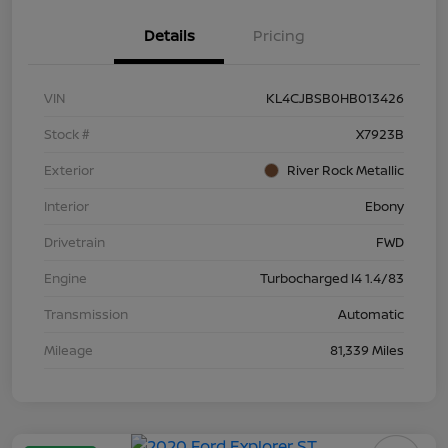
Details
Pricing
VIN
KL4CJBSB0HB013426
Stock #
X7923B
Exterior
River Rock Metallic
Interior
Ebony
Drivetrain
FWD
Engine
Turbocharged I4 1.4/83
Transmission
Automatic
Mileage
81,339 Miles