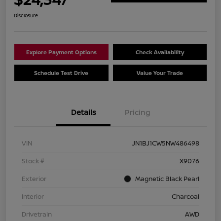
Disclosure
Explore Payment Options
Check Availability
Schedule Test Drive
Value Your Trade
Details
Pricing
VIN
JN1BJ1CW5NW486498
Stock #
X9076
Exterior
Magnetic Black Pearl
Interior
Charcoal
Drivetrain
AWD