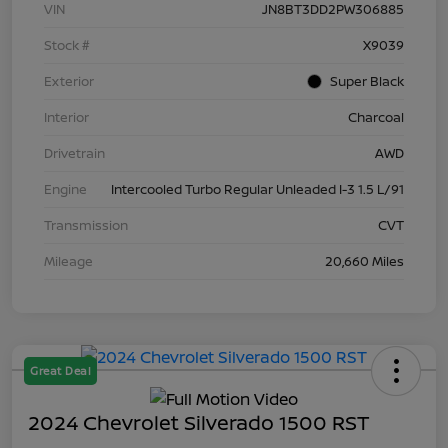
VIN
JN8BT3DD2PW306885
Stock #
X9039
Exterior
Super Black
Interior
Charcoal
Drivetrain
AWD
Engine
Intercooled Turbo Regular Unleaded I-3 1.5 L/91
Transmission
CVT
Mileage
20,660 Miles
Great Deal
2024 Chevrolet Silverado 1500 RST