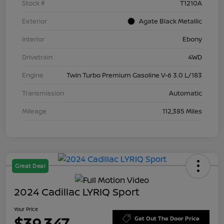
Stock #
T1210A
Exterior
Agate Black Metallic
Interior
Ebony
Drivetrain
4WD
Engine
Twin Turbo Premium Gasoline V-6 3.0 L/183
Transmission
Automatic
Mileage
112,385 Miles
Great Deal
2024 Cadillac LYRIQ Sport
Your Price
$39,347
Get Out The Door Price