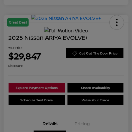
Great Deal
2025 Nissan ARIYA EVOLVE+
Your Price
$29,847
Get Out The Door Price
Disclosure
Explore Payment Options
Check Availability
Schedule Test Drive
Value Your Trade
Details
Pricing