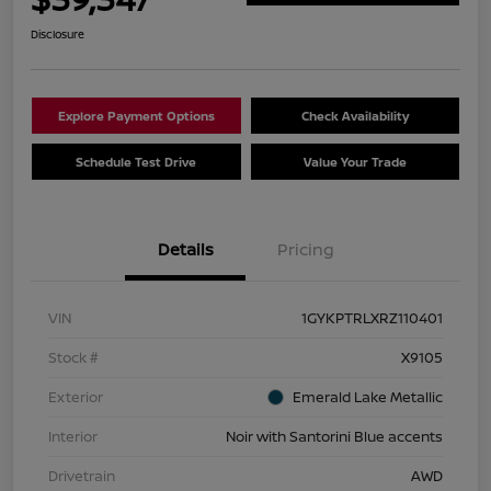
Disclosure
Explore Payment Options
Check Availability
Schedule Test Drive
Value Your Trade
Details
Pricing
VIN
1GYKPTRLXRZ110401
Stock #
X9105
Exterior
Emerald Lake Metallic
Interior
Noir with Santorini Blue accents
Drivetrain
AWD