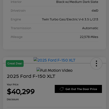
Interior
Black w/Medium Dark Slate
Drivetrain
4WD
Engine
Twin Turbo Gas/Electric V-6 3.5 L/213
Transmission
Automatic
Mileage
22,578 Miles
Great Deal
2025 Ford F-150 XLT
Your Price
$40,299
Get Out The Door Price
Disclosure