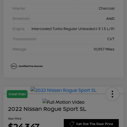
Interior
Charcoal
Drivetrain
AWD
Engine
Intercooled Turbo Regular Unleaded I-3 1.5 L/91
Transmission
CVT
Mileage
10,957 Miles
Great Deal
2022 Nissan Rogue Sport SL
Your Price
$24,347
Get Out The Door Price