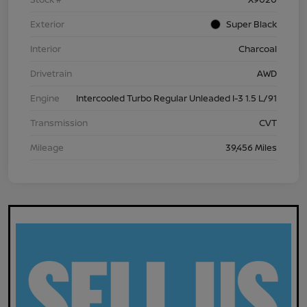
Exterior
Super Black
Interior
Charcoal
Drivetrain
AWD
Engine
Intercooled Turbo Regular Unleaded I-3 1.5 L/91
Transmission
CVT
Mileage
39,456 Miles