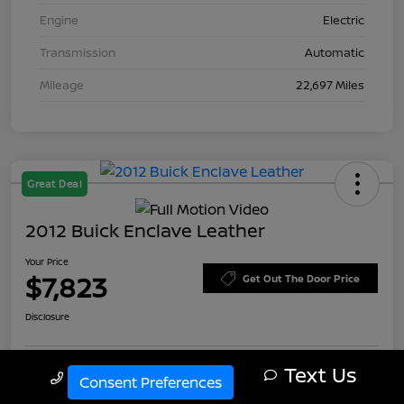
Engine
Electric
Transmission
Automatic
Mileage
22,697 Miles
Great Deal
2012 Buick Enclave Leather
Your Price
$7,823
Get Out The Door Price
Disclosure
Text Us
Call Us
Consent Preferences
Explore Payment Options
Check Availability