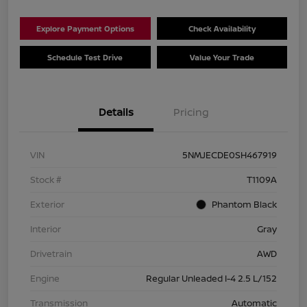
Explore Payment Options
Check Availability
Schedule Test Drive
Value Your Trade
Details
Pricing
VIN
5NMJECDE0SH467919
Stock #
T1109A
Exterior
Phantom Black
Interior
Gray
Drivetrain
AWD
Engine
Regular Unleaded I-4 2.5 L/152
Transmission
Automatic