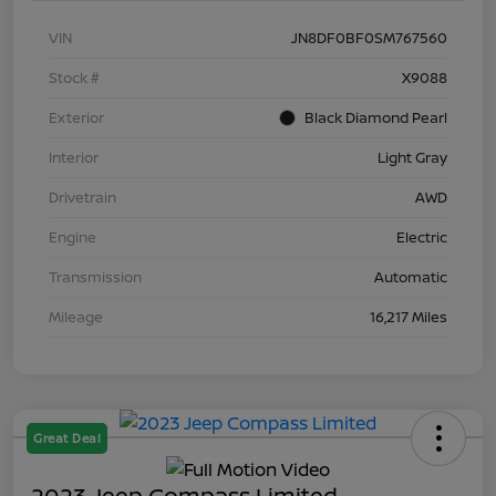
VIN
JN8DF0BF0SM767560
Stock #
X9088
Exterior
Black Diamond Pearl
Interior
Light Gray
Drivetrain
AWD
Engine
Electric
Transmission
Automatic
Mileage
16,217 Miles
Great Deal
2023 Jeep Compass Limited