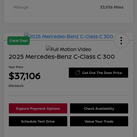
Mileage
33,936 Miles
Great Deal
2025 Mercedes-Benz C-Class C 300
Your Price
$37,106
Get Out The Door Price
Disclosure
Explore Payment Options
Check Availability
Schedule Test Drive
Value Your Trade