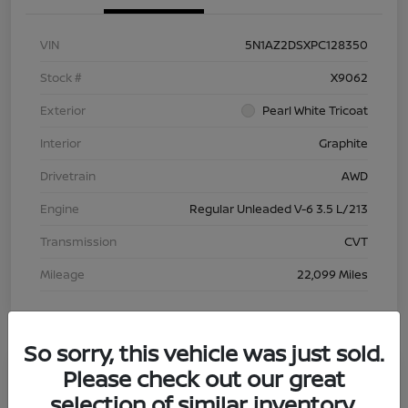
VIN
5N1AZ2DSXPC128350
Stock #
X9062
Exterior
Pearl White Tricoat
Interior
Graphite
Drivetrain
AWD
Engine
Regular Unleaded V-6 3.5 L/213
Transmission
CVT
Mileage
22,099 Miles
So sorry, this vehicle was just sold.
Please check out our great
Great Deal
selection of similar inventory.