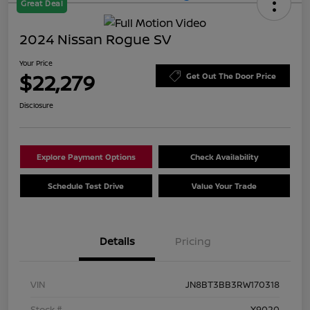
Great Deal
2024 Nissan Rogue SV
Your Price
$22,279
Get Out The Door Price
Disclosure
Explore Payment Options
Check Availability
Schedule Test Drive
Value Your Trade
Details
Pricing
VIN
JN8BT3BB3RW170318
Stock #
X9020