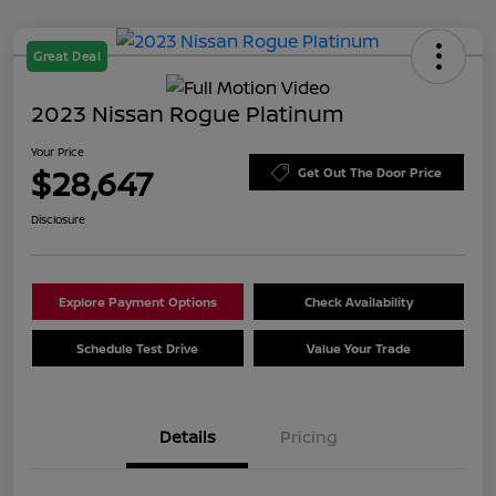
Great Deal
2023 Nissan Rogue Platinum
Your Price
$28,647
Get Out The Door Price
Disclosure
Explore Payment Options
Check Availability
Schedule Test Drive
Value Your Trade
Details
Pricing