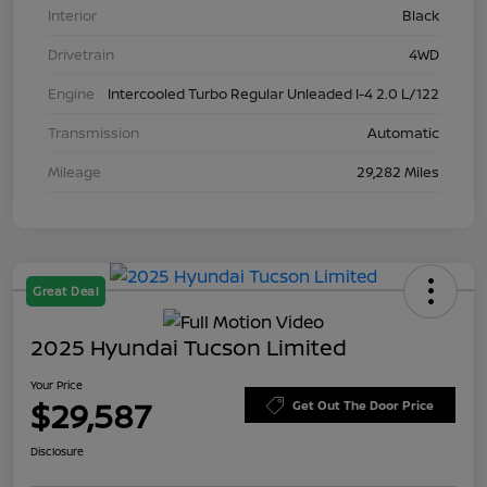
Interior
Black
Drivetrain
4WD
Engine
Intercooled Turbo Regular Unleaded I-4 2.0 L/122
Transmission
Automatic
Mileage
29,282 Miles
Great Deal
2025 Hyundai Tucson Limited
Your Price
$29,587
Get Out The Door Price
Disclosure