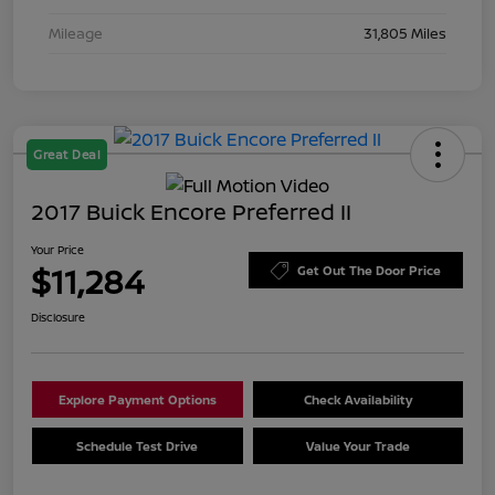
Mileage
31,805 Miles
Great Deal
2017 Buick Encore Preferred II
Your Price
$11,284
Get Out The Door Price
Disclosure
Explore Payment Options
Check Availability
Schedule Test Drive
Value Your Trade