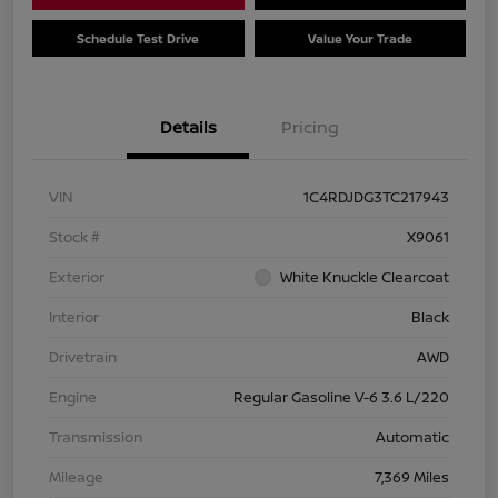
Schedule Test Drive
Value Your Trade
Details
Pricing
VIN
1C4RDJDG3TC217943
Stock #
X9061
Exterior
White Knuckle Clearcoat
Interior
Black
Drivetrain
AWD
Engine
Regular Gasoline V-6 3.6 L/220
Transmission
Automatic
Mileage
7,369 Miles