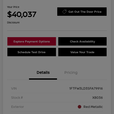
Your Price
$40,037
Get Out The Door Price
Disclosure
Explore Payment Options
Check Availability
Schedule Test Drive
Value Your Trade
Details
Pricing
VIN
1FTFW3LD3SFA79916
Stock #
X8036
Exterior
Red Metallic