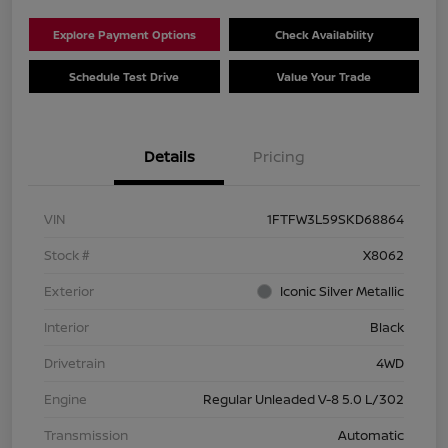
Explore Payment Options
Check Availability
Schedule Test Drive
Value Your Trade
Details
Pricing
VIN
1FTFW3L59SKD68864
Stock #
X8062
Exterior
Iconic Silver Metallic
Interior
Black
Drivetrain
4WD
Engine
Regular Unleaded V-8 5.0 L/302
Transmission
Automatic