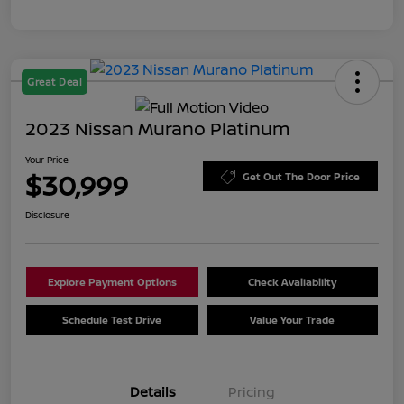
Great Deal
2023 Nissan Murano Platinum
Your Price
$30,999
Get Out The Door Price
Disclosure
Explore Payment Options
Check Availability
Schedule Test Drive
Value Your Trade
Details
Pricing