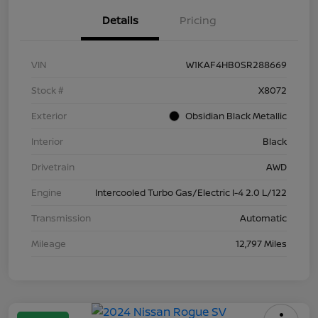
Details
Pricing
VIN
W1KAF4HB0SR288669
Stock #
X8072
Exterior
Obsidian Black Metallic
Interior
Black
Drivetrain
AWD
Engine
Intercooled Turbo Gas/Electric I-4 2.0 L/122
Transmission
Automatic
Mileage
12,797 Miles