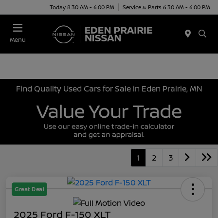
Today 8:30 AM - 6:00 PM
Service & Parts 6:30 AM - 6:00 PM
Menu
Find Quality Used Cars for Sale in Eden Prairie, MN
1
2
3
Great Deal
2025 Ford F-150 XLT