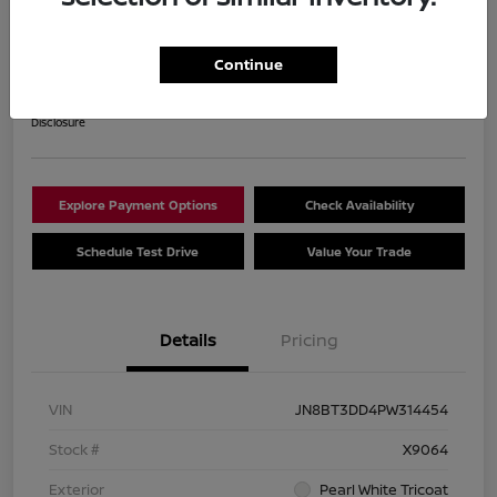
2023 Nissan Rogue Platinum
Your Price
Continue
$28,840
Get Out The Door Price
Disclosure
Explore Payment Options
Check Availability
Schedule Test Drive
Value Your Trade
Details
Pricing
VIN
JN8BT3DD4PW314454
Stock #
X9064
Exterior
Pearl White Tricoat