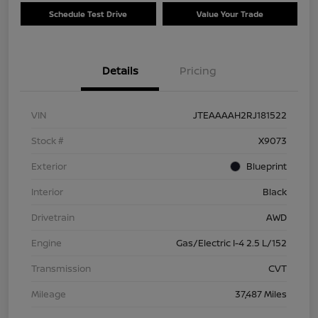
Schedule Test Drive
Value Your Trade
Details
Pricing
VIN
JTEAAAAH2RJ181522
Stock #
X9073
Exterior
Blueprint
Interior
Black
Drivetrain
AWD
Engine
Gas/Electric I-4 2.5 L/152
Transmission
CVT
Mileage
37,487 Miles