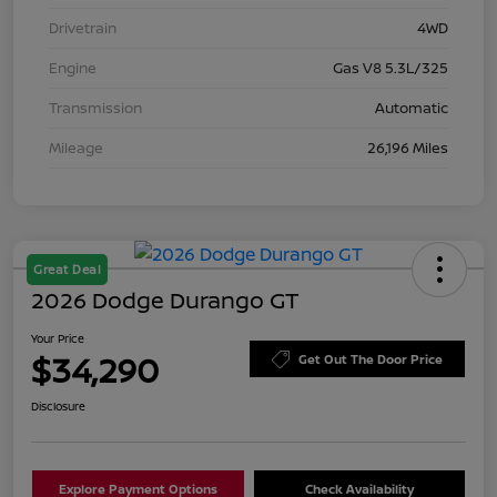
Drivetrain
4WD
Engine
Gas V8 5.3L/325
Transmission
Automatic
Mileage
26,196 Miles
Great Deal
2026 Dodge Durango GT
Your Price
$34,290
Get Out The Door Price
Disclosure
Explore Payment Options
Check Availability