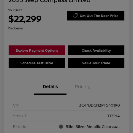
Your Price
$22,299
Get Out The Door Price
Disclosure
Explore Payment Options
Check Availability
Schedule Test Drive
Value Your Trade
Details
Pricing
VIN
3C4NJDCN2PT540190
Stock #
T1391A
Exterior
Billet Silver Metallic Clearcoat