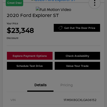
Great Deal
2020 Ford Explorer ST
Your Price
$23,348
Get Out The Door Price
Disclosure
Explore Payment Options
Check Availability
Schedule Test Drive
Value Your Trade
Details
Pricing
VIN
1FM5K8GCXLGA06152