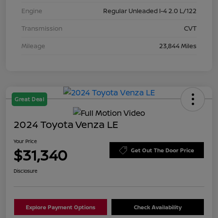
Engine
Regular Unleaded I-4 2.0 L/122
Transmission
CVT
Mileage
23,844 Miles
Great Deal
2024 Toyota Venza LE
Your Price
$31,340
Get Out The Door Price
Disclosure
Explore Payment Options
Check Availability