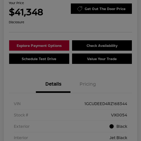
Your Price
$41,348
Get Out The Door Price
Disclosure
Explore Payment Options
Check Availability
Schedule Test Drive
Value Your Trade
Details
Pricing
VIN
1GCUDEED4RZ168344
Stock #
VX0054
Exterior
Black
Interior
Jet Black