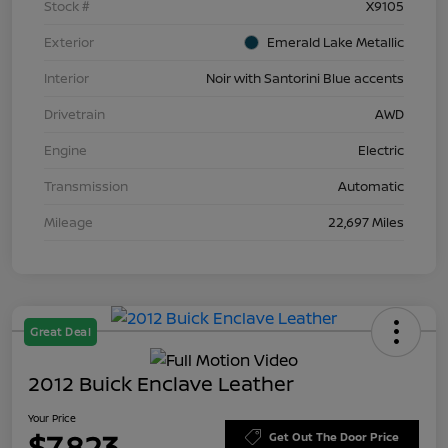
Stock #
X9105
Exterior
Emerald Lake Metallic
Interior
Noir with Santorini Blue accents
Drivetrain
AWD
Engine
Electric
Transmission
Automatic
Mileage
22,697 Miles
Great Deal
2012 Buick Enclave Leather
Your Price
$7,823
Get Out The Door Price