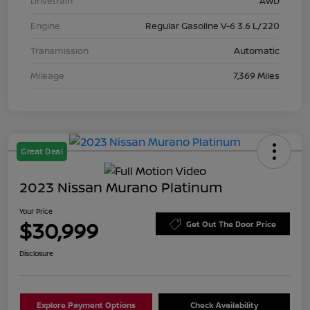
Drivetrain
AWD
Engine
Regular Gasoline V-6 3.6 L/220
Transmission
Automatic
Mileage
7,369 Miles
Great Deal
2023 Nissan Murano Platinum
Your Price
$30,999
Get Out The Door Price
Disclosure
Explore Payment Options
Check Availability