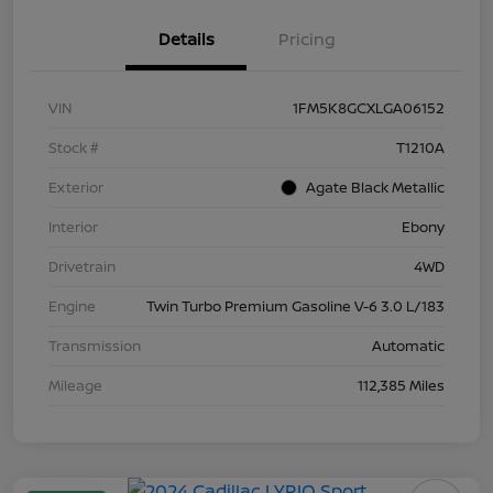
Details
Pricing
VIN
1FM5K8GCXLGA06152
Stock #
T1210A
Exterior
Agate Black Metallic
Interior
Ebony
Drivetrain
4WD
Engine
Twin Turbo Premium Gasoline V-6 3.0 L/183
Transmission
Automatic
Mileage
112,385 Miles