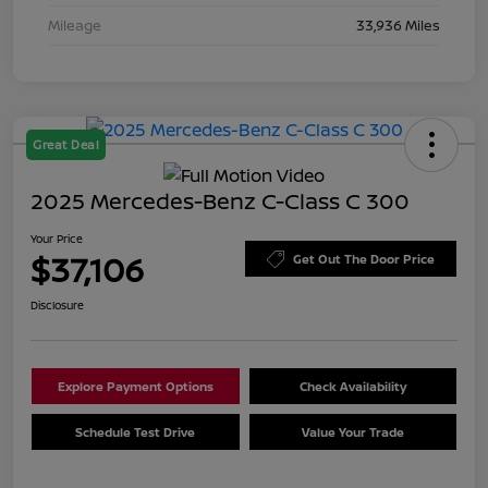
Mileage
33,936 Miles
Great Deal
2025 Mercedes-Benz C-Class C 300
Your Price
$37,106
Get Out The Door Price
Disclosure
Explore Payment Options
Check Availability
Schedule Test Drive
Value Your Trade