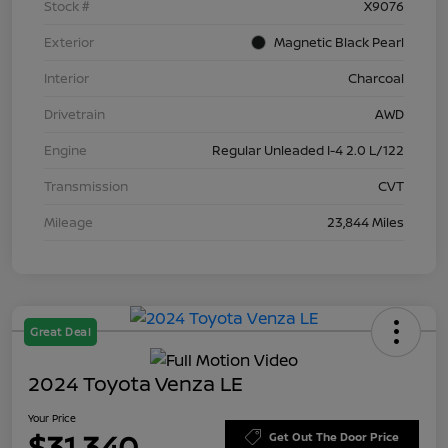
Stock #
X9076
Exterior
Magnetic Black Pearl
Interior
Charcoal
Drivetrain
AWD
Engine
Regular Unleaded I-4 2.0 L/122
Transmission
CVT
Mileage
23,844 Miles
Great Deal
2024 Toyota Venza LE
Your Price
$31,340
Get Out The Door Price