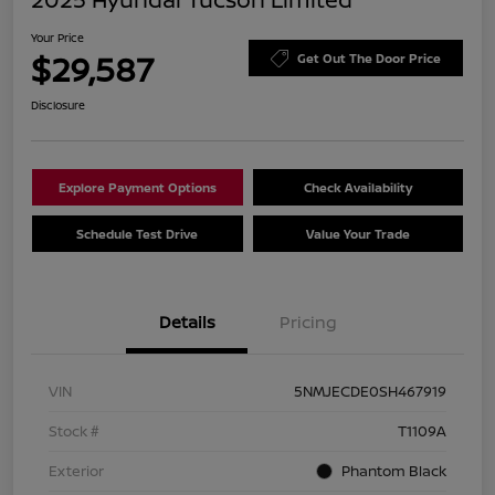
Your Price
$29,587
Get Out The Door Price
Disclosure
Explore Payment Options
Check Availability
Schedule Test Drive
Value Your Trade
Details
Pricing
VIN
5NMJECDE0SH467919
Stock #
T1109A
Exterior
Phantom Black