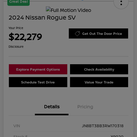
Great Deal
2024 Nissan Rogue SV
Your Price
$22,279
Get Out The Door Price
Disclosure
Explore Payment Options
Check Availability
Schedule Test Drive
Value Your Trade
Details
Pricing
VIN
JN8BT3BB3RW170318
Stock #
X9020