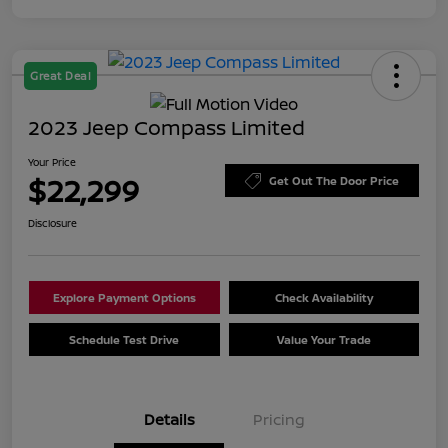
Great Deal
2023 Jeep Compass Limited
Your Price
$22,299
Get Out The Door Price
Disclosure
Explore Payment Options
Check Availability
Schedule Test Drive
Value Your Trade
Details
Pricing