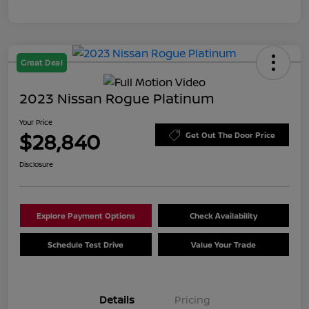
Great Deal
2023 Nissan Rogue Platinum
Your Price
$28,840
Get Out The Door Price
Disclosure
Explore Payment Options
Check Availability
Schedule Test Drive
Value Your Trade
Details
Pricing