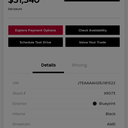
Disclosure
Explore Payment Options
Check Availability
Schedule Test Drive
Value Your Trade
Details
Pricing
VIN
JTEAAAAH2RJ181522
Stock #
X9073
Exterior
Blueprint
Interior
Black
Drivetrain
AWD