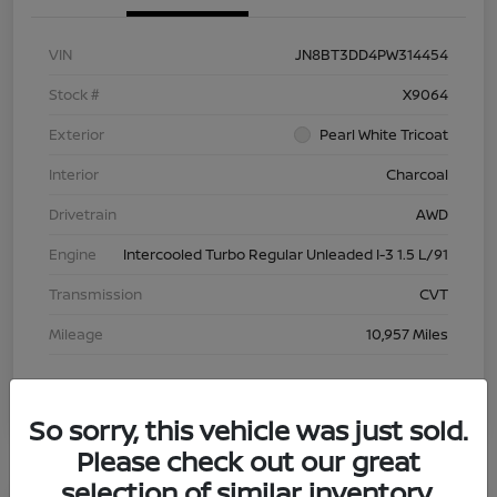
VIN
JN8BT3DD4PW314454
Stock #
X9064
Exterior
Pearl White Tricoat
Interior
Charcoal
Drivetrain
AWD
Engine
Intercooled Turbo Regular Unleaded I-3 1.5 L/91
Transmission
CVT
Mileage
10,957 Miles
So sorry, this vehicle was just sold.
Please check out our great
selection of similar inventory.