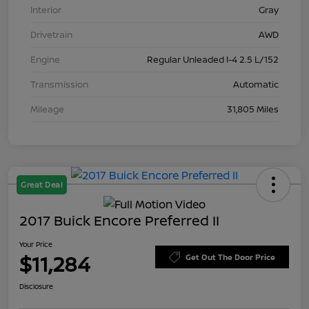
Interior
Gray
Drivetrain
AWD
Engine
Regular Unleaded I-4 2.5 L/152
Transmission
Automatic
Mileage
31,805 Miles
Great Deal
2017 Buick Encore Preferred II
Your Price
$11,284
Get Out The Door Price
Disclosure