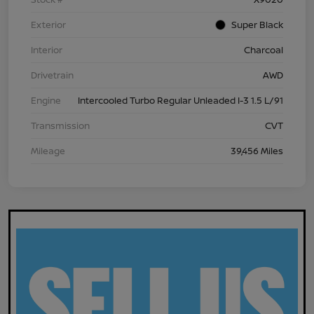
Exterior
Super Black
Interior
Charcoal
Drivetrain
AWD
Engine
Intercooled Turbo Regular Unleaded I-3 1.5 L/91
Transmission
CVT
Mileage
39,456 Miles