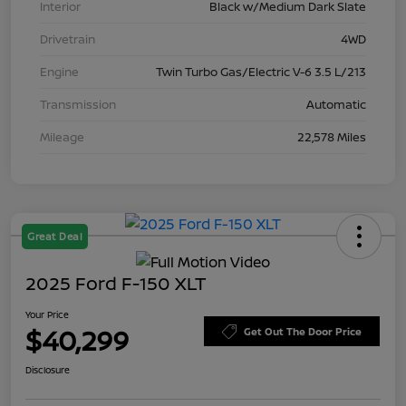
Interior
Black w/Medium Dark Slate
Drivetrain
4WD
Engine
Twin Turbo Gas/Electric V-6 3.5 L/213
Transmission
Automatic
Mileage
22,578 Miles
Great Deal
2025 Ford F-150 XLT
Your Price
$40,299
Get Out The Door Price
Disclosure