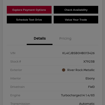
Explore Payment Options
Check Availability
Schedule Test Drive
Value Your Trade
Details
Pricing
VIN
KL4CJBSB0HB013426
Stock #
X7923B
Exterior
River Rock Metallic
Interior
Ebony
Drivetrain
FWD
Engine
Turbocharged I4 1.4/83
Transmission
Automatic