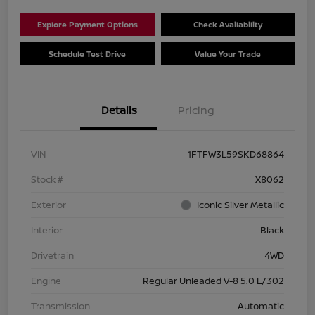
Explore Payment Options
Check Availability
Schedule Test Drive
Value Your Trade
Details
Pricing
VIN
1FTFW3L59SKD68864
Stock #
X8062
Exterior
Iconic Silver Metallic
Interior
Black
Drivetrain
4WD
Engine
Regular Unleaded V-8 5.0 L/302
Transmission
Automatic