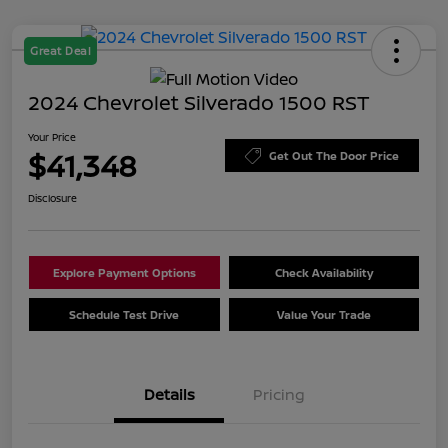
Great Deal
2024 Chevrolet Silverado 1500 RST
Your Price
$41,348
Get Out The Door Price
Disclosure
Explore Payment Options
Check Availability
Schedule Test Drive
Value Your Trade
Details
Pricing