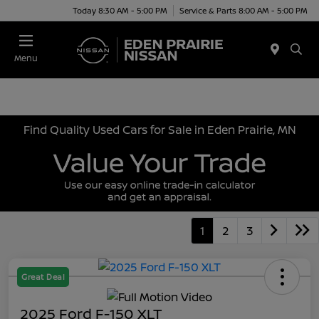
Today 8:30 AM - 5:00 PM
Service & Parts 8:00 AM - 5:00 PM
Menu
Find Quality Used Cars for Sale in Eden Prairie, MN
1
2
3
Great Deal
2025 Ford F-150 XLT