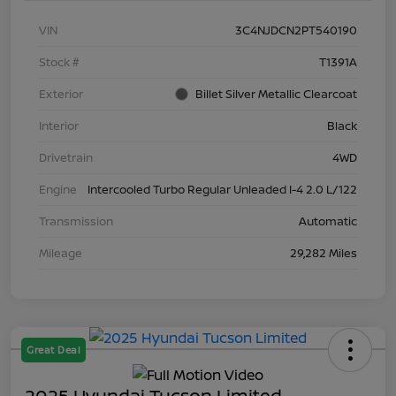
VIN
3C4NJDCN2PT540190
Stock #
T1391A
Exterior
Billet Silver Metallic Clearcoat
Interior
Black
Drivetrain
4WD
Engine
Intercooled Turbo Regular Unleaded I-4 2.0 L/122
Transmission
Automatic
Mileage
29,282 Miles
Great Deal
2025 Hyundai Tucson Limited