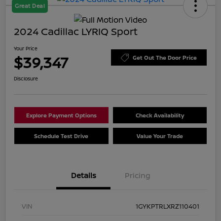
Great Deal
2024 Cadillac LYRIQ Sport
Your Price
$39,347
Get Out The Door Price
Disclosure
Explore Payment Options
Check Availability
Schedule Test Drive
Value Your Trade
Details
Pricing
VIN
1GYKPTRLXRZ110401