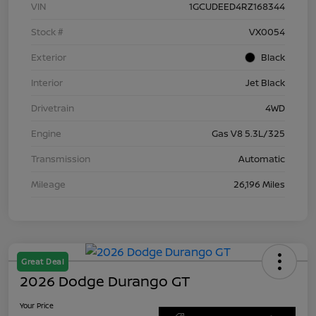
VIN
1GCUDEED4RZ168344
Stock #
VX0054
Exterior
Black
Interior
Jet Black
Drivetrain
4WD
Engine
Gas V8 5.3L/325
Transmission
Automatic
Mileage
26,196 Miles
Great Deal
2026 Dodge Durango GT
Your Price