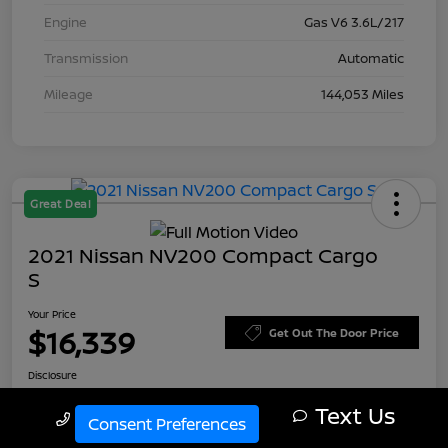
Engine
Gas V6 3.6L/217
Transmission
Automatic
Mileage
144,053 Miles
Great Deal
2021 Nissan NV200 Compact Cargo
S
Your Price
$16,339
Get Out The Door Price
Disclosure
Text Us
Call Us
Consent Preferences