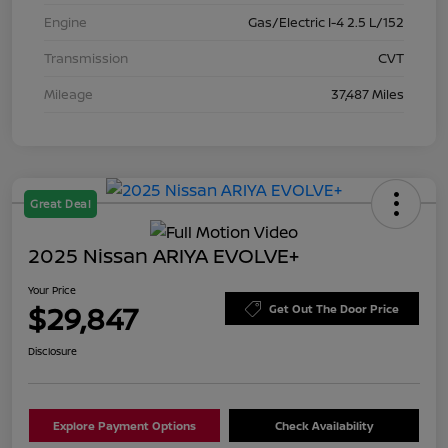
Engine
Gas/Electric I-4 2.5 L/152
Transmission
CVT
Mileage
37,487 Miles
Great Deal
2025 Nissan ARIYA EVOLVE+
Your Price
$29,847
Get Out The Door Price
Disclosure
Explore Payment Options
Check Availability