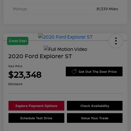
Mileage
81,339 Miles
Great Deal
2020 Ford Explorer ST
Your Price
$23,348
Get Out The Door Price
Disclosure
Explore Payment Options
Check Availability
Schedule Test Drive
Value Your Trade