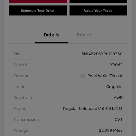
Schedule Test Drive
Value Your Trade
Details
Pricing
VIN
5N1AZ2DSXPC128350
Stock #
X9062
Exterior
Pearl White Tricoat
Interior
Graphite
Drivetrain
AWD
Engine
Regular Unleaded V-6 3.5 L/213
Transmission
CVT
Mileage
22,099 Miles