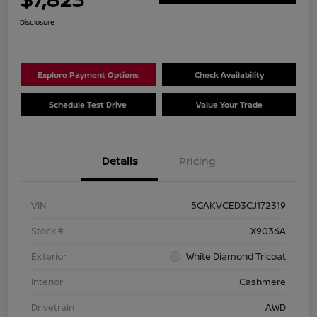
Disclosure
Explore Payment Options
Check Availability
Schedule Test Drive
Value Your Trade
Details
Pricing
VIN
5GAKVCED3CJ172319
Stock #
X9036A
Exterior
White Diamond Tricoat
Interior
Cashmere
Drivetrain
AWD