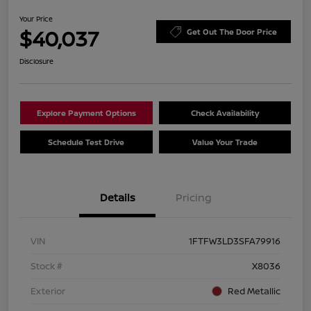
Your Price
$40,037
Get Out The Door Price
Disclosure
Explore Payment Options
Check Availability
Schedule Test Drive
Value Your Trade
Details
Pricing
VIN
1FTFW3LD3SFA79916
Stock #
X8036
Exterior
Red Metallic