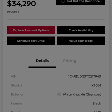
$34,290
Get Out The Door Price
Disclosure
Explore Payment Options
Check Availability
Schedule Test Drive
Value Your Trade
Details
Pricing
VIN
1C4RDJDG3TC217943
Stock #
X9061
Exterior
White Knuckle Clearcoat
Interior
Black