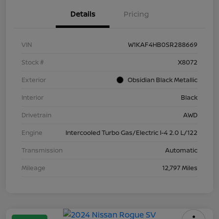
Details
Pricing
VIN
W1KAF4HB0SR288669
Stock #
X8072
Exterior
Obsidian Black Metallic
Interior
Black
Drivetrain
AWD
Engine
Intercooled Turbo Gas/Electric I-4 2.0 L/122
Transmission
Automatic
Mileage
12,797 Miles