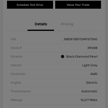
Schedule Test Drive
Value Your Trade
Details
Pricing
VIN
JN8DF0BF0SM767560
Stock #
X9088
Exterior
Black Diamond Pearl
Interior
Light Gray
Drivetrain
AWD
Engine
Electric
Transmission
Automatic
Mileage
16,217 Miles