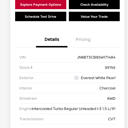
Explore Payment Options
Check Availability
Schedule Test Drive
Value Your Trade
Details
Pricing
VIN
JN8BT3CB8SW171484
Stock #
X9156
Exterior
Everest White Pearl
Interior
Charcoal
Drivetrain
AWD
Engine
Intercooled Turbo Regular Unleaded I-3 1.5 L/91
Transmission
CVT