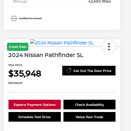
Mileage
42,660 Miles
Great Deal
2024 Nissan Pathfinder SL
Your Price
$35,948
Get Out The Door Price
Disclosure
Explore Payment Options
Check Availability
Schedule Test Drive
Value Your Trade