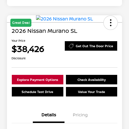
Great Deal
2026 Nissan Murano SL
Your Price
$38,426
Get Out The Door Price
Disclosure
Explore Payment Options
Check Availability
Schedule Test Drive
Value Your Trade
Details
Pricing