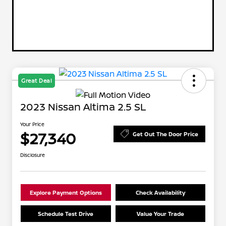
Great Deal
2023 Nissan Altima 2.5 SL
Your Price
$27,340
Get Out The Door Price
Disclosure
Explore Payment Options
Check Availability
Schedule Test Drive
Value Your Trade