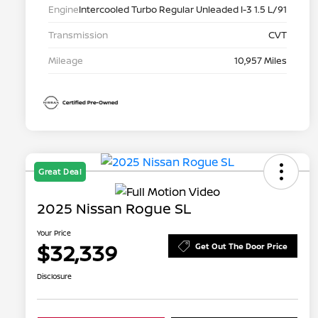
Engine
Intercooled Turbo Regular Unleaded I-3 1.5 L/91
Transmission
CVT
Mileage
10,957 Miles
Great Deal
2025 Nissan Rogue SL
Your Price
$32,339
Get Out The Door Price
Disclosure