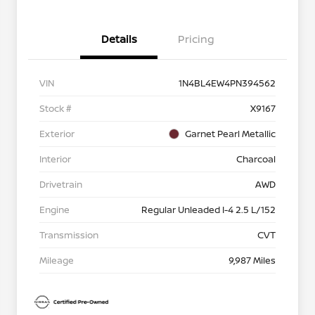
Details
Pricing
VIN
1N4BL4EW4PN394562
Stock #
X9167
Exterior
Garnet Pearl Metallic
Interior
Charcoal
Drivetrain
AWD
Engine
Regular Unleaded I-4 2.5 L/152
Transmission
CVT
Mileage
9,987 Miles