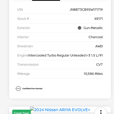
VIN
JN8BT3CB9SW171719
Stock #
X9171
Exterior
Gun Metallic
Interior
Charcoal
Drivetrain
AWD
Engine
Intercooled Turbo Regular Unleaded I-3 1.5 L/91
Transmission
CVT
Mileage
10,586 Miles
Great Deal