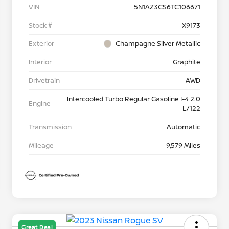
VIN
5N1AZ3CS6TC106671
Stock #
X9173
Exterior
Champagne Silver Metallic
Interior
Graphite
Drivetrain
AWD
Intercooled Turbo Regular Gasoline I-4 2.0
Engine
L/122
Transmission
Automatic
Mileage
9,579 Miles
Great Deal