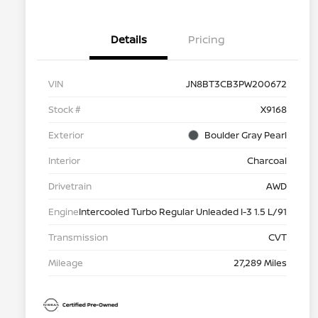
Details
Pricing
VIN
JN8BT3CB3PW200672
Stock #
X9168
Exterior
Boulder Gray Pearl
Interior
Charcoal
Drivetrain
AWD
Engine
Intercooled Turbo Regular Unleaded I-3 1.5 L/91
Transmission
CVT
Mileage
27,289 Miles