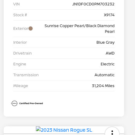
VIN
JN1DF0CD0PM703232
Stock #
X9174
Sunrise Copper Pearl/Black Diamond
Exterior
Pearl
Interior
Blue Gray
Drivetrain
AWD
Engine
Electric
Transmission
Automatic
Mileage
31,204 Miles