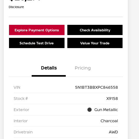
Disclosure
Explore Payment Options
Check Availability
Schedule Test Drive
Value Your Trade
Details
Pricing
VIN
5N1BT3BBXPC846558
Stock #
X9158
Exterior
Gun Metallic
Interior
Charcoal
Drivetrain
AWD