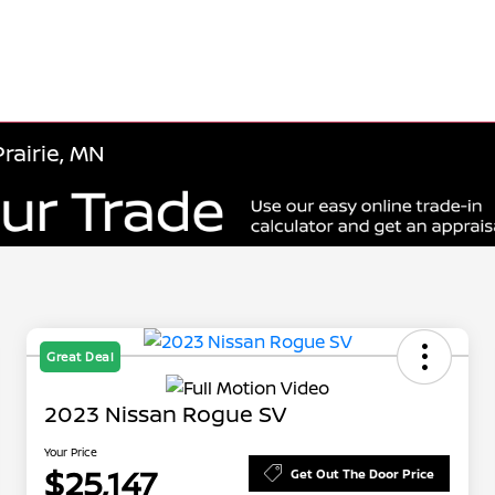
rairie, MN
Great Deal
2023 Nissan Rogue SV
Your Price
$25,147
Get Out The Door Price