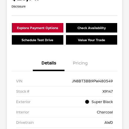
Disclosure
Explore Payment Options
Check Availability
Schedule Test Drive
Value Your Trade
Details
Pricing
VIN
JN8BT3BB9PW480549
Stock #
X9147
Exterior
Super Black
Interior
Charcoal
Drivetrain
AWD