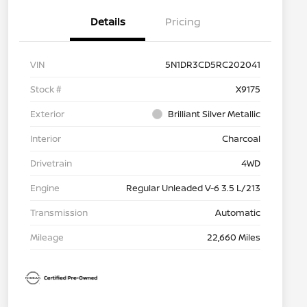
Details
Pricing
VIN
5N1DR3CD5RC202041
Stock #
X9175
Exterior
Brilliant Silver Metallic
Interior
Charcoal
Drivetrain
4WD
Engine
Regular Unleaded V-6 3.5 L/213
Transmission
Automatic
Mileage
22,660 Miles