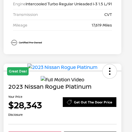
Engine
Intercooled Turbo Regular Unleaded I-3 1.5 L/91
Transmission
CVT
Mileage
17,619 Miles
Great Deal
2023 Nissan Rogue Platinum
Your Price
$28,343
Get Out The Door Price
Disclosure