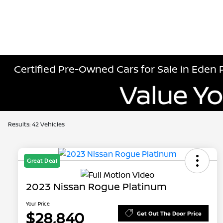
Certified Pre-Owned Cars for Sale in Eden P
Results: 42 Vehicles
Great Deal
2023 Nissan Rogue Platinum
Your Price
$28,840
Get Out The Door Price