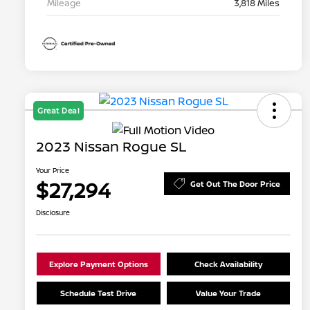
Mileage
3,818 Miles
Great Deal
2023 Nissan Rogue SL
Your Price
$27,294
Get Out The Door Price
Disclosure
Explore Payment Options
Check Availability
Schedule Test Drive
Value Your Trade