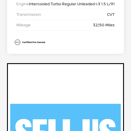
Engine
Intercooled Turbo Regular Unleaded I-3 1.5 L/91
Transmission
CVT
Mileage
32,150 Miles