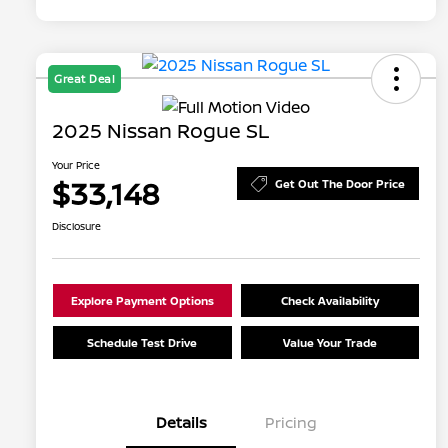
Great Deal
2025 Nissan Rogue SL
Your Price
$33,148
Get Out The Door Price
Disclosure
Explore Payment Options
Check Availability
Schedule Test Drive
Value Your Trade
Details
Pricing