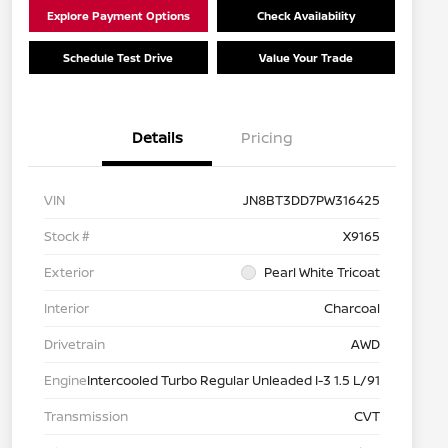
Explore Payment Options
Check Availability
Schedule Test Drive
Value Your Trade
Details
Pricing
VIN
JN8BT3DD7PW316425
Stock #
X9165
Exterior
Pearl White Tricoat
Interior
Charcoal
Drivetrain
AWD
Engine
Intercooled Turbo Regular Unleaded I-3 1.5 L/91
Transmission
CVT