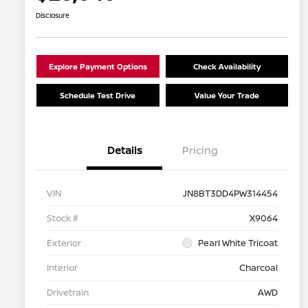
Disclosure
Explore Payment Options
Check Availability
Schedule Test Drive
Value Your Trade
Details
Pricing
VIN
JN8BT3DD4PW314454
Stock #
X9064
Exterior
Pearl White Tricoat
Interior
Charcoal
Drivetrain
AWD