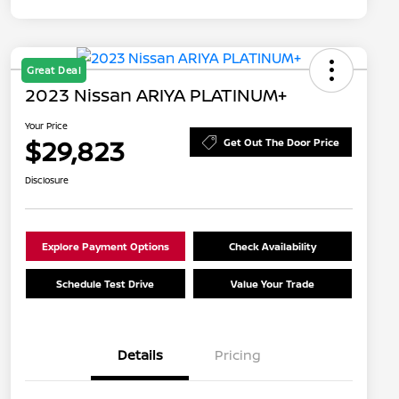
Great Deal
2023 Nissan ARIYA PLATINUM+
Your Price
$29,823
Get Out The Door Price
Disclosure
Explore Payment Options
Check Availability
Schedule Test Drive
Value Your Trade
Details
Pricing