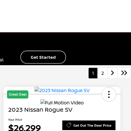
1
2
Great Deal
2023 Nissan Rogue SV
Your Price
$26,299
Get Out The Door Price