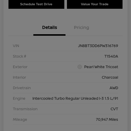
Schedule Test Drive
Value Your Trade
Details
Pricing
VIN
JN8BT3DD6PW316769
Stock #
T1540A
Exterior
Pearl White Tricoat
Interior
Charcoal
Drivetrain
AWD
Engine
Intercooled Turbo Regular Unleaded I-3 1.5 L/91
Transmission
CVT
Mileage
70,947 Miles