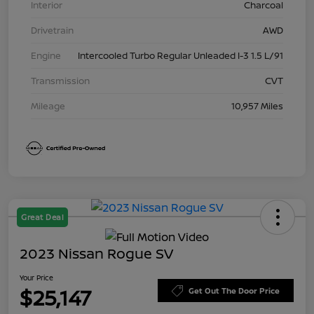
Interior
Charcoal
Drivetrain
AWD
Engine
Intercooled Turbo Regular Unleaded I-3 1.5 L/91
Transmission
CVT
Mileage
10,957 Miles
Great Deal
2023 Nissan Rogue SV
Your Price
$25,147
Get Out The Door Price