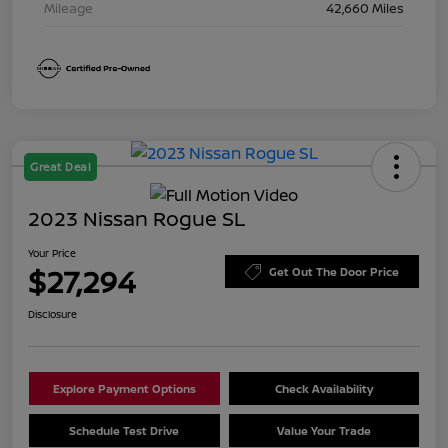
Mileage
42,660 Miles
Great Deal
2023 Nissan Rogue SL
Your Price
$27,294
Get Out The Door Price
Disclosure
Explore Payment Options
Check Availability
Schedule Test Drive
Value Your Trade