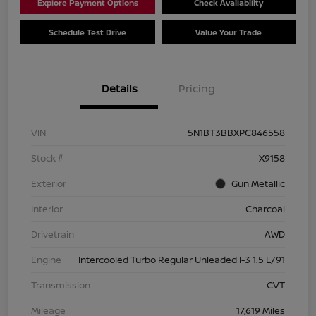
Explore Payment Options
Check Availability
Schedule Test Drive
Value Your Trade
Details
Pricing
VIN
5N1BT3BBXPC846558
Stock #
X9158
Exterior
Gun Metallic
Interior
Charcoal
Drivetrain
AWD
Engine
Intercooled Turbo Regular Unleaded I-3 1.5 L/91
Transmission
CVT
Mileage
17,619 Miles