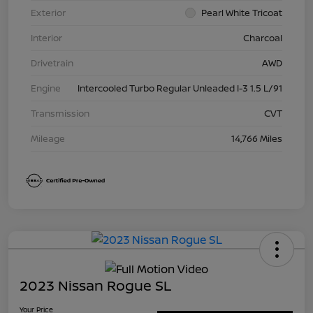
Exterior
Pearl White Tricoat
Interior
Charcoal
Drivetrain
AWD
Engine
Intercooled Turbo Regular Unleaded I-3 1.5 L/91
Transmission
CVT
Mileage
14,766 Miles
2023 Nissan Rogue SL
Your Price