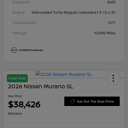
Drivetrain
AWD
Engine
Intercooled Turbo Regular Unleaded I-3 1.5 L/91
Transmission
CVT
Mileage
10,586 Miles
Great Deal
2026 Nissan Murano SL
Your Price
$38,426
Get Out The Door Price
Disclosure