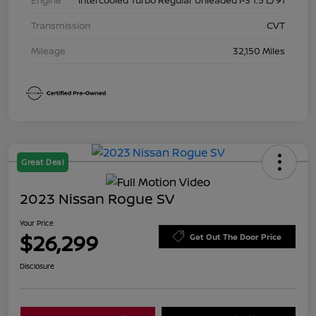
Transmission
CVT
Mileage
32,150 Miles
Great Deal
2023 Nissan Rogue SV
Your Price
$26,299
Get Out The Door Price
Disclosure