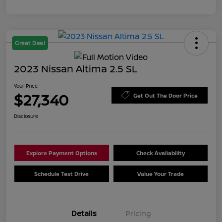
Great Deal
2023 Nissan Altima 2.5 SL
Your Price
$27,340
Get Out The Door Price
Disclosure
Explore Payment Options
Check Availability
Schedule Test Drive
Value Your Trade
Details
Pricing