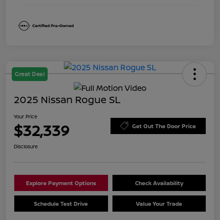
Great Deal
2025 Nissan Rogue SL
Your Price
$32,339
Get Out The Door Price
Disclosure
Explore Payment Options
Check Availability
Schedule Test Drive
Value Your Trade