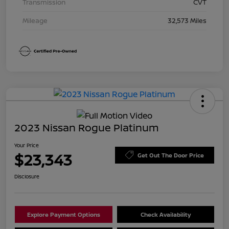
Transmission
CVT
Mileage
32,573 Miles
2023 Nissan Rogue Platinum
Your Price
$23,343
Get Out The Door Price
Disclosure
Explore Payment Options
Check Availability