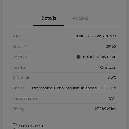
Details
Pricing
VIN
JN8BT3CB3PW200672
Stock #
X9168
Exterior
Boulder Gray Pearl
Interior
Charcoal
Drivetrain
AWD
Engine
Intercooled Turbo Regular Unleaded I-3 1.5 L/91
Transmission
CVT
Mileage
27,289 Miles