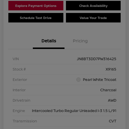
Explore Payment Options
Check Availability
Schedule Test Drive
Value Your Trade
Details
Pricing
VIN
JN8BT3DD7PW316425
Stock #
X9165
Exterior
Pearl White Tricoat
Interior
Charcoal
Drivetrain
AWD
Engine
Intercooled Turbo Regular Unleaded I-3 1.5 L/91
Transmission
CVT