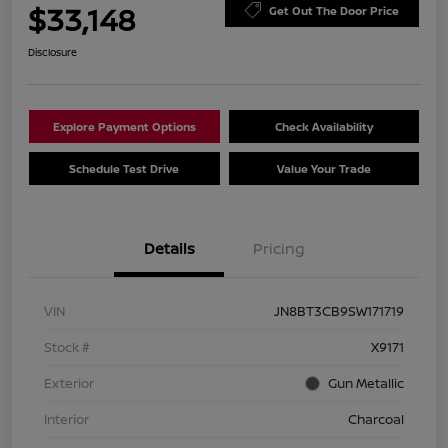
$33,148
Get Out The Door Price
Disclosure
Explore Payment Options
Check Availability
Schedule Test Drive
Value Your Trade
Details
Pricing
VIN
JN8BT3CB9SW171719
Stock #
X9171
Exterior
Gun Metallic
Interior
Charcoal