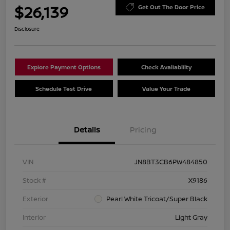
$26,139
Get Out The Door Price
Disclosure
Explore Payment Options
Check Availability
Schedule Test Drive
Value Your Trade
Details
Pricing
VIN
JN8BT3CB6PW484850
Stock #
X9186
Exterior
Pearl White Tricoat/Super Black
Interior
Light Gray