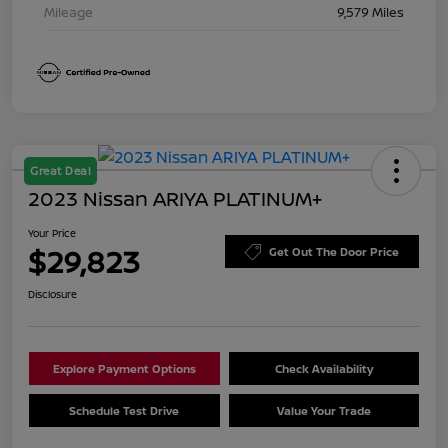
Mileage
9,579 Miles
Great Deal
2023 Nissan ARIYA PLATINUM+
Your Price
$29,823
Get Out The Door Price
Disclosure
Explore Payment Options
Check Availability
Schedule Test Drive
Value Your Trade