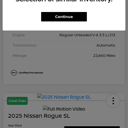
Exterior
Brilliant Silver Metallic
Interior
Charcoal
Continue
Drivetrain
4WD
Engine
Regular Unleaded V-6 3.5 L/213
Transmission
Automatic
Mileage
22,660 Miles
Great Deal
2025 Nissan Rogue SL
Your Price