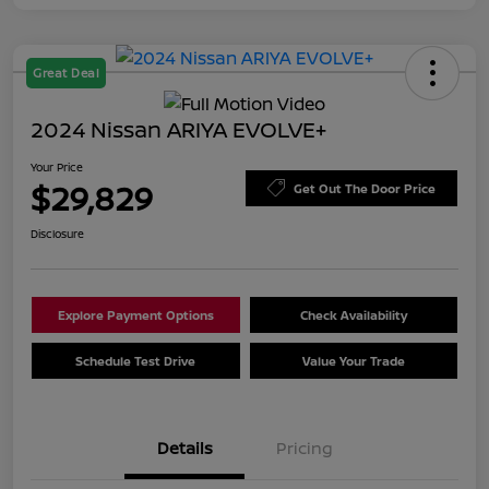
Great Deal
2024 Nissan ARIYA EVOLVE+
Your Price
$29,829
Get Out The Door Price
Disclosure
Explore Payment Options
Check Availability
Schedule Test Drive
Value Your Trade
Details
Pricing