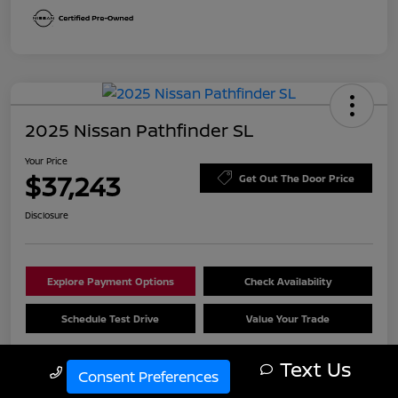
2025 Nissan Pathfinder SL
Your Price
$37,243
Get Out The Door Price
Disclosure
Explore Payment Options
Check Availability
Schedule Test Drive
Value Your Trade
Text Us
Call Us
Consent Preferences
Details
Pricing