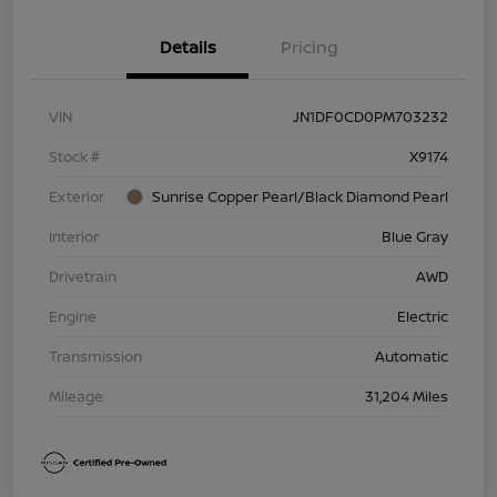
Details
Pricing
VIN
JN1DF0CD0PM703232
Stock #
X9174
Exterior
Sunrise Copper Pearl/Black Diamond Pearl
Interior
Blue Gray
Drivetrain
AWD
Engine
Electric
Transmission
Automatic
Mileage
31,204 Miles