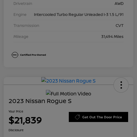
Drivetrain
AWD
Engine
Intercooled Turbo Regular Unleaded I-3 1.5 L/91
Transmission
CVT
Mileage
31,494 Miles
2023 Nissan Rogue S
Your Price
$21,839
Get Out The Door Price
Disclosure