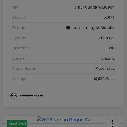
VIN
JN1BF0BAXRM430964
Stock #
X9176
Exterior
Northern Lights Metallic
Interior
Charcoal
Drivetrain
FWD
Engine
Electric
Transmission
Automatic
Mileage
16,622 Miles
Great Deal