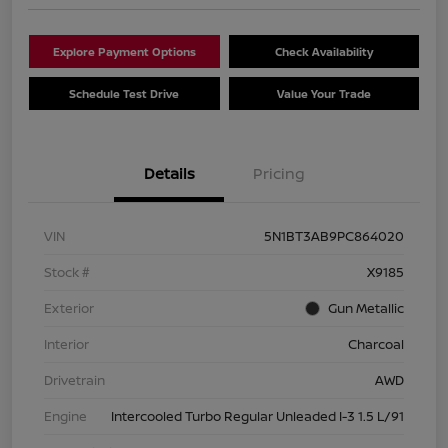
Explore Payment Options
Check Availability
Schedule Test Drive
Value Your Trade
Details
Pricing
VIN
5N1BT3AB9PC864020
Stock #
X9185
Exterior
Gun Metallic
Interior
Charcoal
Drivetrain
AWD
Engine
Intercooled Turbo Regular Unleaded I-3 1.5 L/91