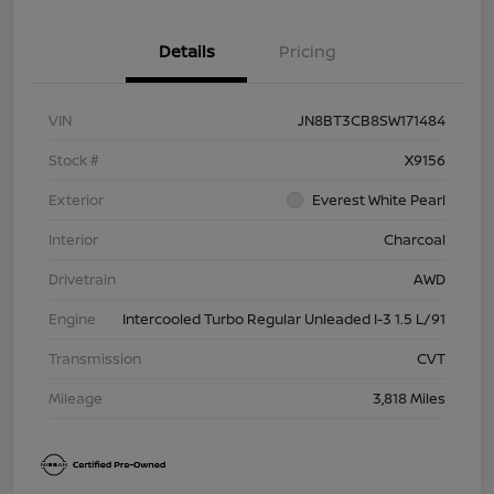
Details
Pricing
VIN
JN8BT3CB8SW171484
Stock #
X9156
Exterior
Everest White Pearl
Interior
Charcoal
Drivetrain
AWD
Engine
Intercooled Turbo Regular Unleaded I-3 1.5 L/91
Transmission
CVT
Mileage
3,818 Miles