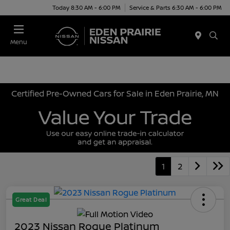
Today 8:30 AM - 6:00 PM
Service & Parts 6:30 AM - 6:00 PM
Menu
Certified Pre-Owned Cars for Sale in Eden Prairie, MN
1
2
Great Deal
2023 Nissan Rogue Platinum