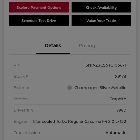
Explore Payment Options
Check Availability
Schedule Test Drive
Value Your Trade
Details
Pricing
VIN
5N1AZ3CS6TC106671
Stock #
X9173
Exterior
Champagne Silver Metallic
Interior
Graphite
Drivetrain
AWD
Engine
Intercooled Turbo Regular Gasoline I-4 2.0 L/122
Transmission
Automatic