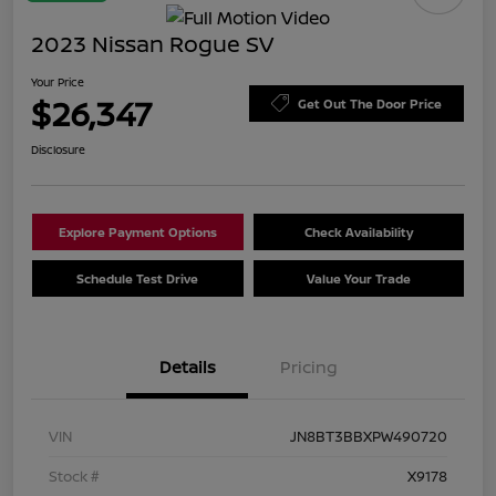
2023 Nissan Rogue SV
Your Price
$26,347
Get Out The Door Price
Disclosure
Explore Payment Options
Check Availability
Schedule Test Drive
Value Your Trade
Details
Pricing
VIN
JN8BT3BBXPW490720
Stock #
X9178