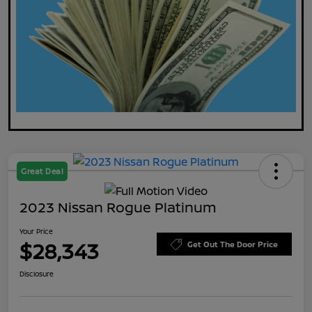
Great Deal
2023 Nissan Rogue Platinum
Your Price
$28,343
Get Out The Door Price
Disclosure