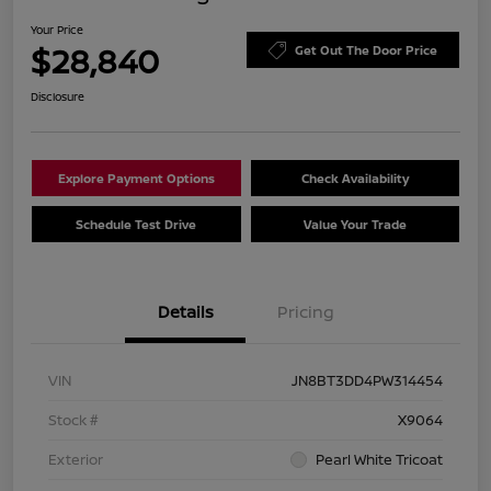
Your Price
$28,840
Get Out The Door Price
Disclosure
Explore Payment Options
Check Availability
Schedule Test Drive
Value Your Trade
Details
Pricing
VIN
JN8BT3DD4PW314454
Stock #
X9064
Exterior
Pearl White Tricoat