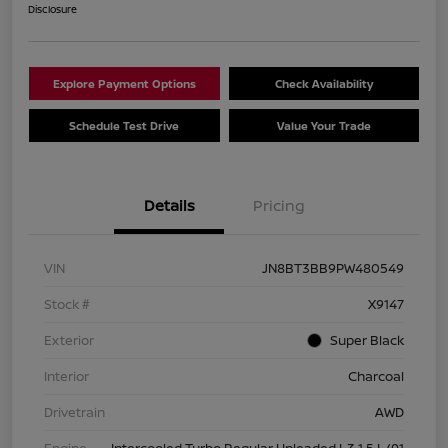
Disclosure
Explore Payment Options
Check Availability
Schedule Test Drive
Value Your Trade
Details
Pricing
VIN
JN8BT3BB9PW480549
Stock #
X9147
Exterior
Super Black
Interior
Charcoal
Drivetrain
AWD
Engine
Intercooled Turbo Regular Unleaded I-3 1.5 L/91