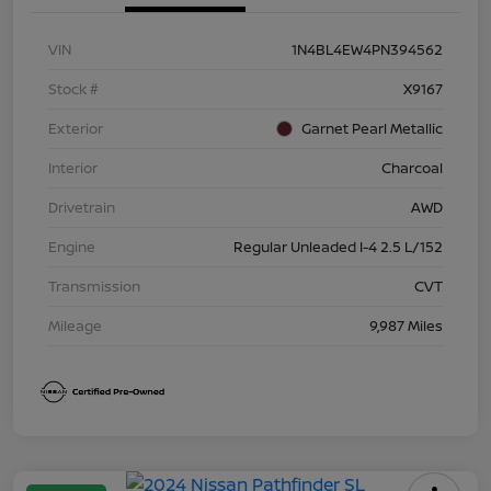
VIN
1N4BL4EW4PN394562
Stock #
X9167
Exterior
Garnet Pearl Metallic
Interior
Charcoal
Drivetrain
AWD
Engine
Regular Unleaded I-4 2.5 L/152
Transmission
CVT
Mileage
9,987 Miles