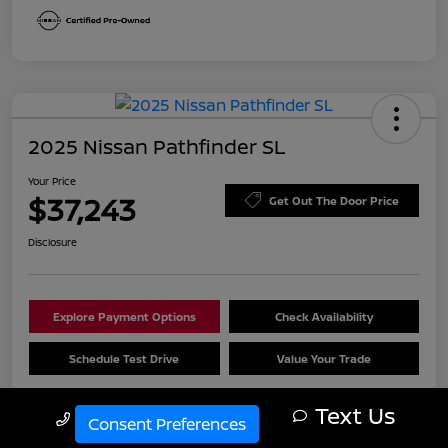
2025 Nissan Pathfinder SL
Your Price
$37,243
Get Out The Door Price
Disclosure
Explore Payment Options
Check Availability
Schedule Test Drive
Value Your Trade
Text Us
Call Us
Consent Preferences
Details
Pricing