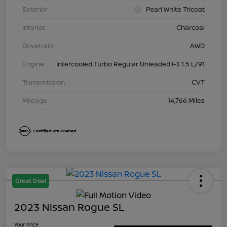
Exterior
Pearl White Tricoat
Interior
Charcoal
Drivetrain
AWD
Engine
Intercooled Turbo Regular Unleaded I-3 1.5 L/91
Transmission
CVT
Mileage
14,766 Miles
Great Deal
2023 Nissan Rogue SL
Your Price