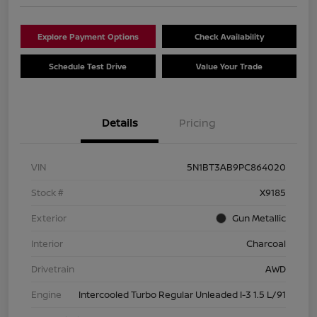
Explore Payment Options
Check Availability
Schedule Test Drive
Value Your Trade
Details
Pricing
VIN
5N1BT3AB9PC864020
Stock #
X9185
Exterior
Gun Metallic
Interior
Charcoal
Drivetrain
AWD
Engine
Intercooled Turbo Regular Unleaded I-3 1.5 L/91