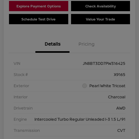
Explore Payment Options
Check Availability
Schedule Test Drive
Value Your Trade
Details
Pricing
VIN
JN8BT3DD7PW316425
Stock #
X9165
Exterior
Pearl White Tricoat
Interior
Charcoal
Drivetrain
AWD
Engine
Intercooled Turbo Regular Unleaded I-3 1.5 L/91
Transmission
CVT