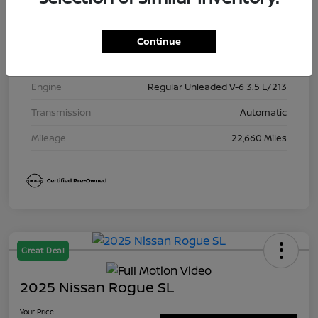
Exterior
Brilliant Silver Metallic
Interior
Charcoal
Continue
Drivetrain
4WD
Engine
Regular Unleaded V-6 3.5 L/213
Transmission
Automatic
Mileage
22,660 Miles
Great Deal
2025 Nissan Rogue SL
Your Price