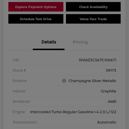
Explore Payment Options
Check Availability
Schedule Test Drive
Value Your Trade
Details
Pricing
VIN
5N1AZ3CS6TC106671
Stock #
X9173
Exterior
Champagne Silver Metallic
Interior
Graphite
Drivetrain
AWD
Engine
Intercooled Turbo Regular Gasoline I-4 2.0 L/122
Transmission
Automatic