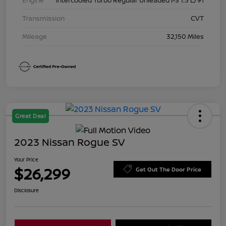
Transmission
CVT
Mileage
32,150 Miles
Great Deal
2023 Nissan Rogue SV
Your Price
$26,299
Get Out The Door Price
Disclosure