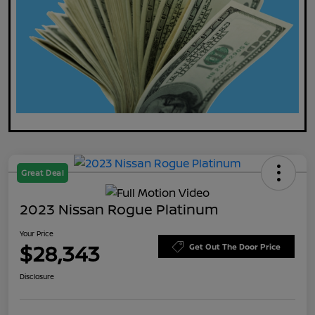
Great Deal
2023 Nissan Rogue Platinum
Your Price
$28,343
Get Out The Door Price
Disclosure