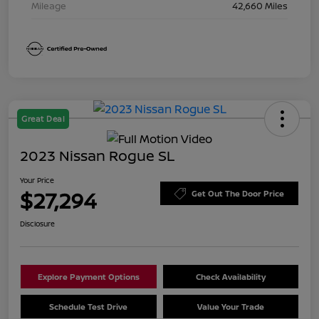
Mileage
42,660 Miles
Great Deal
2023 Nissan Rogue SL
Your Price
$27,294
Get Out The Door Price
Disclosure
Explore Payment Options
Check Availability
Schedule Test Drive
Value Your Trade