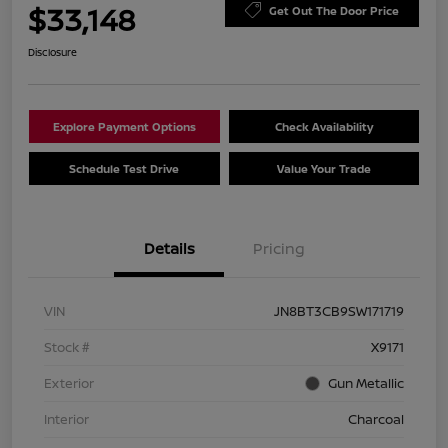
$33,148
Get Out The Door Price
Disclosure
Explore Payment Options
Check Availability
Schedule Test Drive
Value Your Trade
Details
Pricing
VIN
JN8BT3CB9SW171719
Stock #
X9171
Exterior
Gun Metallic
Interior
Charcoal