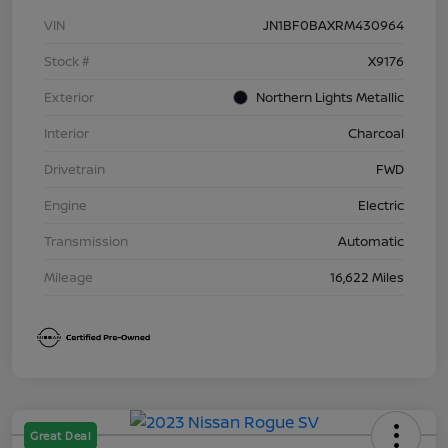
VIN
JN1BF0BAXRM430964
Stock #
X9176
Exterior
Northern Lights Metallic
Interior
Charcoal
Drivetrain
FWD
Engine
Electric
Transmission
Automatic
Mileage
16,622 Miles
Great Deal