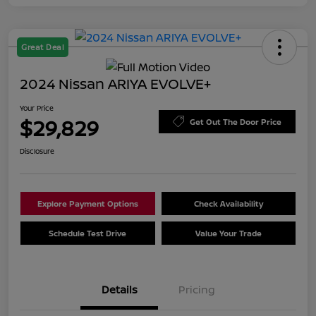
Great Deal
2024 Nissan ARIYA EVOLVE+
Your Price
$29,829
Get Out The Door Price
Disclosure
Explore Payment Options
Check Availability
Schedule Test Drive
Value Your Trade
Details
Pricing