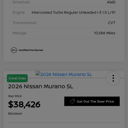
Drivetrain
AWD
Engine
Intercooled Turbo Regular Unleaded I-3 1.5 L/91
Transmission
CVT
Mileage
10,586 Miles
Great Deal
2026 Nissan Murano SL
Your Price
$38,426
Get Out The Door Price
Disclosure