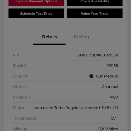
Explore Payment Options
Check Availability
Schedule Test Drive
Value Your Trade
Details
Pricing
VIN
5N1BT3BBXPC846558
Stock #
X9158
Exterior
Gun Metallic
Interior
Charcoal
Drivetrain
AWD
Engine
Intercooled Turbo Regular Unleaded I-3 1.5 L/91
Transmission
CVT
Mileage
17,619 Miles