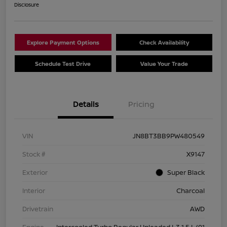
Disclosure
Explore Payment Options
Check Availability
Schedule Test Drive
Value Your Trade
Details
Pricing
VIN
JN8BT3BB9PW480549
Stock #
X9147
Exterior
Super Black
Interior
Charcoal
Drivetrain
AWD
Engine
Intercooled Turbo Regular Unleaded I-3 1.5 L/91