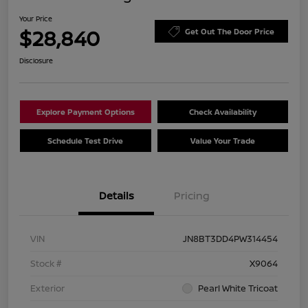
Your Price
$28,840
Get Out The Door Price
Disclosure
Explore Payment Options
Check Availability
Schedule Test Drive
Value Your Trade
Details
Pricing
VIN
JN8BT3DD4PW314454
Stock #
X9064
Exterior
Pearl White Tricoat