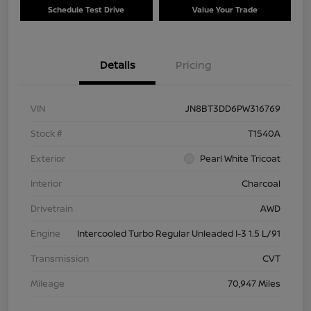
Schedule Test Drive
Value Your Trade
Details
Pricing
VIN
JN8BT3DD6PW316769
Stock #
T1540A
Exterior
Pearl White Tricoat
Interior
Charcoal
Drivetrain
AWD
Engine
Intercooled Turbo Regular Unleaded I-3 1.5 L/91
Transmission
CVT
Mileage
70,947 Miles