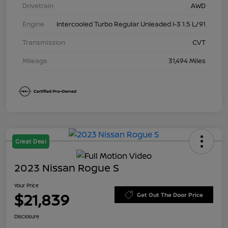
Drivetrain
AWD
Engine
Intercooled Turbo Regular Unleaded I-3 1.5 L/91
Transmission
CVT
Mileage
31,494 Miles
Great Deal
2023 Nissan Rogue S
Your Price
$21,839
Get Out The Door Price
Disclosure