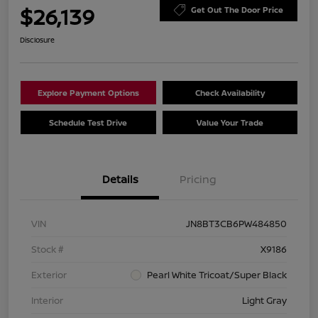
$26,139
Get Out The Door Price
Disclosure
Explore Payment Options
Check Availability
Schedule Test Drive
Value Your Trade
Details
Pricing
VIN
JN8BT3CB6PW484850
Stock #
X9186
Exterior
Pearl White Tricoat/Super Black
Interior
Light Gray