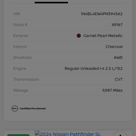
VIN
1N4BL4EW4PN394562
Stock #
X9167
Exterior
Garnet Pearl Metallic
Interior
Charcoal
Drivetrain
AWD
Engine
Regular Unleaded I-4 2.5 L/152
Transmission
CVT
Mileage
9,987 Miles