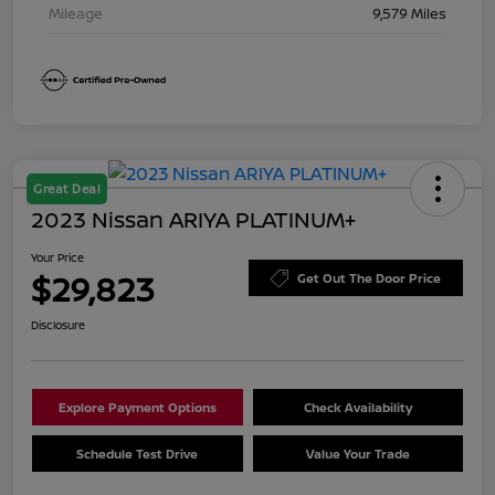
Mileage
9,579 Miles
Great Deal
2023 Nissan ARIYA PLATINUM+
Your Price
$29,823
Get Out The Door Price
Disclosure
Explore Payment Options
Check Availability
Schedule Test Drive
Value Your Trade