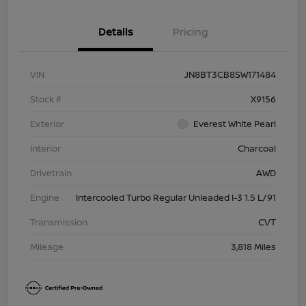
Details
Pricing
VIN
JN8BT3CB8SW171484
Stock #
X9156
Exterior
Everest White Pearl
Interior
Charcoal
Drivetrain
AWD
Engine
Intercooled Turbo Regular Unleaded I-3 1.5 L/91
Transmission
CVT
Mileage
3,818 Miles