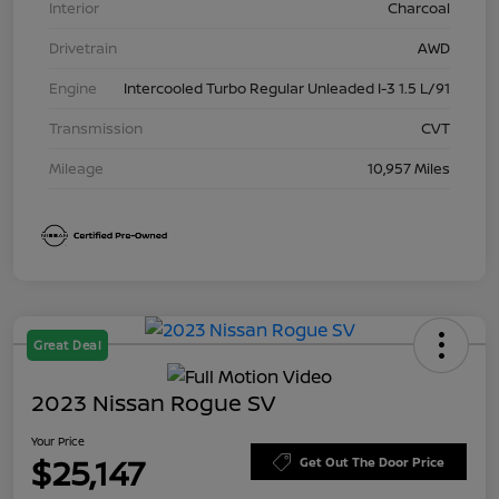
Interior
Charcoal
Drivetrain
AWD
Engine
Intercooled Turbo Regular Unleaded I-3 1.5 L/91
Transmission
CVT
Mileage
10,957 Miles
Great Deal
2023 Nissan Rogue SV
Your Price
$25,147
Get Out The Door Price