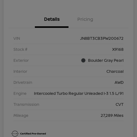
Details
Pricing
VIN
JN8BT3CB3PW200672
Stock #
X9168
Exterior
Boulder Gray Pearl
Interior
Charcoal
Drivetrain
AWD
Engine
Intercooled Turbo Regular Unleaded I-3 1.5 L/91
Transmission
CVT
Mileage
27,289 Miles