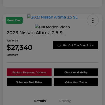
Great Deal
2023 Nissan Altima 2.5 SL
Your Price
$27,340
Get Out The Door Price
Disclosure
Explore Payment Options
Check Availability
Schedule Test Drive
Value Your Trade
Details
Pricing