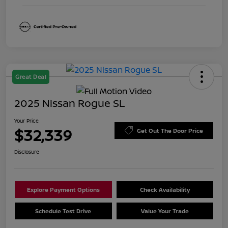
Great Deal
2025 Nissan Rogue SL
Your Price
$32,339
Get Out The Door Price
Disclosure
Explore Payment Options
Check Availability
Schedule Test Drive
Value Your Trade