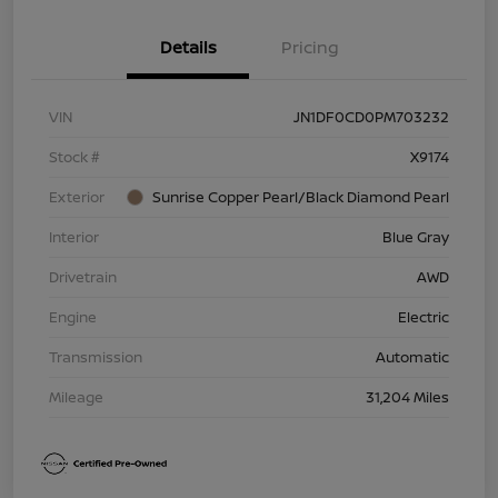
Details
Pricing
VIN
JN1DF0CD0PM703232
Stock #
X9174
Exterior
Sunrise Copper Pearl/Black Diamond Pearl
Interior
Blue Gray
Drivetrain
AWD
Engine
Electric
Transmission
Automatic
Mileage
31,204 Miles