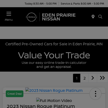
Today 8:30 AM - 5:00 PM
Service & Parts 8:00 AM - 5:00 PM
Menu
Certified Pre-Owned Cars for Sale in Eden Prairie, MN
1
2
Great Deal
2023 Nissan Rogue Platinum