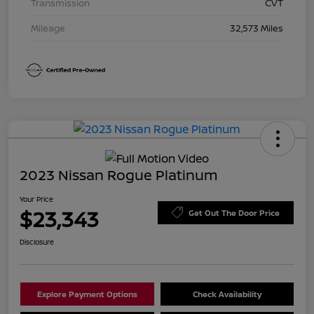
Transmission
CVT
Mileage
32,573 Miles
2023 Nissan Rogue Platinum
Your Price
$23,343
Get Out The Door Price
Disclosure
Explore Payment Options
Check Availability