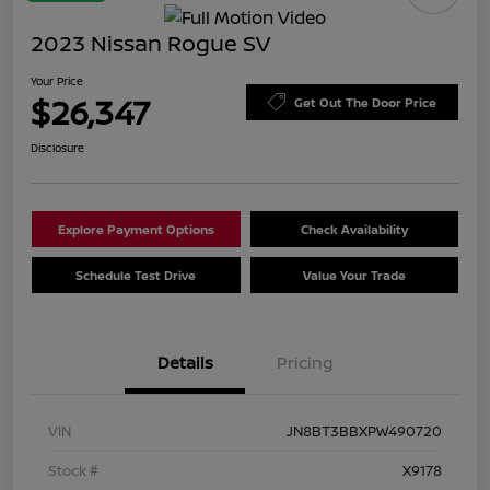
2023 Nissan Rogue SV
Your Price
$26,347
Get Out The Door Price
Disclosure
Explore Payment Options
Check Availability
Schedule Test Drive
Value Your Trade
Details
Pricing
VIN
JN8BT3BBXPW490720
Stock #
X9178