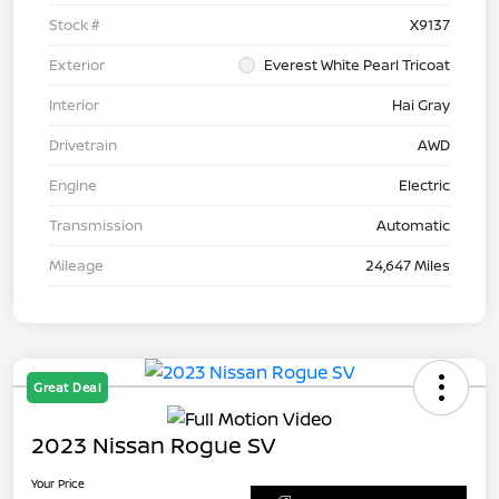
Stock #
X9137
Exterior
Everest White Pearl Tricoat
Interior
Hai Gray
Drivetrain
AWD
Engine
Electric
Transmission
Automatic
Mileage
24,647 Miles
Great Deal
2023 Nissan Rogue SV
Your Price