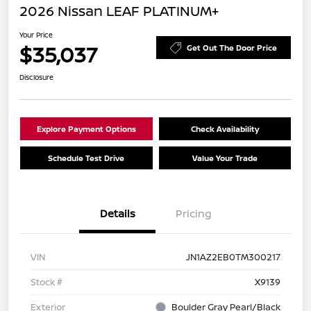
2026 Nissan LEAF PLATINUM+
Your Price
$35,037
Get Out The Door Price
Disclosure
Explore Payment Options
Check Availability
Schedule Test Drive
Value Your Trade
Details
Pricing
VIN
JN1AZ2EB0TM300217
Stock #
X9139
Exterior
Boulder Gray Pearl/Black