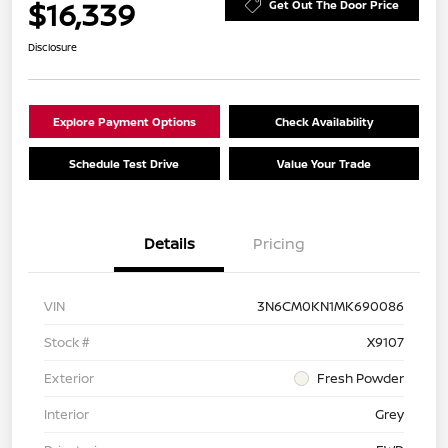
$16,339
Get Out The Door Price
Disclosure
Explore Payment Options
Check Availability
Schedule Test Drive
Value Your Trade
Details
Pricing
VIN
3N6CM0KN1MK690086
Stock #
X9107
Exterior
Fresh Powder
Interior
Grey