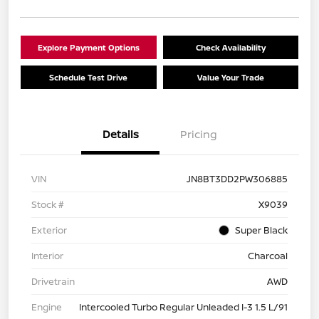
Explore Payment Options
Check Availability
Schedule Test Drive
Value Your Trade
Details
Pricing
VIN
JN8BT3DD2PW306885
Stock #
X9039
Exterior
Super Black
Interior
Charcoal
Drivetrain
AWD
Engine
Intercooled Turbo Regular Unleaded I-3 1.5 L/91