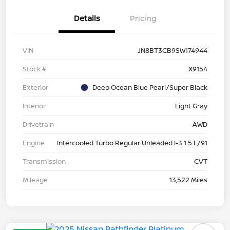
Details
Pricing
VIN
JN8BT3CB9SW174944
Stock #
X9154
Exterior
Deep Ocean Blue Pearl/Super Black
Interior
Light Gray
Drivetrain
AWD
Engine
Intercooled Turbo Regular Unleaded I-3 1.5 L/91
Transmission
CVT
Mileage
13,522 Miles