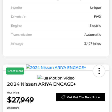
Interior
Unique
Drivetrain
FWD
Engine
Electric
Transmission
Automatic
Mileage
3,497 Miles
Great Deal
2024 Nissan ARIYA ENGAGE+
Your Price
$27,949
Get Out The Door Price
Disclosure