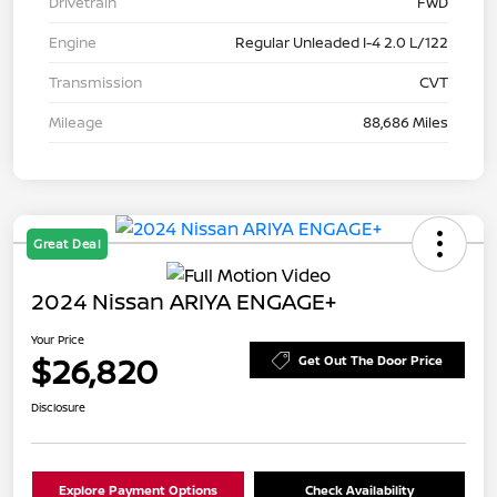
Drivetrain
FWD
Engine
Regular Unleaded I-4 2.0 L/122
Transmission
CVT
Mileage
88,686 Miles
Great Deal
2024 Nissan ARIYA ENGAGE+
Your Price
$26,820
Get Out The Door Price
Disclosure
Explore Payment Options
Check Availability