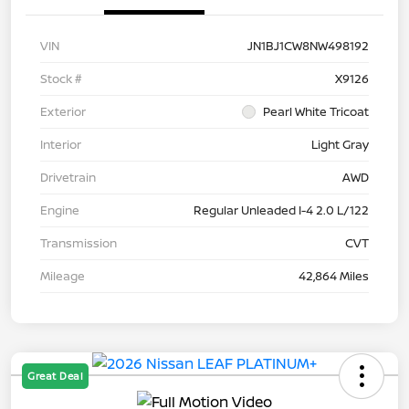
VIN
JN1BJ1CW8NW498192
Stock #
X9126
Exterior
Pearl White Tricoat
Interior
Light Gray
Drivetrain
AWD
Engine
Regular Unleaded I-4 2.0 L/122
Transmission
CVT
Mileage
42,864 Miles
Great Deal