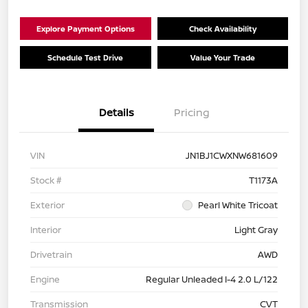
Explore Payment Options
Check Availability
Schedule Test Drive
Value Your Trade
Details
Pricing
VIN
JN1BJ1CWXNW681609
Stock #
T1173A
Exterior
Pearl White Tricoat
Interior
Light Gray
Drivetrain
AWD
Engine
Regular Unleaded I-4 2.0 L/122
Transmission
CVT