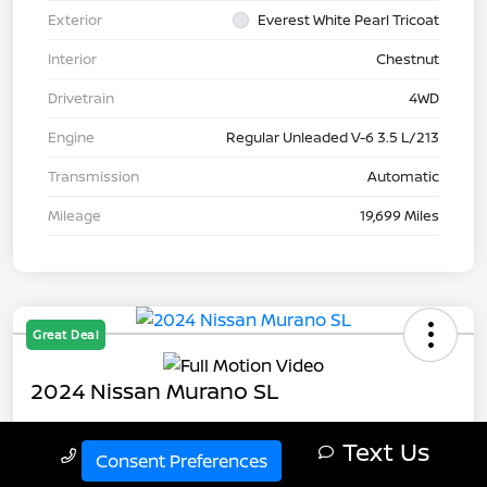
Exterior
Everest White Pearl Tricoat
Interior
Chestnut
Drivetrain
4WD
Engine
Regular Unleaded V-6 3.5 L/213
Transmission
Automatic
Mileage
19,699 Miles
Great Deal
2024 Nissan Murano SL
Your Price
Text Us
Call Us
$32,343
Get Out The Door Price
Consent Preferences