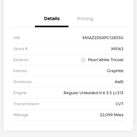
Details
Pricing
VIN
5N1AZ2DSXPC128350
Stock #
X9062
Exterior
Pearl White Tricoat
Interior
Graphite
Drivetrain
AWD
Engine
Regular Unleaded V-6 3.5 L/213
Transmission
CVT
Mileage
22,099 Miles