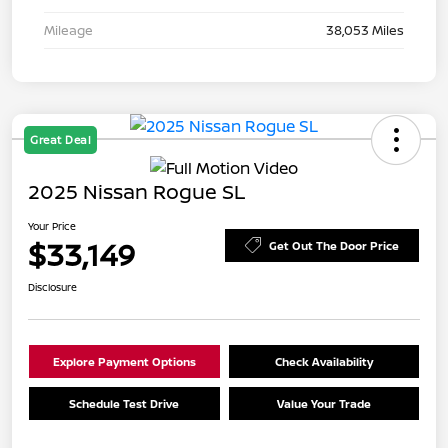
Mileage
38,053 Miles
Great Deal
2025 Nissan Rogue SL
Your Price
$33,149
Get Out The Door Price
Disclosure
Explore Payment Options
Check Availability
Schedule Test Drive
Value Your Trade