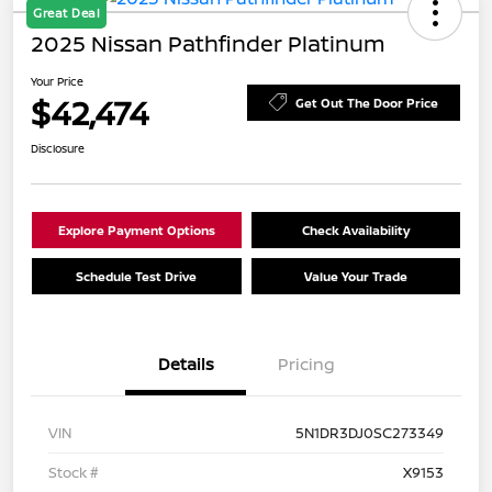
Great Deal
2025 Nissan Pathfinder Platinum
Your Price
$42,474
Get Out The Door Price
Disclosure
Explore Payment Options
Check Availability
Schedule Test Drive
Value Your Trade
Details
Pricing
VIN
5N1DR3DJ0SC273349
Stock #
X9153