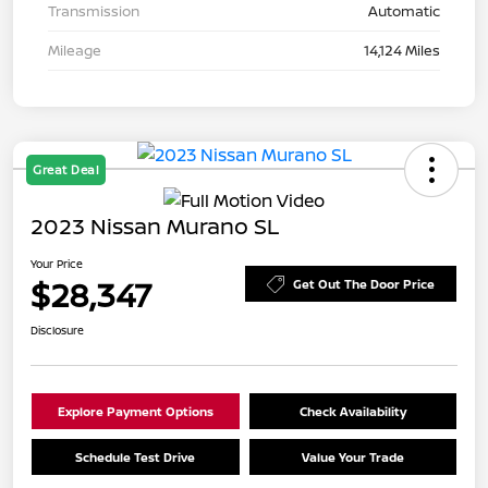
Transmission
Automatic
Mileage
14,124 Miles
Great Deal
2023 Nissan Murano SL
Your Price
$28,347
Get Out The Door Price
Disclosure
Explore Payment Options
Check Availability
Schedule Test Drive
Value Your Trade