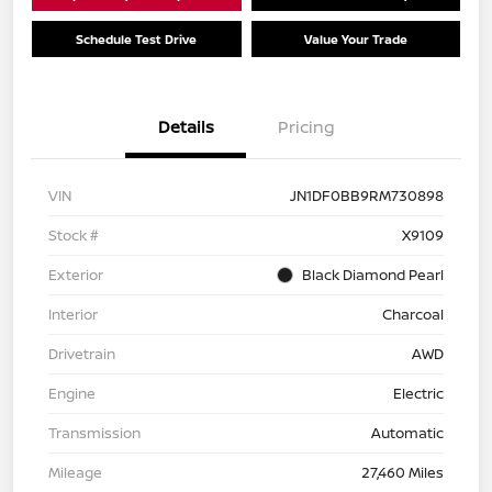
Schedule Test Drive
Value Your Trade
Details
Pricing
VIN
JN1DF0BB9RM730898
Stock #
X9109
Exterior
Black Diamond Pearl
Interior
Charcoal
Drivetrain
AWD
Engine
Electric
Transmission
Automatic
Mileage
27,460 Miles