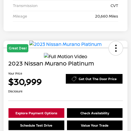
Transmission
CVT
Mileage
20,660 Miles
Great Deal
2023 Nissan Murano Platinum
Your Price
$30,999
Get Out The Door Price
Disclosure
Explore Payment Options
Check Availability
Schedule Test Drive
Value Your Trade