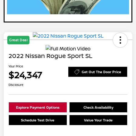
Great Deal
2022 Nissan Rogue Sport SL
Your Price
$24,347
Get Out The Door Price
Disclosure
Explore Payment Options
Check Availability
Schedule Test Drive
Value Your Trade