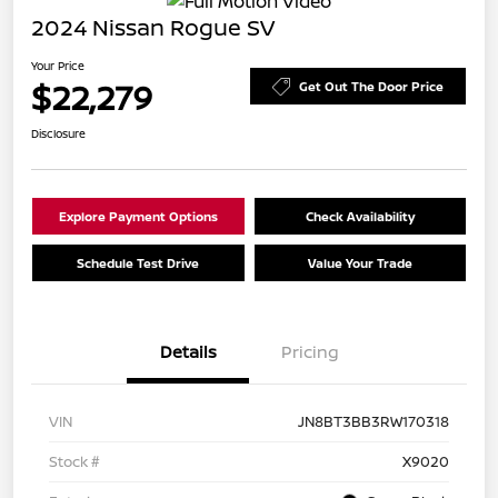
2024 Nissan Rogue SV
Your Price
$22,279
Get Out The Door Price
Disclosure
Explore Payment Options
Check Availability
Schedule Test Drive
Value Your Trade
Details
Pricing
VIN
JN8BT3BB3RW170318
Stock #
X9020