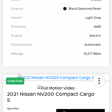
Exterior
Black Diamond Pearl
Interior
Light Gray
Drivetrain
AWD
Engine
Electric
Transmission
Automatic
Mileage
16,217 Miles
Great Deal
2021 Nissan NV200 Compact Cargo
S
Your Price