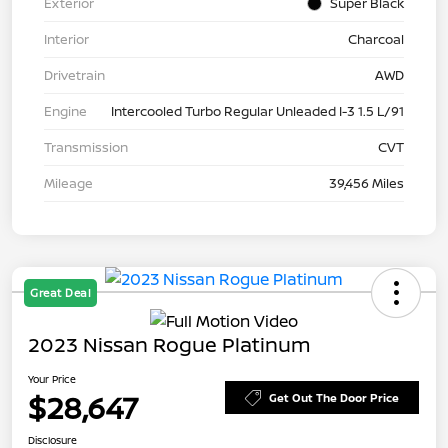
Exterior
Super Black
Interior
Charcoal
Drivetrain
AWD
Engine
Intercooled Turbo Regular Unleaded I-3 1.5 L/91
Transmission
CVT
Mileage
39,456 Miles
Great Deal
2023 Nissan Rogue Platinum
Your Price
$28,647
Get Out The Door Price
Disclosure