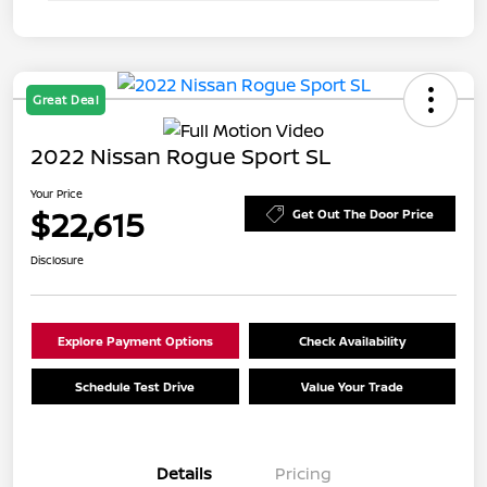
Great Deal
2022 Nissan Rogue Sport SL
Your Price
$22,615
Get Out The Door Price
Disclosure
Explore Payment Options
Check Availability
Schedule Test Drive
Value Your Trade
Details
Pricing