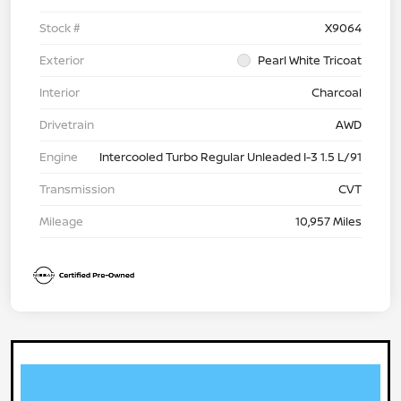
Stock #
X9064
Exterior
Pearl White Tricoat
Interior
Charcoal
Drivetrain
AWD
Engine
Intercooled Turbo Regular Unleaded I-3 1.5 L/91
Transmission
CVT
Mileage
10,957 Miles