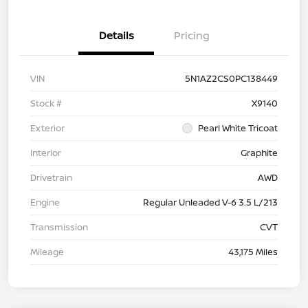
Details
Pricing
VIN
5N1AZ2CS0PC138449
Stock #
X9140
Exterior
Pearl White Tricoat
Interior
Graphite
Drivetrain
AWD
Engine
Regular Unleaded V-6 3.5 L/213
Transmission
CVT
Mileage
43,175 Miles