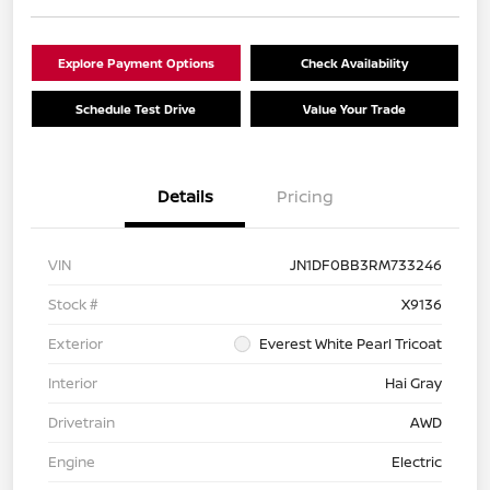
Explore Payment Options
Check Availability
Schedule Test Drive
Value Your Trade
Details
Pricing
VIN
JN1DF0BB3RM733246
Stock #
X9136
Exterior
Everest White Pearl Tricoat
Interior
Hai Gray
Drivetrain
AWD
Engine
Electric