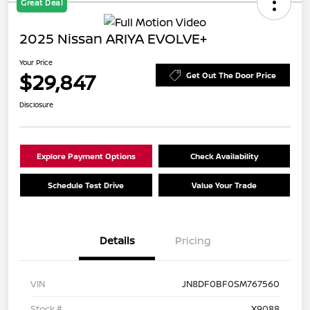
Great Deal
2025 Nissan ARIYA EVOLVE+
Your Price
$29,847
Get Out The Door Price
Disclosure
Explore Payment Options
Check Availability
Schedule Test Drive
Value Your Trade
Details
Pricing
VIN
JN8DF0BF0SM767560
Stock #
X9088