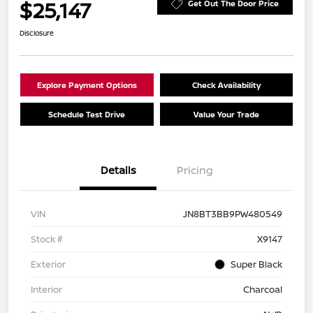
$25,147
Get Out The Door Price
Disclosure
Explore Payment Options
Check Availability
Schedule Test Drive
Value Your Trade
Details
Pricing
VIN
JN8BT3BB9PW480549
Stock #
X9147
Exterior
Super Black
Interior
Charcoal