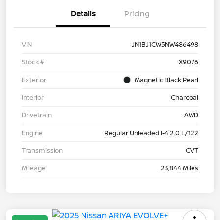
Details
Pricing
VIN
JN1BJ1CW5NW486498
Stock #
X9076
Exterior
Magnetic Black Pearl
Interior
Charcoal
Drivetrain
AWD
Engine
Regular Unleaded I-4 2.0 L/122
Transmission
CVT
Mileage
23,844 Miles