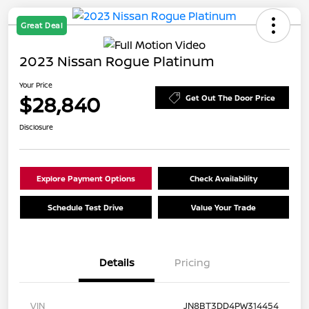
Great Deal
2023 Nissan Rogue Platinum
Your Price
$28,840
Get Out The Door Price
Disclosure
Explore Payment Options
Check Availability
Schedule Test Drive
Value Your Trade
Details
Pricing
VIN
JN8BT3DD4PW314454