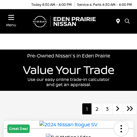
Today 8:30 AM - 6:00 PM
Service & Parts 6:30 AM - 6:00 PM
Menu
Pre-Owned Nissan's in Eden Prairie
1
2
3
Great Deal