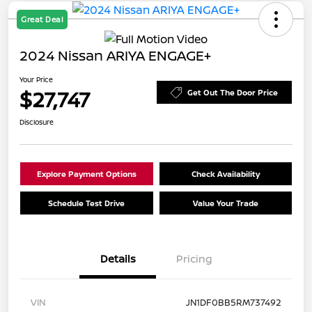
Great Deal
2024 Nissan ARIYA ENGAGE+
Your Price
$27,747
Get Out The Door Price
Disclosure
Explore Payment Options
Check Availability
Schedule Test Drive
Value Your Trade
Details
Pricing
VIN
JN1DF0BB5RM737492