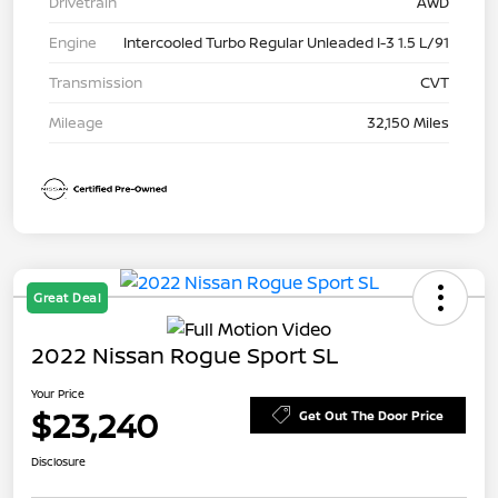
Drivetrain
AWD
Engine
Intercooled Turbo Regular Unleaded I-3 1.5 L/91
Transmission
CVT
Mileage
32,150 Miles
Great Deal
2022 Nissan Rogue Sport SL
Your Price
$23,240
Get Out The Door Price
Disclosure