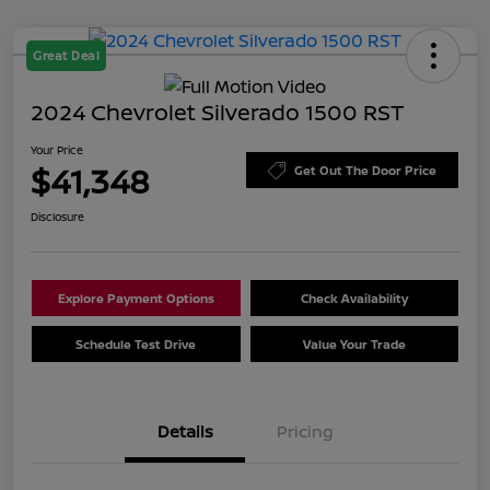
Great Deal
2024 Chevrolet Silverado 1500 RST
Your Price
$41,348
Get Out The Door Price
Disclosure
Explore Payment Options
Check Availability
Schedule Test Drive
Value Your Trade
Details
Pricing