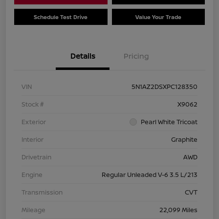
Schedule Test Drive
Value Your Trade
Details
Pricing
VIN
5N1AZ2DSXPC128350
Stock #
X9062
Exterior
Pearl White Tricoat
Interior
Graphite
Drivetrain
AWD
Engine
Regular Unleaded V-6 3.5 L/213
Transmission
CVT
Mileage
22,099 Miles