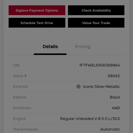
Explore Payment Options
Check Availability
Schedule Test Drive
Value Your Trade
Details
Pricing
VIN
1FTFW3L59SKD68864
Stock #
X8062
Exterior
Iconic Silver Metallic
Interior
Black
Drivetrain
4WD
Engine
Regular Unleaded V-8 5.0 L/302
Transmission
Automatic