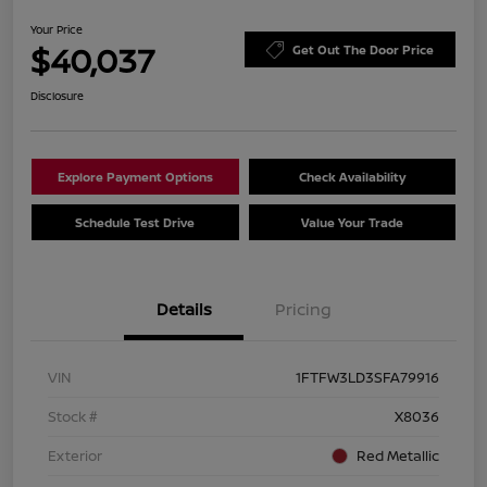
Your Price
$40,037
Get Out The Door Price
Disclosure
Explore Payment Options
Check Availability
Schedule Test Drive
Value Your Trade
Details
Pricing
VIN
1FTFW3LD3SFA79916
Stock #
X8036
Exterior
Red Metallic