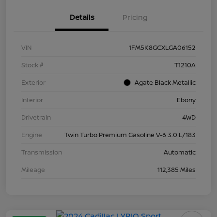
Details
Pricing
VIN
1FM5K8GCXLGA06152
Stock #
T1210A
Exterior
Agate Black Metallic
Interior
Ebony
Drivetrain
4WD
Engine
Twin Turbo Premium Gasoline V-6 3.0 L/183
Transmission
Automatic
Mileage
112,385 Miles