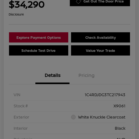
$34,290
Get Out The Door Price
Disclosure
Explore Payment Options
Check Availability
Schedule Test Drive
Value Your Trade
Details
Pricing
VIN
1C4RDJDG3TC217943
Stock #
X9061
Exterior
White Knuckle Clearcoat
Interior
Black