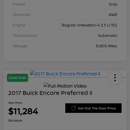
Interior
Gray
Drivetrain
AWD
Engine
Regular Unleaded I-4 2.5 L/152
Transmission
Automatic
Mileage
31,805 Miles
Great Deal
2017 Buick Encore Preferred II
Your Price
$11,284
Get Out The Door Price
Disclosure