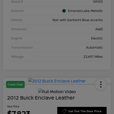
Stock #
X9105
Exterior
Emerald Lake Metallic
Interior
Noir with Santorini Blue accents
Drivetrain
AWD
Engine
Electric
Transmission
Automatic
Mileage
22,697 Miles
Great Deal
2012 Buick Enclave Leather
Your Price
$7,823
Get Out The Door Price