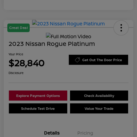
Great Deal
2023 Nissan Rogue Platinum
Your Price
$28,840
Get Out The Door Price
Disclosure
Explore Payment Options
Check Availability
Schedule Test Drive
Value Your Trade
Details
Pricing