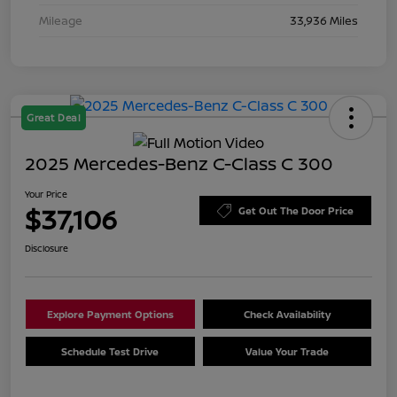
Mileage
33,936 Miles
Great Deal
2025 Mercedes-Benz C-Class C 300
Your Price
$37,106
Get Out The Door Price
Disclosure
Explore Payment Options
Check Availability
Schedule Test Drive
Value Your Trade