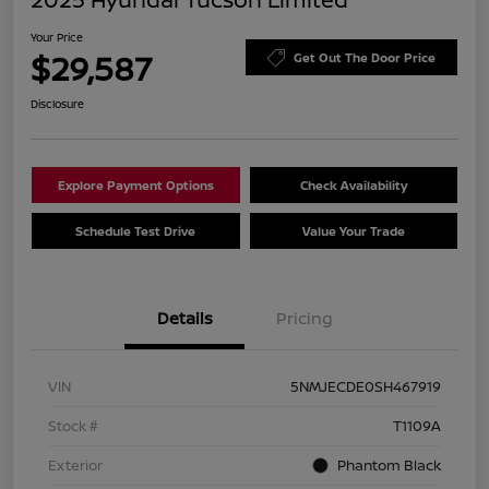
Your Price
$29,587
Get Out The Door Price
Disclosure
Explore Payment Options
Check Availability
Schedule Test Drive
Value Your Trade
Details
Pricing
VIN
5NMJECDE0SH467919
Stock #
T1109A
Exterior
Phantom Black