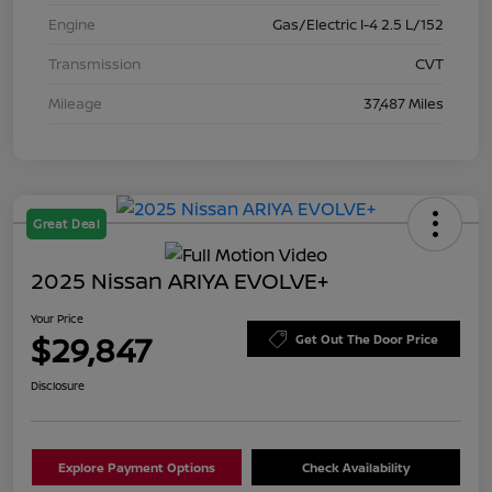
Engine
Gas/Electric I-4 2.5 L/152
Transmission
CVT
Mileage
37,487 Miles
Great Deal
2025 Nissan ARIYA EVOLVE+
Your Price
$29,847
Get Out The Door Price
Disclosure
Explore Payment Options
Check Availability