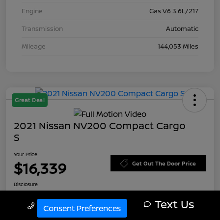
Engine
Gas V6 3.6L/217
Transmission
Automatic
Mileage
144,053 Miles
Great Deal
2021 Nissan NV200 Compact Cargo
S
Your Price
$16,339
Get Out The Door Price
Disclosure
Text Us
Call Us
Consent Preferences