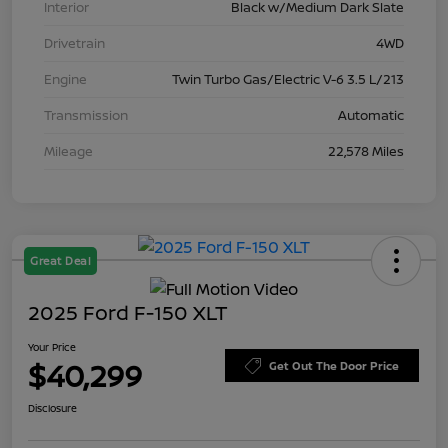
Interior
Black w/Medium Dark Slate
Drivetrain
4WD
Engine
Twin Turbo Gas/Electric V-6 3.5 L/213
Transmission
Automatic
Mileage
22,578 Miles
Great Deal
2025 Ford F-150 XLT
Your Price
$40,299
Get Out The Door Price
Disclosure