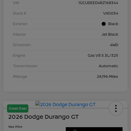
VIN
1GCUDEED4RZ168344
Stock #
VX0054
Exterior
Black
Interior
Jet Black
Drivetrain
4WD
Engine
Gas V8 5.3L/325
Transmission
Automatic
Mileage
26,196 Miles
Great Deal
2026 Dodge Durango GT
Your Price