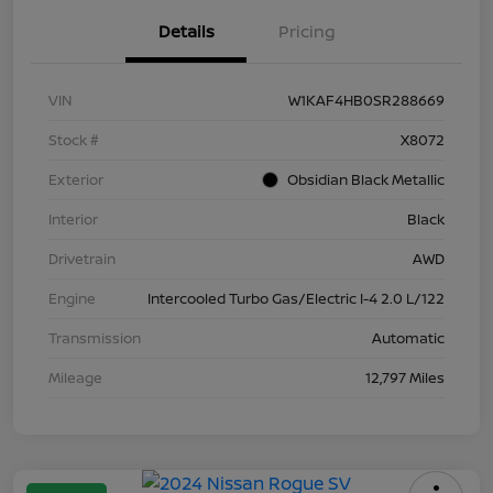
Details
Pricing
VIN
W1KAF4HB0SR288669
Stock #
X8072
Exterior
Obsidian Black Metallic
Interior
Black
Drivetrain
AWD
Engine
Intercooled Turbo Gas/Electric I-4 2.0 L/122
Transmission
Automatic
Mileage
12,797 Miles