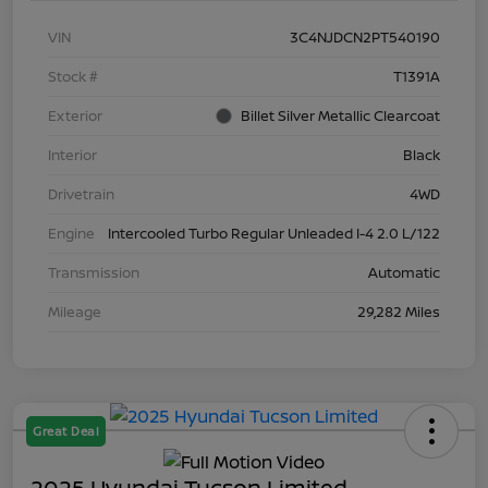
VIN
3C4NJDCN2PT540190
Stock #
T1391A
Exterior
Billet Silver Metallic Clearcoat
Interior
Black
Drivetrain
4WD
Engine
Intercooled Turbo Regular Unleaded I-4 2.0 L/122
Transmission
Automatic
Mileage
29,282 Miles
Great Deal
2025 Hyundai Tucson Limited