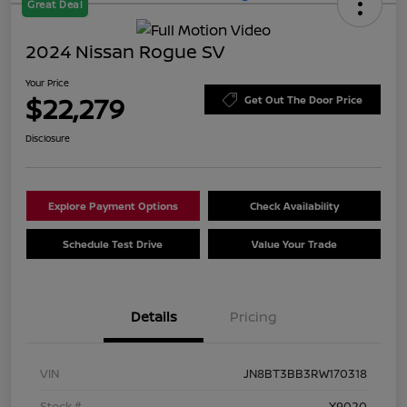
Great Deal
2024 Nissan Rogue SV
Your Price
$22,279
Get Out The Door Price
Disclosure
Explore Payment Options
Check Availability
Schedule Test Drive
Value Your Trade
Details
Pricing
VIN
JN8BT3BB3RW170318
Stock #
X9020