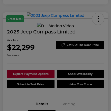
Great Deal
2023 Jeep Compass Limited
Your Price
$22,299
Get Out The Door Price
Disclosure
Explore Payment Options
Check Availability
Schedule Test Drive
Value Your Trade
Details
Pricing