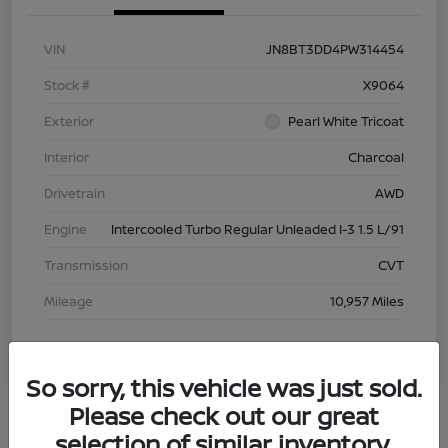
VIN
JN8BT3DD4PW314454
Stock #
X9064
Exterior
Pearl White Tricoat
Interior
Charcoal
Drivetrain
AWD
Engine
Intercooled Turbo Regular Unleaded I-3 1.5 L/91
Transmission
CVT
Mileage
10,957 Miles
So sorry, this vehicle was just sold.
Please check out our great
selection of similar inventory.