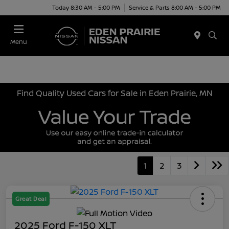
Today 8:30 AM - 5:00 PM
Service & Parts 8:00 AM - 5:00 PM
Menu
Find Quality Used Cars for Sale in Eden Prairie, MN
1
2
3
Great Deal
2025 Ford F-150 XLT