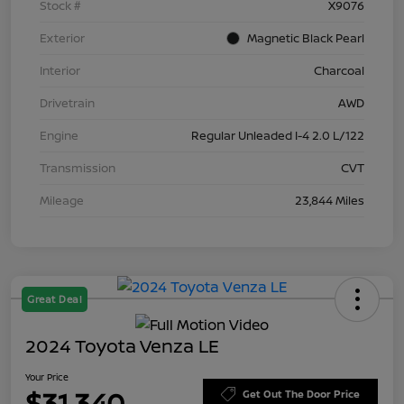
Stock #
X9076
Exterior
Magnetic Black Pearl
Interior
Charcoal
Drivetrain
AWD
Engine
Regular Unleaded I-4 2.0 L/122
Transmission
CVT
Mileage
23,844 Miles
Great Deal
2024 Toyota Venza LE
Your Price
$31,340
Get Out The Door Price