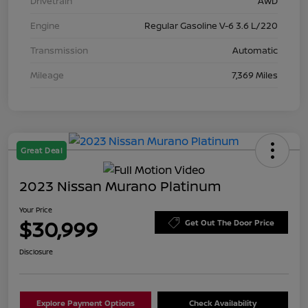
Drivetrain
AWD
Engine
Regular Gasoline V-6 3.6 L/220
Transmission
Automatic
Mileage
7,369 Miles
Great Deal
2023 Nissan Murano Platinum
Your Price
$30,999
Get Out The Door Price
Disclosure
Explore Payment Options
Check Availability