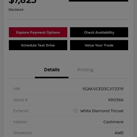
Disclosure
Explore Payment Options
Check Availability
Schedule Test Drive
Value Your Trade
Details
Pricing
VIN
5GAKVCED3CJ172319
Stock #
X9036A
Exterior
White Diamond Tricoat
Interior
Cashmere
Drivetrain
AWD