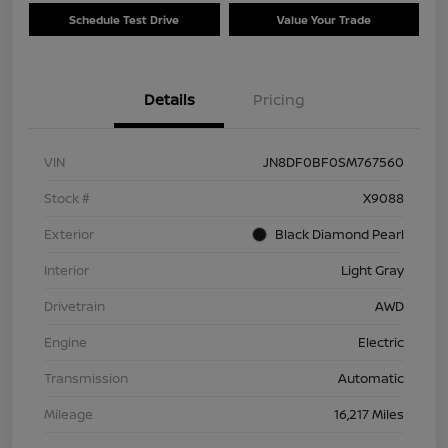
Schedule Test Drive
Value Your Trade
Details
Pricing
VIN
JN8DF0BF0SM767560
Stock #
X9088
Exterior
Black Diamond Pearl
Interior
Light Gray
Drivetrain
AWD
Engine
Electric
Transmission
Automatic
Mileage
16,217 Miles