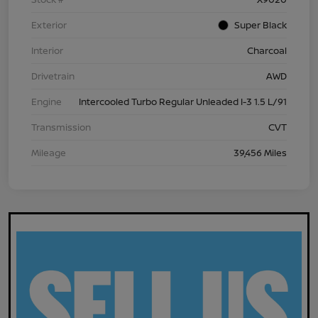
Exterior
Super Black
Interior
Charcoal
Drivetrain
AWD
Engine
Intercooled Turbo Regular Unleaded I-3 1.5 L/91
Transmission
CVT
Mileage
39,456 Miles