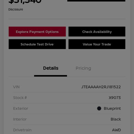
Disclosure
Explore Payment Options
Check Availability
Schedule Test Drive
Value Your Trade
Details
Pricing
VIN
JTEAAAAH2RJ181522
Stock #
X9073
Exterior
Blueprint
Interior
Black
Drivetrain
AWD