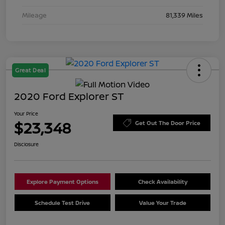
Mileage
81,339 Miles
Great Deal
2020 Ford Explorer ST
Your Price
$23,348
Get Out The Door Price
Disclosure
Explore Payment Options
Check Availability
Schedule Test Drive
Value Your Trade