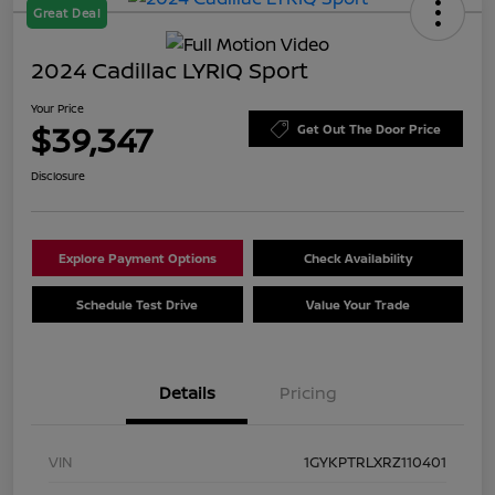
Great Deal
2024 Cadillac LYRIQ Sport
Your Price
$39,347
Get Out The Door Price
Disclosure
Explore Payment Options
Check Availability
Schedule Test Drive
Value Your Trade
Details
Pricing
VIN
1GYKPTRLXRZ110401