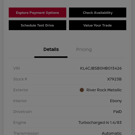
Explore Payment Options
Check Availability
Schedule Test Drive
Value Your Trade
Details
Pricing
VIN
KL4CJBSB0HB013426
Stock #
X7923B
Exterior
River Rock Metallic
Interior
Ebony
Drivetrain
FWD
Engine
Turbocharged I4 1.4/83
Transmission
Automatic