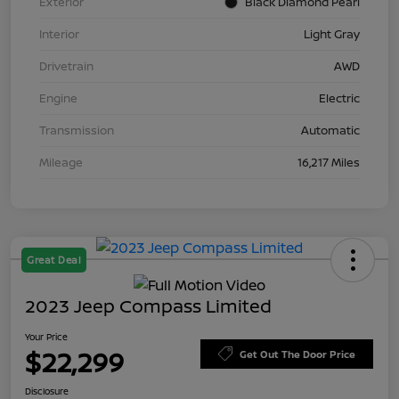
Exterior
Black Diamond Pearl
Interior
Light Gray
Drivetrain
AWD
Engine
Electric
Transmission
Automatic
Mileage
16,217 Miles
Great Deal
2023 Jeep Compass Limited
Your Price
$22,299
Get Out The Door Price
Disclosure