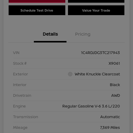
Schedule Test Drive
Value Your Trade
Details
Pricing
VIN
1C4RDJDG3TC217943
Stock #
X9061
Exterior
White Knuckle Clearcoat
Interior
Black
Drivetrain
AWD
Engine
Regular Gasoline V-6 3.6 L/220
Transmission
Automatic
Mileage
7,369 Miles