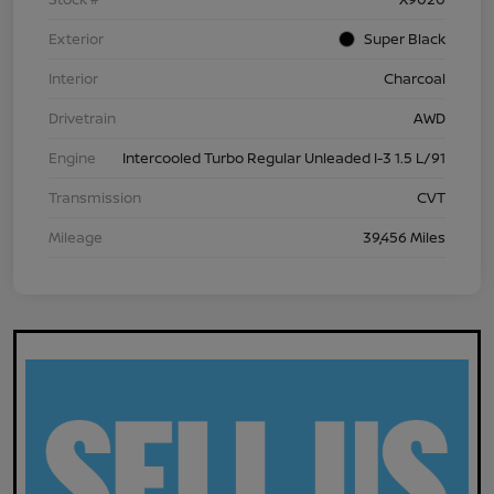
Exterior
Super Black
Interior
Charcoal
Drivetrain
AWD
Engine
Intercooled Turbo Regular Unleaded I-3 1.5 L/91
Transmission
CVT
Mileage
39,456 Miles