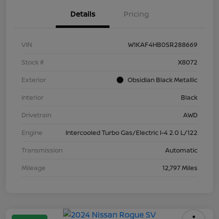
Details
Pricing
VIN
W1KAF4HB0SR288669
Stock #
X8072
Exterior
Obsidian Black Metallic
Interior
Black
Drivetrain
AWD
Engine
Intercooled Turbo Gas/Electric I-4 2.0 L/122
Transmission
Automatic
Mileage
12,797 Miles