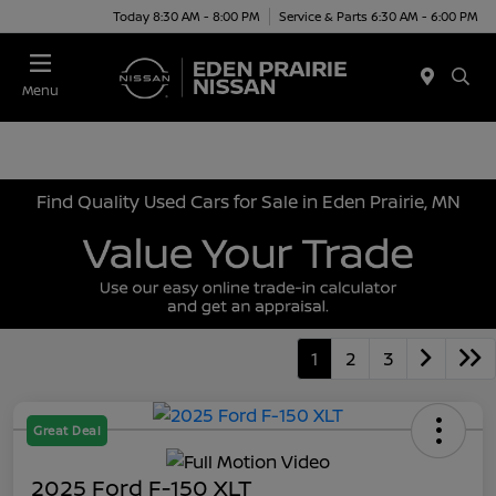
Today 8:30 AM - 8:00 PM
Service & Parts 6:30 AM - 6:00 PM
Menu
Find Quality Used Cars for Sale in Eden Prairie, MN
1
2
3
Great Deal
2025 Ford F-150 XLT