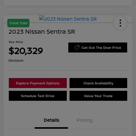
Great Deal
2023 Nissan Sentra SR
Your Price
$20,329
Get Out The Door Price
Disclosure
Explore Payment Options
Check Availability
Schedule Test Drive
Value Your Trade
Details
Pricing