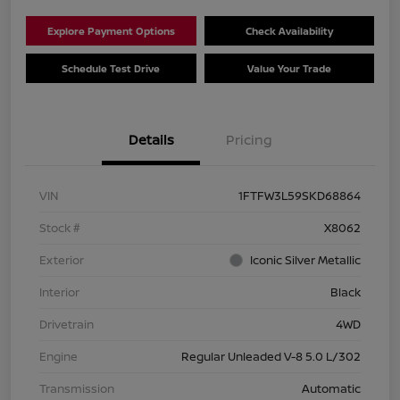
Explore Payment Options
Check Availability
Schedule Test Drive
Value Your Trade
Details
Pricing
VIN
1FTFW3L59SKD68864
Stock #
X8062
Exterior
Iconic Silver Metallic
Interior
Black
Drivetrain
4WD
Engine
Regular Unleaded V-8 5.0 L/302
Transmission
Automatic