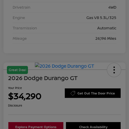
Drivetrain
4WD
Engine
Gas V8 5.3L/325
Transmission
Automatic
Mileage
26,196 Miles
Great Deal
2026 Dodge Durango GT
Your Price
$34,290
Get Out The Door Price
Disclosure
Explore Payment Options
Check Availability