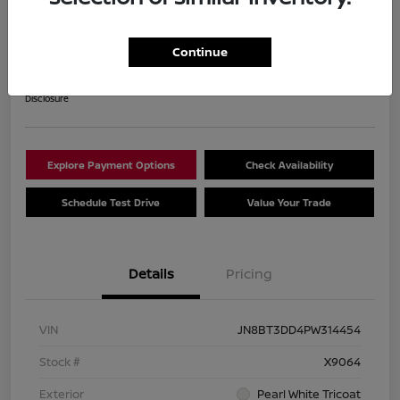
2023 Nissan Rogue Platinum
Your Price
Continue
$28,840
Get Out The Door Price
Disclosure
Explore Payment Options
Check Availability
Schedule Test Drive
Value Your Trade
Details
Pricing
VIN
JN8BT3DD4PW314454
Stock #
X9064
Exterior
Pearl White Tricoat