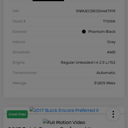
VIN
5NMJECDE0SH467919
Stock #
T1109A
Exterior
Phantom Black
Interior
Gray
Drivetrain
AWD
Engine
Regular Unleaded I-4 2.5 L/152
Transmission
Automatic
Mileage
31,805 Miles
Great Deal