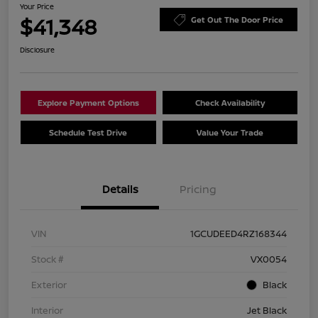
Your Price
$41,348
Get Out The Door Price
Disclosure
Explore Payment Options
Check Availability
Schedule Test Drive
Value Your Trade
Details
Pricing
VIN
1GCUDEED4RZ168344
Stock #
VX0054
Exterior
Black
Interior
Jet Black