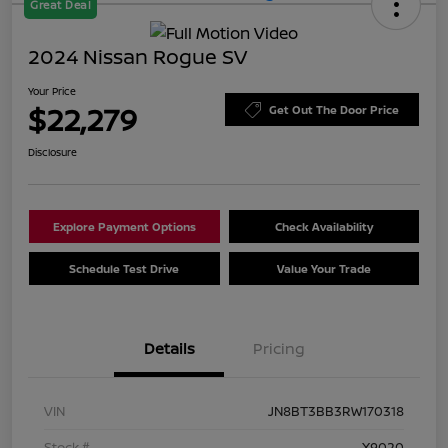
Great Deal
2024 Nissan Rogue SV
Your Price
$22,279
Get Out The Door Price
Disclosure
Explore Payment Options
Check Availability
Schedule Test Drive
Value Your Trade
Details
Pricing
VIN
JN8BT3BB3RW170318
Stock #
X9020