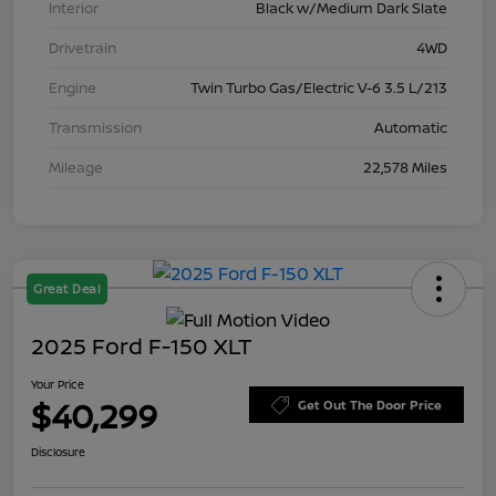
Interior
Black w/Medium Dark Slate
Drivetrain
4WD
Engine
Twin Turbo Gas/Electric V-6 3.5 L/213
Transmission
Automatic
Mileage
22,578 Miles
Great Deal
2025 Ford F-150 XLT
Your Price
$40,299
Get Out The Door Price
Disclosure