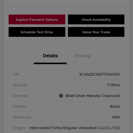
Explore Payment Options
Check Availability
Schedule Test Drive
Value Your Trade
Details
Pricing
VIN
3C4NJDCN2PT540190
Stock #
T1391A
Exterior
Billet Silver Metallic Clearcoat
Interior
Black
Drivetrain
4WD
Engine
Intercooled Turbo Regular Unleaded I-4 2.0 L/122