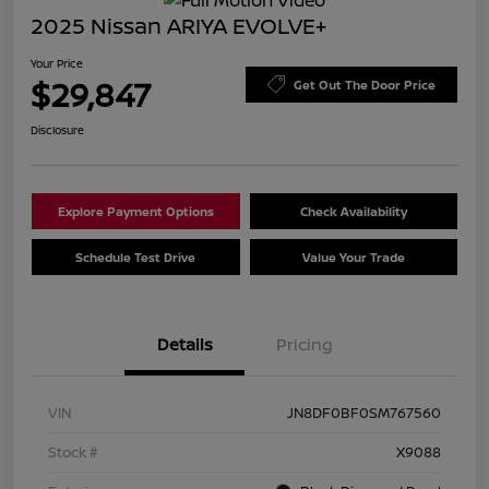
2025 Nissan ARIYA EVOLVE+
Your Price
$29,847
Get Out The Door Price
Disclosure
Explore Payment Options
Check Availability
Schedule Test Drive
Value Your Trade
Details
Pricing
VIN
JN8DF0BF0SM767560
Stock #
X9088