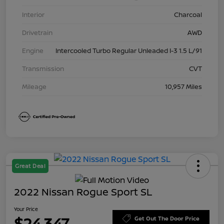
Interior
Charcoal
Drivetrain
AWD
Engine
Intercooled Turbo Regular Unleaded I-3 1.5 L/91
Transmission
CVT
Mileage
10,957 Miles
Great Deal
2022 Nissan Rogue Sport SL
Your Price
$24,347
Get Out The Door Price