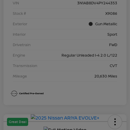
VIN
3N1AB8DV4PY244353
Stock #
X9086
Exterior
Gun Metallic
Interior
Sport
Drivetrain
FWD
Engine
Regular Unleaded I-4 2.0 L/122
Transmission
CVT
Mileage
20,630 Miles
Great Deal