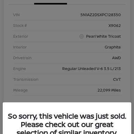
VIN
5N1AZ2DSXPC128350
Stock #
X9062
Exterior
Pearl White Tricoat
Interior
Graphite
Drivetrain
AWD
Engine
Regular Unleaded V-6 3.5 L/213
Transmission
CVT
Mileage
22,099 Miles
So sorry, this vehicle was just sold.
Please check out our great
Great Deal
selection of similar inventory.