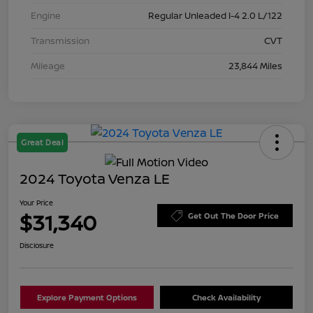
Engine
Regular Unleaded I-4 2.0 L/122
Transmission
CVT
Mileage
23,844 Miles
Great Deal
2024 Toyota Venza LE
Your Price
$31,340
Get Out The Door Price
Disclosure
Explore Payment Options
Check Availability