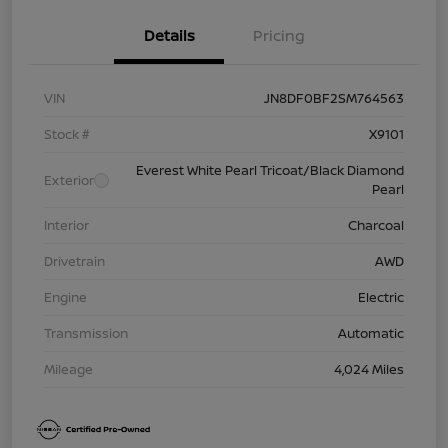
Details
Pricing
VIN
JN8DF0BF2SM764563
Stock #
X9101
Everest White Pearl Tricoat/Black Diamond
Exterior
Pearl
Interior
Charcoal
Drivetrain
AWD
Engine
Electric
Transmission
Automatic
Mileage
4,024 Miles