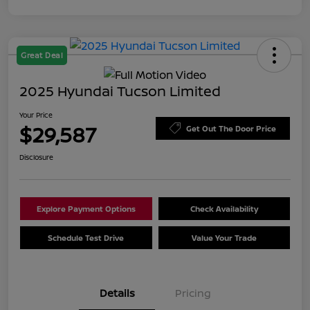
Great Deal
2025 Hyundai Tucson Limited
Your Price
$29,587
Get Out The Door Price
Disclosure
Explore Payment Options
Check Availability
Schedule Test Drive
Value Your Trade
Details
Pricing