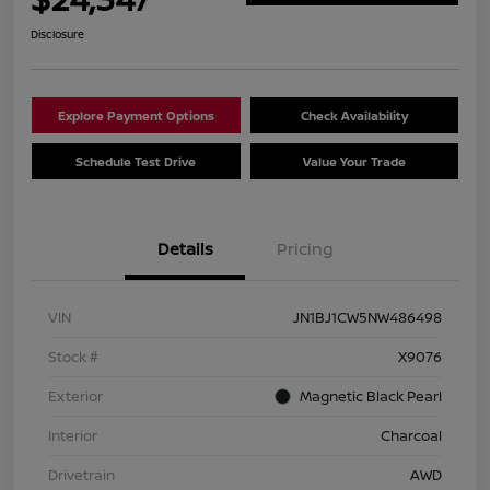
Disclosure
Explore Payment Options
Check Availability
Schedule Test Drive
Value Your Trade
Details
Pricing
VIN
JN1BJ1CW5NW486498
Stock #
X9076
Exterior
Magnetic Black Pearl
Interior
Charcoal
Drivetrain
AWD