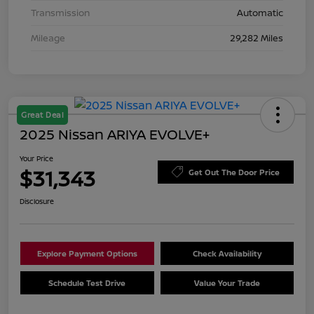
Transmission
Automatic
Mileage
29,282 Miles
Great Deal
2025 Nissan ARIYA EVOLVE+
Your Price
$31,343
Get Out The Door Price
Disclosure
Explore Payment Options
Check Availability
Schedule Test Drive
Value Your Trade