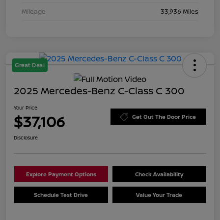
Mileage
33,936 Miles
Great Deal
2025 Mercedes-Benz C-Class C 300
Your Price
$37,106
Get Out The Door Price
Disclosure
Explore Payment Options
Check Availability
Schedule Test Drive
Value Your Trade