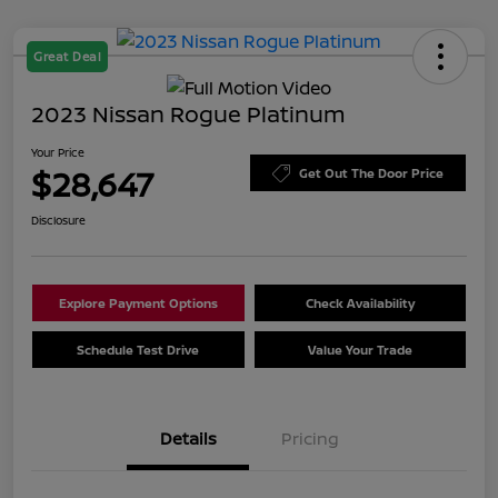
Great Deal
2023 Nissan Rogue Platinum
Your Price
$28,647
Get Out The Door Price
Disclosure
Explore Payment Options
Check Availability
Schedule Test Drive
Value Your Trade
Details
Pricing