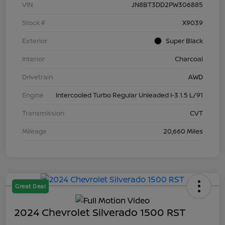
VIN
JN8BT3DD2PW306885
Stock #
X9039
Exterior
Super Black
Interior
Charcoal
Drivetrain
AWD
Engine
Intercooled Turbo Regular Unleaded I-3 1.5 L/91
Transmission
CVT
Mileage
20,660 Miles
Great Deal
2024 Chevrolet Silverado 1500 RST