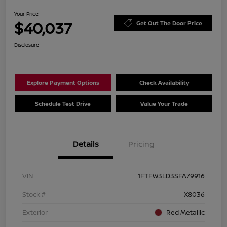
Your Price
$40,037
Get Out The Door Price
Disclosure
Explore Payment Options
Check Availability
Schedule Test Drive
Value Your Trade
Details
Pricing
VIN
1FTFW3LD3SFA79916
Stock #
X8036
Exterior
Red Metallic