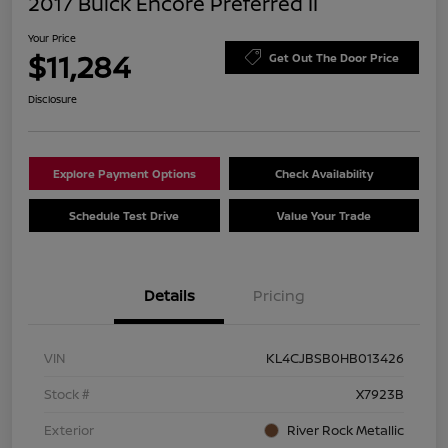
2017 Buick Encore Preferred II
Your Price
$11,284
Get Out The Door Price
Disclosure
Explore Payment Options
Check Availability
Schedule Test Drive
Value Your Trade
Details
Pricing
VIN
KL4CJBSB0HB013426
Stock #
X7923B
Exterior
River Rock Metallic