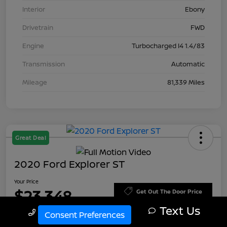
Interior
Ebony
Drivetrain
FWD
Engine
Turbocharged I4 1.4/83
Transmission
Automatic
Mileage
81,339 Miles
Great Deal
2020 Ford Explorer ST
Your Price
$23,348
Get Out The Door Price
Text Us
Call Us
Disclosure
Consent Preferences