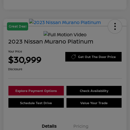
Great Deal
2023 Nissan Murano Platinum
Your Price
$30,999
Get Out The Door Price
Disclosure
Explore Payment Options
Check Availability
Schedule Test Drive
Value Your Trade
Details
Pricing