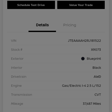
Schedule Test Drive
Value Your Trade
Details
Pricing
VIN
JTEAAAAH2RJ181522
Stock #
X9073
Exterior
Blueprint
Interior
Black
Drivetrain
AWD
Engine
Gas/Electric I-4 2.5 L/152
Transmission
CVT
Mileage
37,487 Miles