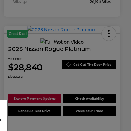
Mileage
26,196 Miles
Great Deal
2023 Nissan Rogue Platinum
Your Price
$28,840
Get Out The Door Price
Disclosure
Explore Payment Options
Check Availability
Schedule Test Drive
Value Your Trade
f