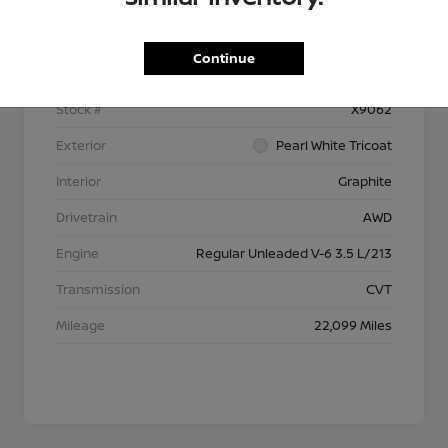
Details
Pricing
Continue
VIN
5N1AZ2DSXPC128350
Stock #
X9062
Exterior
Pearl White Tricoat
Interior
Graphite
Drivetrain
AWD
Engine
Regular Unleaded V-6 3.5 L/213
Transmission
CVT
Mileage
22,099 Miles