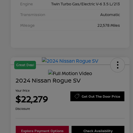
Engine
Twin Turbo Gas/Electric V-6 3.5 L/213
Transmission
Automatic
Mileage
22,578 Miles
Great Deal
2024 Nissan Rogue SV
Your Price
$22,279
Get Out The Door Price
Disclosure
Explore Payment Options
Check Availability