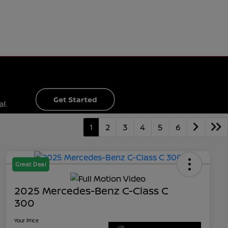
1
2
3
4
5
6
Great Deal
2025 Mercedes-Benz C-Class C
300
Your Price