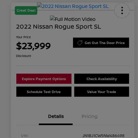
Great Deal
2022 Nissan Rogue Sport SL
Your Price
$23,999
Get Out The Door Price
Disclosure
Explore Payment Options
Check Availability
Schedule Test Drive
Value Your Trade
Details
Pricing
VIN
JN1BJ1CW5NW486498