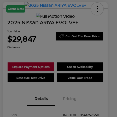
Great Deal
2025 Nissan ARIYA EVOLVE+
Your Price
$29,847
Get Out The Door Price
Disclosure
Explore Payment Options
Check Availability
Schedule Test Drive
Value Your Trade
Details
Pricing
VIN
JN8DF0BF0SM767560