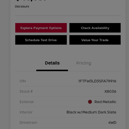
Disclosure
Explore Payment Options
Check Availability
Schedule Test Drive
Value Your Trade
Details
Pricing
VIN
1FTFW3LD3SFA79916
Stock #
X8036
Exterior
Red Metallic
Interior
Black w/Medium Dark Slate
Drivetrain
4WD