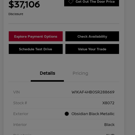
$37,106
Get Out The Door Price
Disclosure
Explore Payment Options
Check Availability
Schedule Test Drive
Value Your Trade
Details
Pricing
VIN
W1KAF4HB0SR288669
Stock #
X8072
Exterior
Obsidian Black Metallic
Interior
Black