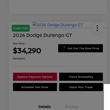
Great Deal
2026 Dodge Durango GT
Your Price
$34,290
Get Out The Door Price
Disclosure
Explore Payment Options
Check Availability
Schedule Test Drive
Value Your Trade
Details
Pricing