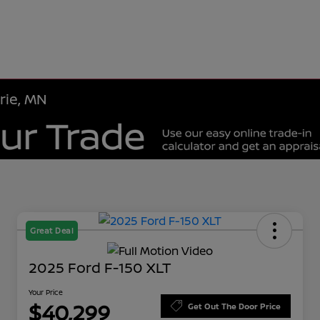
rie, MN
Great Deal
2025 Ford F-150 XLT
Your Price
$40,299
Get Out The Door Price