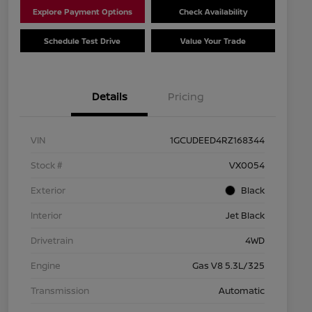
Explore Payment Options
Check Availability
Schedule Test Drive
Value Your Trade
Details
Pricing
VIN
1GCUDEED4RZ168344
Stock #
VX0054
Exterior
Black
Interior
Jet Black
Drivetrain
4WD
Engine
Gas V8 5.3L/325
Transmission
Automatic