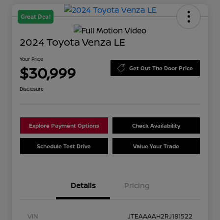
Great Deal
2024 Toyota Venza LE
Your Price
$30,999
Get Out The Door Price
Disclosure
Explore Payment Options
Check Availability
Schedule Test Drive
Value Your Trade
Details
Pricing
VIN
JTEAAAAH2RJ181522