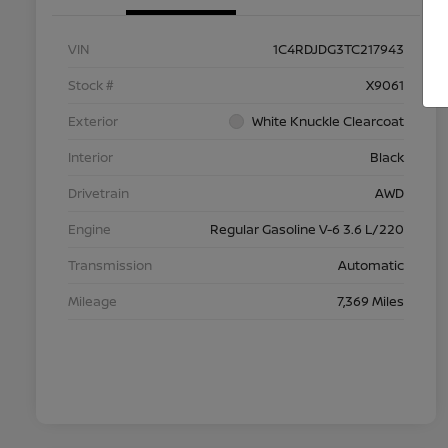
VIN
1C4RDJDG3TC217943
Stock #
X9061
Exterior
White Knuckle Clearcoat
Interior
Black
Drivetrain
AWD
Engine
Regular Gasoline V-6 3.6 L/220
Transmission
Automatic
Mileage
7,369 Miles