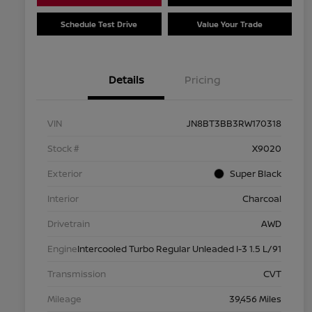
Schedule Test Drive
Value Your Trade
Details
Pricing
VIN
JN8BT3BB3RW170318
Stock #
X9020
Exterior
Super Black
Interior
Charcoal
Drivetrain
AWD
Engine
Intercooled Turbo Regular Unleaded I-3 1.5 L/91
Transmission
CVT
Mileage
39,456 Miles