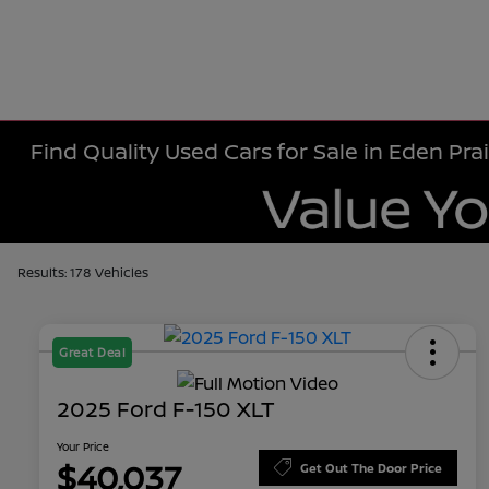
Find Quality Used Cars for Sale in Eden Prai
Results: 178 Vehicles
Great Deal
2025 Ford F-150 XLT
Your Price
$40,037
Get Out The Door Price