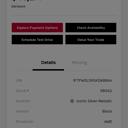
Disclosure
Explore Payment Options
Check Availability
Schedule Test Drive
Value Your Trade
Details
Pricing
VIN
1FTFW3L59SKD68864
Stock #
X8062
Exterior
Iconic Silver Metallic
Interior
Black
Drivetrain
4WD