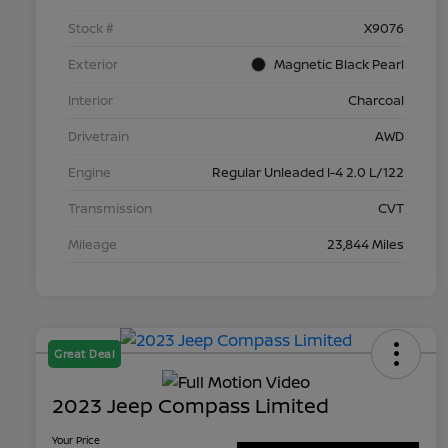
Stock #
X9076
Exterior
Magnetic Black Pearl
Interior
Charcoal
Drivetrain
AWD
Engine
Regular Unleaded I-4 2.0 L/122
Transmission
CVT
Mileage
23,844 Miles
Great Deal
2023 Jeep Compass Limited
Your Price