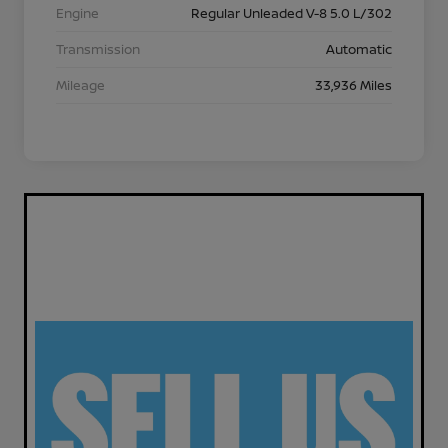
Engine
Regular Unleaded V-8 5.0 L/302
Transmission
Automatic
Mileage
33,936 Miles