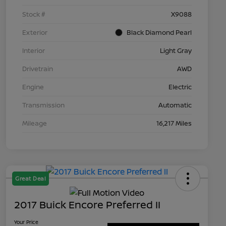
Stock #
X9088
Exterior
Black Diamond Pearl
Interior
Light Gray
Drivetrain
AWD
Engine
Electric
Transmission
Automatic
Mileage
16,217 Miles
Great Deal
2017 Buick Encore Preferred II
Your Price