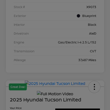
Stock #
X9073
Exterior
Blueprint
Interior
Black
Drivetrain
AWD
Engine
Gas/Electric I-4 2.5 L/152
Transmission
CVT
Mileage
37,487 Miles
Great Deal
2025 Hyundai Tucson Limited
Your Price