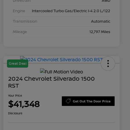
Drivetrain
AWD
Engine
Intercooled Turbo Gas/Electric I-4 2.0 L/122
Transmission
Automatic
Mileage
12,797 Miles
Great Deal
2024 Chevrolet Silverado 1500
RST
Your Price
$41,348
Get Out The Door Price
Disclosure