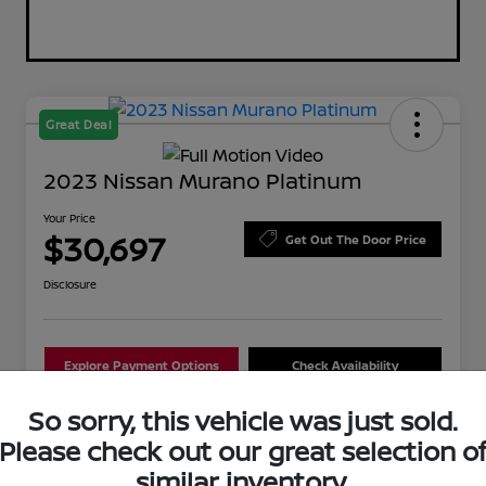
Great Deal
2023 Nissan Murano Platinum
Your Price
$30,697
Get Out The Door Price
Disclosure
Explore Payment Options
Check Availability
So sorry, this vehicle was just sold.
Schedule Test Drive
Value Your Trade
Please check out our great selection o
similar inventory.