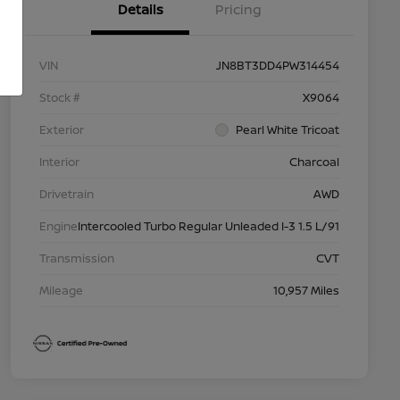
Details
Pricing
VIN
JN8BT3DD4PW314454
Stock #
X9064
Exterior
Pearl White Tricoat
Interior
Charcoal
Drivetrain
AWD
Engine
Intercooled Turbo Regular Unleaded I-3 1.5 L/91
Transmission
CVT
Mileage
10,957 Miles