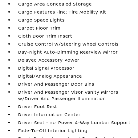
Cargo Area Concealed Storage
Cargo Features -inc: Tire Mobility Kit
Cargo Space Lights
Carpet Floor Trim
Cloth Door Trim Insert
Cruise Control w/Steering Wheel Controls
Day-Night Auto-Dimming Rearview Mirror
Delayed Accessory Power
Digital Signal Processor
Digital/Analog Appearance
Driver And Passenger Door Bins
Driver And Passenger Visor Vanity Mirrors
w/Driver And Passenger Illumination
Driver Foot Rest
Driver Information Center
Driver Seat -inc: Power 4-Way Lumbar Support
Fade-To-Off Interior Lighting