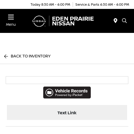
Today 8:30 AM - 6:00 PM
Service & Parts 6:30 AM - 6:00 PM
Menu
BACK TO INVENTORY
Text Link