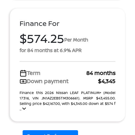
Finance For
$574.25
Per Month
for 84 months at 6.9% APR
Term
84 months
Down payment
$4,345
Finance this 2026 Nissan LEAF PLATINUM+ (Model
17316, VIN JN1AZ2EB5TM306661). MSRP $43,455.00.
Selling price $42,167.00, with $4,345.00 down at $574 f
...