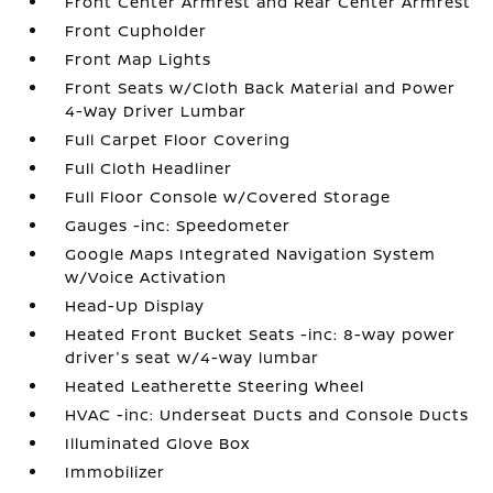
Front Center Armrest and Rear Center Armrest
Front Cupholder
Front Map Lights
Front Seats w/Cloth Back Material and Power
4-Way Driver Lumbar
Full Carpet Floor Covering
Full Cloth Headliner
Full Floor Console w/Covered Storage
Gauges -inc: Speedometer
Google Maps Integrated Navigation System
w/Voice Activation
Head-Up Display
Heated Front Bucket Seats -inc: 8-way power
driver's seat w/4-way lumbar
Heated Leatherette Steering Wheel
HVAC -inc: Underseat Ducts and Console Ducts
Illuminated Glove Box
Immobilizer