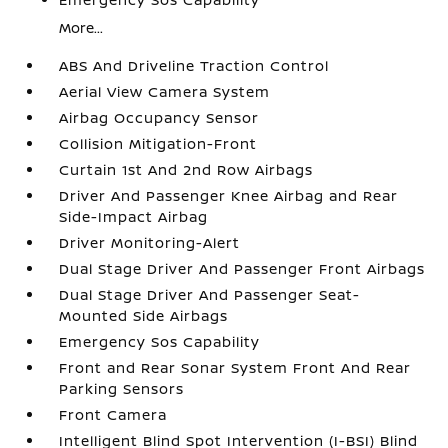
More...
ABS And Driveline Traction Control
Aerial View Camera System
Airbag Occupancy Sensor
Collision Mitigation-Front
Curtain 1st And 2nd Row Airbags
Driver And Passenger Knee Airbag and Rear
Side-Impact Airbag
Driver Monitoring-Alert
Dual Stage Driver And Passenger Front Airbags
Dual Stage Driver And Passenger Seat-
Mounted Side Airbags
Emergency Sos Capability
Front and Rear Sonar System Front And Rear
Parking Sensors
Front Camera
Intelligent Blind Spot Intervention (I-BSI) Blind