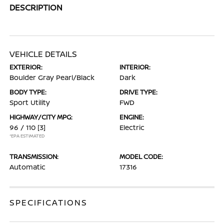
DESCRIPTION
VEHICLE DETAILS
EXTERIOR:
INTERIOR:
Boulder Gray Pearl/Black
Dark
BODY TYPE:
DRIVE TYPE:
Sport Utility
FWD
HIGHWAY/CITY MPG:
ENGINE:
96 / 110
[3]
Electric
*EPA ESTIMATED
TRANSMISSION:
MODEL CODE:
Automatic
17316
SPECIFICATIONS