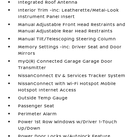
Integrated Roof Antenna
Interior Trim -inc: Leatherette/Metal-Look
Instrument Panel Insert
Manual Adjustable Front Head Restraints and
Manual Adjustable Rear Head Restraints
Manual Tilt/Telescoping Steering Column
Memory Settings -inc: Driver Seat and Door
Mirrors
myQ(R) Connected Garage Garage Door
Transmitter
NissanConnect EV & Services Tracker System
NissanConnect with Wi-Fi Hotspot Mobile
Hotspot Internet Access
Outside Temp Gauge
Passenger Seat
Perimeter Alarm
Power 1st Row Windows w/Driver 1-Touch
Up/Down
Power Door Locks w/Autolock Feature