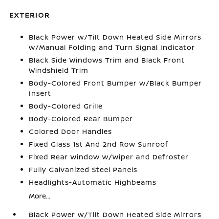
EXTERIOR
Black Power w/Tilt Down Heated Side Mirrors
w/Manual Folding and Turn Signal Indicator
Black Side Windows Trim and Black Front
Windshield Trim
Body-Colored Front Bumper w/Black Bumper
Insert
Body-Colored Grille
Body-Colored Rear Bumper
Colored Door Handles
Fixed Glass 1st And 2nd Row Sunroof
Fixed Rear Window w/Wiper and Defroster
Fully Galvanized Steel Panels
Headlights-Automatic Highbeams
More...
Black Power w/Tilt Down Heated Side Mirrors