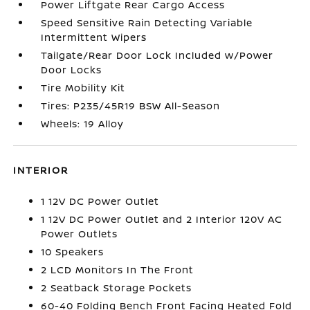
Power Liftgate Rear Cargo Access
Speed Sensitive Rain Detecting Variable
Intermittent Wipers
Tailgate/Rear Door Lock Included w/Power
Door Locks
Tire Mobility Kit
Tires: P235/45R19 BSW All-Season
Wheels: 19 Alloy
INTERIOR
1 12V DC Power Outlet
1 12V DC Power Outlet and 2 Interior 120V AC
Power Outlets
10 Speakers
2 LCD Monitors In The Front
2 Seatback Storage Pockets
60-40 Folding Bench Front Facing Heated Fold