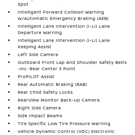
Spot
Intelligent Forward Collision Warning
w/Automatic Emergency Braking (AEB)
Intelligent Lane Intervention (I-LI) Lane
Departure Warning
Intelligent Lane Intervention (I-LI) Lane
Keeping Assist
Left Side Camera
Outboard Front Lap And Shoulder Safety Belts
-inc: Rear Center 3 Point
ProPILOT Assist
Rear Automatic Braking (RAB)
Rear Child Safety Locks
RearView Monitor Back-Up Camera
Right Side Camera
Side Impact Beams
Tire Specific Low Tire Pressure Warning
Vehicle Dynamic Control (VDC) Electronic