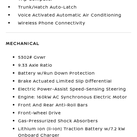
Trunk/Hatch Auto-Latch
Voice Activated Automatic Air Conditioning
Wireless Phone Connectivity
MECHANICAL
5302# Gvwr
9.33 Axle Ratio
Battery w/Run Down Protection
Brake Actuated Limited Slip Differential
Electric Power-Assist Speed-Sensing Steering
Engine: 160kW AC Synchronous Electric Motor
Front And Rear Anti-Roll Bars
Front-Wheel Drive
Gas-Pressurized Shock Absorbers
Lithium Ion (li-Ion) Traction Battery w/7.2 kW
Onboard Charger