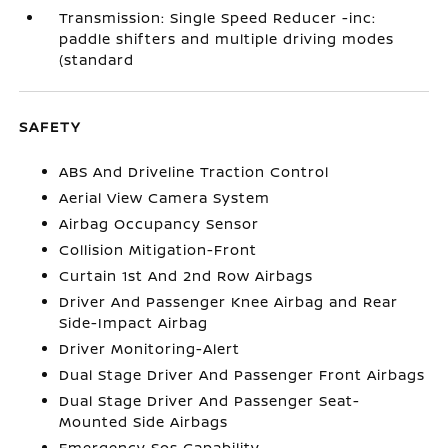
Transmission: Single Speed Reducer -inc:
paddle shifters and multiple driving modes
(standard
SAFETY
ABS And Driveline Traction Control
Aerial View Camera System
Airbag Occupancy Sensor
Collision Mitigation-Front
Curtain 1st And 2nd Row Airbags
Driver And Passenger Knee Airbag and Rear
Side-Impact Airbag
Driver Monitoring-Alert
Dual Stage Driver And Passenger Front Airbags
Dual Stage Driver And Passenger Seat-
Mounted Side Airbags
Emergency Sos Capability