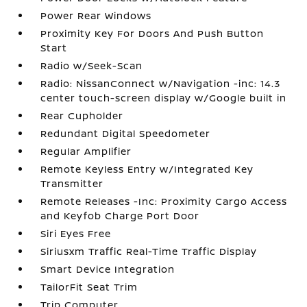
Power Rear Windows
Proximity Key For Doors And Push Button
Start
Radio w/Seek-Scan
Radio: NissanConnect w/Navigation -inc: 14.3
center touch-screen display w/Google built in
Rear Cupholder
Redundant Digital Speedometer
Regular Amplifier
Remote Keyless Entry w/Integrated Key
Transmitter
Remote Releases -Inc: Proximity Cargo Access
and Keyfob Charge Port Door
Siri Eyes Free
Siriusxm Traffic Real-Time Traffic Display
Smart Device Integration
TailorFit Seat Trim
Trip Computer