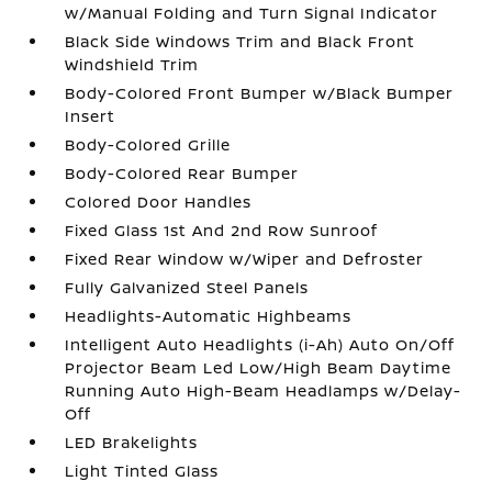
w/Manual Folding and Turn Signal Indicator
Black Side Windows Trim and Black Front
Windshield Trim
Body-Colored Front Bumper w/Black Bumper
Insert
Body-Colored Grille
Body-Colored Rear Bumper
Colored Door Handles
Fixed Glass 1st And 2nd Row Sunroof
Fixed Rear Window w/Wiper and Defroster
Fully Galvanized Steel Panels
Headlights-Automatic Highbeams
Intelligent Auto Headlights (i-Ah) Auto On/Off
Projector Beam Led Low/High Beam Daytime
Running Auto High-Beam Headlamps w/Delay-
Off
LED Brakelights
Light Tinted Glass