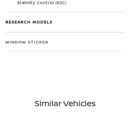
Stability Control (ESC)
RESEARCH MODELS
WINDOW STICKER
Similar Vehicles