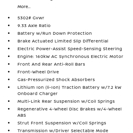
More...
5302# Gvwr
9.33 Axle Ratio
Battery w/Run Down Protection
Brake Actuated Limited Slip Differential
Electric Power-Assist Speed-Sensing Steering
Engine: 160kW AC Synchronous Electric Motor
Front And Rear Anti-Roll Bars
Front-Wheel Drive
Gas-Pressurized Shock Absorbers
Lithium Ion (li-Ion) Traction Battery w/7.2 kW
Onboard Charger
Multi-Link Rear Suspension w/Coil Springs
Regenerative 4-Wheel Disc Brakes w/4-Wheel
ABS
Strut Front Suspension w/Coil Springs
Transmission w/Driver Selectable Mode