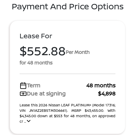
Payment And Price Options
Lease For
$552.88
Per Month
for 48 months
Term
48 months
Due at signing
$4,898
Lease this 2026 Nissan LEAF PLATINUM+ (Model 17316;
VIN JN1AZ2EB5TM306661). MSRP $43,455.00. With
$4,345.00 down at $553 for 48 months, on approved
cr ...