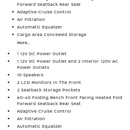
Forward Seatback Rear Seat
Adaptive Cruise Control
Air Filtration
Automatic Equalizer
Cargo Area Concealed Storage
More...
1 12V DC Power Outlet
1 12V DC Power Outlet and 2 Interior 120V AC
Power Outlets
10 Speakers
2 LCD Monitors In The Front
2 Seatback Storage Pockets
60-40 Folding Bench Front Facing Heated Fold
Forward Seatback Rear Seat
Adaptive Cruise Control
Air Filtration
Automatic Equalizer