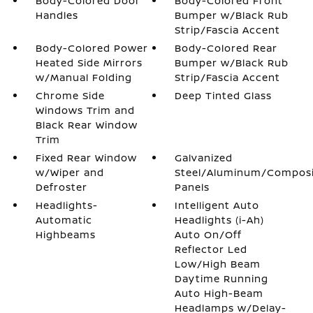
Body-Colored Door
Body-Colored Front
Handles
Bumper w/Black Rub
Strip/Fascia Accent
Body-Colored Power
Body-Colored Rear
Heated Side Mirrors
Bumper w/Black Rub
w/Manual Folding
Strip/Fascia Accent
Chrome Side
Deep Tinted Glass
Windows Trim and
Black Rear Window
Trim
Fixed Rear Window
Galvanized
w/Wiper and
Steel/Aluminum/Compos
Defroster
Panels
Headlights-
Intelligent Auto
Automatic
Headlights (i-Ah)
Highbeams
Auto On/Off
Reflector Led
Low/High Beam
Daytime Running
Auto High-Beam
Headlamps w/Delay-