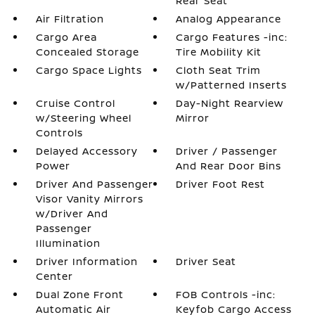
Rear Seat
Air Filtration
Analog Appearance
Cargo Area
Cargo Features -inc:
Concealed Storage
Tire Mobility Kit
Cargo Space Lights
Cloth Seat Trim
w/Patterned Inserts
Cruise Control
Day-Night Rearview
w/Steering Wheel
Mirror
Controls
Delayed Accessory
Driver / Passenger
Power
And Rear Door Bins
Driver And Passenger
Driver Foot Rest
Visor Vanity Mirrors
w/Driver And
Passenger
Illumination
Driver Information
Driver Seat
Center
Dual Zone Front
FOB Controls -inc:
Automatic Air
Keyfob Cargo Access