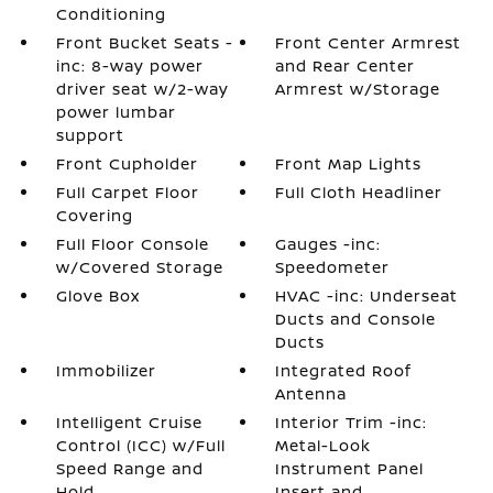
Conditioning
Front Bucket Seats -
Front Center Armrest
inc: 8-way power
and Rear Center
driver seat w/2-way
Armrest w/Storage
power lumbar
support
Front Cupholder
Front Map Lights
Full Carpet Floor
Full Cloth Headliner
Covering
Full Floor Console
Gauges -inc:
w/Covered Storage
Speedometer
Glove Box
HVAC -inc: Underseat
Ducts and Console
Ducts
Immobilizer
Integrated Roof
Antenna
Intelligent Cruise
Interior Trim -inc:
Control (ICC) w/Full
Metal-Look
Speed Range and
Instrument Panel
Hold
Insert and