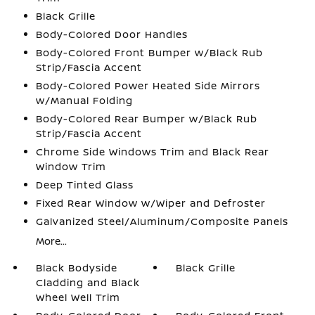
Black Grille
Body-Colored Door Handles
Body-Colored Front Bumper w/Black Rub
Strip/Fascia Accent
Body-Colored Power Heated Side Mirrors
w/Manual Folding
Body-Colored Rear Bumper w/Black Rub
Strip/Fascia Accent
Chrome Side Windows Trim and Black Rear
Window Trim
Deep Tinted Glass
Fixed Rear Window w/Wiper and Defroster
Galvanized Steel/Aluminum/Composite Panels
More...
Black Bodyside
Black Grille
Cladding and Black
Wheel Well Trim