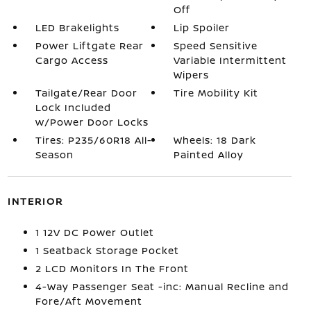
Off
LED Brakelights
Lip Spoiler
Power Liftgate Rear
Speed Sensitive
Cargo Access
Variable Intermittent
Wipers
Tailgate/Rear Door
Tire Mobility Kit
Lock Included
w/Power Door Locks
Tires: P235/60R18 All-
Wheels: 18 Dark
Season
Painted Alloy
INTERIOR
1 12V DC Power Outlet
1 Seatback Storage Pocket
2 LCD Monitors In The Front
4-Way Passenger Seat -inc: Manual Recline and
Fore/Aft Movement