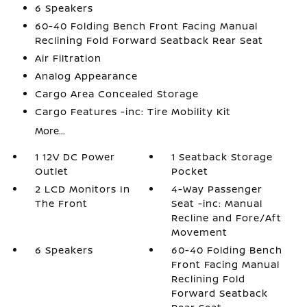
6 Speakers
60-40 Folding Bench Front Facing Manual
Reclining Fold Forward Seatback Rear Seat
Air Filtration
Analog Appearance
Cargo Area Concealed Storage
Cargo Features -inc: Tire Mobility Kit
More...
1 12V DC Power
1 Seatback Storage
Outlet
Pocket
2 LCD Monitors In
4-Way Passenger
The Front
Seat -inc: Manual
Recline and Fore/Aft
Movement
6 Speakers
60-40 Folding Bench
Front Facing Manual
Reclining Fold
Forward Seatback