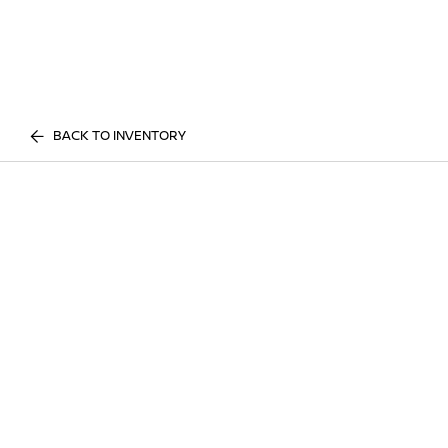
BACK TO INVENTORY