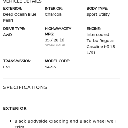
VEHICLE DETAILS
EXTERIOR:
INTERIOR:
BODY TYPE:
Deep Ocean Blue
Charcoal
Sport Utility
Pearl
DRIVE TYPE:
HIGHWAY/CITY
ENGINE:
MPG:
AWD
Intercooled
35 / 28
[3]
Turbo Regular
*EPA ESTIMATED
Gasoline I-3 1.5
L/91
TRANSMISSION:
MODEL CODE:
CVT
54216
SPECIFICATIONS
EXTERIOR
Black Bodyside Cladding and Black Wheel Well
Trim