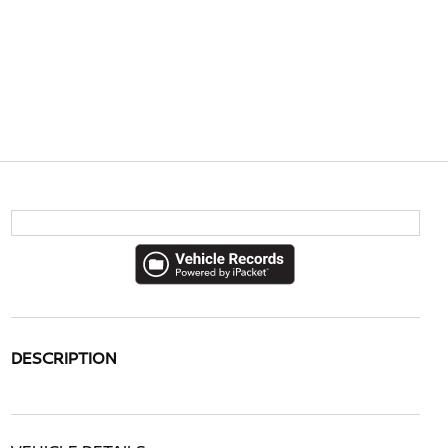
DESCRIPTION