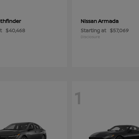
thfinder
Armada
Nissan
t
$40,468
Starting at
$57,069
Disclosure
1