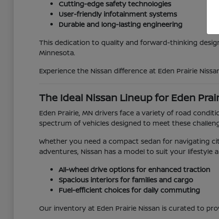
Cutting-edge safety technologies
User-friendly infotainment systems
Durable and long-lasting engineering
This dedication to quality and forward-thinking desig
Minnesota.
Experience the Nissan difference at Eden Prairie Nissa
The Ideal Nissan Lineup for Eden Prai
Eden Prairie, MN drivers face a variety of road con
spectrum of vehicles designed to meet these challen
Whether you need a compact sedan for navigating city
adventures, Nissan has a model to suit your lifestyle 
All-wheel drive options for enhanced traction
Spacious interiors for families and cargo
Fuel-efficient choices for daily commuting
Our inventory at Eden Prairie Nissan is curated to pro