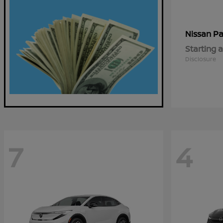
Pa
Nissan
Starting a
Disclosure
7
4