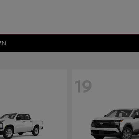
 MN
19