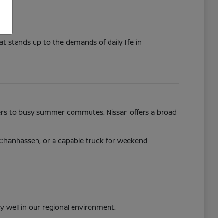
t stands up to the demands of daily life in
nters to busy summer commutes. Nissan offers a broad
y Chanhassen, or a capable truck for weekend
ly well in our regional environment.