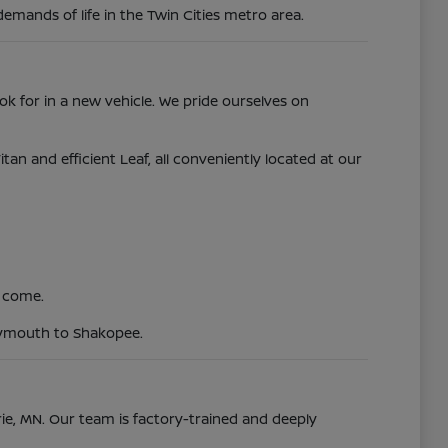
demands of life in the Twin Cities metro area.
ok for in a new vehicle. We pride ourselves on
 and efficient Leaf, all conveniently located at our
o come.
Plymouth to Shakopee.
irie, MN. Our team is factory-trained and deeply