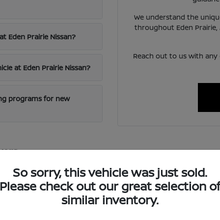
We understand the unique
throughout Eden Prairie,
at Eden Prairie Nissan?
Reach out to us with any
icle at Eden Prairie Nissan?
cing programs for new
vers
excellence and innovative technology, offering vehicles that blen
So sorry, this vehicle was just sold.
 reliable transportation for diverse needs.
Please check out our great selection o
ced safety features and intuitive infotainment systems, ensuring
similar inventory.
oring nearby St. Paul.