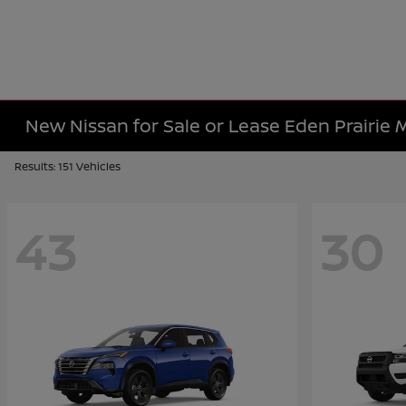
New Nissan for Sale or Lease Eden Prairie
Results: 151 Vehicles
43
30