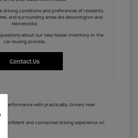
 driving conditions and preferences of residents
 MN, and surrounding areas like Bloomington and
Minnetonka.
 questions about our new Nissan inventory or the
car-buying process.
Contact Us
d performance with practicality. Drivers near
f
 a confident and connected driving experience on