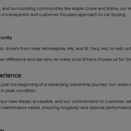
MN, and surrounding communities like Maple Grove and Edina, our
o a transparent and customer-focused approach to car buying.
mmunity
 drivers from near Minneapolis, MN, and St. Paul, MN, to visit us
an difference and see why so many local drivers choose us for th
erience
 just the beginning of a rewarding ownership journey. Our state-o
 in peak condition.
g your new Nissan accessible, and our commitment to customer sat
e's maintenance needs, ensuring longevity and optimal performance
ip