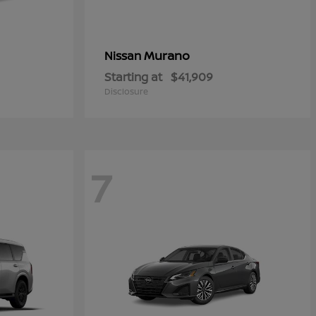
Murano
Nissan
Starting at
$41,909
Disclosure
7