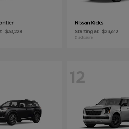
ontier
Kicks
Nissan
t
$33,228
Starting at
$23,612
Disclosure
12