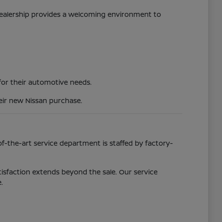
 dealership provides a welcoming environment to
 for their automotive needs.
eir new Nissan purchase.
f-the-art service department is staffed by factory-
isfaction extends beyond the sale. Our service
.