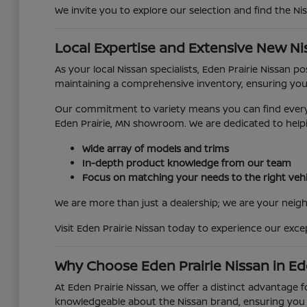
We invite you to explore our selection and find the Ni
Local Expertise and Extensive New Ni
As your local Nissan specialists, Eden Prairie Nissan 
maintaining a comprehensive inventory, ensuring you
Our commitment to variety means you can find everyth
Eden Prairie, MN showroom. We are dedicated to helpi
Wide array of models and trims
In-depth product knowledge from our team
Focus on matching your needs to the right vehi
We are more than just a dealership; we are your neighb
Visit Eden Prairie Nissan today to experience our exc
Why Choose Eden Prairie Nissan in Ed
At Eden Prairie Nissan, we offer a distinct advantage 
knowledgeable about the Nissan brand, ensuring you r