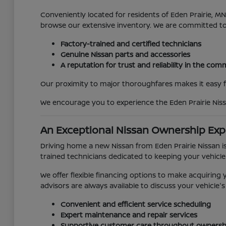
Conveniently located for residents of Eden Prairie, 
browse our extensive inventory. We are committed t
Factory-trained and certified technicians
Genuine Nissan parts and accessories
A reputation for trust and reliability in the co
Our proximity to major thoroughfares makes it easy for
We encourage you to experience the Eden Prairie Niss
An Exceptional Nissan Ownership Exp
Driving home a new Nissan from Eden Prairie Nissan is
trained technicians dedicated to keeping your vehicle
We offer flexible financing options to make acquirin
advisors are always available to discuss your vehicl
Convenient and efficient service scheduling
Expert maintenance and repair services
Supportive customer care throughout ownersh