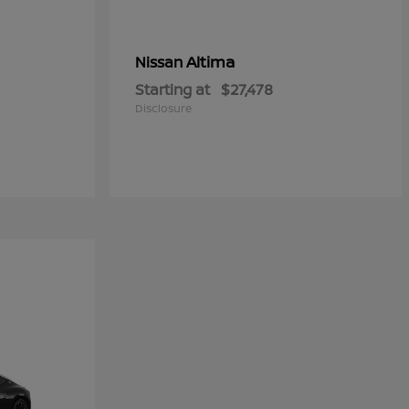
Altima
Nissan
Starting at
$27,478
Disclosure