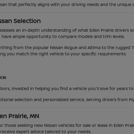
ssan that perfectly aligns with your driving needs and the unique 
ssan Selection
possesses an in-depth understanding of what Eden Prairie drivers lo
 have ample opportunity to compare models and trim levels.
ing from the popular Nissan Rogue and Altima to the rugged Titan
ng you match the right vehicle to your specific requirements.
cle
ors, invested in helping you find a vehicle you'll love for years t
eptional selection and personalized service, serving drivers from 
en Prairie, MN
for those seeking new Nissan vehicles for sale or lease in Eden Pra
eceive expert advice tailored to your needs.