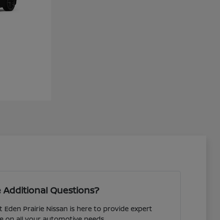
 Additional Questions?
 Eden Prairie Nissan is here to provide expert
e on all your automotive needs.