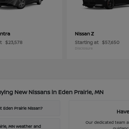
ntra
Z
Nissan
t
$23,578
Starting at
$57,650
Disclosure
ying New Nissans in Eden Prairie, MN
t Eden Prairie Nissan?
Have
Our dedicated team at
airie, MN weather and
guidanc