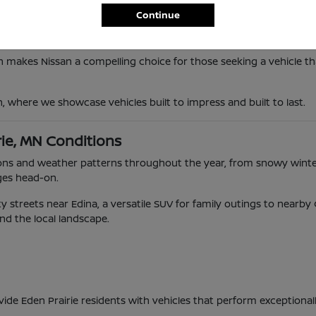
Continue
n makes Nissan a compelling choice for those seeking a vehicle tha
n, where we showcase vehicles built to impress and built to last.
rie, MN Conditions
ditions and weather patterns throughout the year, from snowy wi
ges head-on.
 streets near Edina, a versatile SUV for family outings to nearb
and the local landscape.
vide Eden Prairie residents with vehicles that perform exceptional