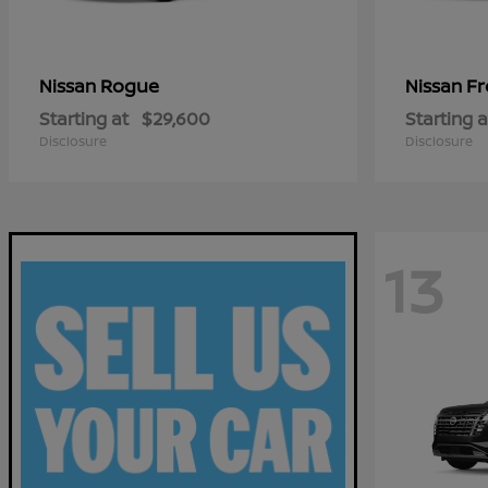
Rogue
Fr
Nissan
Nissan
Starting at
$29,600
Starting a
Disclosure
Disclosure
13