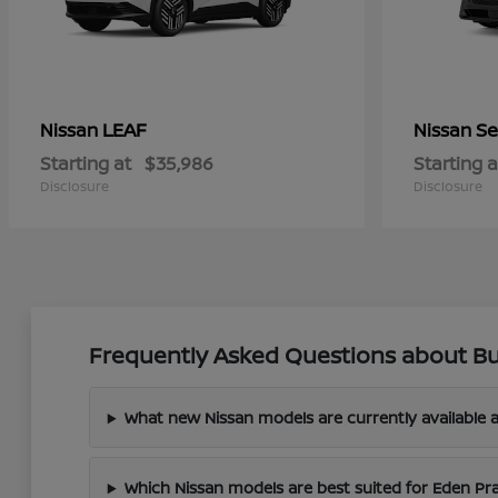
LEAF
Se
Nissan
Nissan
Starting at
$35,986
Starting a
Disclosure
Disclosure
Frequently Asked Questions about Bu
What new Nissan models are currently available a
Which Nissan models are best suited for Eden Pr