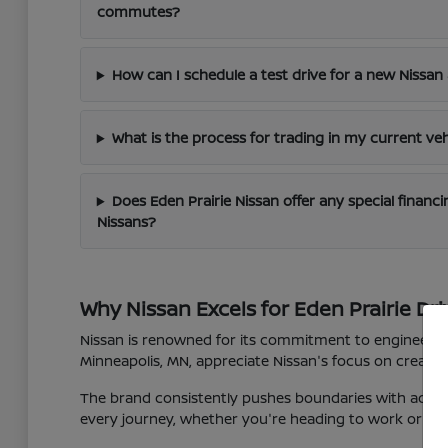
commutes?
How can I schedule a test drive for a new Nissan 
What is the process for trading in my current veh
Does Eden Prairie Nissan offer any special finan
Nissans?
Why Nissan Excels for Eden Prairie Dri
Nissan is renowned for its commitment to engineering 
Minneapolis, MN, appreciate Nissan's focus on creating
The brand consistently pushes boundaries with advan
every journey, whether you're heading to work or expl