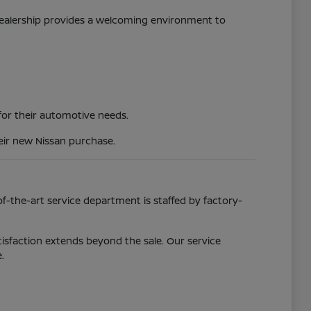
 dealership provides a welcoming environment to
 for their automotive needs.
eir new Nissan purchase.
f-the-art service department is staffed by factory-
isfaction extends beyond the sale. Our service
.