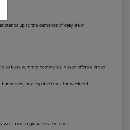
t stands up to the demands of daily life in
nters to busy summer commutes. Nissan offers a broad
y Chanhassen, or a capable truck for weekend
ly well in our regional environment.