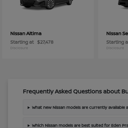
Altima
Se
Nissan
Nissan
Starting at
$27,478
Starting a
Disclosure
Disclosure
Frequently Asked Questions about Bu
What new Nissan models are currently available a
Which Nissan models are best suited for Eden Pr