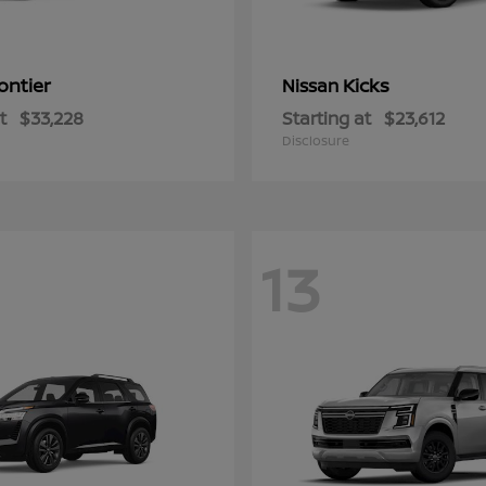
ontier
Kicks
Nissan
t
$33,228
Starting at
$23,612
Disclosure
13