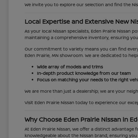
We invite you to explore our selection and find the Ni
Local Expertise and Extensive New Ni
As your local Nissan specialists, Eden Prairie Nissan 
maintaining a comprehensive inventory, ensuring you
Our commitment to variety means you can find everyth
Eden Prairie, MN showroom. We are dedicated to helpi
Wide array of models and trims
In-depth product knowledge from our team
Focus on matching your needs to the right vehi
We are more than just a dealership; we are your neighb
Visit Eden Prairie Nissan today to experience our exc
Why Choose Eden Prairie Nissan in Ed
At Eden Prairie Nissan, we offer a distinct advantage 
knowledgeable about the Nissan brand, ensuring you r