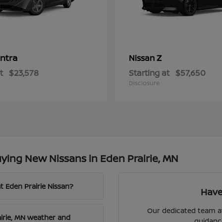
ntra
Z
Nissan
t
$23,578
Starting at
$57,650
Disclosure
ying New Nissans in Eden Prairie, MN
t Eden Prairie Nissan?
Have
Our dedicated team at
airie, MN weather and
guidanc