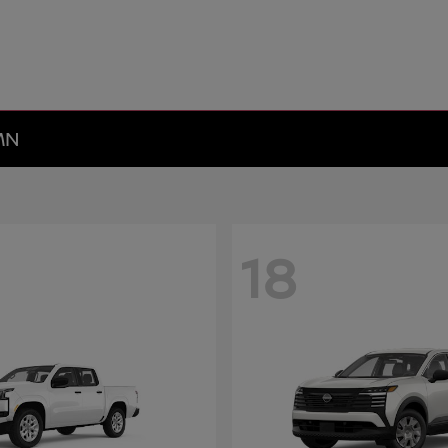
 MN
18