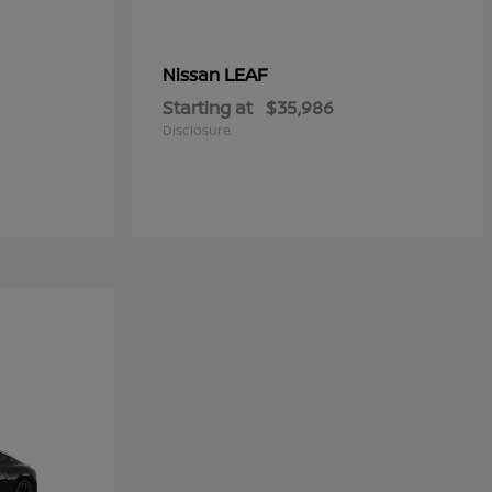
LEAF
Nissan
Starting at
$35,986
Disclosure