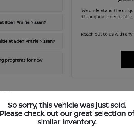
We understand the unique
throughout Eden Prairie,
at Eden Prairie Nissan?
Reach out to us with any
icle at Eden Prairie Nissan?
cing programs for new
vers
excellence and innovative technology, offering vehicles that blen
So sorry, this vehicle was just sold.
 reliable transportation for diverse needs.
Please check out our great selection o
ced safety features and intuitive infotainment systems, ensuring
similar inventory.
oring nearby St. Paul.