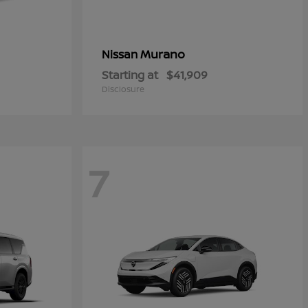
Murano
Nissan
Starting at
$41,909
Disclosure
7