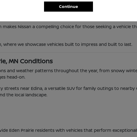
Continue
n makes Nissan a compelling choice for those seeking a vehicle tha
n, where we showcase vehicles built to impress and built to last.
rie, MN Conditions
ditions and weather patterns throughout the year, from snowy wi
ges head-on.
 streets near Edina, a versatile SUV for family outings to nearb
and the local landscape.
vide Eden Prairie residents with vehicles that perform exceptional