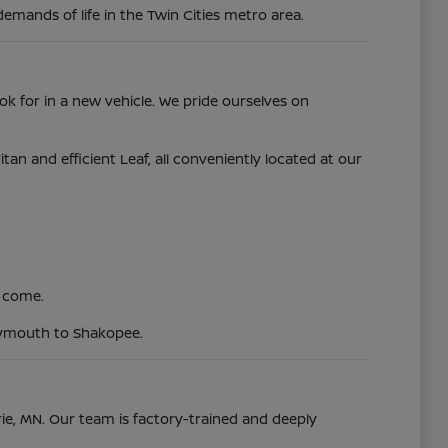
demands of life in the Twin Cities metro area.
ok for in a new vehicle. We pride ourselves on
 and efficient Leaf, all conveniently located at our
o come.
Plymouth to Shakopee.
irie, MN. Our team is factory-trained and deeply