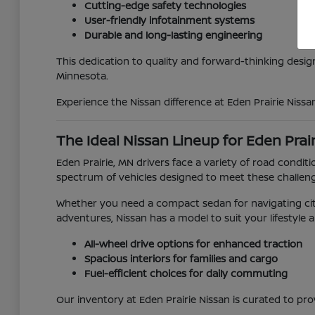
Cutting-edge safety technologies
User-friendly infotainment systems
Durable and long-lasting engineering
This dedication to quality and forward-thinking desig
Minnesota.
Experience the Nissan difference at Eden Prairie Nissa
The Ideal Nissan Lineup for Eden Prai
Eden Prairie, MN drivers face a variety of road con
spectrum of vehicles designed to meet these challen
Whether you need a compact sedan for navigating city
adventures, Nissan has a model to suit your lifestyle 
All-wheel drive options for enhanced traction
Spacious interiors for families and cargo
Fuel-efficient choices for daily commuting
Our inventory at Eden Prairie Nissan is curated to pro