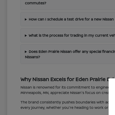
commutes?
How can I schedule a test drive for a new Nissan 
What is the process for trading in my current veh
Does Eden Prairie Nissan offer any special finan
Nissans?
Why Nissan Excels for Eden Prairie Dri
Nissan is renowned for its commitment to engineering 
Minneapolis, MN, appreciate Nissan's focus on creating
The brand consistently pushes boundaries with advan
every journey, whether you're heading to work or expl