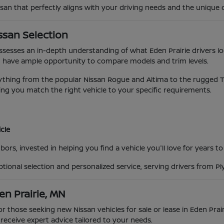
ssan that perfectly aligns with your driving needs and the unique 
ssan Selection
possesses an in-depth understanding of what Eden Prairie drivers lo
 have ample opportunity to compare models and trim levels.
ing from the popular Nissan Rogue and Altima to the rugged Titan
ng you match the right vehicle to your specific requirements.
cle
ors, invested in helping you find a vehicle you'll love for years t
eptional selection and personalized service, serving drivers from 
en Prairie, MN
for those seeking new Nissan vehicles for sale or lease in Eden Pra
eceive expert advice tailored to your needs.