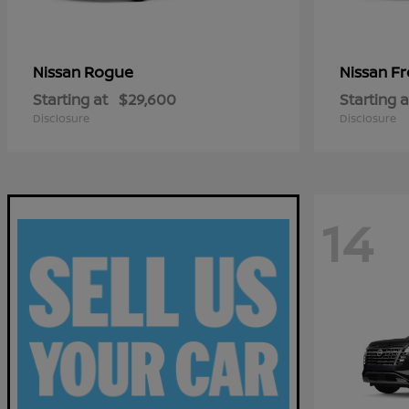
Rogue
Fr
Nissan
Nissan
Starting at
$29,600
Starting a
Disclosure
Disclosure
14