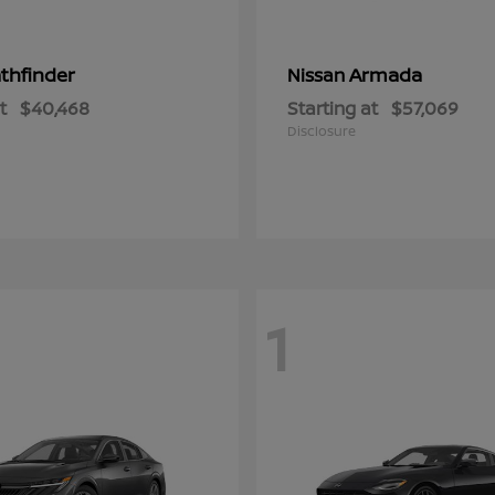
thfinder
Armada
Nissan
t
$40,468
Starting at
$57,069
Disclosure
1