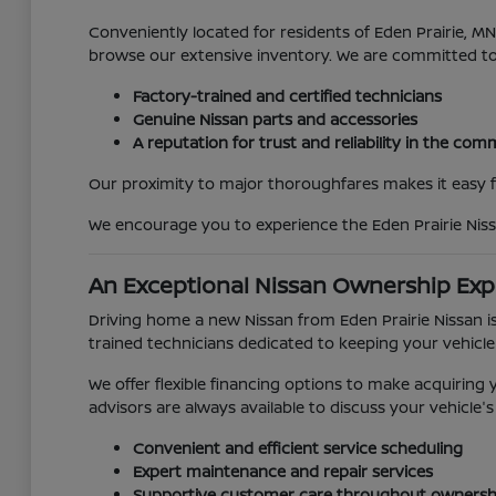
Conveniently located for residents of Eden Prairie, 
browse our extensive inventory. We are committed t
Factory-trained and certified technicians
Genuine Nissan parts and accessories
A reputation for trust and reliability in the co
Our proximity to major thoroughfares makes it easy for
We encourage you to experience the Eden Prairie Niss
An Exceptional Nissan Ownership Exp
Driving home a new Nissan from Eden Prairie Nissan is
trained technicians dedicated to keeping your vehicle
We offer flexible financing options to make acquirin
advisors are always available to discuss your vehicl
Convenient and efficient service scheduling
Expert maintenance and repair services
Supportive customer care throughout ownersh