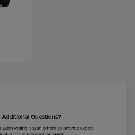
 Additional Questions?
 Eden Prairie Nissan is here to provide expert
e on all your automotive needs.