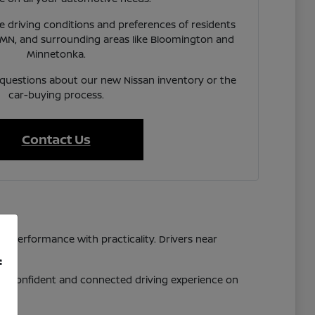
 driving conditions and preferences of residents
 MN, and surrounding areas like Bloomington and
Minnetonka.
 questions about our new Nissan inventory or the
car-buying process.
Contact Us
d performance with practicality. Drivers near
f
 a confident and connected driving experience on