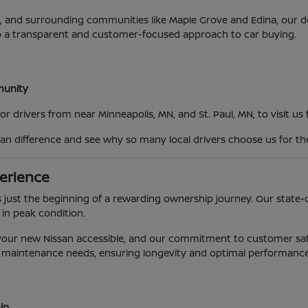
MN, and surrounding communities like Maple Grove and Edina, our
o a transparent and customer-focused approach to car buying.
mmunity
 drivers from near Minneapolis, MN, and St. Paul, MN, to visit us
an difference and see why so many local drivers choose us for th
erience
 just the beginning of a rewarding ownership journey. Our state-o
 in peak condition.
g your new Nissan accessible, and our commitment to customer sat
e's maintenance needs, ensuring longevity and optimal performance
ip