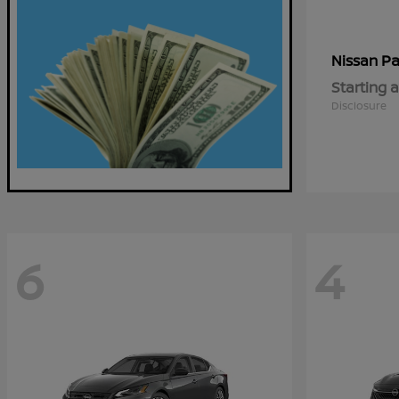
Pa
Nissan
Starting a
Disclosure
6
4