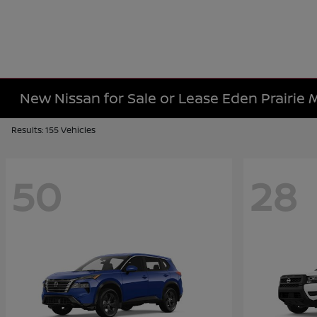
New Nissan for Sale or Lease Eden Prairie
Results: 155 Vehicles
50
28