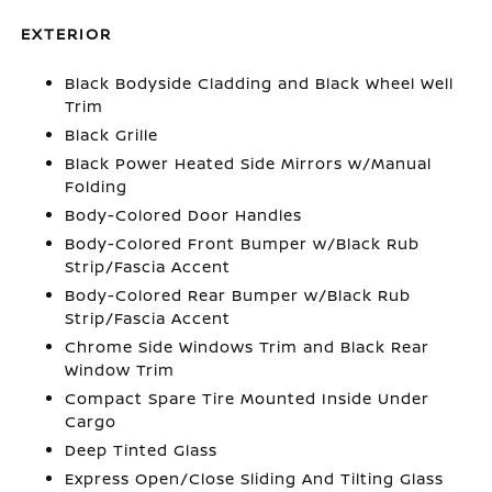
EXTERIOR
Black Bodyside Cladding and Black Wheel Well
Trim
Black Grille
Black Power Heated Side Mirrors w/Manual
Folding
Body-Colored Door Handles
Body-Colored Front Bumper w/Black Rub
Strip/Fascia Accent
Body-Colored Rear Bumper w/Black Rub
Strip/Fascia Accent
Chrome Side Windows Trim and Black Rear
Window Trim
Compact Spare Tire Mounted Inside Under
Cargo
Deep Tinted Glass
Express Open/Close Sliding And Tilting Glass