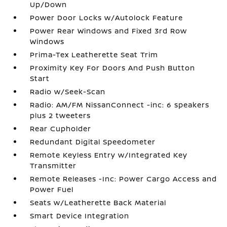
Up/Down
Power Door Locks w/Autolock Feature
Power Rear Windows and Fixed 3rd Row
Windows
Prima-Tex Leatherette Seat Trim
Proximity Key For Doors And Push Button
Start
Radio w/Seek-Scan
Radio: AM/FM NissanConnect -inc: 6 speakers
plus 2 tweeters
Rear Cupholder
Redundant Digital Speedometer
Remote Keyless Entry w/Integrated Key
Transmitter
Remote Releases -Inc: Power Cargo Access and
Power Fuel
Seats w/Leatherette Back Material
Smart Device Integration