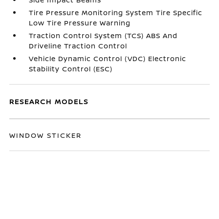
Tire Pressure Monitoring System Tire Specific
Low Tire Pressure Warning
Traction Control System (TCS) ABS And
Driveline Traction Control
Vehicle Dynamic Control (VDC) Electronic
Stability Control (ESC)
RESEARCH MODELS
WINDOW STICKER