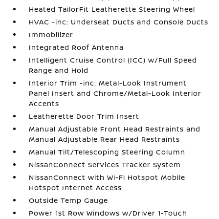
Heated TailorFit Leatherette Steering Wheel
HVAC -inc: Underseat Ducts and Console Ducts
Immobilizer
Integrated Roof Antenna
Intelligent Cruise Control (ICC) w/Full Speed
Range and Hold
Interior Trim -inc: Metal-Look Instrument
Panel Insert and Chrome/Metal-Look Interior
Accents
Leatherette Door Trim Insert
Manual Adjustable Front Head Restraints and
Manual Adjustable Rear Head Restraints
Manual Tilt/Telescoping Steering Column
NissanConnect Services Tracker System
NissanConnect with Wi-Fi Hotspot Mobile
Hotspot Internet Access
Outside Temp Gauge
Power 1st Row Windows w/Driver 1-Touch