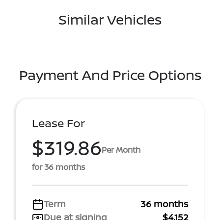
Similar Vehicles
Payment And Price Options
Lease For
$319.86
Per Month
for 36 months
Term
36 months
Due at signing
$4,152