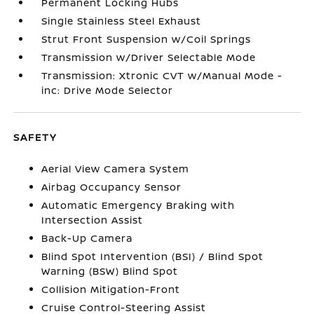
Permanent Locking Hubs
Single Stainless Steel Exhaust
Strut Front Suspension w/Coil Springs
Transmission w/Driver Selectable Mode
Transmission: Xtronic CVT w/Manual Mode -
inc: Drive Mode Selector
SAFETY
Aerial View Camera System
Airbag Occupancy Sensor
Automatic Emergency Braking with
Intersection Assist
Back-Up Camera
Blind Spot Intervention (BSI) / Blind Spot
Warning (BSW) Blind Spot
Collision Mitigation-Front
Cruise Control-Steering Assist