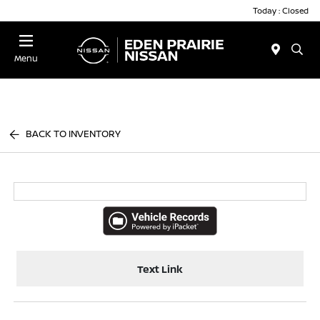
Today : Closed
Menu
BACK TO INVENTORY
Text Link