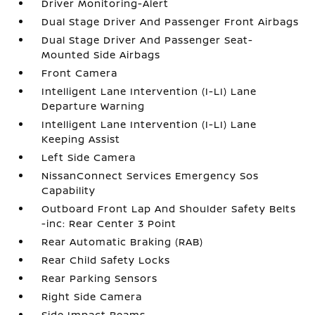
Driver Monitoring-Alert
Dual Stage Driver And Passenger Front Airbags
Dual Stage Driver And Passenger Seat-
Mounted Side Airbags
Front Camera
Intelligent Lane Intervention (I-LI) Lane
Departure Warning
Intelligent Lane Intervention (I-LI) Lane
Keeping Assist
Left Side Camera
NissanConnect Services Emergency Sos
Capability
Outboard Front Lap And Shoulder Safety Belts
-inc: Rear Center 3 Point
Rear Automatic Braking (RAB)
Rear Child Safety Locks
Rear Parking Sensors
Right Side Camera
Side Impact Beams