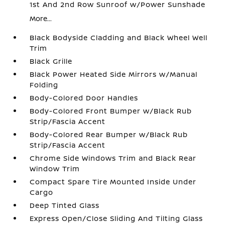
1st And 2nd Row Sunroof w/Power Sunshade
More...
Black Bodyside Cladding and Black Wheel Well
Trim
Black Grille
Black Power Heated Side Mirrors w/Manual
Folding
Body-Colored Door Handles
Body-Colored Front Bumper w/Black Rub
Strip/Fascia Accent
Body-Colored Rear Bumper w/Black Rub
Strip/Fascia Accent
Chrome Side Windows Trim and Black Rear
Window Trim
Compact Spare Tire Mounted Inside Under
Cargo
Deep Tinted Glass
Express Open/Close Sliding And Tilting Glass