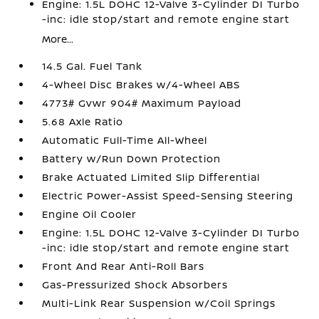
Engine: 1.5L DOHC 12-Valve 3-Cylinder DI Turbo
-inc: idle stop/start and remote engine start
More...
14.5 Gal. Fuel Tank
4-Wheel Disc Brakes w/4-Wheel ABS
4773# Gvwr 904# Maximum Payload
5.68 Axle Ratio
Automatic Full-Time All-Wheel
Battery w/Run Down Protection
Brake Actuated Limited Slip Differential
Electric Power-Assist Speed-Sensing Steering
Engine Oil Cooler
Engine: 1.5L DOHC 12-Valve 3-Cylinder DI Turbo
-inc: idle stop/start and remote engine start
Front And Rear Anti-Roll Bars
Gas-Pressurized Shock Absorbers
Multi-Link Rear Suspension w/Coil Springs