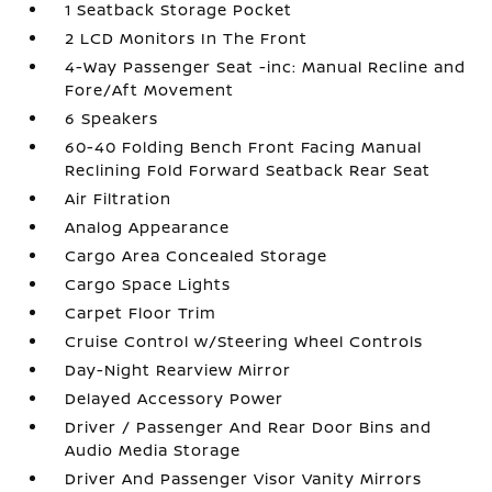
1 Seatback Storage Pocket
2 LCD Monitors In The Front
4-Way Passenger Seat -inc: Manual Recline and
Fore/Aft Movement
6 Speakers
60-40 Folding Bench Front Facing Manual
Reclining Fold Forward Seatback Rear Seat
Air Filtration
Analog Appearance
Cargo Area Concealed Storage
Cargo Space Lights
Carpet Floor Trim
Cruise Control w/Steering Wheel Controls
Day-Night Rearview Mirror
Delayed Accessory Power
Driver / Passenger And Rear Door Bins and
Audio Media Storage
Driver And Passenger Visor Vanity Mirrors