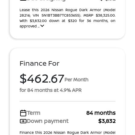
Lease this 2026 Nissan Rogue Dark Armor (Model
28216; VIN 5N1BT3BB7TC853655). MSRP $38,325.00.
With $3,832.00 down at $320 for 36 months, on
approved ...
Finance For
$462.67
Per Month
for 84 months at 4.9% APR
Term
84 months
Down payment
$3,832
Finance this 2026 Nissan Rogue Dark Armor (Model