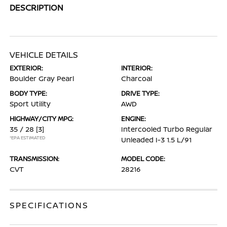
DESCRIPTION
VEHICLE DETAILS
EXTERIOR:
INTERIOR:
Boulder Gray Pearl
Charcoal
BODY TYPE:
DRIVE TYPE:
Sport Utility
AWD
HIGHWAY/CITY MPG:
ENGINE:
35 / 28
[3]
Intercooled Turbo Regular
*EPA ESTIMATED
Unleaded I-3 1.5 L/91
TRANSMISSION:
MODEL CODE:
CVT
28216
SPECIFICATIONS