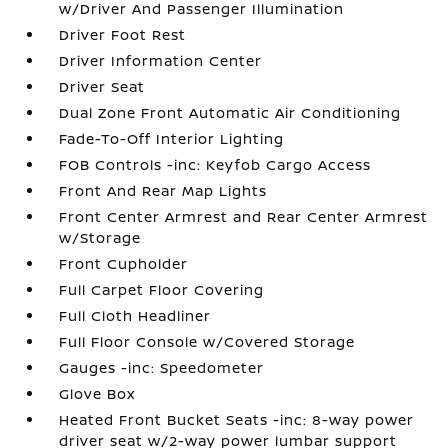
w/Driver And Passenger Illumination
Driver Foot Rest
Driver Information Center
Driver Seat
Dual Zone Front Automatic Air Conditioning
Fade-To-Off Interior Lighting
FOB Controls -inc: Keyfob Cargo Access
Front And Rear Map Lights
Front Center Armrest and Rear Center Armrest
w/Storage
Front Cupholder
Full Carpet Floor Covering
Full Cloth Headliner
Full Floor Console w/Covered Storage
Gauges -inc: Speedometer
Glove Box
Heated Front Bucket Seats -inc: 8-way power
driver seat w/2-way power lumbar support