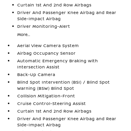
Curtain 1st And 2nd Row Airbags
Driver And Passenger Knee Airbag and Rear
Side-Impact Airbag
Driver Monitoring-Alert
More...
Aerial View Camera System
Airbag Occupancy Sensor
Automatic Emergency Braking with
Intersection Assist
Back-Up Camera
Blind Spot Intervention (BSI) / Blind Spot
Warning (BSW) Blind Spot
Collision Mitigation-Front
Cruise Control-Steering Assist
Curtain 1st And 2nd Row Airbags
Driver And Passenger Knee Airbag and Rear
Side-Impact Airbag