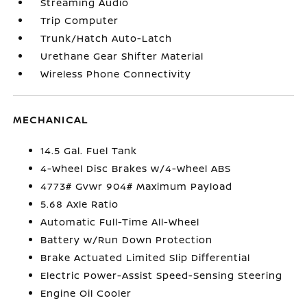
Streaming Audio
Trip Computer
Trunk/Hatch Auto-Latch
Urethane Gear Shifter Material
Wireless Phone Connectivity
MECHANICAL
14.5 Gal. Fuel Tank
4-Wheel Disc Brakes w/4-Wheel ABS
4773# Gvwr 904# Maximum Payload
5.68 Axle Ratio
Automatic Full-Time All-Wheel
Battery w/Run Down Protection
Brake Actuated Limited Slip Differential
Electric Power-Assist Speed-Sensing Steering
Engine Oil Cooler