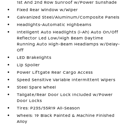
1st And 2nd Row Sunroof w/Power Sunshade
Fixed Rear Window w/Wiper
Galvanized Steel/Aluminum/Composite Panels
Headlights-Automatic Highbeams
Intelligent Auto Headlights (i-Ah) Auto On/Off
Reflector Led Low/High Beam Daytime
Running Auto High-Beam Headlamps w/Delay-
Off
LED Brakelights
Lip Spoiler
Power Liftgate Rear Cargo Access
Speed Sensitive Variable Intermittent Wipers
Steel Spare Wheel
Tailgate/Rear Door Lock Included w/Power
Door Locks
Tires: P235/55R19 All-Season
Wheels: 19 Black Painted & Machine Finished
Alloy