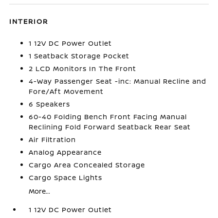
INTERIOR
1 12V DC Power Outlet
1 Seatback Storage Pocket
2 LCD Monitors In The Front
4-Way Passenger Seat -inc: Manual Recline and
Fore/Aft Movement
6 Speakers
60-40 Folding Bench Front Facing Manual
Reclining Fold Forward Seatback Rear Seat
Air Filtration
Analog Appearance
Cargo Area Concealed Storage
Cargo Space Lights
More...
1 12V DC Power Outlet