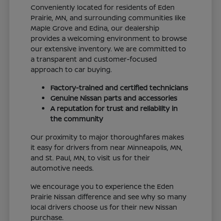
Conveniently located for residents of Eden
Prairie, MN, and surrounding communities like
Maple Grove and Edina, our dealership
provides a welcoming environment to browse
our extensive inventory. We are committed to
a transparent and customer-focused
approach to car buying.
Factory-trained and certified technicians
Genuine Nissan parts and accessories
A reputation for trust and reliability in
the community
Our proximity to major thoroughfares makes
it easy for drivers from near Minneapolis, MN,
and St. Paul, MN, to visit us for their
automotive needs.
We encourage you to experience the Eden
Prairie Nissan difference and see why so many
local drivers choose us for their new Nissan
purchase.