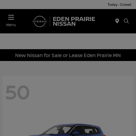
Today : Closed
Menu
New Nissan for Sale or Lease Eden Prairie MN
50