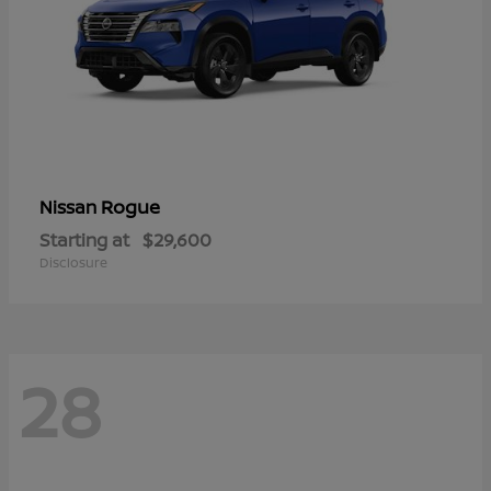
Rogue
Nissan
Starting at
$29,600
Disclosure
28