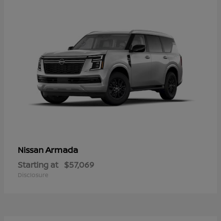
Armada
Nissan
Starting at
$57,069
Disclosure