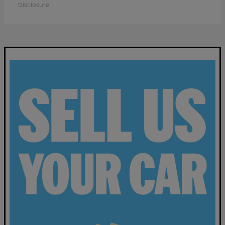
Disclosure