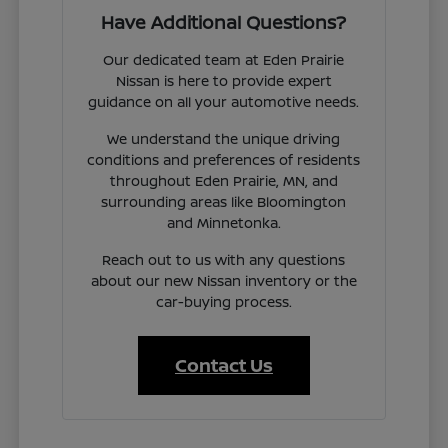
Have Additional Questions?
Our dedicated team at Eden Prairie
Nissan is here to provide expert
guidance on all your automotive needs.
We understand the unique driving
conditions and preferences of residents
throughout Eden Prairie, MN, and
surrounding areas like Bloomington
and Minnetonka.
Reach out to us with any questions
about our new Nissan inventory or the
car-buying process.
Contact Us