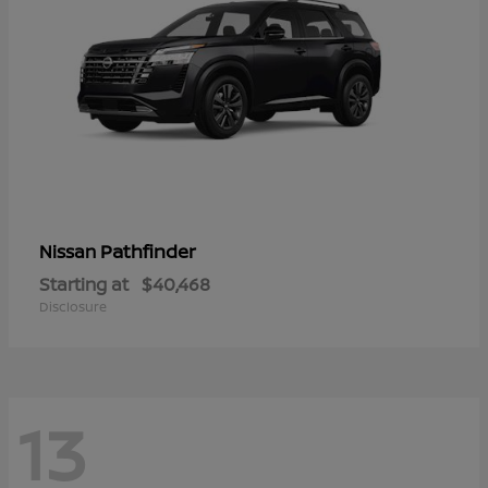
Pathfinder
Nissan
Starting at
$40,468
Disclosure
13