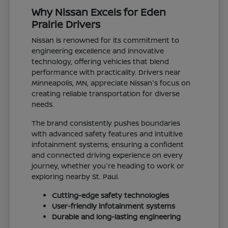
Why Nissan Excels for Eden
Prairie Drivers
Nissan is renowned for its commitment to
engineering excellence and innovative
technology, offering vehicles that blend
performance with practicality. Drivers near
Minneapolis, MN, appreciate Nissan's focus on
creating reliable transportation for diverse
needs.
The brand consistently pushes boundaries
with advanced safety features and intuitive
infotainment systems, ensuring a confident
and connected driving experience on every
journey, whether you're heading to work or
exploring nearby St. Paul.
Cutting-edge safety technologies
User-friendly infotainment systems
Durable and long-lasting engineering