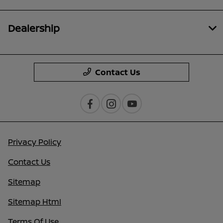
Dealership
Contact Us
Privacy Policy
Contact Us
Sitemap
Sitemap Html
Terms Of Use