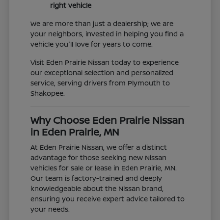
right vehicle
We are more than just a dealership; we are
your neighbors, invested in helping you find a
vehicle you'll love for years to come.
Visit Eden Prairie Nissan today to experience
our exceptional selection and personalized
service, serving drivers from Plymouth to
Shakopee.
Why Choose Eden Prairie Nissan
in Eden Prairie, MN
At Eden Prairie Nissan, we offer a distinct
advantage for those seeking new Nissan
vehicles for sale or lease in Eden Prairie, MN.
Our team is factory-trained and deeply
knowledgeable about the Nissan brand,
ensuring you receive expert advice tailored to
your needs.