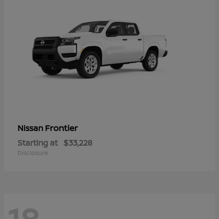
Frontier
Nissan
Starting at
$33,228
Disclosure
18