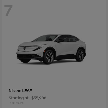
7
LEAF
Nissan
Starting at
$35,986
Disclosure