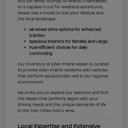
SUV for family outings to nearby Chanhassen,
or a capable truck for weekend adventures,
Nissan has a model to suit your lifestyle and
the local landscape.
All-wheel drive options for enhanced
traction
Spacious interiors for families and cargo
Fuel-efficient choices for daily
commuting
Our inventory at Eden Prairie Nissan is curated
to provide Eden Prairie residents with vehicles
that perform exceptionally well in our regional
environment.
We invite you to explore our selection and find
the Nissan that perfectly aligns with your
driving needs and the unique demands of life
in the Twin Cities metro area.
Local Expertise and Extensive