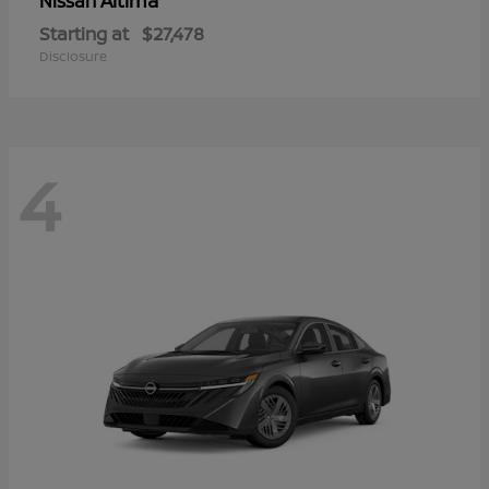
Altima
Nissan
Starting at
$27,478
Disclosure
4