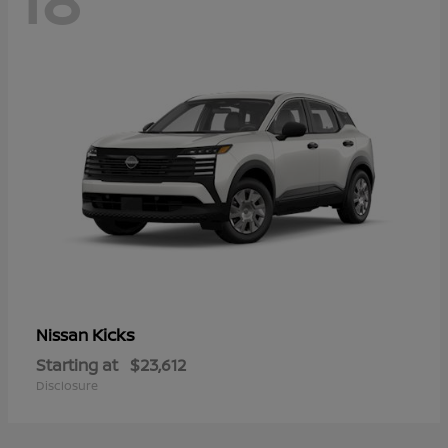
Kicks
Nissan
Starting at
$23,612
Disclosure