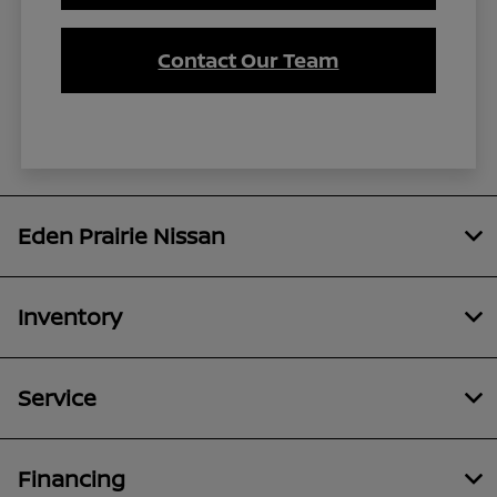
Contact Our Team
Eden Prairie Nissan
Inventory
Service
Financing