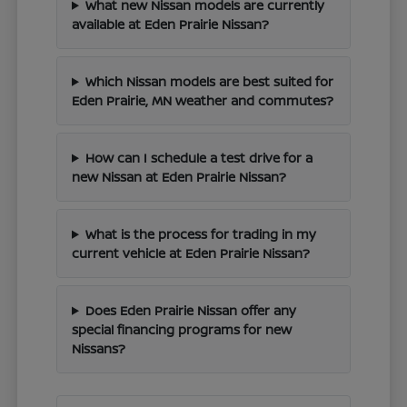
What new Nissan models are currently
available at Eden Prairie Nissan?
Which Nissan models are best suited for
Eden Prairie, MN weather and commutes?
How can I schedule a test drive for a
new Nissan at Eden Prairie Nissan?
What is the process for trading in my
current vehicle at Eden Prairie Nissan?
Does Eden Prairie Nissan offer any
special financing programs for new
Nissans?