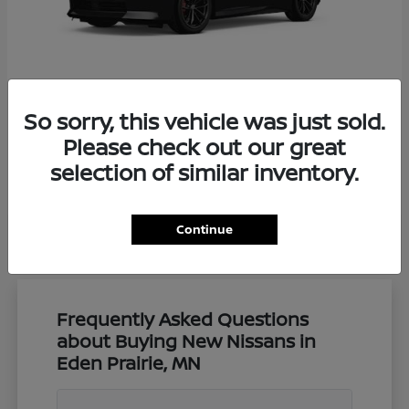
So sorry, this vehicle was just sold.
Z
Nissan
Please check out our great
Starting at
$57,650
selection of similar inventory.
Disclosure
Continue
Frequently Asked Questions
about Buying New Nissans in
Eden Prairie, MN