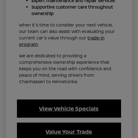
Expert maintenance and repair services
Supportive customer care throughout
ownership
When it's time to consider your next vehicle,
our team can also assist with evaluating your
current car's value through our
trade-in
program
.
We are dedicated to providing a
comprehensive ownership experience that
keeps you on the road with confidence and
peace of mind, serving drivers from
Chanhassen to Minnetonka.
View Vehicle Specials
Value Your Trade