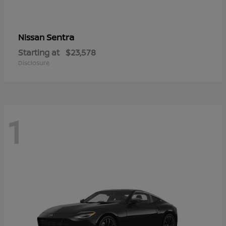
Sentra
Nissan
Starting at
$23,578
Disclosure
1