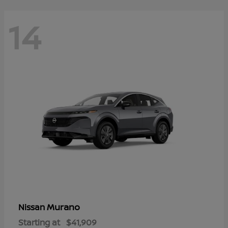
14
Murano
Nissan
Starting at
$41,909