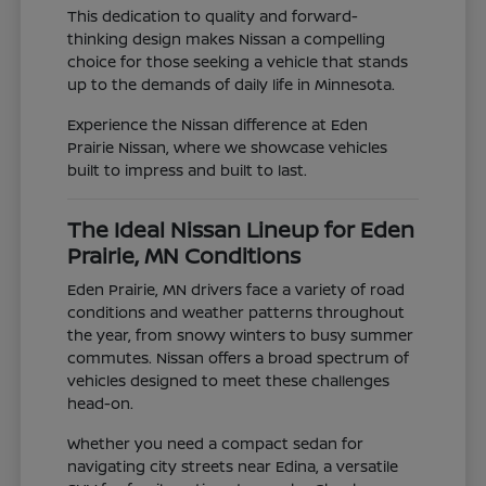
This dedication to quality and forward-
thinking design makes Nissan a compelling
choice for those seeking a vehicle that stands
up to the demands of daily life in Minnesota.
Experience the Nissan difference at Eden
Prairie Nissan, where we showcase vehicles
built to impress and built to last.
The Ideal Nissan Lineup for Eden
Prairie, MN Conditions
Eden Prairie, MN drivers face a variety of road
conditions and weather patterns throughout
the year, from snowy winters to busy summer
commutes. Nissan offers a broad spectrum of
vehicles designed to meet these challenges
head-on.
Whether you need a compact sedan for
navigating city streets near Edina, a versatile