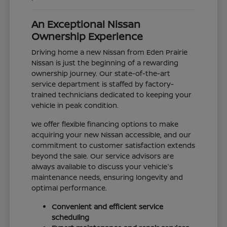
An Exceptional Nissan
Ownership Experience
Driving home a new Nissan from Eden Prairie
Nissan is just the beginning of a rewarding
ownership journey. Our state-of-the-art
service department is staffed by factory-
trained technicians dedicated to keeping your
vehicle in peak condition.
We offer flexible financing options to make
acquiring your new Nissan accessible, and our
commitment to customer satisfaction extends
beyond the sale. Our service advisors are
always available to discuss your vehicle's
maintenance needs, ensuring longevity and
optimal performance.
Convenient and efficient service
scheduling