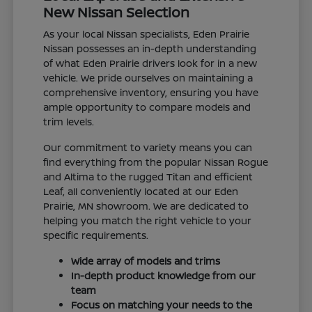
New Nissan Selection
As your local Nissan specialists, Eden Prairie
Nissan possesses an in-depth understanding
of what Eden Prairie drivers look for in a new
vehicle. We pride ourselves on maintaining a
comprehensive inventory, ensuring you have
ample opportunity to compare models and
trim levels.
Our commitment to variety means you can
find everything from the popular Nissan Rogue
and Altima to the rugged Titan and efficient
Leaf, all conveniently located at our Eden
Prairie, MN showroom. We are dedicated to
helping you match the right vehicle to your
specific requirements.
Wide array of models and trims
In-depth product knowledge from our
team
Focus on matching your needs to the