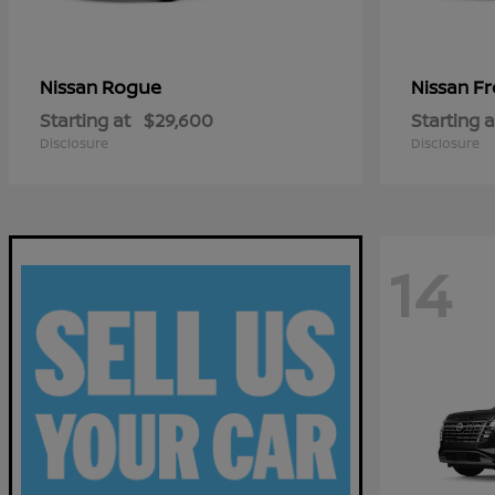
Rogue
Fr
Nissan
Nissan
Starting at
$29,600
Starting a
Disclosure
Disclosure
14