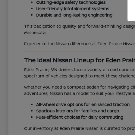
Cutting-edge safety technologies
User-friendly infotainment systems
Durable and long-lasting engineering
This dedication to quality and forward-thinking desig
Minnesota.
Experience the Nissan difference at Eden Prairie Nissa
The Ideal Nissan Lineup for Eden Prai
Eden Prairie, MN drivers face a variety of road con
spectrum of vehicles designed to meet these challen
Whether you need a compact sedan for navigating city
adventures, Nissan has a model to suit your lifestyle 
All-wheel drive options for enhanced traction
Spacious interiors for families and cargo
Fuel-efficient choices for daily commuting
Our inventory at Eden Prairie Nissan is curated to pro