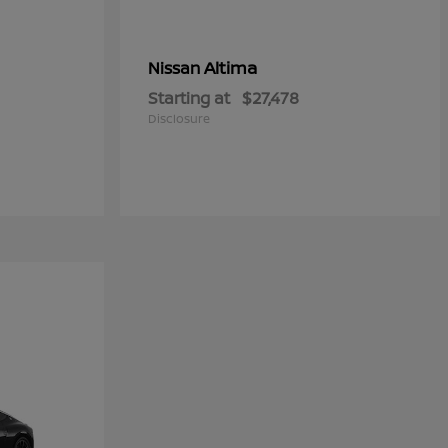
Altima
Nissan
Starting at
$27,478
Disclosure