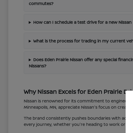
commutes?
How can I schedule a test drive for a new Nissan 
What is the process for trading in my current veh
Does Eden Prairie Nissan offer any special finan
Nissans?
Why Nissan Excels for Eden Prairie Dri
Nissan is renowned for its commitment to engineering 
Minneapolis, MN, appreciate Nissan's focus on creating
The brand consistently pushes boundaries with advan
every journey, whether you're heading to work or expl