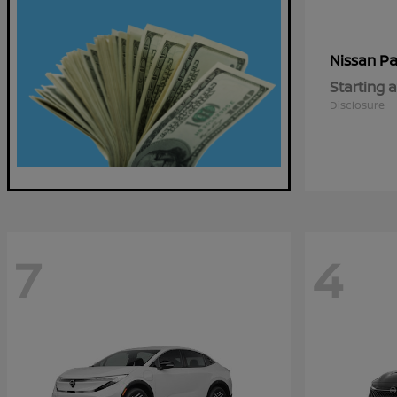
Pa
Nissan
Starting a
Disclosure
7
4