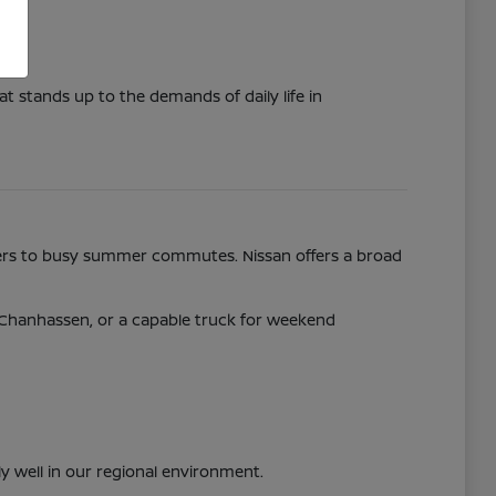
t stands up to the demands of daily life in
nters to busy summer commutes. Nissan offers a broad
y Chanhassen, or a capable truck for weekend
ly well in our regional environment.