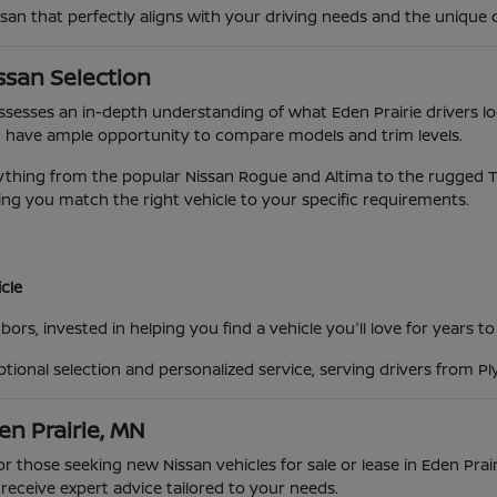
ssan that perfectly aligns with your driving needs and the unique 
ssan Selection
possesses an in-depth understanding of what Eden Prairie drivers lo
 have ample opportunity to compare models and trim levels.
ing from the popular Nissan Rogue and Altima to the rugged Titan
ng you match the right vehicle to your specific requirements.
cle
ors, invested in helping you find a vehicle you'll love for years t
eptional selection and personalized service, serving drivers from 
en Prairie, MN
for those seeking new Nissan vehicles for sale or lease in Eden Pra
eceive expert advice tailored to your needs.