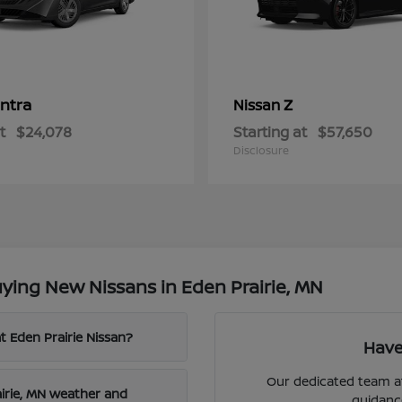
ntra
Z
Nissan
t
$24,078
Starting at
$57,650
Disclosure
ying New Nissans in Eden Prairie, MN
t Eden Prairie Nissan?
Have
Our dedicated team at
airie, MN weather and
guidanc