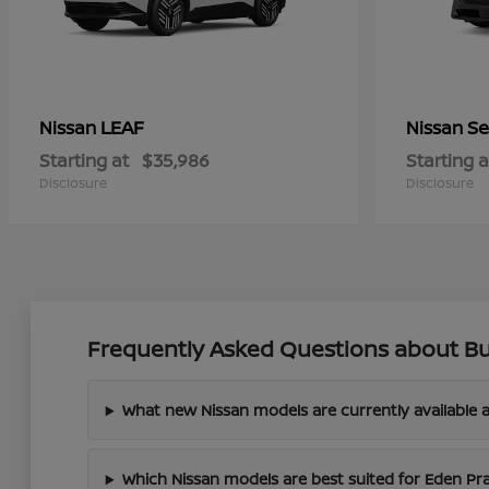
LEAF
Se
Nissan
Nissan
Starting at
$35,986
Starting a
Disclosure
Disclosure
Frequently Asked Questions about Bu
What new Nissan models are currently available a
Which Nissan models are best suited for Eden Pr