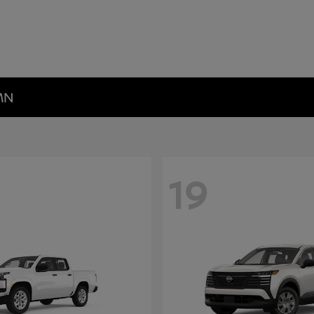
 MN
19