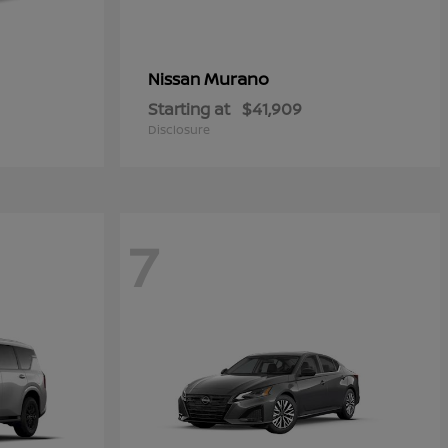
Murano
Nissan
Starting at
$41,909
Disclosure
7