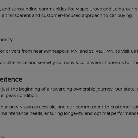
MN, and surrounding communities like Maple Grove and Edina, our
o a transparent and customer-focused approach to car buying.
mmunity
 drivers from near Minneapolis, MN, and St. Paul, MN, to visit us
an difference and see why so many local drivers choose us for th
erience
 just the beginning of a rewarding ownership journey. Our state-o
 in peak condition.
g your new Nissan accessible, and our commitment to customer sat
e's maintenance needs, ensuring longevity and optimal performance
ip