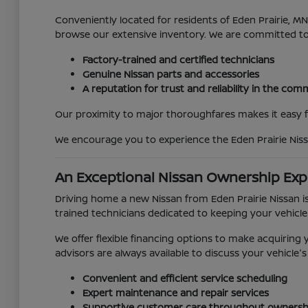
Conveniently located for residents of Eden Prairie, 
browse our extensive inventory. We are committed t
Factory-trained and certified technicians
Genuine Nissan parts and accessories
A reputation for trust and reliability in the co
Our proximity to major thoroughfares makes it easy for
We encourage you to experience the Eden Prairie Niss
An Exceptional Nissan Ownership Exp
Driving home a new Nissan from Eden Prairie Nissan is
trained technicians dedicated to keeping your vehicle
We offer flexible financing options to make acquirin
advisors are always available to discuss your vehicl
Convenient and efficient service scheduling
Expert maintenance and repair services
Supportive customer care throughout ownersh