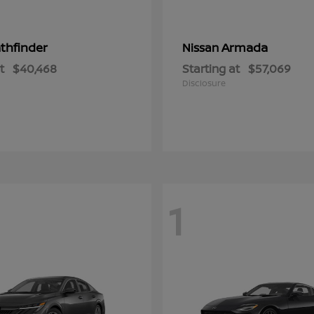
thfinder
Armada
Nissan
t
$40,468
Starting at
$57,069
Disclosure
1