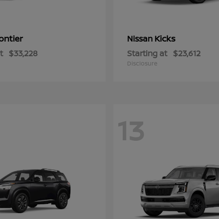
ontier
Kicks
Nissan
t
$33,228
Starting at
$23,612
Disclosure
13