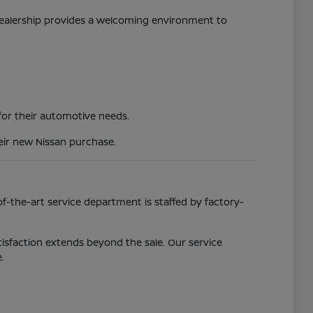
 dealership provides a welcoming environment to
 for their automotive needs.
eir new Nissan purchase.
f-the-art service department is staffed by factory-
isfaction extends beyond the sale. Our service
.