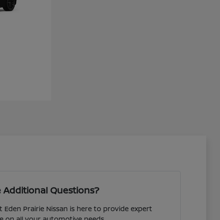
 Additional Questions?
 Eden Prairie Nissan is here to provide expert
e on all your automotive needs.