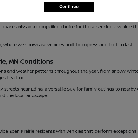
Continue
n makes Nissan a compelling choice for those seeking a vehicle tha
n, where we showcase vehicles built to impress and built to last.
rie, MN Conditions
ditions and weather patterns throughout the year, from snowy wi
ges head-on.
 streets near Edina, a versatile SUV for family outings to nearb
and the local landscape.
vide Eden Prairie residents with vehicles that perform exceptional