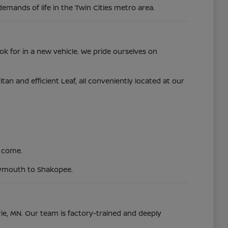
demands of life in the Twin Cities metro area.
ok for in a new vehicle. We pride ourselves on
 and efficient Leaf, all conveniently located at our
o come.
Plymouth to Shakopee.
irie, MN. Our team is factory-trained and deeply