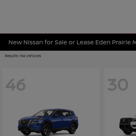
New Nissan for Sale or Lease Eden Prairie
Results: 156 Vehicles
46
30