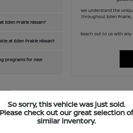
We understand the unique
throughout Eden Prairie,
at Eden Prairie Nissan?
Reach out to us with any
icle at Eden Prairie Nissan?
cing programs for new
vers
excellence and innovative technology, offering vehicles that blen
So sorry, this vehicle was just sold.
 reliable transportation for diverse needs.
Please check out our great selection o
ced safety features and intuitive infotainment systems, ensuring
similar inventory.
oring nearby St. Paul.