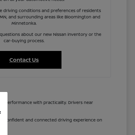
 driving conditions and preferences of residents
 MN, and surrounding areas like Bloomington and
Minnetonka.
 questions about our new Nissan inventory or the
car-buying process.
Contact Us
d performance with practicality. Drivers near
f
 a confident and connected driving experience on