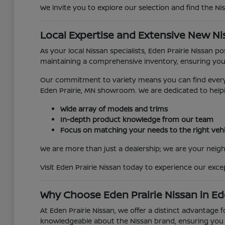
We invite you to explore our selection and find the Ni
Local Expertise and Extensive New Ni
As your local Nissan specialists, Eden Prairie Nissan 
maintaining a comprehensive inventory, ensuring you
Our commitment to variety means you can find everyth
Eden Prairie, MN showroom. We are dedicated to helpi
Wide array of models and trims
In-depth product knowledge from our team
Focus on matching your needs to the right vehi
We are more than just a dealership; we are your neighb
Visit Eden Prairie Nissan today to experience our exc
Why Choose Eden Prairie Nissan in Ed
At Eden Prairie Nissan, we offer a distinct advantage 
knowledgeable about the Nissan brand, ensuring you r