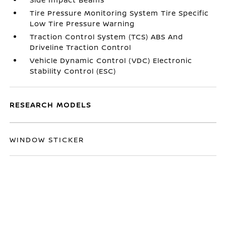
Tire Pressure Monitoring System Tire Specific
Low Tire Pressure Warning
Traction Control System (TCS) ABS And
Driveline Traction Control
Vehicle Dynamic Control (VDC) Electronic
Stability Control (ESC)
RESEARCH MODELS
WINDOW STICKER