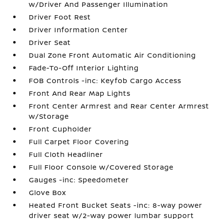
w/Driver And Passenger Illumination
Driver Foot Rest
Driver Information Center
Driver Seat
Dual Zone Front Automatic Air Conditioning
Fade-To-Off Interior Lighting
FOB Controls -inc: Keyfob Cargo Access
Front And Rear Map Lights
Front Center Armrest and Rear Center Armrest
w/Storage
Front Cupholder
Full Carpet Floor Covering
Full Cloth Headliner
Full Floor Console w/Covered Storage
Gauges -inc: Speedometer
Glove Box
Heated Front Bucket Seats -inc: 8-way power
driver seat w/2-way power lumbar support