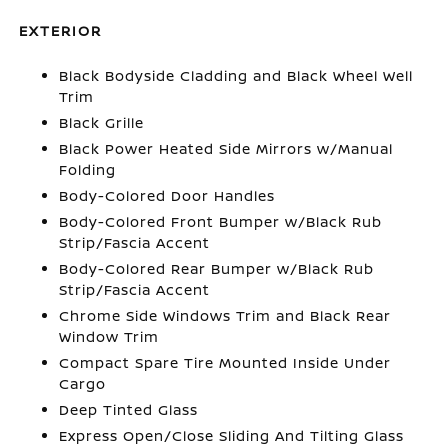
EXTERIOR
Black Bodyside Cladding and Black Wheel Well
Trim
Black Grille
Black Power Heated Side Mirrors w/Manual
Folding
Body-Colored Door Handles
Body-Colored Front Bumper w/Black Rub
Strip/Fascia Accent
Body-Colored Rear Bumper w/Black Rub
Strip/Fascia Accent
Chrome Side Windows Trim and Black Rear
Window Trim
Compact Spare Tire Mounted Inside Under
Cargo
Deep Tinted Glass
Express Open/Close Sliding And Tilting Glass