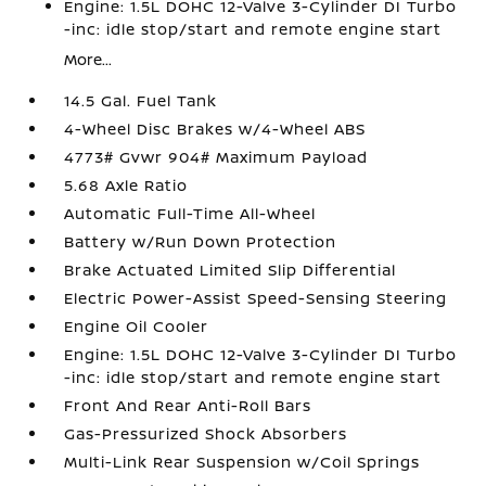
Engine: 1.5L DOHC 12-Valve 3-Cylinder DI Turbo
-inc: idle stop/start and remote engine start
More...
14.5 Gal. Fuel Tank
4-Wheel Disc Brakes w/4-Wheel ABS
4773# Gvwr 904# Maximum Payload
5.68 Axle Ratio
Automatic Full-Time All-Wheel
Battery w/Run Down Protection
Brake Actuated Limited Slip Differential
Electric Power-Assist Speed-Sensing Steering
Engine Oil Cooler
Engine: 1.5L DOHC 12-Valve 3-Cylinder DI Turbo
-inc: idle stop/start and remote engine start
Front And Rear Anti-Roll Bars
Gas-Pressurized Shock Absorbers
Multi-Link Rear Suspension w/Coil Springs