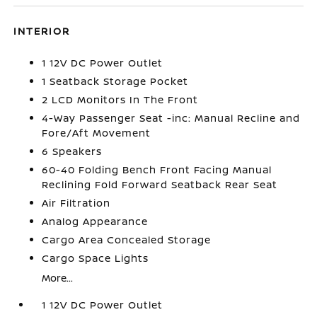
INTERIOR
1 12V DC Power Outlet
1 Seatback Storage Pocket
2 LCD Monitors In The Front
4-Way Passenger Seat -inc: Manual Recline and
Fore/Aft Movement
6 Speakers
60-40 Folding Bench Front Facing Manual
Reclining Fold Forward Seatback Rear Seat
Air Filtration
Analog Appearance
Cargo Area Concealed Storage
Cargo Space Lights
More...
1 12V DC Power Outlet