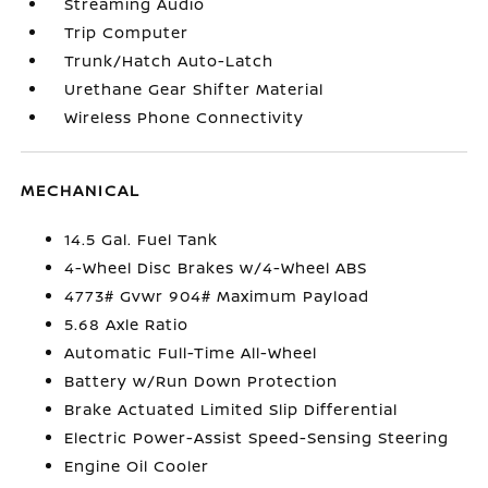
Streaming Audio
Trip Computer
Trunk/Hatch Auto-Latch
Urethane Gear Shifter Material
Wireless Phone Connectivity
MECHANICAL
14.5 Gal. Fuel Tank
4-Wheel Disc Brakes w/4-Wheel ABS
4773# Gvwr 904# Maximum Payload
5.68 Axle Ratio
Automatic Full-Time All-Wheel
Battery w/Run Down Protection
Brake Actuated Limited Slip Differential
Electric Power-Assist Speed-Sensing Steering
Engine Oil Cooler