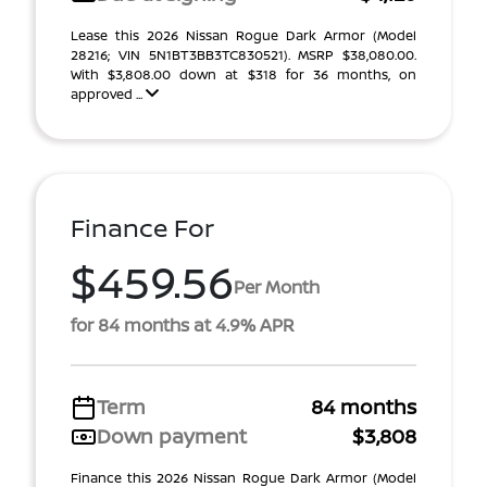
Lease this 2026 Nissan Rogue Dark Armor (Model
28216; VIN 5N1BT3BB3TC830521). MSRP $38,080.00.
With $3,808.00 down at $318 for 36 months, on
approved ...
Finance For
$459.56
Per Month
for 84 months at 4.9% APR
Term
84 months
Down payment
$3,808
Finance this 2026 Nissan Rogue Dark Armor (Model