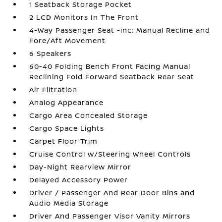
1 Seatback Storage Pocket
2 LCD Monitors In The Front
4-Way Passenger Seat -inc: Manual Recline and
Fore/Aft Movement
6 Speakers
60-40 Folding Bench Front Facing Manual
Reclining Fold Forward Seatback Rear Seat
Air Filtration
Analog Appearance
Cargo Area Concealed Storage
Cargo Space Lights
Carpet Floor Trim
Cruise Control w/Steering Wheel Controls
Day-Night Rearview Mirror
Delayed Accessory Power
Driver / Passenger And Rear Door Bins and
Audio Media Storage
Driver And Passenger Visor Vanity Mirrors