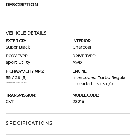
DESCRIPTION
VEHICLE DETAILS
EXTERIOR:
INTERIOR:
Super Black
Charcoal
BODY TYPE:
DRIVE TYPE:
Sport Utility
AWD
HIGHWAY/CITY MPG:
ENGINE:
35 / 28
[3]
Intercooled Turbo Regular
*EPA ESTIMATED
Unleaded I-3 1.5 L/91
TRANSMISSION:
MODEL CODE:
CVT
28216
SPECIFICATIONS