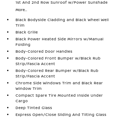
1st And 2nd Row Sunroof w/Power Sunshade
More...
Black Bodyside Cladding and Black Wheel Well
Trim
Black Grille
Black Power Heated Side Mirrors w/Manual
Folding
Body-Colored Door Handles
Body-Colored Front Bumper w/Black Rub
Strip/Fascia Accent
Body-Colored Rear Bumper w/Black Rub
Strip/Fascia Accent
Chrome Side Windows Trim and Black Rear
Window Trim
Compact Spare Tire Mounted Inside Under
Cargo
Deep Tinted Glass
Express Open/Close Sliding And Tilting Glass