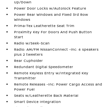
Up/Down
Power Door Locks w/Autolock Feature
Power Rear Windows and Fixed 3rd Row
Windows
Prima-Tex Leatherette Seat Trim
Proximity Key For Doors And Push Button
Start
Radio w/Seek-Scan
Radio: AM/FM NissanConnect -inc: 6 speakers
plus 2 tweeters
Rear Cupholder
Redundant Digital Speedometer
Remote Keyless Entry w/Integrated Key
Transmitter
Remote Releases -Inc: Power Cargo Access and
Power Fuel
Seats w/Leatherette Back Material
Smart Device Integration