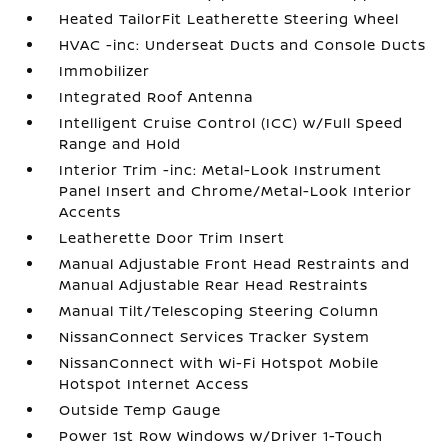
Heated TailorFit Leatherette Steering Wheel
HVAC -inc: Underseat Ducts and Console Ducts
Immobilizer
Integrated Roof Antenna
Intelligent Cruise Control (ICC) w/Full Speed
Range and Hold
Interior Trim -inc: Metal-Look Instrument
Panel Insert and Chrome/Metal-Look Interior
Accents
Leatherette Door Trim Insert
Manual Adjustable Front Head Restraints and
Manual Adjustable Rear Head Restraints
Manual Tilt/Telescoping Steering Column
NissanConnect Services Tracker System
NissanConnect with Wi-Fi Hotspot Mobile
Hotspot Internet Access
Outside Temp Gauge
Power 1st Row Windows w/Driver 1-Touch