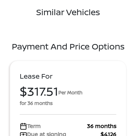
Similar Vehicles
Payment And Price Options
Lease For
$317.51
Per Month
for 36 months
Term
36 months
Due at signing
$4,126