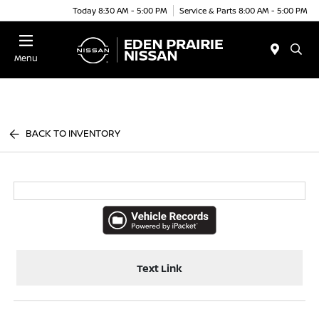
Today 8:30 AM - 5:00 PM
Service & Parts 8:00 AM - 5:00 PM
Menu
BACK TO INVENTORY
Text Link