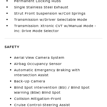
Permanent Locking Hubs
Single Stainless Steel Exhaust
Strut Front Suspension w/Coil Springs
Transmission w/Driver Selectable Mode
Transmission: Xtronic CVT w/Manual Mode -
inc: Drive Mode Selector
SAFETY
Aerial View Camera System
Airbag Occupancy Sensor
Automatic Emergency Braking with
Intersection Assist
Back-Up Camera
Blind Spot Intervention (BSI) / Blind Spot
Warning (BSW) Blind Spot
Collision Mitigation-Front
Cruise Control-Steering Assist