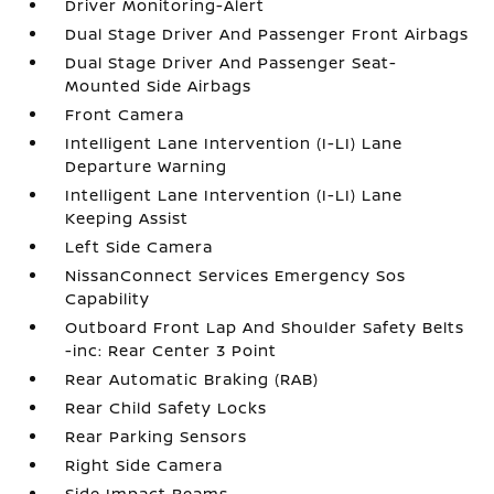
Driver Monitoring-Alert
Dual Stage Driver And Passenger Front Airbags
Dual Stage Driver And Passenger Seat-
Mounted Side Airbags
Front Camera
Intelligent Lane Intervention (I-LI) Lane
Departure Warning
Intelligent Lane Intervention (I-LI) Lane
Keeping Assist
Left Side Camera
NissanConnect Services Emergency Sos
Capability
Outboard Front Lap And Shoulder Safety Belts
-inc: Rear Center 3 Point
Rear Automatic Braking (RAB)
Rear Child Safety Locks
Rear Parking Sensors
Right Side Camera
Side Impact Beams