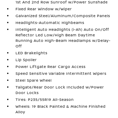
1st And 2nd Row Sunroof w/Power Sunshade
Fixed Rear Window w/Wiper
Galvanized Steel/Aluminum/Composite Panels
Headlights-Automatic Highbeams
Intelligent Auto Headlights (i-Ah) Auto On/Off
Reflector Led Low/High Beam Daytime
Running Auto High-Beam Headlamps w/Delay-
Off
LED Brakelights
Lip Spoiler
Power Liftgate Rear Cargo Access
Speed Sensitive Variable Intermittent Wipers
Steel Spare Wheel
Tailgate/Rear Door Lock Included w/Power
Door Locks
Tires: P235/55R19 All-Season
Wheels: 19 Black Painted & Machine Finished
Alloy