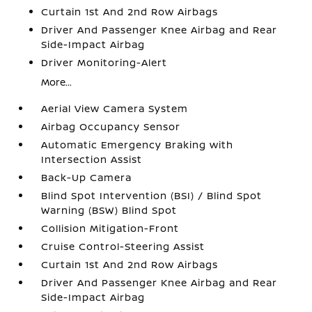
Curtain 1st And 2nd Row Airbags
Driver And Passenger Knee Airbag and Rear
Side-Impact Airbag
Driver Monitoring-Alert
More...
Aerial View Camera System
Airbag Occupancy Sensor
Automatic Emergency Braking with
Intersection Assist
Back-Up Camera
Blind Spot Intervention (BSI) / Blind Spot
Warning (BSW) Blind Spot
Collision Mitigation-Front
Cruise Control-Steering Assist
Curtain 1st And 2nd Row Airbags
Driver And Passenger Knee Airbag and Rear
Side-Impact Airbag