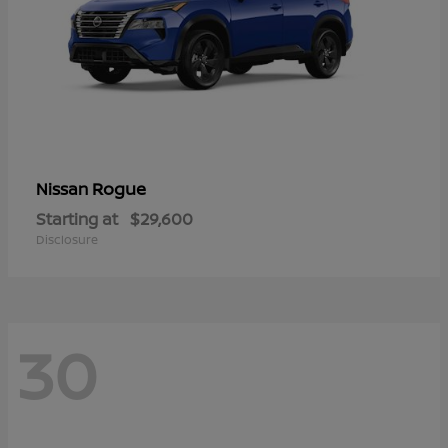
Rogue
Nissan
Starting at
$29,600
Disclosure
30