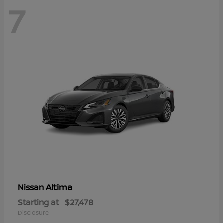
7
Altima
Nissan
Starting at
$27,478
Disclosure