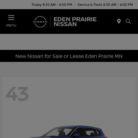
Today 8:30 AM - 6:00 PM
Service & Parts 6:30 AM - 6:00 PM
Menu
New Nissan for Sale or Lease Eden Prairie MN
43