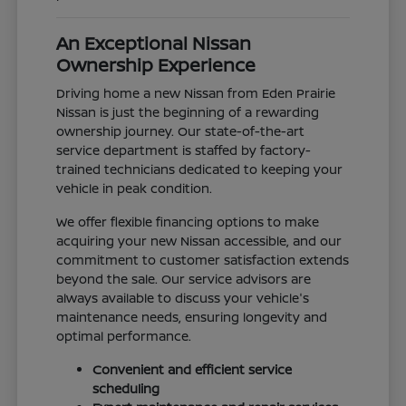
An Exceptional Nissan
Ownership Experience
Driving home a new Nissan from Eden Prairie
Nissan is just the beginning of a rewarding
ownership journey. Our state-of-the-art
service department is staffed by factory-
trained technicians dedicated to keeping your
vehicle in peak condition.
We offer flexible financing options to make
acquiring your new Nissan accessible, and our
commitment to customer satisfaction extends
beyond the sale. Our service advisors are
always available to discuss your vehicle's
maintenance needs, ensuring longevity and
optimal performance.
Convenient and efficient service
scheduling