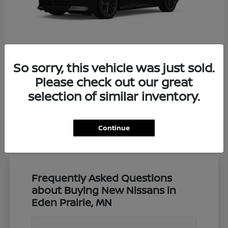
So sorry, this vehicle was just sold.
Z
Nissan
Please check out our great
Starting at
$57,650
selection of similar inventory.
Disclosure
Continue
Frequently Asked Questions
about Buying New Nissans in
Eden Prairie, MN