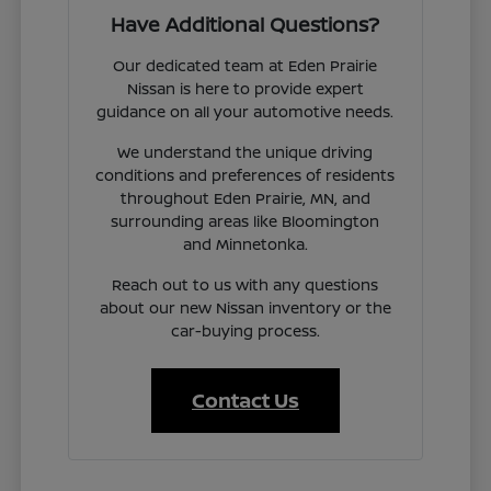
Have Additional Questions?
Our dedicated team at Eden Prairie
Nissan is here to provide expert
guidance on all your automotive needs.
We understand the unique driving
conditions and preferences of residents
throughout Eden Prairie, MN, and
surrounding areas like Bloomington
and Minnetonka.
Reach out to us with any questions
about our new Nissan inventory or the
car-buying process.
Contact Us