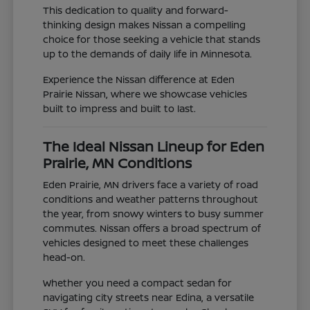
This dedication to quality and forward-
thinking design makes Nissan a compelling
choice for those seeking a vehicle that stands
up to the demands of daily life in Minnesota.
Experience the Nissan difference at Eden
Prairie Nissan, where we showcase vehicles
built to impress and built to last.
The Ideal Nissan Lineup for Eden
Prairie, MN Conditions
Eden Prairie, MN drivers face a variety of road
conditions and weather patterns throughout
the year, from snowy winters to busy summer
commutes. Nissan offers a broad spectrum of
vehicles designed to meet these challenges
head-on.
Whether you need a compact sedan for
navigating city streets near Edina, a versatile