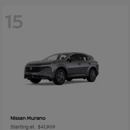
15
Murano
Nissan
Starting at
$41,909