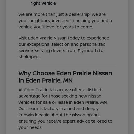
right vehicle
We are more than just a dealership; we are
your neighbors, invested in helping you find a
vehicle you'll love for years to come.
Visit Eden Prairie Nissan today to experience
our exceptional selection and personalized
service, serving drivers from Plymouth to
Shakopee.
Why Choose Eden Prairie Nissan
in Eden Prairie, MN
At Eden Prairie Nissan, we offer a distinct
advantage for those seeking new Nissan
vehicles for sale or lease in Eden Prairie, MN.
Our team is factory-trained and deeply
knowledgeable about the Nissan brand,
ensuring you receive expert advice tailored to
your needs.