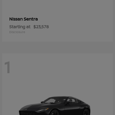
Sentra
Nissan
Starting at
$23,578
Disclosure
1