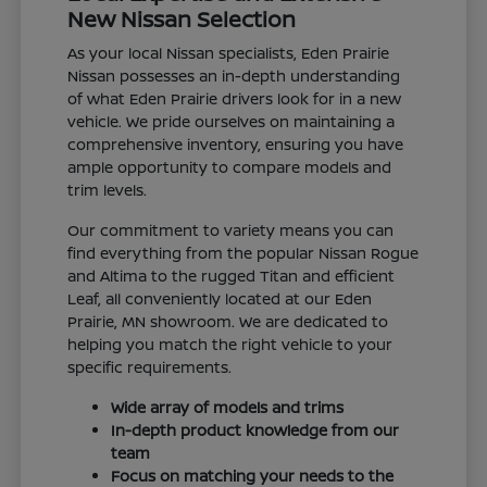
New Nissan Selection
As your local Nissan specialists, Eden Prairie
Nissan possesses an in-depth understanding
of what Eden Prairie drivers look for in a new
vehicle. We pride ourselves on maintaining a
comprehensive inventory, ensuring you have
ample opportunity to compare models and
trim levels.
Our commitment to variety means you can
find everything from the popular Nissan Rogue
and Altima to the rugged Titan and efficient
Leaf, all conveniently located at our Eden
Prairie, MN showroom. We are dedicated to
helping you match the right vehicle to your
specific requirements.
Wide array of models and trims
In-depth product knowledge from our
team
Focus on matching your needs to the