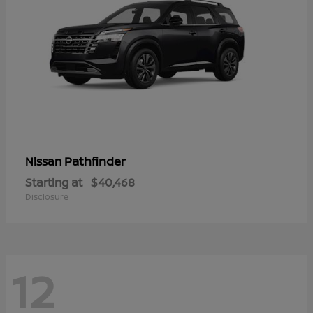
Pathfinder
Nissan
Starting at
$40,468
Disclosure
12