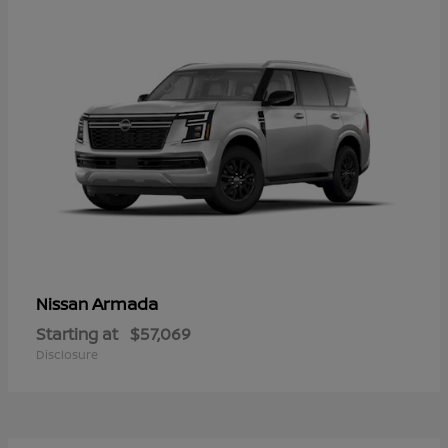
Armada
Nissan
Starting at
$57,069
Disclosure