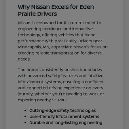
Why Nissan Excels for Eden
Prairie Drivers
Nissan is renowned for its commitment to
engineering excellence and innovative
technology, offering vehicles that blend
performance with practicality. Drivers near
Minneapolis, MN, appreciate Nissan's focus on
creating reliable transportation for diverse
needs.
The brand consistently pushes boundaries
with advanced safety features and intuitive
infotainment systems, ensuring a confident
and connected driving experience on every
journey, whether you're heading to work or
exploring nearby St. Paul.
Cutting-edge safety technologies
User-friendly infotainment systems
Durable and long-lasting engineering