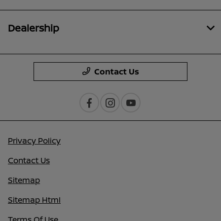
Dealership
Contact Us
Privacy Policy
Contact Us
Sitemap
Sitemap Html
Terms Of Use