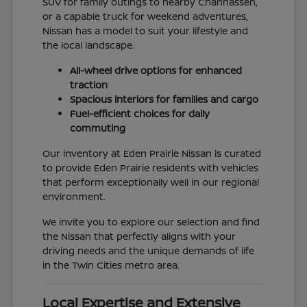
SUV for family outings to nearby Chanhassen,
or a capable truck for weekend adventures,
Nissan has a model to suit your lifestyle and
the local landscape.
All-wheel drive options for enhanced
traction
Spacious interiors for families and cargo
Fuel-efficient choices for daily
commuting
Our inventory at Eden Prairie Nissan is curated
to provide Eden Prairie residents with vehicles
that perform exceptionally well in our regional
environment.
We invite you to explore our selection and find
the Nissan that perfectly aligns with your
driving needs and the unique demands of life
in the Twin Cities metro area.
Local Expertise and Extensive