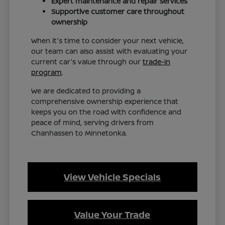
Expert maintenance and repair services
Supportive customer care throughout
ownership
When it's time to consider your next vehicle,
our team can also assist with evaluating your
current car's value through our
trade-in
program
.
We are dedicated to providing a
comprehensive ownership experience that
keeps you on the road with confidence and
peace of mind, serving drivers from
Chanhassen to Minnetonka.
View Vehicle Specials
Value Your Trade