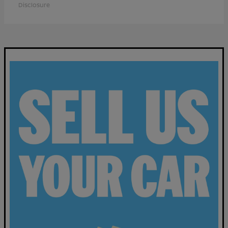
Disclosure