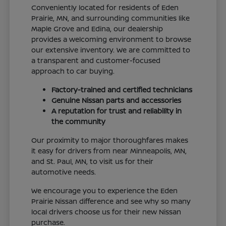
Conveniently located for residents of Eden
Prairie, MN, and surrounding communities like
Maple Grove and Edina, our dealership
provides a welcoming environment to browse
our extensive inventory. We are committed to
a transparent and customer-focused
approach to car buying.
Factory-trained and certified technicians
Genuine Nissan parts and accessories
A reputation for trust and reliability in
the community
Our proximity to major thoroughfares makes
it easy for drivers from near Minneapolis, MN,
and St. Paul, MN, to visit us for their
automotive needs.
We encourage you to experience the Eden
Prairie Nissan difference and see why so many
local drivers choose us for their new Nissan
purchase.