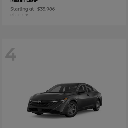
LEAF
Nissan
Starting at
$35,986
Disclosure
4