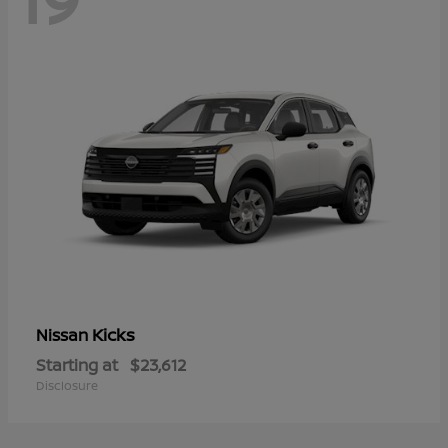
Kicks
Nissan
Starting at
$23,612
Disclosure