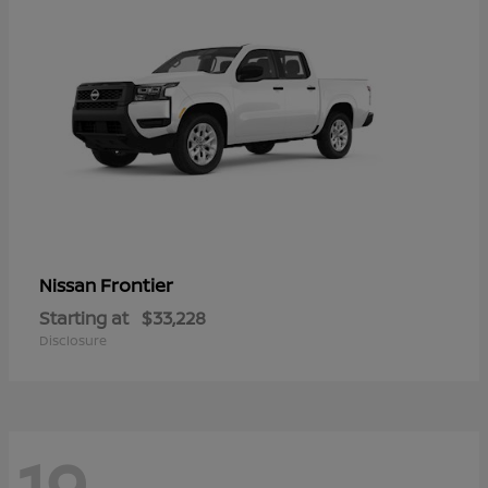
Frontier
Nissan
Starting at
$33,228
Disclosure
19