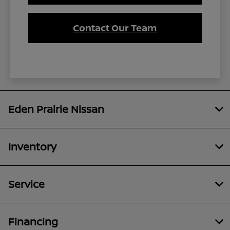
Contact Our Team
Eden Prairie Nissan
Inventory
Service
Financing