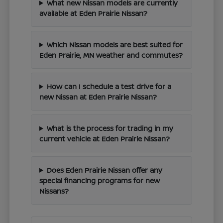
What new Nissan models are currently
available at Eden Prairie Nissan?
Which Nissan models are best suited for
Eden Prairie, MN weather and commutes?
How can I schedule a test drive for a
new Nissan at Eden Prairie Nissan?
What is the process for trading in my
current vehicle at Eden Prairie Nissan?
Does Eden Prairie Nissan offer any
special financing programs for new
Nissans?