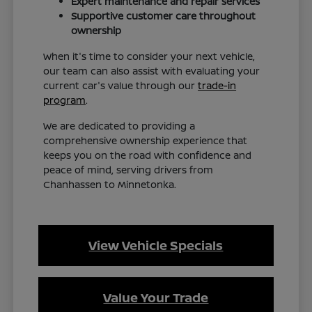
Expert maintenance and repair services
Supportive customer care throughout
ownership
When it's time to consider your next vehicle,
our team can also assist with evaluating your
current car's value through our
trade-in
program
.
We are dedicated to providing a
comprehensive ownership experience that
keeps you on the road with confidence and
peace of mind, serving drivers from
Chanhassen to Minnetonka.
View Vehicle Specials
Value Your Trade