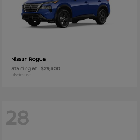
Rogue
Nissan
Starting at
$29,600
Disclosure
28