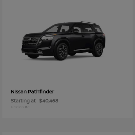
Pathfinder
Nissan
Starting at
$40,468
Disclosure