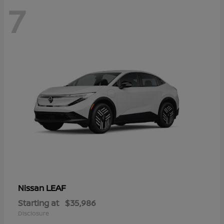
7
LEAF
Nissan
Starting at
$35,986
Disclosure