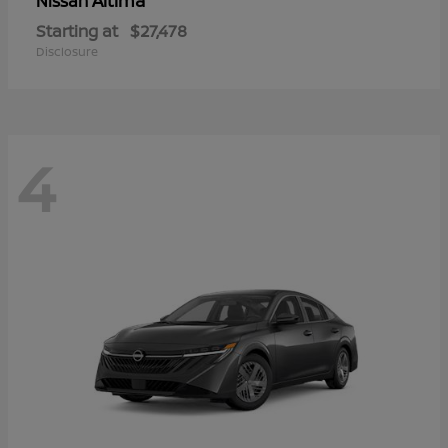
Altima
Nissan
Starting at
$27,478
Disclosure
4