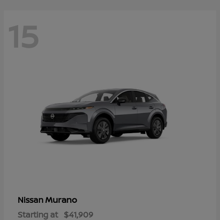
15
Murano
Nissan
Starting at
$41,909