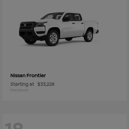
Frontier
Nissan
Starting at
$33,228
Disclosure
18