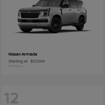
Armada
Nissan
Starting at
$57,069
Disclosure
12