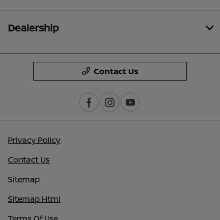
Dealership
Contact Us
Privacy Policy
Contact Us
Sitemap
Sitemap Html
Terms Of Use