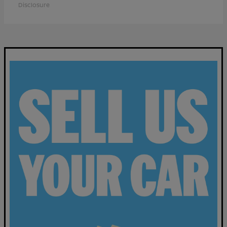
Disclosure