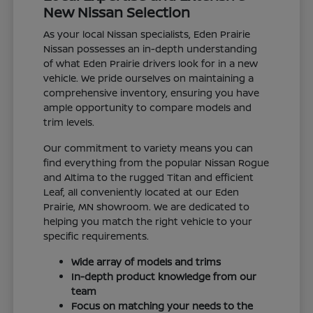
New Nissan Selection
As your local Nissan specialists, Eden Prairie
Nissan possesses an in-depth understanding
of what Eden Prairie drivers look for in a new
vehicle. We pride ourselves on maintaining a
comprehensive inventory, ensuring you have
ample opportunity to compare models and
trim levels.
Our commitment to variety means you can
find everything from the popular Nissan Rogue
and Altima to the rugged Titan and efficient
Leaf, all conveniently located at our Eden
Prairie, MN showroom. We are dedicated to
helping you match the right vehicle to your
specific requirements.
Wide array of models and trims
In-depth product knowledge from our
team
Focus on matching your needs to the