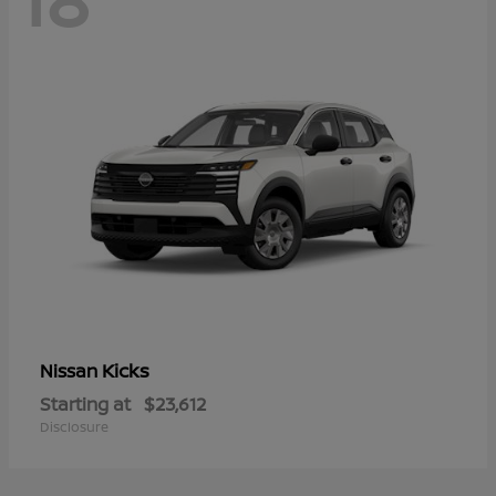
Kicks
Nissan
Starting at
$23,612
Disclosure