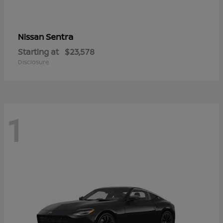
Sentra
Nissan
Starting at
$23,578
Disclosure
1