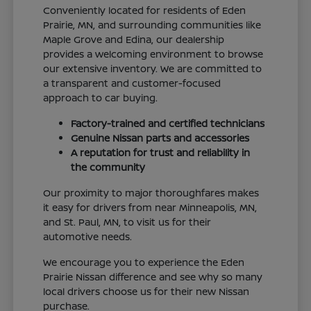
Conveniently located for residents of Eden
Prairie, MN, and surrounding communities like
Maple Grove and Edina, our dealership
provides a welcoming environment to browse
our extensive inventory. We are committed to
a transparent and customer-focused
approach to car buying.
Factory-trained and certified technicians
Genuine Nissan parts and accessories
A reputation for trust and reliability in
the community
Our proximity to major thoroughfares makes
it easy for drivers from near Minneapolis, MN,
and St. Paul, MN, to visit us for their
automotive needs.
We encourage you to experience the Eden
Prairie Nissan difference and see why so many
local drivers choose us for their new Nissan
purchase.