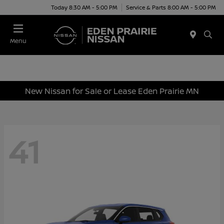
Today 8:30 AM - 5:00 PM
Service & Parts 8:00 AM - 5:00 PM
Menu
New Nissan for Sale or Lease Eden Prairie MN
41