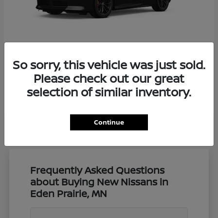
So sorry, this vehicle was just sold.
Z
Nissan
Please check out our great
Starting at
$57,650
selection of similar inventory.
Disclosure
Continue
Frequently Asked Questions
about Buying New Nissans in
Eden Prairie, MN