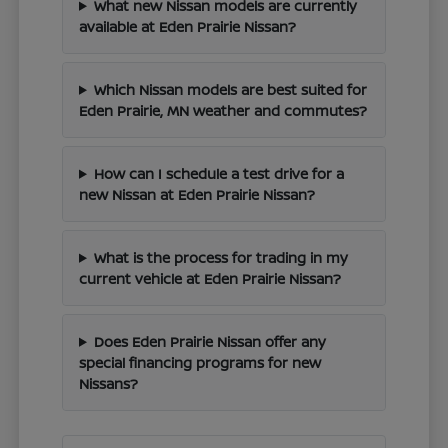
What new Nissan models are currently
available at Eden Prairie Nissan?
Which Nissan models are best suited for
Eden Prairie, MN weather and commutes?
How can I schedule a test drive for a
new Nissan at Eden Prairie Nissan?
What is the process for trading in my
current vehicle at Eden Prairie Nissan?
Does Eden Prairie Nissan offer any
special financing programs for new
Nissans?