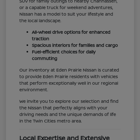
SUV for family outings to nearby Chanhassen,
or a capable truck for weekend adventures,
Nissan has a model to suit your lifestyle and
the local landscape.
All-wheel drive options for enhanced
traction
Spacious interiors for families and cargo
Fuel-efficient choices for daily
commuting
Our inventory at Eden Prairie Nissan is curated
to provide Eden Prairie residents with vehicles
that perform exceptionally well in our regional
environment.
We invite you to explore our selection and find
the Nissan that perfectly aligns with your
driving needs and the unique demands of life
in the Twin Cities metro area.
Local Expertise and Extensive