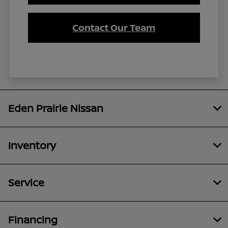
Contact Our Team
Eden Prairie Nissan
Inventory
Service
Financing