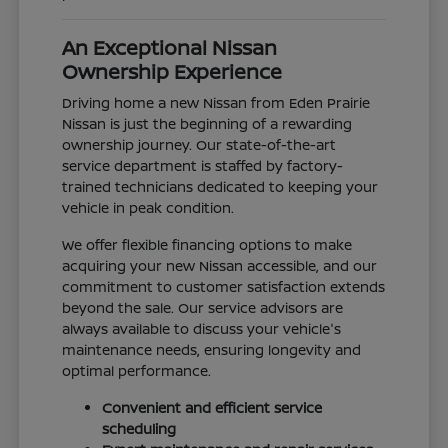
An Exceptional Nissan
Ownership Experience
Driving home a new Nissan from Eden Prairie
Nissan is just the beginning of a rewarding
ownership journey. Our state-of-the-art
service department is staffed by factory-
trained technicians dedicated to keeping your
vehicle in peak condition.
We offer flexible financing options to make
acquiring your new Nissan accessible, and our
commitment to customer satisfaction extends
beyond the sale. Our service advisors are
always available to discuss your vehicle's
maintenance needs, ensuring longevity and
optimal performance.
Convenient and efficient service
scheduling