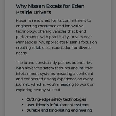
Why Nissan Excels for Eden
Prairie Drivers
Nissan is renowned for its commitment to
engineering excellence and innovative
technology, offering vehicles that blend
performance with practicality. Drivers near
Minneapolis, MN, appreciate Nissan's focus on
creating reliable transportation for diverse
needs.
The brand consistently pushes boundaries
with advanced safety features and intuitive
infotainment systems, ensuring a confident
and connected driving experience on every
journey, whether you're heading to work or
exploring nearby St. Paul.
Cutting-edge safety technologies
User-friendly infotainment systems
Durable and long-lasting engineering