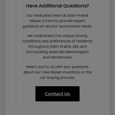
Have Additional Questions?
Our dedicated team at Eden Prairie
Nissan is here to provide expert
guidance on all your automotive needs.
We understand the unique driving
conditions and preferences of residents
throughout Eden Prairie, MN, and
surrounding areas like Bloomington
and Minnetonka.
Reach out to us with any questions
about our new Nissan inventory or the
car-buying process.
Contact Us