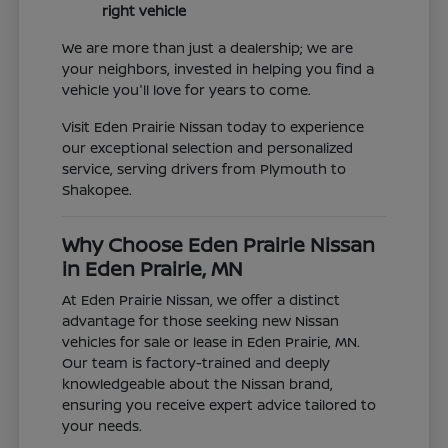
right vehicle
We are more than just a dealership; we are
your neighbors, invested in helping you find a
vehicle you'll love for years to come.
Visit Eden Prairie Nissan today to experience
our exceptional selection and personalized
service, serving drivers from Plymouth to
Shakopee.
Why Choose Eden Prairie Nissan
in Eden Prairie, MN
At Eden Prairie Nissan, we offer a distinct
advantage for those seeking new Nissan
vehicles for sale or lease in Eden Prairie, MN.
Our team is factory-trained and deeply
knowledgeable about the Nissan brand,
ensuring you receive expert advice tailored to
your needs.