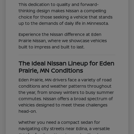
This dedication to quality and forward-
thinking design makes Nissan a compelling
choice for those seeking a vehicle that stands
up to the demands of daily life in Minnesota.
Experience the Nissan difference at Eden
Prairie Nissan, where we showcase vehicles
built to impress and built to last.
The Ideal Nissan Lineup for Eden
Prairie, MN Conditions
Eden Prairie, MN drivers face a variety of road
conditions and weather patterns throughout
the year, from snowy winters to busy summer
commutes. Nissan offers a broad spectrum of
vehicles designed to meet these challenges
head-on.
Whether you need a compact sedan for
navigating city streets near Edina, a versatile