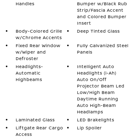
Handles
Bumper w/Black Rub
Strip/Fascia Accent
and Colored Bumper
Insert
Body-Colored Grille
Deep Tinted Glass
w/Chrome Accents
Fixed Rear Window
Fully Galvanized Steel
w/Wiper and
Panels
Defroster
Headlights-
Intelligent Auto
Automatic
Headlights (i-Ah)
Highbeams
Auto On/Off
Projector Beam Led
Low/High Beam
Daytime Running
Auto High-Beam
Headlamps
Laminated Glass
LED Brakelights
Liftgate Rear Cargo
Lip Spoiler
Access