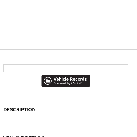
DESCRIPTION