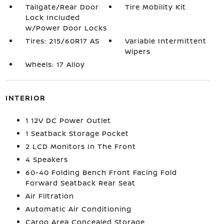
Tailgate/Rear Door
Tire Mobility Kit
Lock Included
w/Power Door Locks
Tires: 215/60R17 AS
Variable Intermittent
Wipers
Wheels: 17 Alloy
INTERIOR
1 12V DC Power Outlet
1 Seatback Storage Pocket
2 LCD Monitors In The Front
4 Speakers
60-40 Folding Bench Front Facing Fold
Forward Seatback Rear Seat
Air Filtration
Automatic Air Conditioning
Cargo Area Concealed Storage