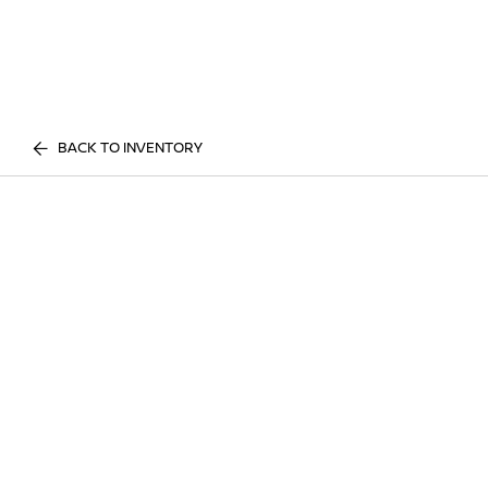
BACK TO INVENTORY