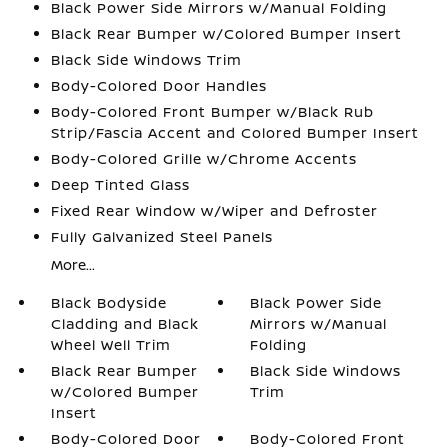
Black Power Side Mirrors w/Manual Folding
Black Rear Bumper w/Colored Bumper Insert
Black Side Windows Trim
Body-Colored Door Handles
Body-Colored Front Bumper w/Black Rub
Strip/Fascia Accent and Colored Bumper Insert
Body-Colored Grille w/Chrome Accents
Deep Tinted Glass
Fixed Rear Window w/Wiper and Defroster
Fully Galvanized Steel Panels
More...
Black Bodyside
Black Power Side
Cladding and Black
Mirrors w/Manual
Wheel Well Trim
Folding
Black Rear Bumper
Black Side Windows
w/Colored Bumper
Trim
Insert
Body-Colored Door
Body-Colored Front