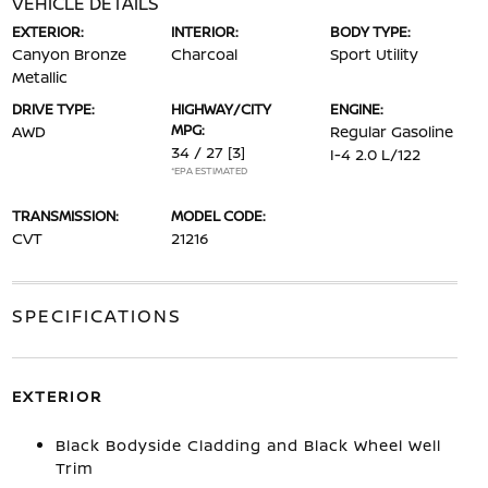
VEHICLE DETAILS
EXTERIOR:
INTERIOR:
BODY TYPE:
Canyon Bronze
Charcoal
Sport Utility
Metallic
DRIVE TYPE:
HIGHWAY/CITY
ENGINE:
MPG:
AWD
Regular Gasoline
34 / 27
[3]
I-4 2.0 L/122
*EPA ESTIMATED
TRANSMISSION:
MODEL CODE:
CVT
21216
SPECIFICATIONS
EXTERIOR
Black Bodyside Cladding and Black Wheel Well
Trim