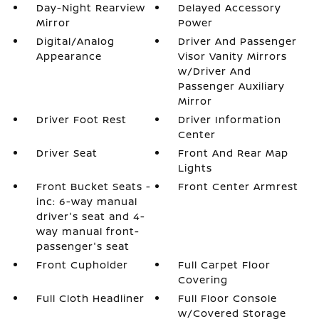
Day-Night Rearview
Delayed Accessory
Mirror
Power
Digital/Analog
Driver And Passenger
Appearance
Visor Vanity Mirrors
w/Driver And
Passenger Auxiliary
Mirror
Driver Foot Rest
Driver Information
Center
Driver Seat
Front And Rear Map
Lights
Front Bucket Seats -
Front Center Armrest
inc: 6-way manual
driver's seat and 4-
way manual front-
passenger's seat
Front Cupholder
Full Carpet Floor
Covering
Full Cloth Headliner
Full Floor Console
w/Covered Storage