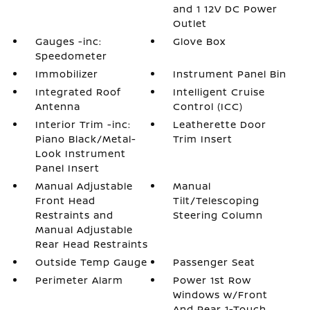
and 1 12V DC Power
Outlet
Gauges -inc:
Glove Box
Speedometer
Immobilizer
Instrument Panel Bin
Integrated Roof
Intelligent Cruise
Antenna
Control (ICC)
Interior Trim -inc:
Leatherette Door
Piano Black/Metal-
Trim Insert
Look Instrument
Panel Insert
Manual Adjustable
Manual
Front Head
Tilt/Telescoping
Restraints and
Steering Column
Manual Adjustable
Rear Head Restraints
Outside Temp Gauge
Passenger Seat
Perimeter Alarm
Power 1st Row
Windows w/Front
And Rear 1-Touch