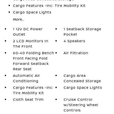
Cargo Features -inc: Tire Mobility Kit
Cargo Space Lights
More...
1 12V DC Power
1 Seatback Storage
Outlet
Pocket
2 LCD Monitors In
4 Speakers
The Front
60-40 Folding Bench
Air Filtration
Front Facing Fold
Forward Seatback
Rear Seat
Automatic Air
Cargo Area
Conditioning
Concealed Storage
Cargo Features -inc:
Cargo Space Lights
Tire Mobility Kit
Cloth Seat Trim
Cruise Control
w/Steering Wheel
Controls