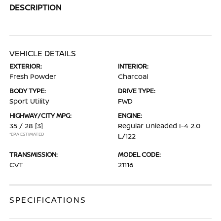
DESCRIPTION
VEHICLE DETAILS
EXTERIOR:
INTERIOR:
Fresh Powder
Charcoal
BODY TYPE:
DRIVE TYPE:
Sport Utility
FWD
HIGHWAY/CITY MPG:
ENGINE:
35 / 28
[3]
Regular Unleaded I-4 2.0
*EPA ESTIMATED
L/122
TRANSMISSION:
MODEL CODE:
CVT
21116
SPECIFICATIONS