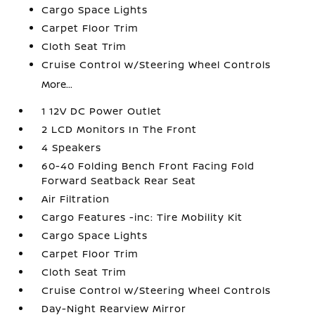
Cargo Space Lights
Carpet Floor Trim
Cloth Seat Trim
Cruise Control w/Steering Wheel Controls
More...
1 12V DC Power Outlet
2 LCD Monitors In The Front
4 Speakers
60-40 Folding Bench Front Facing Fold
Forward Seatback Rear Seat
Air Filtration
Cargo Features -inc: Tire Mobility Kit
Cargo Space Lights
Carpet Floor Trim
Cloth Seat Trim
Cruise Control w/Steering Wheel Controls
Day-Night Rearview Mirror