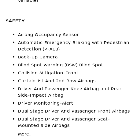
Variable)
SAFETY
Airbag Occupancy Sensor
Automatic Emergency Braking with Pedestrian
Detection (P-AEB)
Back-Up Camera
Blind Spot Warning (BSW) Blind Spot
Collision Mitigation-Front
Curtain 1st And 2nd Row Airbags
Driver And Passenger Knee Airbag and Rear
Side-Impact Airbag
Driver Monitoring-Alert
Dual Stage Driver And Passenger Front Airbags
Dual Stage Driver And Passenger Seat-
Mounted Side Airbags
More...