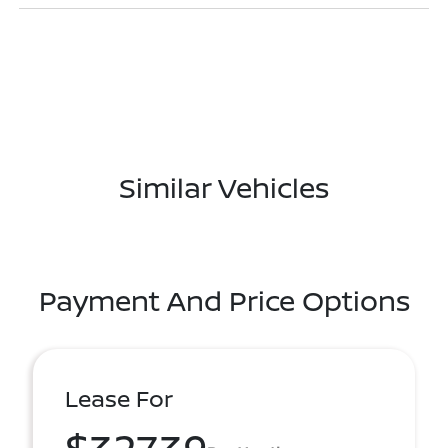
Similar Vehicles
Payment And Price Options
Lease For
$327.39