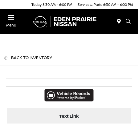
Today 8:30 AM - 6:00 PM
Service & Parts 6:30 AM - 6:00 PM
Menu
BACK TO INVENTORY
Text Link