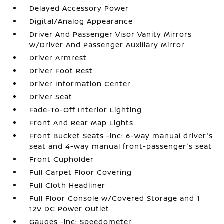
Delayed Accessory Power
Digital/Analog Appearance
Driver And Passenger Visor Vanity Mirrors
w/Driver And Passenger Auxiliary Mirror
Driver Armrest
Driver Foot Rest
Driver Information Center
Driver Seat
Fade-To-Off Interior Lighting
Front And Rear Map Lights
Front Bucket Seats -inc: 6-way manual driver's
seat and 4-way manual front-passenger's seat
Front Cupholder
Full Carpet Floor Covering
Full Cloth Headliner
Full Floor Console w/Covered Storage and 1
12V DC Power Outlet
Gauges -inc: Speedometer