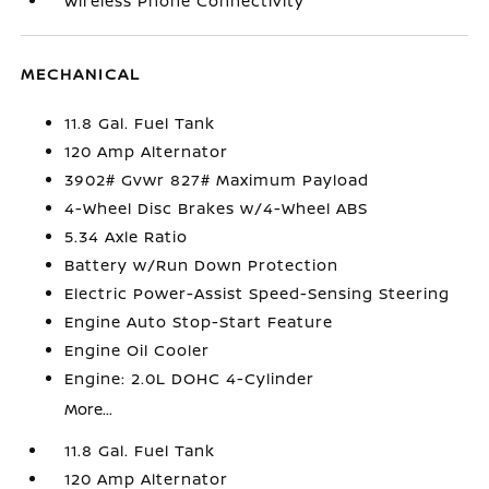
Wireless Phone Connectivity
MECHANICAL
11.8 Gal. Fuel Tank
120 Amp Alternator
3902# Gvwr 827# Maximum Payload
4-Wheel Disc Brakes w/4-Wheel ABS
5.34 Axle Ratio
Battery w/Run Down Protection
Electric Power-Assist Speed-Sensing Steering
Engine Auto Stop-Start Feature
Engine Oil Cooler
Engine: 2.0L DOHC 4-Cylinder
More...
11.8 Gal. Fuel Tank
120 Amp Alternator