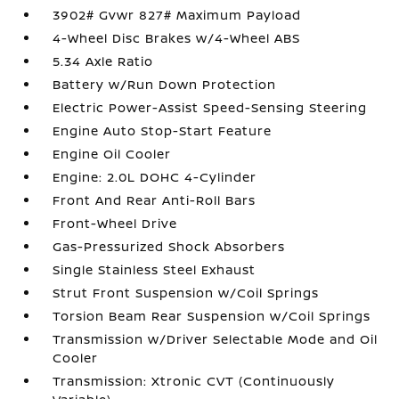
3902# Gvwr 827# Maximum Payload
4-Wheel Disc Brakes w/4-Wheel ABS
5.34 Axle Ratio
Battery w/Run Down Protection
Electric Power-Assist Speed-Sensing Steering
Engine Auto Stop-Start Feature
Engine Oil Cooler
Engine: 2.0L DOHC 4-Cylinder
Front And Rear Anti-Roll Bars
Front-Wheel Drive
Gas-Pressurized Shock Absorbers
Single Stainless Steel Exhaust
Strut Front Suspension w/Coil Springs
Torsion Beam Rear Suspension w/Coil Springs
Transmission w/Driver Selectable Mode and Oil
Cooler
Transmission: Xtronic CVT (Continuously