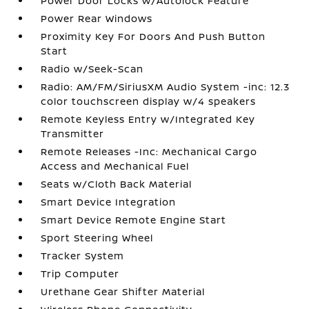
Power Door Locks w/Autolock Feature
Power Rear Windows
Proximity Key For Doors And Push Button
Start
Radio w/Seek-Scan
Radio: AM/FM/SiriusXM Audio System -inc: 12.3
color touchscreen display w/4 speakers
Remote Keyless Entry w/Integrated Key
Transmitter
Remote Releases -Inc: Mechanical Cargo
Access and Mechanical Fuel
Seats w/Cloth Back Material
Smart Device Integration
Smart Device Remote Engine Start
Sport Steering Wheel
Tracker System
Trip Computer
Urethane Gear Shifter Material