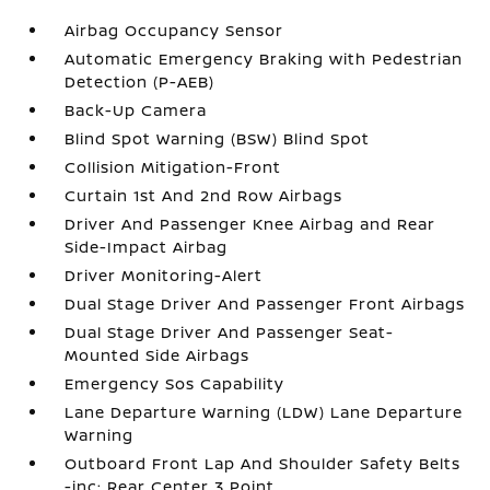
Airbag Occupancy Sensor
Automatic Emergency Braking with Pedestrian
Detection (P-AEB)
Back-Up Camera
Blind Spot Warning (BSW) Blind Spot
Collision Mitigation-Front
Curtain 1st And 2nd Row Airbags
Driver And Passenger Knee Airbag and Rear
Side-Impact Airbag
Driver Monitoring-Alert
Dual Stage Driver And Passenger Front Airbags
Dual Stage Driver And Passenger Seat-
Mounted Side Airbags
Emergency Sos Capability
Lane Departure Warning (LDW) Lane Departure
Warning
Outboard Front Lap And Shoulder Safety Belts
-inc: Rear Center 3 Point