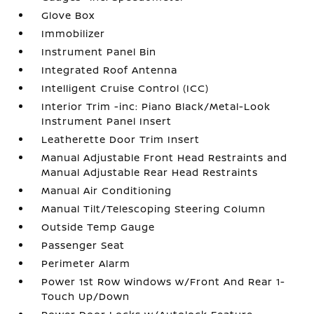
Glove Box
Immobilizer
Instrument Panel Bin
Integrated Roof Antenna
Intelligent Cruise Control (ICC)
Interior Trim -inc: Piano Black/Metal-Look
Instrument Panel Insert
Leatherette Door Trim Insert
Manual Adjustable Front Head Restraints and
Manual Adjustable Rear Head Restraints
Manual Air Conditioning
Manual Tilt/Telescoping Steering Column
Outside Temp Gauge
Passenger Seat
Perimeter Alarm
Power 1st Row Windows w/Front And Rear 1-
Touch Up/Down