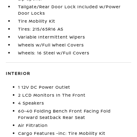
Tailgate/Rear Door Lock Included w/Power
Door Locks
Tire Mobility Kit
Tires: 215/65R16 AS
Variable Intermittent Wipers
Wheels w/Full Wheel Covers
Wheels: 16 Steel w/Full Covers
INTERIOR
1 12V DC Power Outlet
2 LCD Monitors In The Front
4 Speakers
60-40 Folding Bench Front Facing Fold
Forward Seatback Rear Seat
Air Filtration
Cargo Features -inc: Tire Mobility Kit