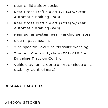
Rear Child Safety Locks
Rear Cross Traffic Alert (RCTA) w/Rear
Automatic Braking (RAB)
Rear Cross Traffic Alert (RCTA) w/Rear
Automatic Braking (RAB)
Rear Sonar System Rear Parking Sensors
Side Impact Beams
Tire Specific Low Tire Pressure Warning
Traction Control System (TCS) ABS And
Driveline Traction Control
Vehicle Dynamic Control (VDC) Electronic
Stability Control (ESC)
RESEARCH MODELS
WINDOW STICKER