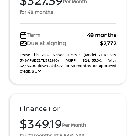
Per Month
for 48 months
Term
48 months
Due at signing
$2,772
Lease this 2026 Nissan Kicks S (Model 21116; VIN
3N8AP6BE2TL392910). MSRP $24,455.00. With
$2,445.00 down at $327 for 48 months, on approved
credit. $ ...
Finance For
$349.19
Per Month
for 72 months at 5.84% APR