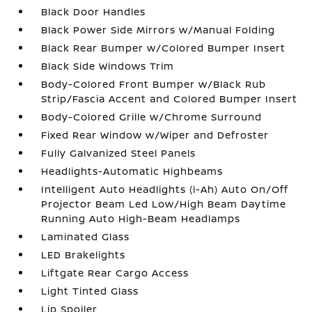
Black Door Handles
Black Power Side Mirrors w/Manual Folding
Black Rear Bumper w/Colored Bumper Insert
Black Side Windows Trim
Body-Colored Front Bumper w/Black Rub
Strip/Fascia Accent and Colored Bumper Insert
Body-Colored Grille w/Chrome Surround
Fixed Rear Window w/Wiper and Defroster
Fully Galvanized Steel Panels
Headlights-Automatic Highbeams
Intelligent Auto Headlights (i-Ah) Auto On/Off
Projector Beam Led Low/High Beam Daytime
Running Auto High-Beam Headlamps
Laminated Glass
LED Brakelights
Liftgate Rear Cargo Access
Light Tinted Glass
Lip Spoiler