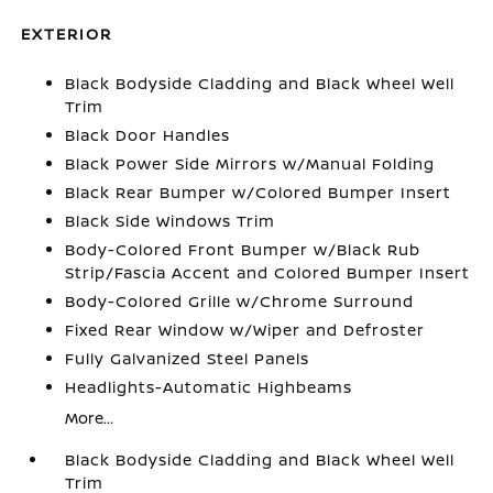
EXTERIOR
Black Bodyside Cladding and Black Wheel Well
Trim
Black Door Handles
Black Power Side Mirrors w/Manual Folding
Black Rear Bumper w/Colored Bumper Insert
Black Side Windows Trim
Body-Colored Front Bumper w/Black Rub
Strip/Fascia Accent and Colored Bumper Insert
Body-Colored Grille w/Chrome Surround
Fixed Rear Window w/Wiper and Defroster
Fully Galvanized Steel Panels
Headlights-Automatic Highbeams
More...
Black Bodyside Cladding and Black Wheel Well
Trim