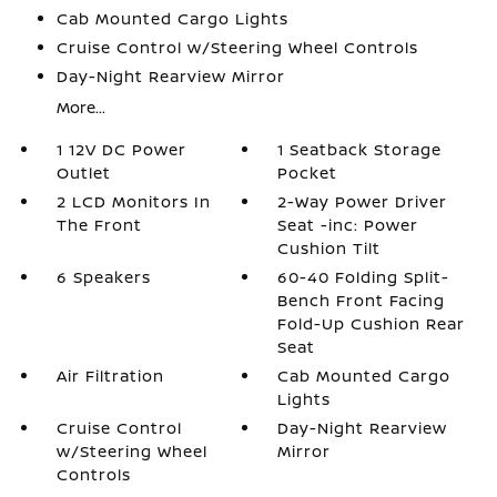
Cab Mounted Cargo Lights
Cruise Control w/Steering Wheel Controls
Day-Night Rearview Mirror
More...
1 12V DC Power
1 Seatback Storage
Outlet
Pocket
2 LCD Monitors In
2-Way Power Driver
The Front
Seat -inc: Power
Cushion Tilt
6 Speakers
60-40 Folding Split-
Bench Front Facing
Fold-Up Cushion Rear
Seat
Air Filtration
Cab Mounted Cargo
Lights
Cruise Control
Day-Night Rearview
w/Steering Wheel
Mirror
Controls