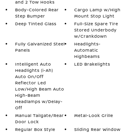
and 2 Tow Hooks
Body-Colored Rear
Cargo Lamp w/High
Step Bumper
Mount Stop Light
Deep Tinted Glass
Full-Size Spare Tire
Stored Underbody
w/Crankdown
Fully Galvanized Steel
Headlights-
Panels
Automatic
Highbeams
Intelligent Auto
LED Brakelights
Headlights (i-Ah)
Auto On/Off
Reflector Led
Low/High Beam Auto
High-Beam
Headlamps w/Delay-
Off
Manual Tailgate/Rear
Metal-Look Grille
Door Lock
Regular Box Style
Sliding Rear Window