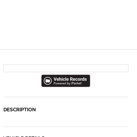
DESCRIPTION