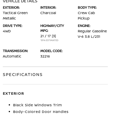
VEHICLE DETAILS
EXTERIOR:
INTERIOR:
BODY TYPE:
Tactical Green
Charcoal
Crew Cab
Metallic
Pickup
DRIVE TYPE:
HIGHWAY/CITY
ENGINE:
MPG:
4WD
Regular Gasoline
21 / 17
[3]
V-6 3.8 L/231
*EPA ESTIMATED
TRANSMISSION:
MODEL CODE:
Automatic
32216
SPECIFICATIONS
EXTERIOR
Black Side Windows Trim
Body-Colored Door Handles