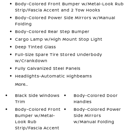
Body-Colored Front Bumper w/Metal-Look Rub
Strip/Fascia Accent and 2 Tow Hooks
Body-Colored Power Side Mirrors w/Manual
Folding
Body-Colored Rear Step Bumper
Cargo Lamp w/High Mount Stop Light
Deep Tinted Glass
Full-Size Spare Tire Stored Underbody
w/Crankdown
Fully Galvanized Steel Panels
Headlights-Automatic Highbeams
More...
Black Side Windows
Body-Colored Door
Trim
Handles
Body-Colored Front
Body-Colored Power
Bumper w/Metal-
Side Mirrors
Look Rub
w/Manual Folding
Strip/Fascia Accent