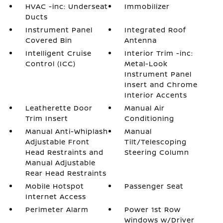
HVAC -inc: Underseat
Immobilizer
Ducts
Instrument Panel
Integrated Roof
Covered Bin
Antenna
Intelligent Cruise
Interior Trim -inc:
Control (ICC)
Metal-Look
Instrument Panel
Insert and Chrome
Interior Accents
Leatherette Door
Manual Air
Trim Insert
Conditioning
Manual Anti-Whiplash
Manual
Adjustable Front
Tilt/Telescoping
Head Restraints and
Steering Column
Manual Adjustable
Rear Head Restraints
Mobile Hotspot
Passenger Seat
Internet Access
Perimeter Alarm
Power 1st Row
Windows w/Driver