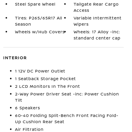
Steel Spare Wheel
Tailgate Rear Cargo
Access
Tires: P265/65R17 All
Variable Intermittent
Season
Wipers
Wheels w/Hub Covers
Wheels: 17 Alloy -inc:
standard center cap
INTERIOR
1 12V DC Power Outlet
1 Seatback Storage Pocket
2 LCD Monitors In The Front
2-Way Power Driver Seat -inc: Power Cushion
Tilt
6 Speakers
60-40 Folding Split-Bench Front Facing Fold-
Up Cushion Rear Seat
Air Filtration