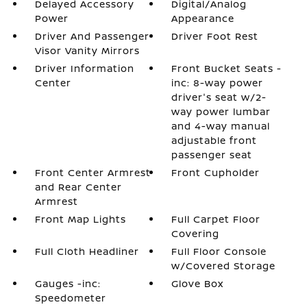
Delayed Accessory
Digital/Analog
Power
Appearance
Driver And Passenger
Driver Foot Rest
Visor Vanity Mirrors
Driver Information
Front Bucket Seats -
Center
inc: 8-way power
driver's seat w/2-
way power lumbar
and 4-way manual
adjustable front
passenger seat
Front Center Armrest
Front Cupholder
and Rear Center
Armrest
Front Map Lights
Full Carpet Floor
Covering
Full Cloth Headliner
Full Floor Console
w/Covered Storage
Gauges -inc:
Glove Box
Speedometer