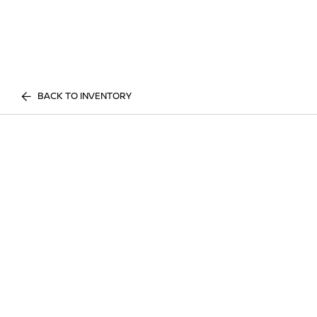
BACK TO INVENTORY