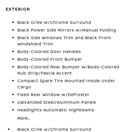
EXTERIOR
Black Grille w/Chrome Surround
Black Power Side Mirrors w/Manual Folding
Black Side Windows Trim and Black Front
Windshield Trim
Body-Colored Door Handles
Body-Colored Front Bumper
Body-Colored Rear Bumper w/Body-Colored
Rub Strip/Fascia Accent
Compact Spare Tire Mounted Inside Under
Cargo
Fixed Rear Window w/Defroster
Galvanized Steel/Aluminum Panels
Headlights-Automatic Highbeams
More...
Black Grille w/Chrome Surround