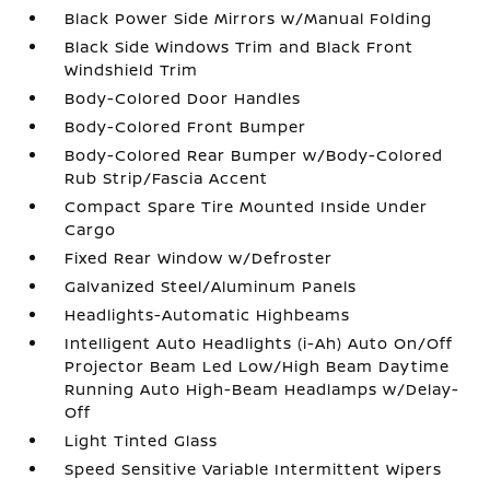
Black Power Side Mirrors w/Manual Folding
Black Side Windows Trim and Black Front
Windshield Trim
Body-Colored Door Handles
Body-Colored Front Bumper
Body-Colored Rear Bumper w/Body-Colored
Rub Strip/Fascia Accent
Compact Spare Tire Mounted Inside Under
Cargo
Fixed Rear Window w/Defroster
Galvanized Steel/Aluminum Panels
Headlights-Automatic Highbeams
Intelligent Auto Headlights (i-Ah) Auto On/Off
Projector Beam Led Low/High Beam Daytime
Running Auto High-Beam Headlamps w/Delay-
Off
Light Tinted Glass
Speed Sensitive Variable Intermittent Wipers