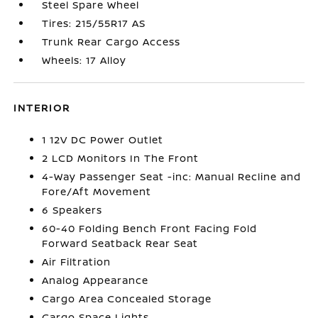
Steel Spare Wheel
Tires: 215/55R17 AS
Trunk Rear Cargo Access
Wheels: 17 Alloy
INTERIOR
1 12V DC Power Outlet
2 LCD Monitors In The Front
4-Way Passenger Seat -inc: Manual Recline and
Fore/Aft Movement
6 Speakers
60-40 Folding Bench Front Facing Fold
Forward Seatback Rear Seat
Air Filtration
Analog Appearance
Cargo Area Concealed Storage
Cargo Space Lights