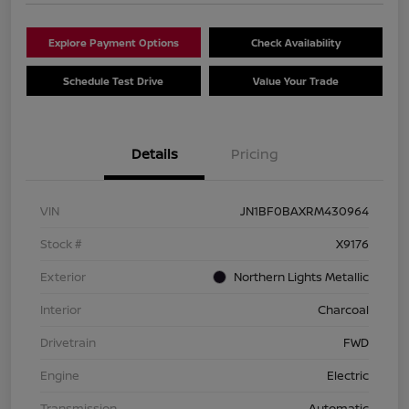
Explore Payment Options
Check Availability
Schedule Test Drive
Value Your Trade
Details
Pricing
VIN
JN1BF0BAXRM430964
Stock #
X9176
Exterior
Northern Lights Metallic
Interior
Charcoal
Drivetrain
FWD
Engine
Electric
Transmission
Automatic