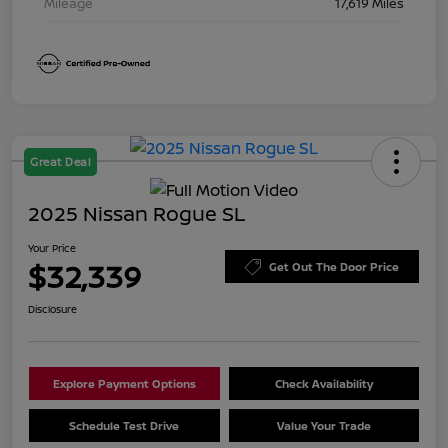
Mileage
17,619 Miles
Great Deal
2025 Nissan Rogue SL
Your Price
$32,339
Get Out The Door Price
Disclosure
Explore Payment Options
Check Availability
Schedule Test Drive
Value Your Trade