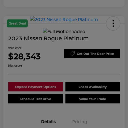
Great Deal
2023 Nissan Rogue Platinum
Your Price
$28,343
Get Out The Door Price
Disclosure
Explore Payment Options
Check Availability
Schedule Test Drive
Value Your Trade
Details
Pricing