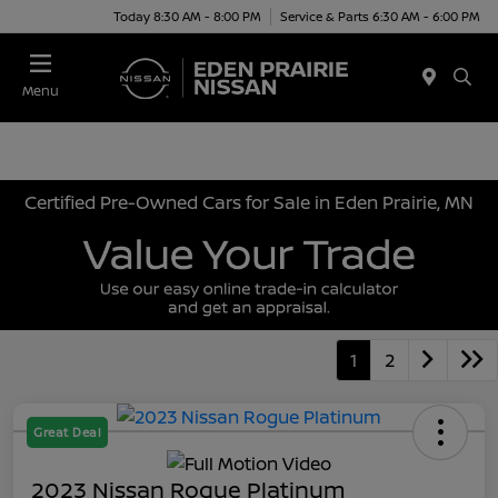
Today 8:30 AM - 8:00 PM
Service & Parts 6:30 AM - 6:00 PM
Menu
Certified Pre-Owned Cars for Sale in Eden Prairie, MN
1
2
Great Deal
2023 Nissan Rogue Platinum