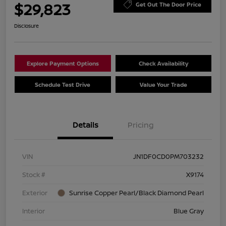
$29,823
Get Out The Door Price
Disclosure
Explore Payment Options
Check Availability
Schedule Test Drive
Value Your Trade
Details
Pricing
VIN
JN1DF0CD0PM703232
Stock #
X9174
Exterior
Sunrise Copper Pearl/Black Diamond Pearl
Interior
Blue Gray