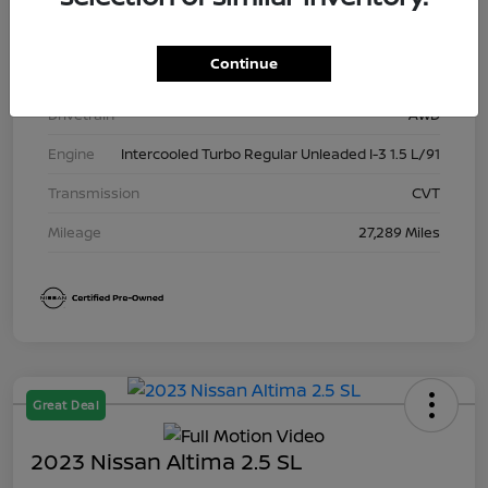
Exterior
Boulder Gray Pearl
Continue
Interior
Charcoal
Drivetrain
AWD
Engine
Intercooled Turbo Regular Unleaded I-3 1.5 L/91
Transmission
CVT
Mileage
27,289 Miles
Great Deal
2023 Nissan Altima 2.5 SL