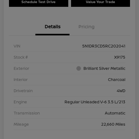
Schedule Test Drive
Value Your Trade
Details
Pricing
VIN
5N1DR3CD5RC202041
Stock #
X9175
Exterior
Brilliant Silver Metallic
Interior
Charcoal
Drivetrain
4WD
Engine
Regular Unleaded V-6 3.5 L/213
Transmission
Automatic
Mileage
22,660 Miles