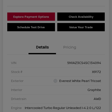
Explore Payment Options
Check Availability
Schedule Test Drive
Value Your Trade
Details
Pricing
VIN
5N1AZ3CS4SC134094
Stock #
X9172
Exterior
Everest White Pearl Tricoat
Interior
Graphite
Drivetrain
AWD
Engine
Intercooled Turbo Regular Unleaded I-4 2.0 L/122