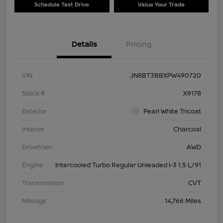
Schedule Test Drive
Value Your Trade
Details
Pricing
VIN
JN8BT3BBXPW490720
Stock #
X9178
Exterior
Pearl White Tricoat
Interior
Charcoal
Drivetrain
AWD
Engine
Intercooled Turbo Regular Unleaded I-3 1.5 L/91
Transmission
CVT
Mileage
14,766 Miles