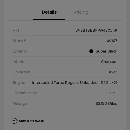
Details
Pricing
VIN
JN8BT3BB9PW480549
Stock #
X9147
Exterior
Super Black
Interior
Charcoal
Drivetrain
AWD
Engine
Intercooled Turbo Regular Unleaded I-3 1.5 L/91
Transmission
CVT
Mileage
32,150 Miles