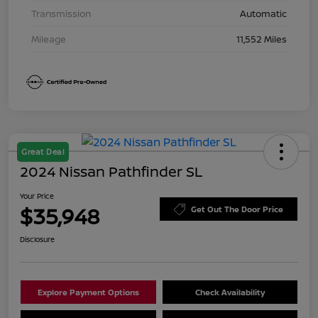
Transmission
Automatic
Mileage
11,552 Miles
Great Deal
2024 Nissan Pathfinder SL
Your Price
$35,948
Get Out The Door Price
Disclosure
Explore Payment Options
Check Availability