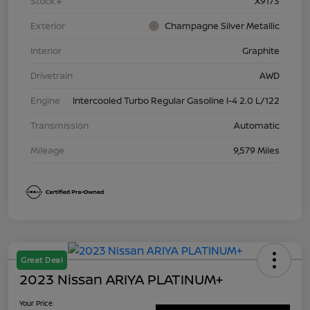
Stock #
X9173
Exterior
Champagne Silver Metallic
Interior
Graphite
Drivetrain
AWD
Engine
Intercooled Turbo Regular Gasoline I-4 2.0 L/122
Transmission
Automatic
Mileage
9,579 Miles
Great Deal
2023 Nissan ARIYA PLATINUM+
Your Price