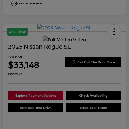
Great Deal
2025 Nissan Rogue SL
Your Price
$33,148
Get Out The Door Price
Disclosure
Explore Payment Options
Check Availability
Schedule Test Drive
Value Your Trade