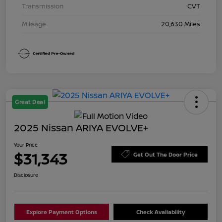
Transmission
CVT
Mileage
20,630 Miles
Great Deal
2025 Nissan ARIYA EVOLVE+
Your Price
$31,343
Get Out The Door Price
Disclosure
Explore Payment Options
Check Availability