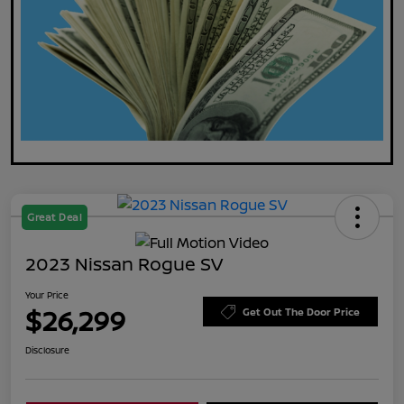
Great Deal
2023 Nissan Rogue SV
Your Price
$26,299
Get Out The Door Price
Disclosure