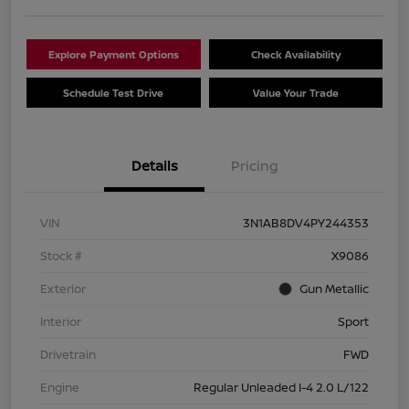
Explore Payment Options
Check Availability
Schedule Test Drive
Value Your Trade
Details
Pricing
VIN
3N1AB8DV4PY244353
Stock #
X9086
Exterior
Gun Metallic
Interior
Sport
Drivetrain
FWD
Engine
Regular Unleaded I-4 2.0 L/122