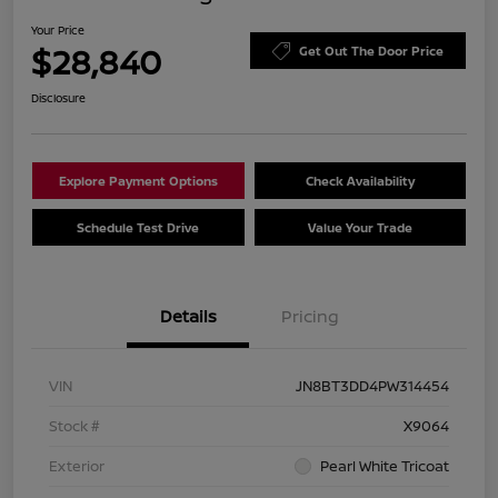
Your Price
$28,840
Get Out The Door Price
Disclosure
Explore Payment Options
Check Availability
Schedule Test Drive
Value Your Trade
Details
Pricing
VIN
JN8BT3DD4PW314454
Stock #
X9064
Exterior
Pearl White Tricoat