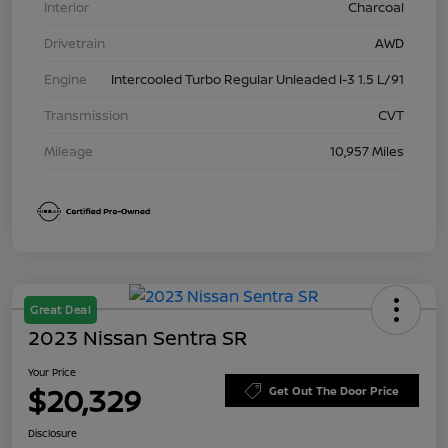
Interior
Charcoal
Drivetrain
AWD
Engine
Intercooled Turbo Regular Unleaded I-3 1.5 L/91
Transmission
CVT
Mileage
10,957 Miles
Great Deal
2023 Nissan Sentra SR
Your Price
$20,329
Get Out The Door Price
Disclosure