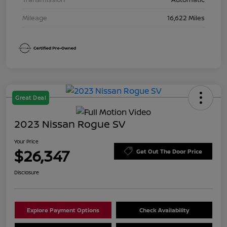
Mileage
16,622 Miles
Great Deal
2023 Nissan Rogue SV
Your Price
$26,347
Get Out The Door Price
Disclosure
Explore Payment Options
Check Availability