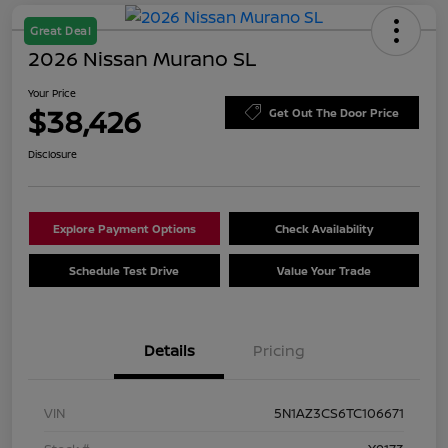
Great Deal
2026 Nissan Murano SL
Your Price
$38,426
Get Out The Door Price
Disclosure
Explore Payment Options
Check Availability
Schedule Test Drive
Value Your Trade
Details
Pricing
VIN
5N1AZ3CS6TC106671