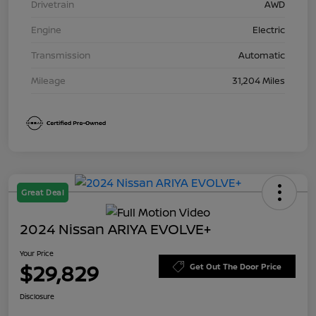
Drivetrain
AWD
Engine
Electric
Transmission
Automatic
Mileage
31,204 Miles
Great Deal
2024 Nissan ARIYA EVOLVE+
Your Price
$29,829
Get Out The Door Price
Disclosure