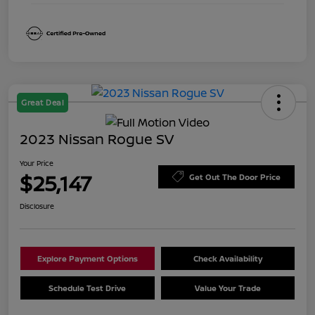
Great Deal
2023 Nissan Rogue SV
Your Price
$25,147
Get Out The Door Price
Disclosure
Explore Payment Options
Check Availability
Schedule Test Drive
Value Your Trade