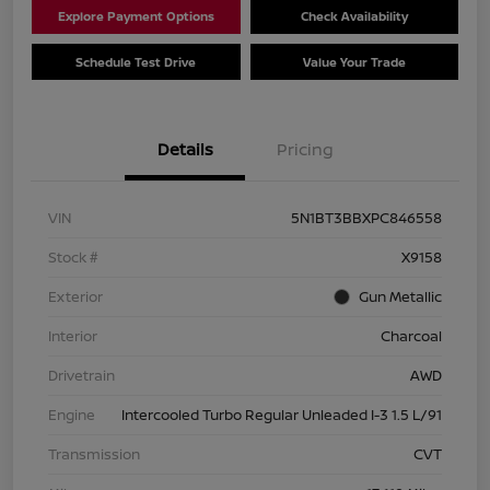
Explore Payment Options
Check Availability
Schedule Test Drive
Value Your Trade
Details
Pricing
VIN
5N1BT3BBXPC846558
Stock #
X9158
Exterior
Gun Metallic
Interior
Charcoal
Drivetrain
AWD
Engine
Intercooled Turbo Regular Unleaded I-3 1.5 L/91
Transmission
CVT