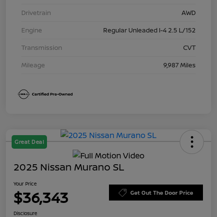
Drivetrain
AWD
Engine
Regular Unleaded I-4 2.5 L/152
Transmission
CVT
Mileage
9,987 Miles
Great Deal
2025 Nissan Murano SL
Your Price
$36,343
Get Out The Door Price
Disclosure