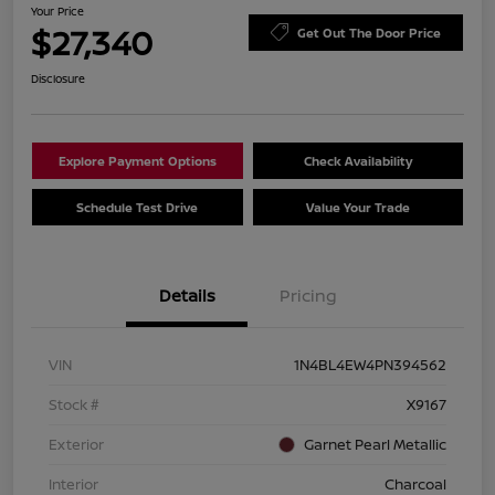
Your Price
$27,340
Get Out The Door Price
Disclosure
Explore Payment Options
Check Availability
Schedule Test Drive
Value Your Trade
Details
Pricing
VIN
1N4BL4EW4PN394562
Stock #
X9167
Exterior
Garnet Pearl Metallic
Interior
Charcoal