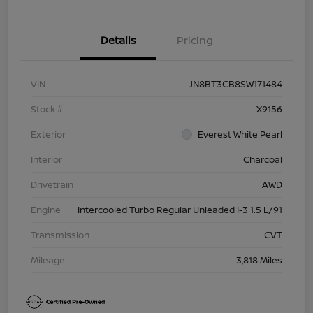
Details
Pricing
VIN
JN8BT3CB8SW171484
Stock #
X9156
Exterior
Everest White Pearl
Interior
Charcoal
Drivetrain
AWD
Engine
Intercooled Turbo Regular Unleaded I-3 1.5 L/91
Transmission
CVT
Mileage
3,818 Miles