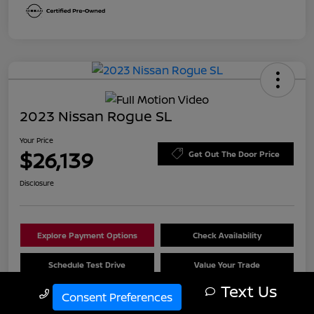
2023 Nissan Rogue SL
Your Price
$26,139
Get Out The Door Price
Disclosure
Explore Payment Options
Check Availability
Schedule Test Drive
Value Your Trade
Text Us
Call Us
Consent Preferences