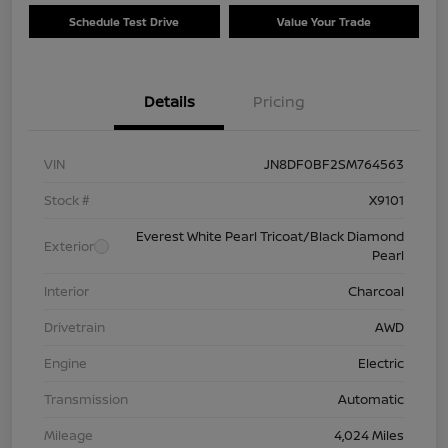
Schedule Test Drive
Value Your Trade
Details
Pricing
VIN
JN8DF0BF2SM764563
Stock #
X9101
Everest White Pearl Tricoat/Black Diamond
Exterior
Pearl
Interior
Charcoal
Drivetrain
AWD
Engine
Electric
Transmission
Automatic
Mileage
4,024 Miles