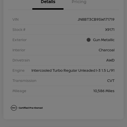
Details
Pricing
VIN
JN8BT3CB9SW171719
Stock #
X9171
Exterior
Gun Metallic
Interior
Charcoal
Drivetrain
AWD
Engine
Intercooled Turbo Regular Unleaded I-3 1.5 L/91
Transmission
CVT
Mileage
10,586 Miles