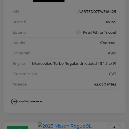
VIN
JN8BT3DD7PW316425
Stock #
X9165
Exterior
Pearl White Tricoat
Interior
Charcoal
Drivetrain
AWD
Engine
Intercooled Turbo Regular Unleaded I-3 1.5 L/91
Transmission
CVT
Mileage
42,660 Miles