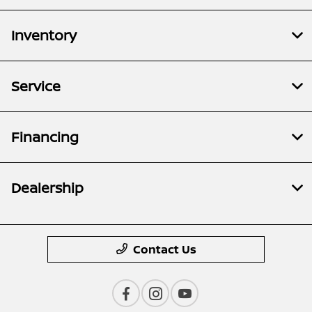
Inventory
Service
Financing
Dealership
Contact Us