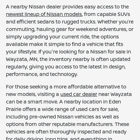
A nearby Nissan dealer provides easy access to the
newest lineup of Nissan models
, from capable SUVs
and efficient sedans to rugged trucks. Whether you’re
commuting, hauling gear for weekend adventures, or
simply upgrading your current ride, the options
available make it simple to find a vehicle that fits
your lifestyle. If you're looking for a Nissan for sale in
Wayzata, MN, the inventory nearby is often updated
regularly, giving you access to the latest in design,
performance, and technology.
For those seeking a more affordable alternative to
new models, visiting a
used car dealer
near Wayzata
can be a smart move. A nearby location in Eden
Prairie offers a wide range of used cars for sale,
including pre-owned Nissan vehicles as well as
options from other reputable manufacturers. These
vehicles are often thoroughly inspected and ready
for daily driving, long trips, and everything in