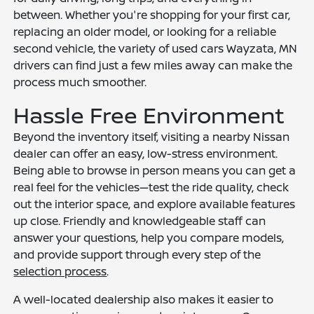
between. Whether you're shopping for your first car,
replacing an older model, or looking for a reliable
second vehicle, the variety of used cars Wayzata, MN
drivers can find just a few miles away can make the
process much smoother.
Hassle Free Environment
Beyond the inventory itself, visiting a nearby Nissan
dealer can offer an easy, low-stress environment.
Being able to browse in person means you can get a
real feel for the vehicles—test the ride quality, check
out the interior space, and explore available features
up close. Friendly and knowledgeable staff can
answer your questions, help you compare models,
and provide support through every step of the
selection process
.
A well-located dealership also makes it easier to