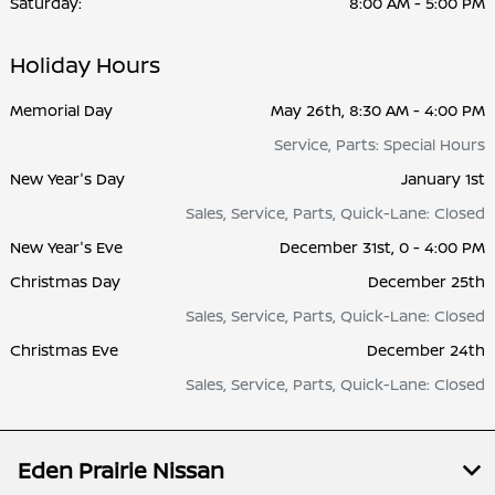
Saturday:
8:00 AM - 5:00 PM
Holiday Hours
Memorial Day
May 26th, 8:30 AM - 4:00 PM
Service, Parts: Special Hours
New Year's Day
January 1st
Sales, Service, Parts, Quick-Lane: Closed
New Year's Eve
December 31st, 0 - 4:00 PM
Christmas Day
December 25th
Sales, Service, Parts, Quick-Lane: Closed
Christmas Eve
December 24th
Sales, Service, Parts, Quick-Lane: Closed
Eden Prairie Nissan