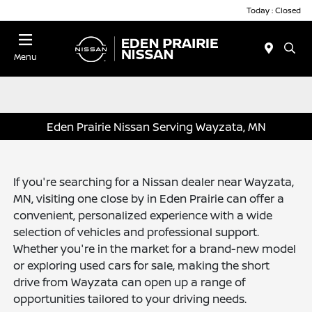
Today : Closed
Menu
Eden Prairie Nissan Serving Wayzata, MN
If you're searching for a Nissan dealer near Wayzata,
MN, visiting one close by in Eden Prairie can offer a
convenient, personalized experience with a wide
selection of vehicles and professional support.
Whether you're in the market for a brand-new model
or exploring used cars for sale, making the short
drive from Wayzata can open up a range of
opportunities tailored to your driving needs.