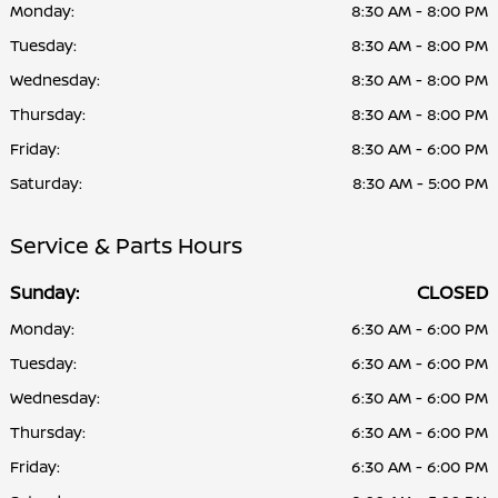
Monday:
8:30 AM - 8:00 PM
Tuesday:
8:30 AM - 8:00 PM
Wednesday:
8:30 AM - 8:00 PM
Thursday:
8:30 AM - 8:00 PM
Friday:
8:30 AM - 6:00 PM
Saturday:
8:30 AM - 5:00 PM
Service & Parts Hours
Sunday:
CLOSED
Monday:
6:30 AM - 6:00 PM
Tuesday:
6:30 AM - 6:00 PM
Wednesday:
6:30 AM - 6:00 PM
Thursday:
6:30 AM - 6:00 PM
Friday:
6:30 AM - 6:00 PM