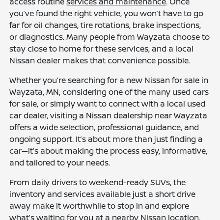
access routine
services and maintenance
. Once
you’ve found the right vehicle, you won’t have to go
far for oil changes, tire rotations, brake inspections,
or diagnostics. Many people from Wayzata choose to
stay close to home for these services, and a local
Nissan dealer makes that convenience possible.
Whether you’re searching for a new Nissan for sale in
Wayzata, MN, considering one of the many used cars
for sale, or simply want to connect with a local used
car dealer, visiting a Nissan dealership near Wayzata
offers a wide selection, professional guidance, and
ongoing support. It’s about more than just finding a
car—it’s about making the process easy, informative,
and tailored to your needs.
From daily drivers to weekend-ready SUVs, the
inventory and services available just a short drive
away make it worthwhile to stop in and explore
what’s waiting for you at a nearby Nissan location.