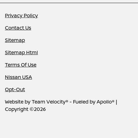
Privacy Policy
Contact Us
Sitemap
Sitemap Html
Terms Of Use
Nissan USA
Opt-Out
Website by
Team Velocity®
- Fueled by Apollo® |
Copyright ©2026