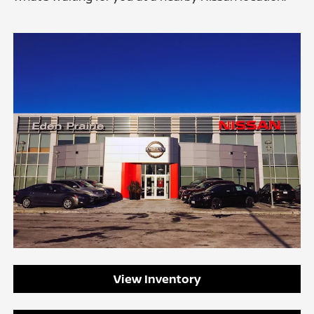
View Inventory