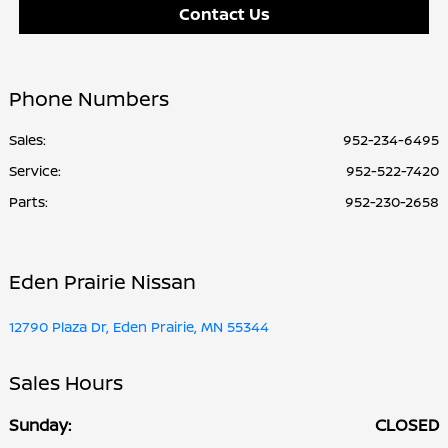
Contact Us
Phone Numbers
Sales:
952-234-6495
Service
:
952-522-7420
Parts
:
952-230-2658
Eden Prairie Nissan
12790 Plaza Dr, Eden Prairie, MN 55344
Sales Hours
Sunday:
CLOSED