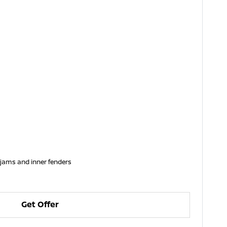
 jams and inner fenders
Get Offer