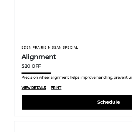
EDEN PRAIRIE NISSAN SPECIAL
Alignment
$20 OFF
Precision wheel alignment helps improve handling, prevent une
VIEW DETAILS
PRINT
Schedule