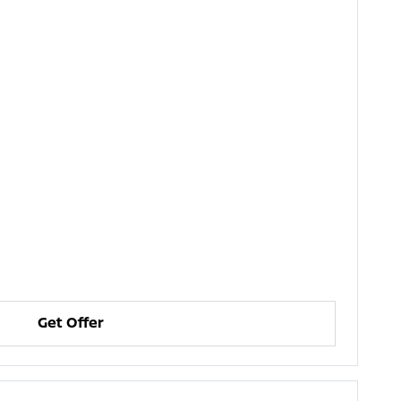
Get Offer