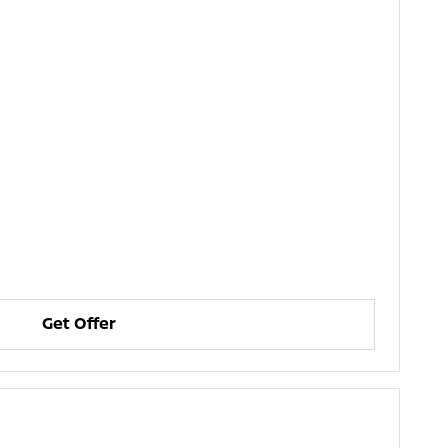
Get Offer