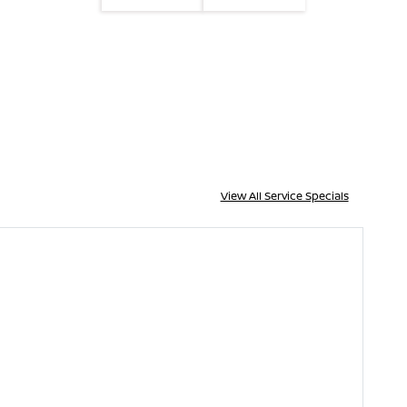
View All Service Specials