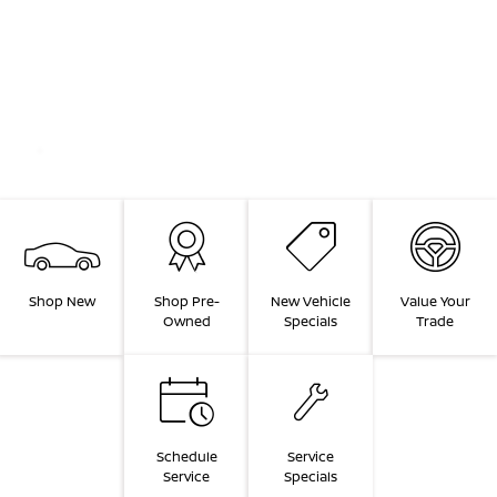
Shop New
Shop Pre-
New Vehicle
Value Your
Owned
Specials
Trade
Schedule
Service
Service
Specials