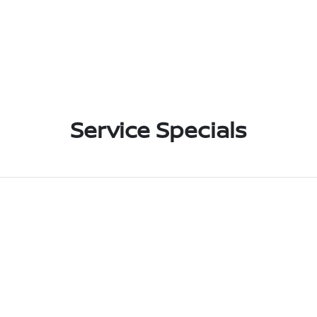
Service Specials