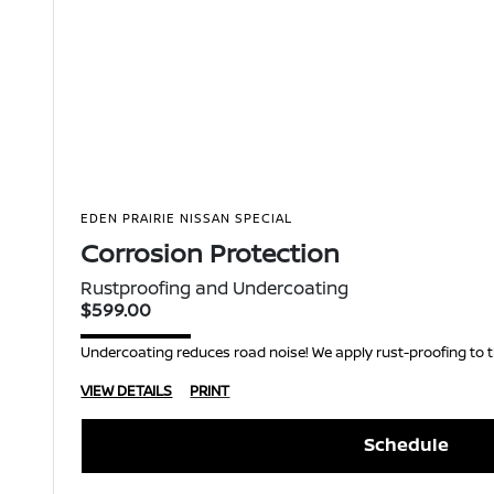
EDEN PRAIRIE NISSAN SPECIAL
Corrosion Protection
Rustproofing and Undercoating
$599.00
Undercoating reduces road noise! We apply rust-proofing to t
VIEW DETAILS
PRINT
Schedule