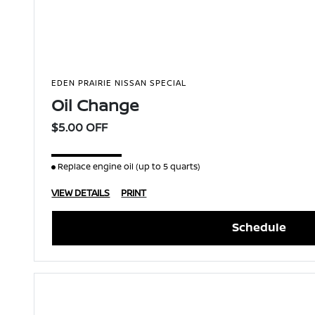
EDEN PRAIRIE NISSAN SPECIAL
Oil Change
$5.00 OFF
Replace engine oil (up to 5 quarts)
VIEW DETAILS
PRINT
Schedule