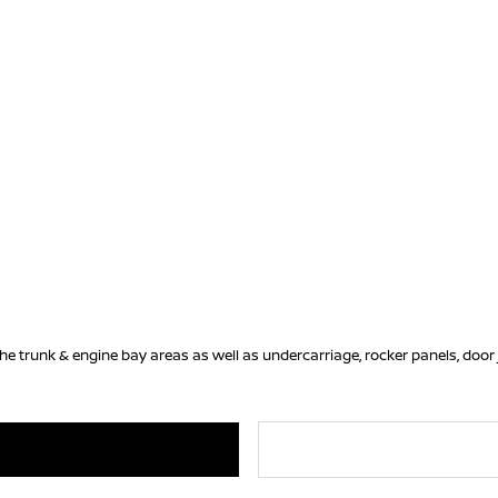
he trunk & engine bay areas as well as undercarriage, rocker panels, door