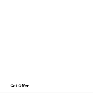
Get Offer