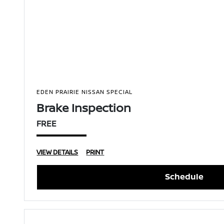
EDEN PRAIRIE NISSAN SPECIAL
Brake Inspection
FREE
VIEW DETAILS
PRINT
Schedule