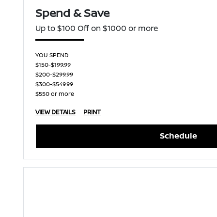
Spend & Save
Up to $100 Off on $1000 or more
YOU SPEND
$150-$199.99
$200-$299.99
$300-$549.99
$550 or more
VIEW DETAILS
PRINT
Schedule