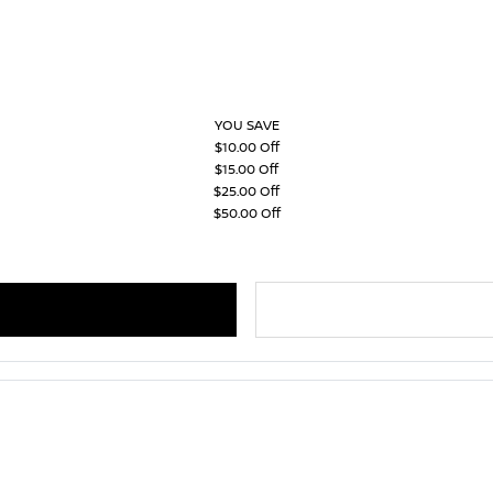
YOU SAVE
$10.00 Off
$15.00 Off
$25.00 Off
$50.00 Off