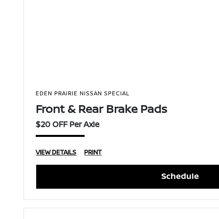
EDEN PRAIRIE NISSAN SPECIAL
Front & Rear Brake Pads
$20 OFF Per Axle
VIEW DETAILS
PRINT
Schedule