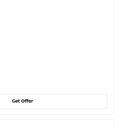
Get Offer