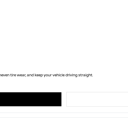
ven tire wear, and keep your vehicle driving straight.