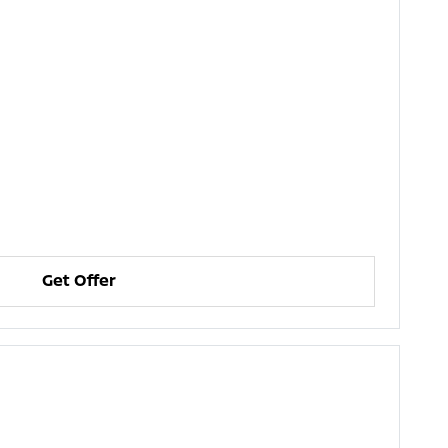
Get Offer