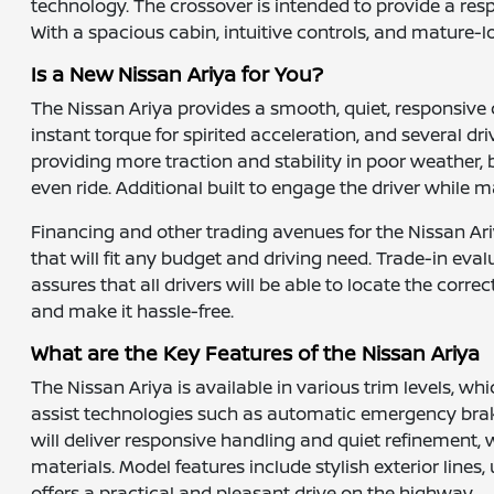
technology. The crossover is intended to provide a resp
With a spacious cabin, intuitive controls, and mature-
Is a New Nissan Ariya for You?
The Nissan Ariya provides a smooth, quiet, responsive d
instant torque for spirited acceleration, and several d
providing more traction and stability in poor weather, 
even ride. Additional built to engage the driver while m
Financing and other trading avenues for the Nissan Ariy
that will fit any budget and driving need. Trade-in eva
assures that all drivers will be able to locate the cor
and make it hassle-free.
What are the Key Features of the Nissan Ariya
The Nissan Ariya is available in various trim levels, 
assist technologies such as automatic emergency brakin
will deliver responsive handling and quiet refinement,
materials. Model features include stylish exterior line
offers a practical and pleasant drive on the highway.