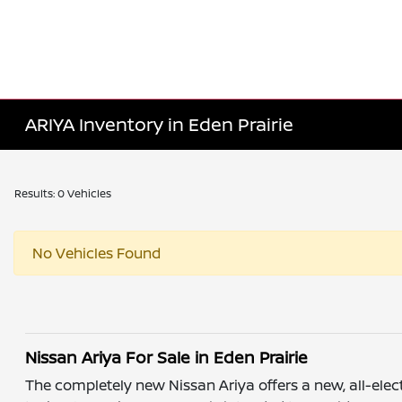
ARIYA Inventory in Eden Prairie
Results: 0 Vehicles
No Vehicles Found
Nissan Ariya For Sale in Eden Prairie
The completely new Nissan Ariya offers a new, all-elec