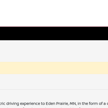
tric driving experience to Eden Prairie, MN, in the form o