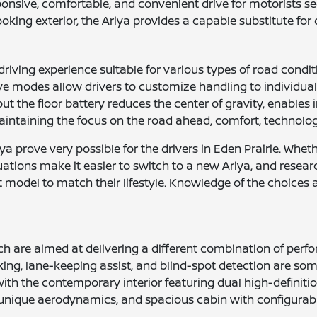
onsive, comfortable, and convenient drive for motorists see
looking exterior, the Ariya provides a capable substitute 
riving experience suitable for various types of road conditi
rive modes allow drivers to customize handling to individua
but the floor battery reduces the center of gravity, enabl
aintaining the focus on the road ahead, comfort, technology,
a prove very possible for the drivers in Eden Prairie. Whet
luations make it easier to switch to a new Ariya, and resear
rect model to match their lifestyle. Knowledge of the choice
which are aimed at delivering a different combination of pe
g, lane-keeping assist, and blind-spot detection are some 
 with the contemporary interior featuring dual high-defini
s, unique aerodynamics, and spacious cabin with configurabl