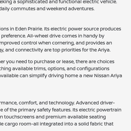
king a sophisticated and functional electric vehicle.
for daily commutes and weekend adventures.
ons in Eden Prairie. Its electric power source produces
l preference. All-wheel drive comes in handy by
es improved control when cornering, and provides an
 and connectivity are top priorities for the Ariya.
her you need to purchase or lease, there are choices
ching available trims, options, and configurations
s available can simplify driving home a new Nissan Ariya
rformance, comfort, and technology. Advanced driver-
of the primary safety features. Its electric powertrain
tion touchscreens and premium available seating
e cargo room-all integrated into a solid fabric that