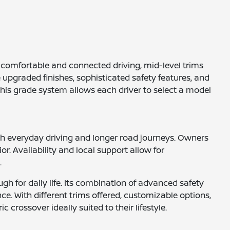
ze comfortable and connected driving, mid-level trims
 upgraded finishes, sophisticated safety features, and
This grade system allows each driver to select a model
both everyday driving and longer road journeys. Owners
or. Availability and local support allow for
.
ugh for daily life. Its combination of advanced safety
ce. With different trims offered, customizable options,
crossover ideally suited to their lifestyle.