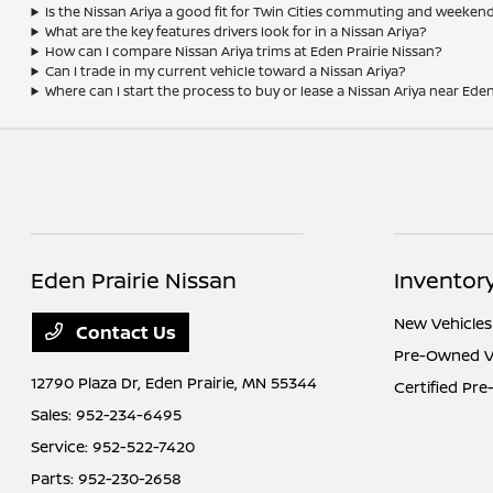
Is the Nissan Ariya a good fit for Twin Cities commuting and weeken
What are the key features drivers look for in a Nissan Ariya?
How can I compare Nissan Ariya trims at Eden Prairie Nissan?
Can I trade in my current vehicle toward a Nissan Ariya?
Where can I start the process to buy or lease a Nissan Ariya near Eden
Eden Prairie Nissan
Inventor
New Vehicles
Contact Us
Pre-Owned V
12790 Plaza Dr,
Eden Prairie, MN 55344
Certified Pr
Sales:
952-234-6495
Service:
952-522-7420
Parts:
952-230-2658