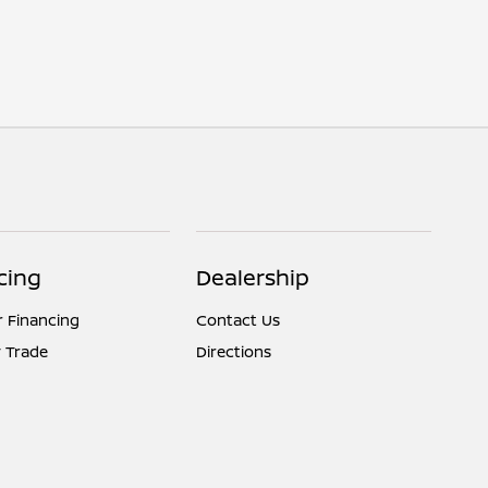
cing
Dealership
r Financing
Contact Us
 Trade
Directions