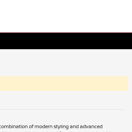
f a combination of modern styling and advanced