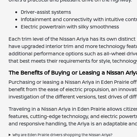
Driver-assist systems
Infotainment and connectivity with intuitive cont
Electric powertrain with silky smoothness
Each trim level of the Nissan Ariya has its own distinc
have upgraded interior trim and more technology feature
additional performance options such as all-wheel drive
that best meets their requirements for style, technolog
The Benefits of Buying or Leasing a Nissan Ariy
Purchasing or leasing a Nissan Ariya in Eden Prairie of
benefit from the ease of electric propulsion, an innovati
investigation of the different versions, test drives of d
Traveling in a Nissan Ariya in Eden Prairie allows citiz
features, cutting-edge technology, and electric powertr
and responsive handling, the Ariya is an adaptable and s
Why are Eden Prairie drivers shopping the Nissan Ariya?