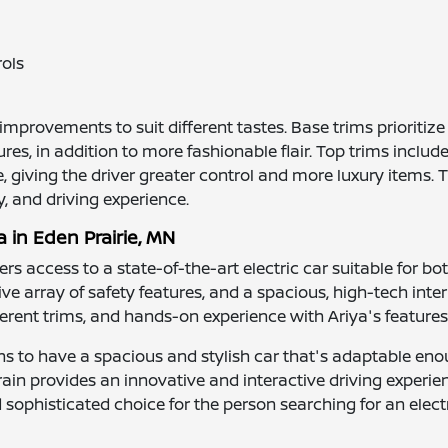
rols
t improvements to suit different tastes. Base trims prioriti
s, in addition to more fashionable flair. Top trims include
, giving the driver greater control and more luxury items. 
y, and driving experience.
a in Eden Prairie, MN
fers access to a state-of-the-art electric car suitable for 
ve array of safety features, and a spacious, high-tech interi
ifferent trims, and hands-on experience with Ariya's features
ens to have a spacious and stylish car that's adaptable eno
ain provides an innovative and interactive driving experien
ophisticated choice for the person searching for an electric 