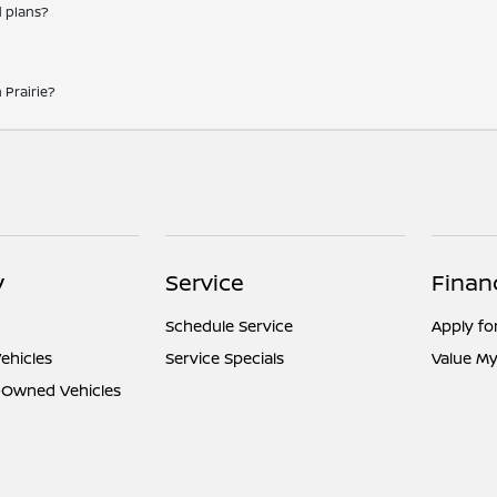
d plans?
 Prairie?
y
Service
Finan
Schedule Service
Apply fo
ehicles
Service Specials
Value My
e-Owned Vehicles