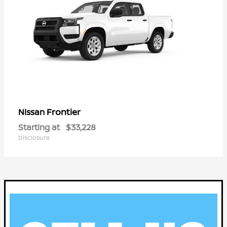
Frontier
Nissan
Starting at
$33,228
Disclosure