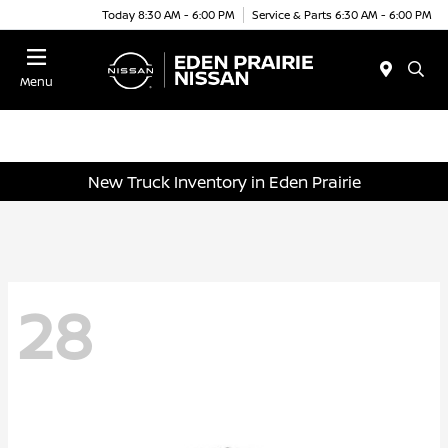
Today 8:30 AM - 6:00 PM
Service & Parts 6:30 AM - 6:00 PM
Menu
New Truck Inventory in Eden Prairie
28