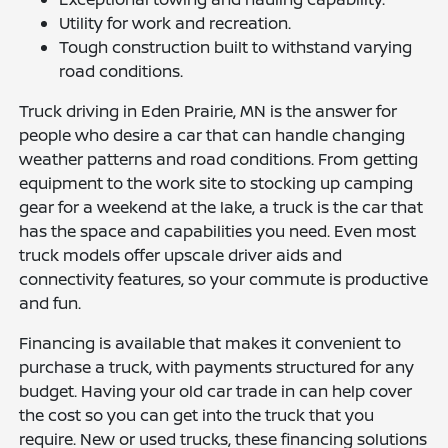
Utility for work and recreation.
Tough construction built to withstand varying
road conditions.
Truck driving in Eden Prairie, MN is the answer for
people who desire a car that can handle changing
weather patterns and road conditions. From getting
equipment to the work site to stocking up camping
gear for a weekend at the lake, a truck is the car that
has the space and capabilities you need. Even most
truck models offer upscale driver aids and
connectivity features, so your commute is productive
and fun.
Financing is available that makes it convenient to
purchase a truck, with payments structured for any
budget. Having your old car trade in can help cover
the cost so you can get into the truck that you
require. New or used trucks, these financing solutions