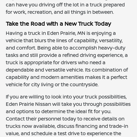
can have you driving off the lot in a truck prepared
for work, recreation, and all things in between.
Take the Road with a New Truck Today
Having a truck in Eden Prairie, MN is enjoying a
vehicle that blurs the lines of capability, versatility,
and comfort. Being able to accomplish heavy-duty
tasks and still provide a refined driving experience, a
truck is appropriate for drivers who need a
dependable and versatile vehicle. Its combination of
capability and modern amenities makes it a perfect
vehicle for city living or the countryside.
If you are willing to look into your truck possibilities,
Eden Prairie Nissan will take you through possibilities
and options to determine the ideal fit for you.
Contact their personnel today to receive details on
trucks now available, discuss financing and trade-in
value, and schedule a test drive to experience the