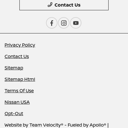
Contact Us
Privacy Policy
Contact Us
Sitemap
Sitemap Html
Terms Of Use
Nissan USA
Opt-Out
Website by
Team Velocity®
- Fueled by Apollo® |