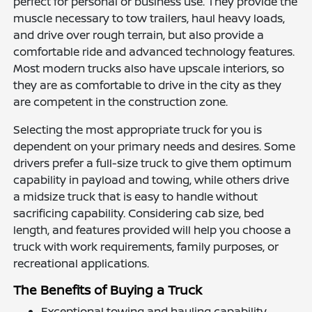
perfect for personal or business use. They provide the
muscle necessary to tow trailers, haul heavy loads,
and drive over rough terrain, but also provide a
comfortable ride and advanced technology features.
Most modern trucks also have upscale interiors, so
they are as comfortable to drive in the city as they
are competent in the construction zone.
Selecting the most appropriate truck for you is
dependent on your primary needs and desires. Some
drivers prefer a full-size truck to give them optimum
capability in payload and towing, while others drive
a midsize truck that is easy to handle without
sacrificing capability. Considering cab size, bed
length, and features provided will help you choose a
truck with work requirements, family purposes, or
recreational applications.
The Benefits of Buying a Truck
Exceptional towing and hauling capability.