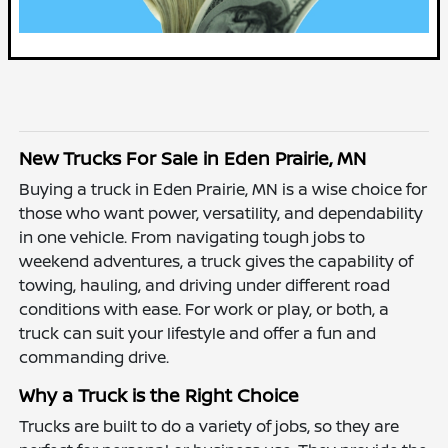
New Trucks For Sale in Eden Prairie, MN
Buying a truck in Eden Prairie, MN is a wise choice for
those who want power, versatility, and dependability
in one vehicle. From navigating tough jobs to
weekend adventures, a truck gives the capability of
towing, hauling, and driving under different road
conditions with ease. For work or play, or both, a
truck can suit your lifestyle and offer a fun and
commanding drive.
Why a Truck is the Right Choice
Trucks are built to do a variety of jobs, so they are