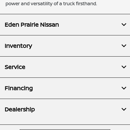
power and versatility of a truck firsthand.
Eden Prairie Nissan
Inventory
Service
Financing
Dealership