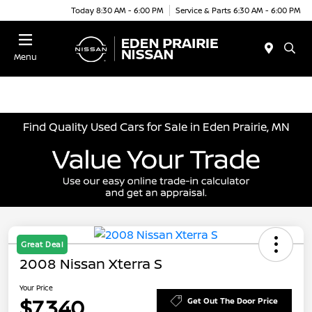
Today 8:30 AM - 6:00 PM
Service & Parts 6:30 AM - 6:00 PM
Menu
Find Quality Used Cars for Sale in Eden Prairie, MN
Great Deal
2008 Nissan Xterra S
Your Price
$7,340
Get Out The Door Price