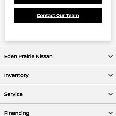
Contact Our Team
Eden Prairie Nissan
Inventory
Service
Financing