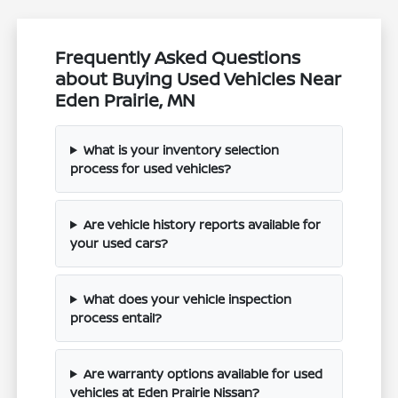
Frequently Asked Questions
about Buying Used Vehicles Near
Eden Prairie, MN
What is your inventory selection
process for used vehicles?
Are vehicle history reports available for
your used cars?
What does your vehicle inspection
process entail?
Are warranty options available for used
vehicles at Eden Prairie Nissan?