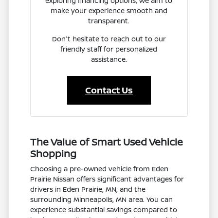
exploring financing options, we aim to
make your experience smooth and
transparent.
Don't hesitate to reach out to our
friendly staff for personalized
assistance.
Contact Us
The Value of Smart Used Vehicle
Shopping
Choosing a pre-owned vehicle from Eden
Prairie Nissan offers significant advantages for
drivers in Eden Prairie, MN, and the
surrounding Minneapolis, MN area. You can
experience substantial savings compared to