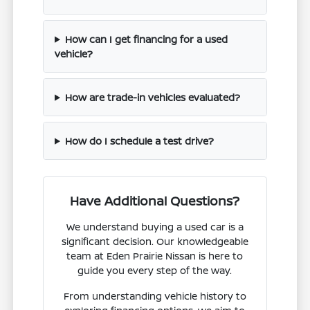
How can I get financing for a used
vehicle?
How are trade-in vehicles evaluated?
How do I schedule a test drive?
Have Additional Questions?
We understand buying a used car is a
significant decision. Our knowledgeable
team at Eden Prairie Nissan is here to
guide you every step of the way.
From understanding vehicle history to