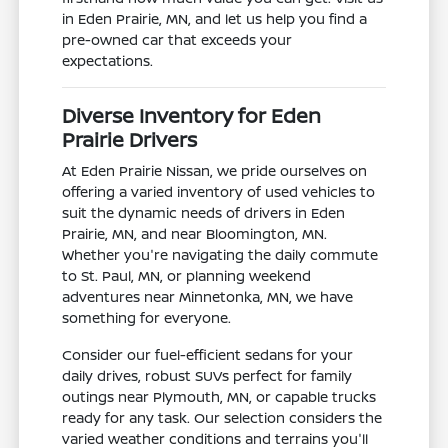
in Eden Prairie, MN, and let us help you find a
pre-owned car that exceeds your
expectations.
Diverse Inventory for Eden
Prairie Drivers
At Eden Prairie Nissan, we pride ourselves on
offering a varied inventory of used vehicles to
suit the dynamic needs of drivers in Eden
Prairie, MN, and near Bloomington, MN.
Whether you're navigating the daily commute
to St. Paul, MN, or planning weekend
adventures near Minnetonka, MN, we have
something for everyone.
Consider our fuel-efficient sedans for your
daily drives, robust SUVs perfect for family
outings near Plymouth, MN, or capable trucks
ready for any task. Our selection considers the
varied weather conditions and terrains you'll