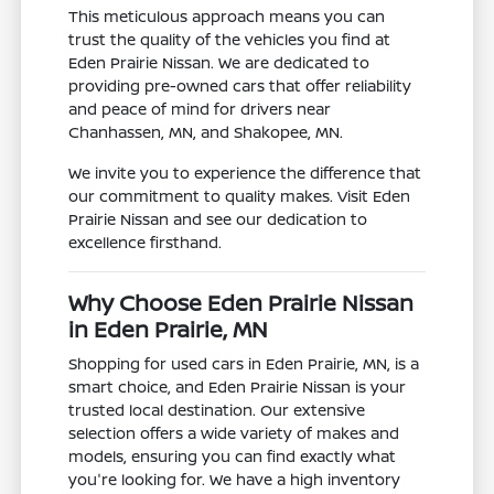
This meticulous approach means you can
trust the quality of the vehicles you find at
Eden Prairie Nissan. We are dedicated to
providing pre-owned cars that offer reliability
and peace of mind for drivers near
Chanhassen, MN, and Shakopee, MN.
We invite you to experience the difference that
our commitment to quality makes. Visit Eden
Prairie Nissan and see our dedication to
excellence firsthand.
Why Choose Eden Prairie Nissan
in Eden Prairie, MN
Shopping for used cars in Eden Prairie, MN, is a
smart choice, and Eden Prairie Nissan is your
trusted local destination. Our extensive
selection offers a wide variety of makes and
models, ensuring you can find exactly what
you're looking for. We have a high inventory