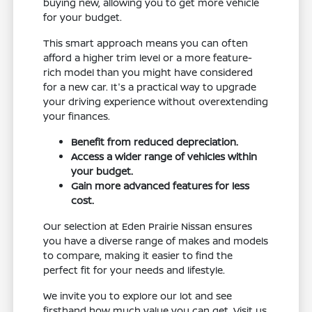
buying new, allowing you to get more vehicle
for your budget.
This smart approach means you can often
afford a higher trim level or a more feature-
rich model than you might have considered
for a new car. It's a practical way to upgrade
your driving experience without overextending
your finances.
Benefit from reduced depreciation.
Access a wider range of vehicles within
your budget.
Gain more advanced features for less
cost.
Our selection at Eden Prairie Nissan ensures
you have a diverse range of makes and models
to compare, making it easier to find the
perfect fit for your needs and lifestyle.
We invite you to explore our lot and see
firsthand how much value you can get. Visit us