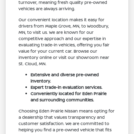
turnover, meaning fresh quality pre-owned
vehicles are always arriving.
Our convenient location makes it easy for
drivers from Maple Grove, MN, to Woodbury,
MN, to visit us. We are known for our
competitive approach and our expertise in
evaluating trade-in vehicles, offering you fair
value for your current car. Browse our
inventory online or visit our showroom near
St. Cloud, MN.
Extensive and diverse pre-owned
inventory.
Expert trade-in evaluation services.
Conveniently located for Eden Prairie
and surrounding communities.
Choosing Eden Prairie Nissan means opting for
a dealership that values transparency and
customer satisfaction. We are committed to
helping you find a pre-owned vehicle that fits