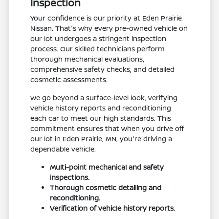
Inspection
Your confidence is our priority at Eden Prairie
Nissan. That's why every pre-owned vehicle on
our lot undergoes a stringent inspection
process. Our skilled technicians perform
thorough mechanical evaluations,
comprehensive safety checks, and detailed
cosmetic assessments.
We go beyond a surface-level look, verifying
vehicle history reports and reconditioning
each car to meet our high standards. This
commitment ensures that when you drive off
our lot in Eden Prairie, MN, you're driving a
dependable vehicle.
Multi-point mechanical and safety
inspections.
Thorough cosmetic detailing and
reconditioning.
Verification of vehicle history reports.