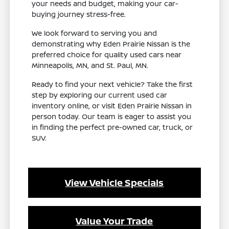
your needs and budget, making your car-
buying journey stress-free.
We look forward to serving you and
demonstrating why Eden Prairie Nissan is the
preferred choice for quality used cars near
Minneapolis, MN, and St. Paul, MN.
Ready to find your next vehicle? Take the first
step by exploring our current used car
inventory online, or visit Eden Prairie Nissan in
person today. Our team is eager to assist you
in finding the perfect pre-owned car, truck, or
SUV.
View Vehicle Specials
Value Your Trade