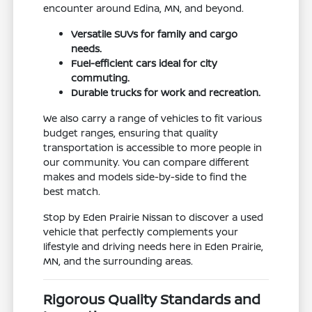
encounter around Edina, MN, and beyond.
Versatile SUVs for family and cargo
needs.
Fuel-efficient cars ideal for city
commuting.
Durable trucks for work and recreation.
We also carry a range of vehicles to fit various
budget ranges, ensuring that quality
transportation is accessible to more people in
our community. You can compare different
makes and models side-by-side to find the
best match.
Stop by Eden Prairie Nissan to discover a used
vehicle that perfectly complements your
lifestyle and driving needs here in Eden Prairie,
MN, and the surrounding areas.
Rigorous Quality Standards and