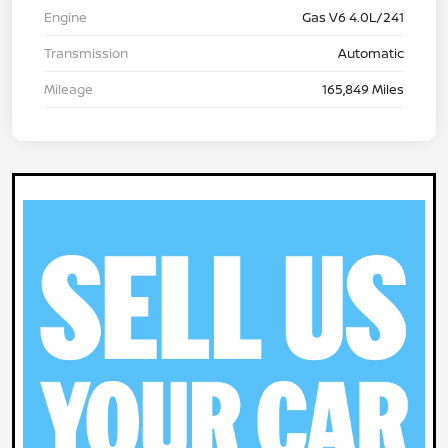
Engine
Gas V6 4.0L/241
Transmission
Automatic
Mileage
165,849 Miles