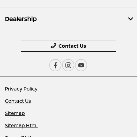
Dealership
Contact Us
Privacy Policy
Contact Us
Sitemap
Sitemap Html