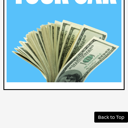
Back to Top