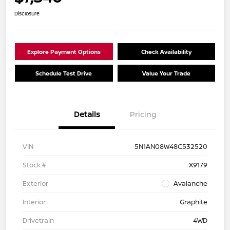
Disclosure
Explore Payment Options
Check Availability
Schedule Test Drive
Value Your Trade
Details
Pricing
VIN
5N1AN08W48C532520
Stock #
X9179
Exterior
Avalanche
Interior
Graphite
Drivetrain
4WD