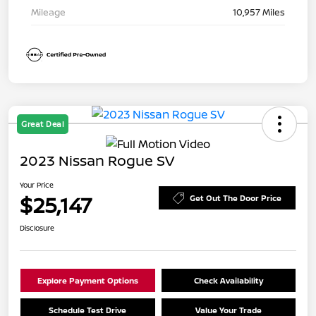
Mileage
10,957 Miles
Great Deal
2023 Nissan Rogue SV
Your Price
$25,147
Get Out The Door Price
Disclosure
Explore Payment Options
Check Availability
Schedule Test Drive
Value Your Trade