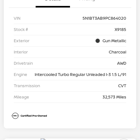
VIN
5N1BT3AB9PC864020
Stock #
X9185
Exterior
Gun Metallic
Interior
Charcoal
Drivetrain
AWD
Engine
Intercooled Turbo Regular Unleaded I-3 1.5 L/91
Transmission
CVT
Mileage
32,573 Miles