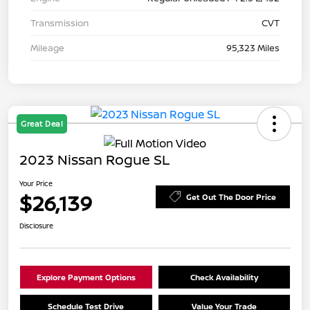
Transmission
CVT
Mileage
95,323 Miles
Great Deal
2023 Nissan Rogue SL
Your Price
$26,139
Get Out The Door Price
Disclosure
Explore Payment Options
Check Availability
Schedule Test Drive
Value Your Trade