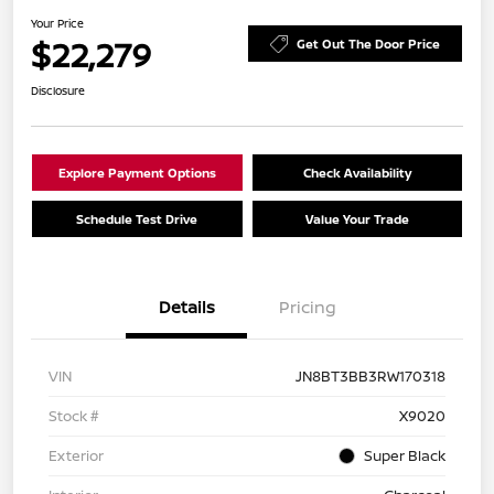
Your Price
$22,279
Get Out The Door Price
Disclosure
Explore Payment Options
Check Availability
Schedule Test Drive
Value Your Trade
Details
Pricing
VIN
JN8BT3BB3RW170318
Stock #
X9020
Exterior
Super Black