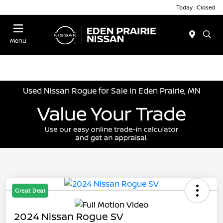
Today : Closed
Menu
Used Nissan Rogue for Sale in Eden Prairie, MN
Great Deal
2024 Nissan Rogue SV