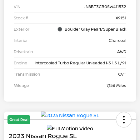
VIN
JN8BT3CB0SW411532
Stock #
X9151
Exterior
Boulder Gray Pearl/Super Black
Interior
Charcoal
Drivetrain
AWD
Engine
Intercooled Turbo Regular Unleaded I-3 1.5 L/91
Transmission
CVT
Mileage
7,156 Miles
Great Deal
2023 Nissan Rogue SL