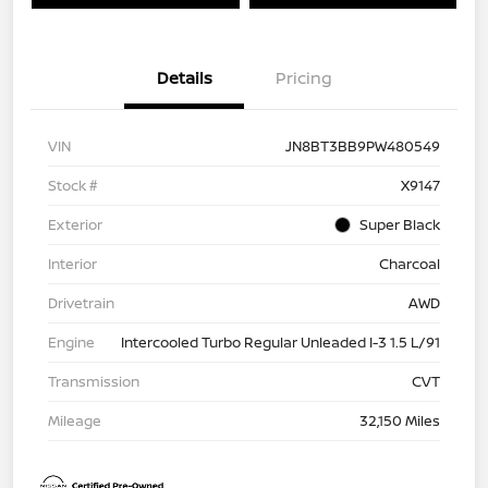
Details
Pricing
VIN
JN8BT3BB9PW480549
Stock #
X9147
Exterior
Super Black
Interior
Charcoal
Drivetrain
AWD
Engine
Intercooled Turbo Regular Unleaded I-3 1.5 L/91
Transmission
CVT
Mileage
32,150 Miles