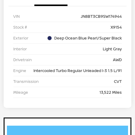
VIN
JN8BT3CB9SW174944
Stock #
X9154
Exterior
Deep Ocean Blue Pearl/Super Black
Interior
Light Gray
Drivetrain
AWD
Engine
Intercooled Turbo Regular Unleaded I-3 1.5 L/91
Transmission
CVT
Mileage
13,522 Miles