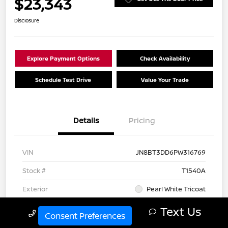
$23,343
Disclosure
Explore Payment Options
Check Availability
Schedule Test Drive
Value Your Trade
Details
Pricing
VIN
JN8BT3DD6PW316769
Stock #
T1540A
Exterior
Pearl White Tricoat
Interior
Charcoal
Text Us
Call Us
Consent Preferences
Drivetrain
AWD