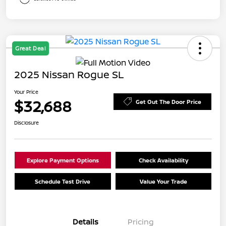
Great Deal
2025 Nissan Rogue SL
Your Price
$32,688
Get Out The Door Price
Disclosure
Explore Payment Options
Check Availability
Schedule Test Drive
Value Your Trade
Details
Pricing