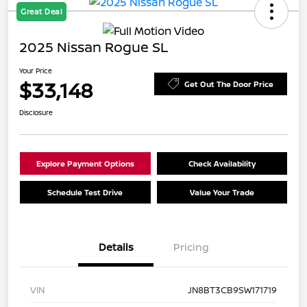
Great Deal
2025 Nissan Rogue SL
Your Price
$33,148
Get Out The Door Price
Disclosure
Explore Payment Options
Check Availability
Schedule Test Drive
Value Your Trade
Details
Pricing
VIN
JN8BT3CB9SW171719