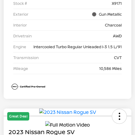
Stock #
X9171
Exterior
Gun Metallic
Interior
Charcoal
Drivetrain
AWD
Engine
Intercooled Turbo Regular Unleaded I-3 1.5 L/91
Transmission
CVT
Mileage
10,586 Miles
Great Deal
2023 Nissan Rogue SV