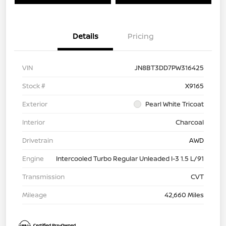
Details
Pricing
VIN
JN8BT3DD7PW316425
Stock #
X9165
Exterior
Pearl White Tricoat
Interior
Charcoal
Drivetrain
AWD
Engine
Intercooled Turbo Regular Unleaded I-3 1.5 L/91
Transmission
CVT
Mileage
42,660 Miles