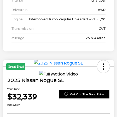
Interior
Charcoal
Drivetrain
AWD
Engine
Intercooled Turbo Regular Unleaded I-3 1.5 L/91
Transmission
CVT
Mileage
26,764 Miles
Great Deal
2025 Nissan Rogue SL
Your Price
$32,339
Get Out The Door Price
Disclosure