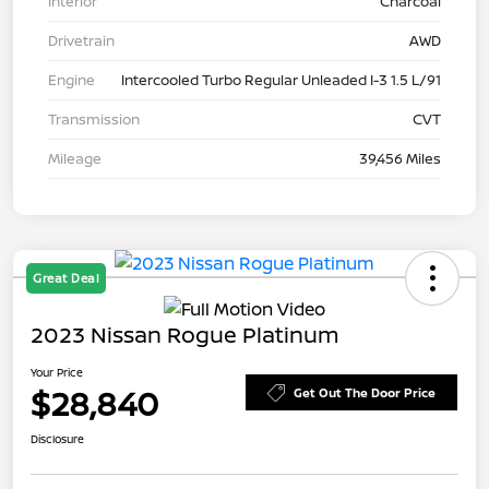
Interior
Charcoal
Drivetrain
AWD
Engine
Intercooled Turbo Regular Unleaded I-3 1.5 L/91
Transmission
CVT
Mileage
39,456 Miles
Great Deal
2023 Nissan Rogue Platinum
Your Price
$28,840
Get Out The Door Price
Disclosure