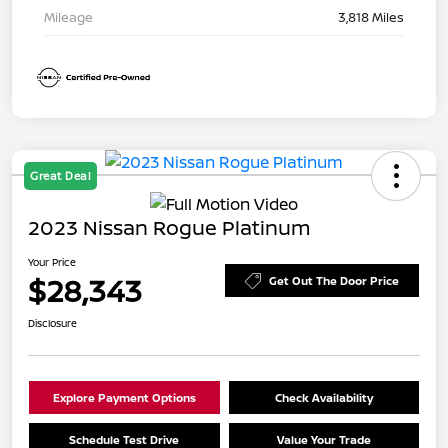
Mileage
3,818 Miles
Great Deal
2023 Nissan Rogue Platinum
Your Price
$28,343
Get Out The Door Price
Disclosure
Explore Payment Options
Check Availability
Schedule Test Drive
Value Your Trade