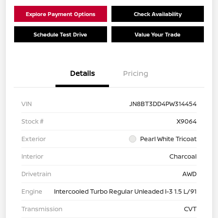
Explore Payment Options
Check Availability
Schedule Test Drive
Value Your Trade
Details
Pricing
VIN
JN8BT3DD4PW314454
Stock #
X9064
Exterior
Pearl White Tricoat
Interior
Charcoal
Drivetrain
AWD
Engine
Intercooled Turbo Regular Unleaded I-3 1.5 L/91
Transmission
CVT