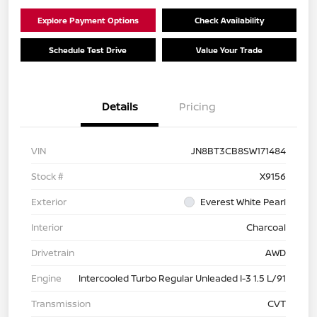
Explore Payment Options
Check Availability
Schedule Test Drive
Value Your Trade
Details
Pricing
VIN
JN8BT3CB8SW171484
Stock #
X9156
Exterior
Everest White Pearl
Interior
Charcoal
Drivetrain
AWD
Engine
Intercooled Turbo Regular Unleaded I-3 1.5 L/91
Transmission
CVT