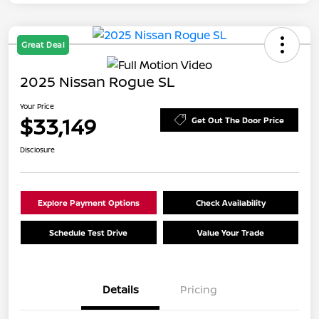
Great Deal
2025 Nissan Rogue SL
Your Price
$33,149
Get Out The Door Price
Disclosure
Explore Payment Options
Check Availability
Schedule Test Drive
Value Your Trade
Details
Pricing