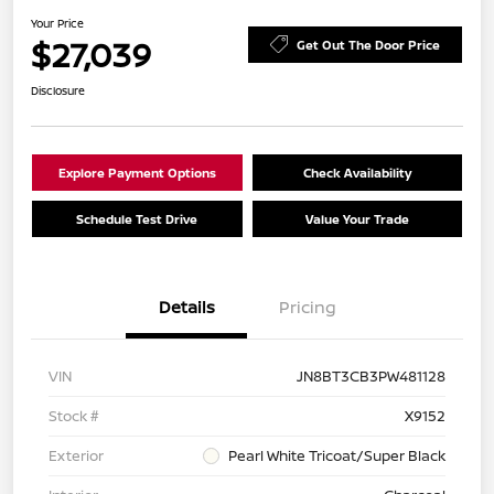
Your Price
$27,039
Get Out The Door Price
Disclosure
Explore Payment Options
Check Availability
Schedule Test Drive
Value Your Trade
Details
Pricing
VIN
JN8BT3CB3PW481128
Stock #
X9152
Exterior
Pearl White Tricoat/Super Black