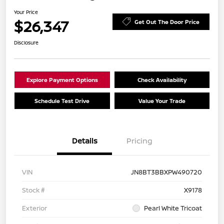
Your Price
$26,347
Get Out The Door Price
Disclosure
Explore Payment Options
Check Availability
Schedule Test Drive
Value Your Trade
Details
Pricing
VIN
JN8BT3BBXPW490720
Stock #
X9178
Exterior
Pearl White Tricoat