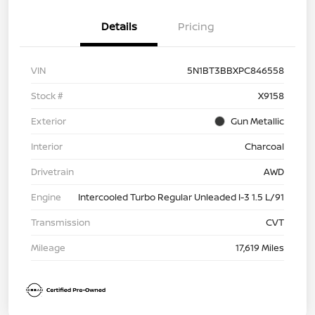
Details
Pricing
VIN
5N1BT3BBXPC846558
Stock #
X9158
Exterior
Gun Metallic
Interior
Charcoal
Drivetrain
AWD
Engine
Intercooled Turbo Regular Unleaded I-3 1.5 L/91
Transmission
CVT
Mileage
17,619 Miles