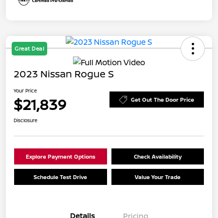
Great Deal
2023 Nissan Rogue S
Your Price
$21,839
Get Out The Door Price
Disclosure
Explore Payment Options
Check Availability
Schedule Test Drive
Value Your Trade
Details
Pricing