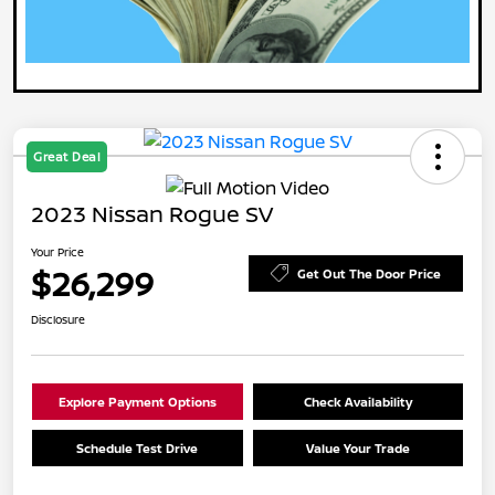
Great Deal
2023 Nissan Rogue SV
Your Price
$26,299
Get Out The Door Price
Disclosure
Explore Payment Options
Check Availability
Schedule Test Drive
Value Your Trade