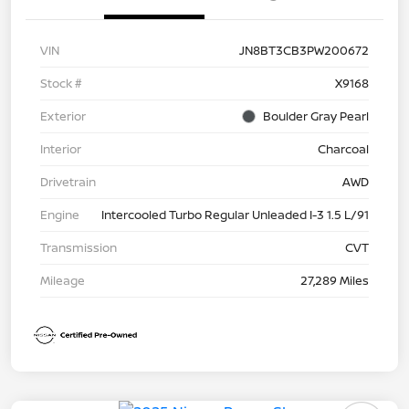
VIN
JN8BT3CB3PW200672
Stock #
X9168
Exterior
Boulder Gray Pearl
Interior
Charcoal
Drivetrain
AWD
Engine
Intercooled Turbo Regular Unleaded I-3 1.5 L/91
Transmission
CVT
Mileage
27,289 Miles