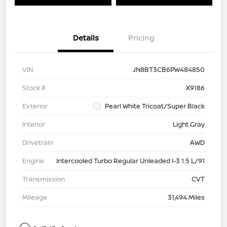
Details
Pricing
VIN
JN8BT3CB6PW484850
Stock #
X9186
Exterior
Pearl White Tricoat/Super Black
Interior
Light Gray
Drivetrain
AWD
Engine
Intercooled Turbo Regular Unleaded I-3 1.5 L/91
Transmission
CVT
Mileage
31,494 Miles