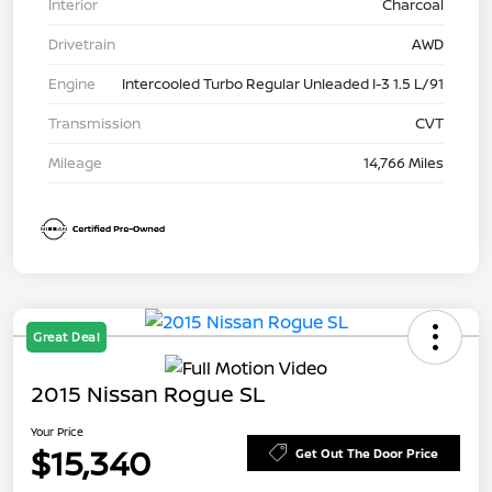
Interior
Charcoal
Drivetrain
AWD
Engine
Intercooled Turbo Regular Unleaded I-3 1.5 L/91
Transmission
CVT
Mileage
14,766 Miles
Great Deal
2015 Nissan Rogue SL
Your Price
$15,340
Get Out The Door Price