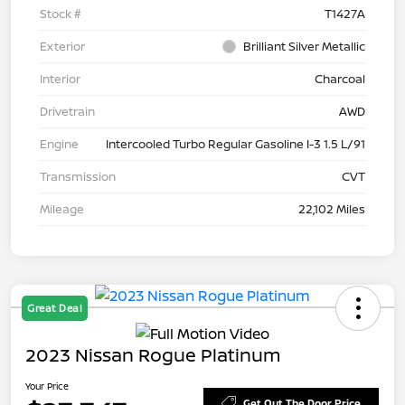
Stock #
T1427A
Exterior
Brilliant Silver Metallic
Interior
Charcoal
Drivetrain
AWD
Engine
Intercooled Turbo Regular Gasoline I-3 1.5 L/91
Transmission
CVT
Mileage
22,102 Miles
Great Deal
2023 Nissan Rogue Platinum
Your Price
Get Out The Door Price