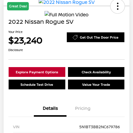
Great Deal
2022 Nissan Rogue SV
Your Price
$23,240
Get Out The Door Price
Disclosure
Explore Payment Options
Check Availability
Schedule Test Drive
Value Your Trade
Details
Pricing
VIN
5N1BT3BB2NC679786