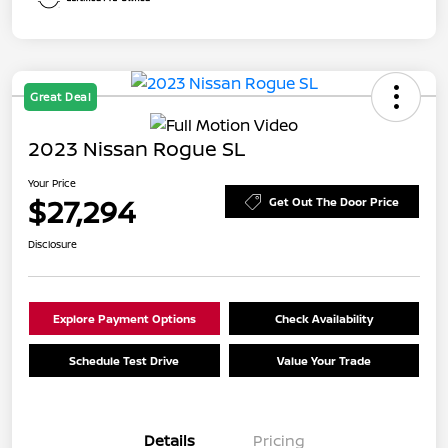
Great Deal
2023 Nissan Rogue SL
Your Price
$27,294
Get Out The Door Price
Disclosure
Explore Payment Options
Check Availability
Schedule Test Drive
Value Your Trade
Details
Pricing