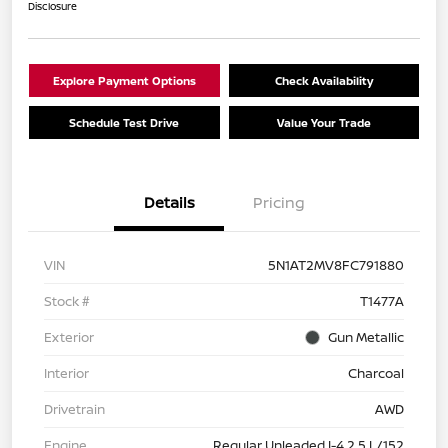
Disclosure
Explore Payment Options
Check Availability
Schedule Test Drive
Value Your Trade
Details
Pricing
VIN
5N1AT2MV8FC791880
Stock #
T1477A
Exterior
Gun Metallic
Interior
Charcoal
Drivetrain
AWD
Engine
Regular Unleaded I-4 2.5 L/152