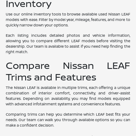
Inventory
Use our online inventory tools to browse available used Nissan LEAF
models with ease. Filter by model year, mileage, features, and more to
quickly narrow down your options.
Each listing includes detailed photos and vehicle information,
allowing you to compare different LEAF models before visiting the
dealership. Our team is available to assist if you need help finding the
right match.
Compare Nissan LEAF
Trims and Features
The Nissan LEAF is available in multiple trims, each offering a unique
combination of interior comfort, connectivity, and driver-assist
features. Depending on availability, you may find models equipped
with advanced infotainment systems and convenience features.
Comparing trims can help you determine which LEAF best fits your
needs. Our team can walk you through available options so you can
make a confident decision.