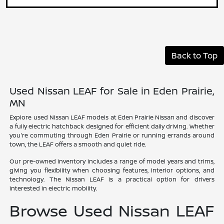
Back to Top
Used Nissan LEAF for Sale in Eden Prairie,
MN
Explore used Nissan LEAF models at Eden Prairie Nissan and discover
a fully electric hatchback designed for efficient daily driving. Whether
you're commuting through Eden Prairie or running errands around
town, the LEAF offers a smooth and quiet ride.
Our pre-owned inventory includes a range of model years and trims,
giving you flexibility when choosing features, interior options, and
technology. The Nissan LEAF is a practical option for drivers
interested in electric mobility.
Browse Used Nissan LEAF