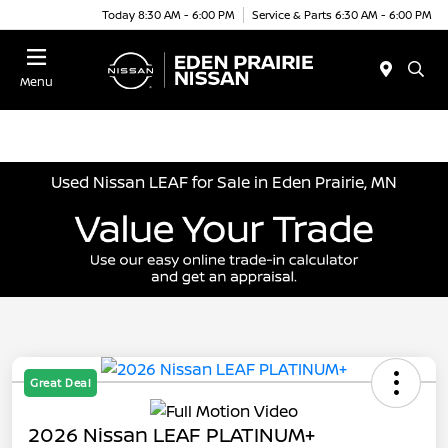
Today 8:30 AM - 6:00 PM
Service & Parts 6:30 AM - 6:00 PM
Menu
Used Nissan LEAF for Sale in Eden Prairie, MN
Great Deal
2026 Nissan LEAF PLATINUM+