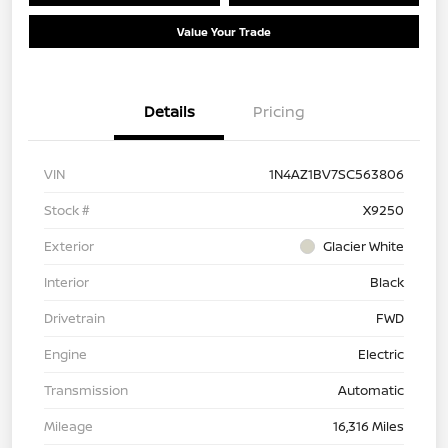
Value Your Trade
Details
Pricing
VIN
1N4AZ1BV7SC563806
Stock #
X9250
Exterior
Glacier White
Interior
Black
Drivetrain
FWD
Engine
Electric
Transmission
Automatic
Mileage
16,316 Miles