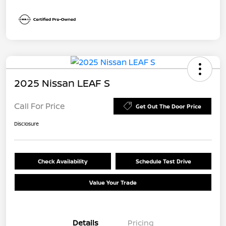
2025 Nissan LEAF S
Call For Price
Get Out The Door Price
Disclosure
Check Availability
Schedule Test Drive
Value Your Trade
Details
Pricing