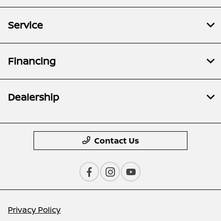
Service
Financing
Dealership
Contact Us
Privacy Policy