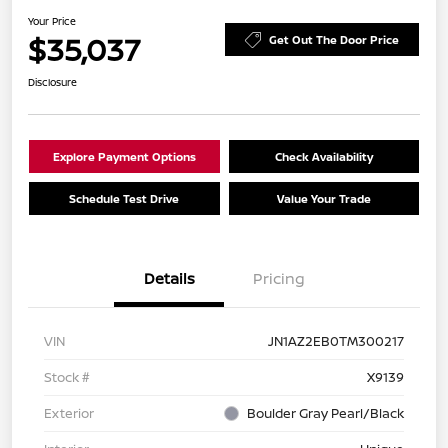
Your Price
$35,037
Get Out The Door Price
Disclosure
Explore Payment Options
Check Availability
Schedule Test Drive
Value Your Trade
Details
Pricing
VIN
JN1AZ2EB0TM300217
Stock #
X9139
Exterior
Boulder Gray Pearl/Black