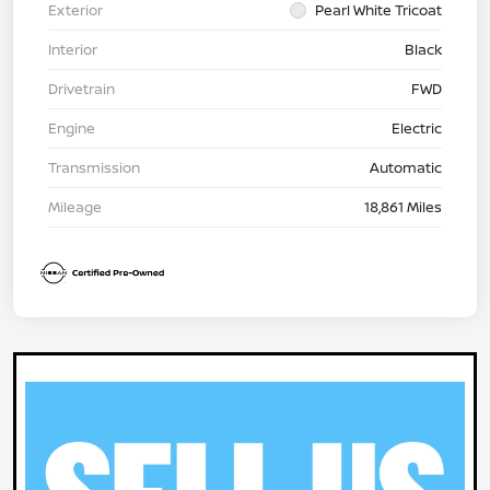
Exterior
Pearl White Tricoat
Interior
Black
Drivetrain
FWD
Engine
Electric
Transmission
Automatic
Mileage
18,861 Miles