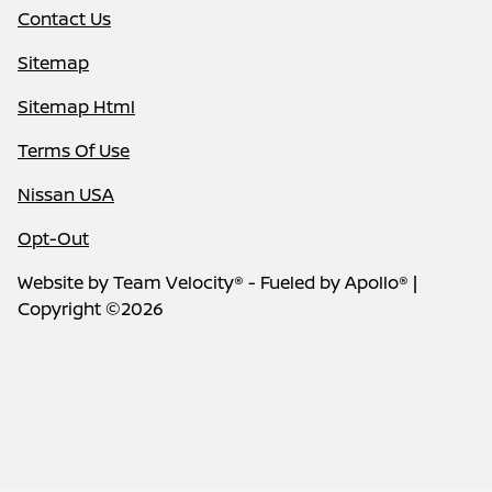
Contact Us
Sitemap
Sitemap Html
Terms Of Use
Nissan USA
Opt-Out
Website by
Team Velocity®
- Fueled by Apollo® |
Copyright ©2026