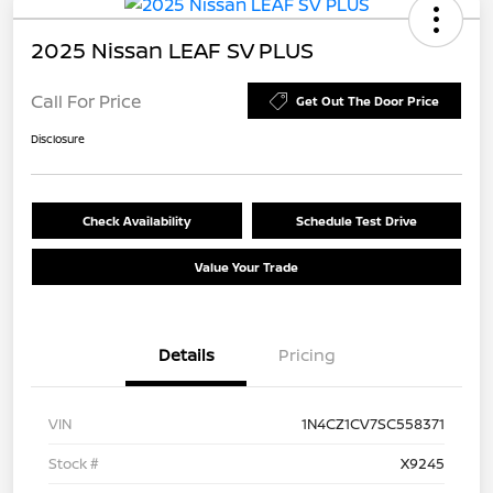
2025 Nissan LEAF SV PLUS
Call For Price
Get Out The Door Price
Disclosure
Check Availability
Schedule Test Drive
Value Your Trade
Details
Pricing
VIN
1N4CZ1CV7SC558371
Stock #
X9245