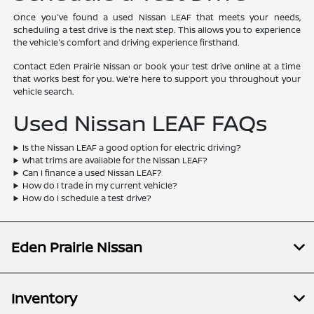
Once you've found a used Nissan LEAF that meets your needs,
scheduling a test drive is the next step. This allows you to experience
the vehicle's comfort and driving experience firsthand.
Contact Eden Prairie Nissan or book your test drive online at a time
that works best for you. We're here to support you throughout your
vehicle search.
Used Nissan LEAF FAQs
Is the Nissan LEAF a good option for electric driving?
What trims are available for the Nissan LEAF?
Can I finance a used Nissan LEAF?
How do I trade in my current vehicle?
How do I schedule a test drive?
Eden Prairie Nissan
Inventory