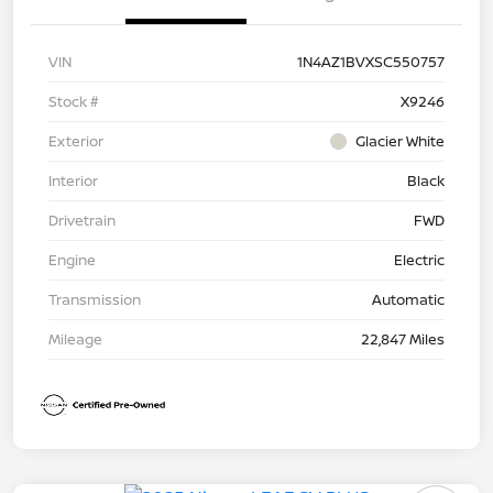
VIN
1N4AZ1BVXSC550757
Stock #
X9246
Exterior
Glacier White
Interior
Black
Drivetrain
FWD
Engine
Electric
Transmission
Automatic
Mileage
22,847 Miles