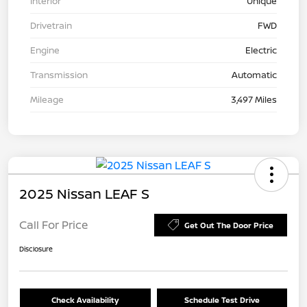
Interior
Unique
Drivetrain
FWD
Engine
Electric
Transmission
Automatic
Mileage
3,497 Miles
2025 Nissan LEAF S
Call For Price
Get Out The Door Price
Disclosure
Check Availability
Schedule Test Drive