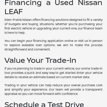
Financing a Used Nissan
LEAF
Eden Prairie Nissan offers financing solutions designed to fit a variety
of budgets and buying situations. Whether you're purchasing your
first electric vehicle or upgrading your current one, our finance team
is here to help.
You can begin your financing application online or visit us in person
to explore available loan options. We aim to make the process
straightforward and convenient.
Value Your Trade-In
If you're planning to trade in your current vehicle, our online trade-in
tool provides a quick and easy way to get started. Enter your vehicle
details to receive an estimate based on current market data.
Trading in your vehicle can help reduce your overall purchase cost
and simplify your experience. Our team will provide a transparent
appraisal so you can move forward with confidence.
Schedule a Test Drive