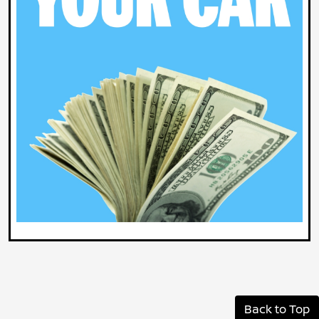
Back to Top