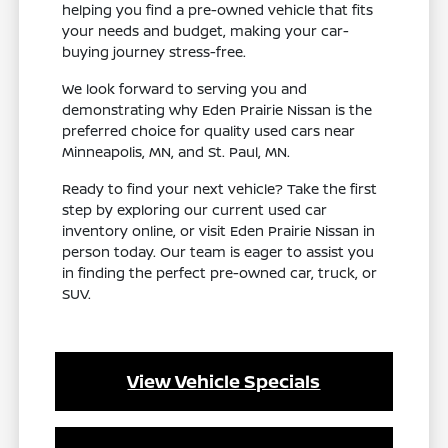
helping you find a pre-owned vehicle that fits
your needs and budget, making your car-
buying journey stress-free.
We look forward to serving you and
demonstrating why Eden Prairie Nissan is the
preferred choice for quality used cars near
Minneapolis, MN, and St. Paul, MN.
Ready to find your next vehicle? Take the first
step by exploring our current used car
inventory online, or visit Eden Prairie Nissan in
person today. Our team is eager to assist you
in finding the perfect pre-owned car, truck, or
SUV.
View Vehicle Specials