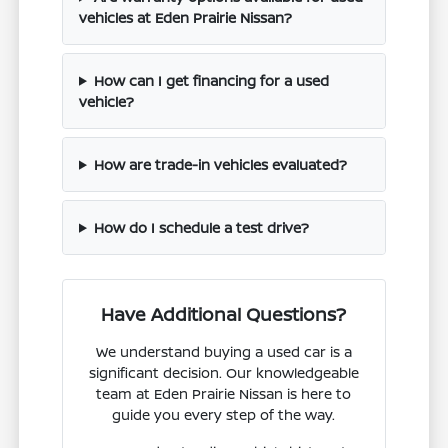
vehicles at Eden Prairie Nissan?
How can I get financing for a used
vehicle?
How are trade-in vehicles evaluated?
How do I schedule a test drive?
Have Additional Questions?
We understand buying a used car is a
significant decision. Our knowledgeable
team at Eden Prairie Nissan is here to
guide you every step of the way.