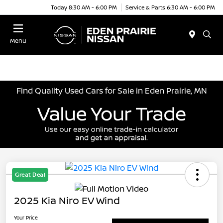
Today 8:30 AM - 6:00 PM
Service & Parts 6:30 AM - 6:00 PM
Menu
Find Quality Used Cars for Sale in Eden Prairie, MN
Great Deal
2025 Kia Niro EV Wind
Your Price