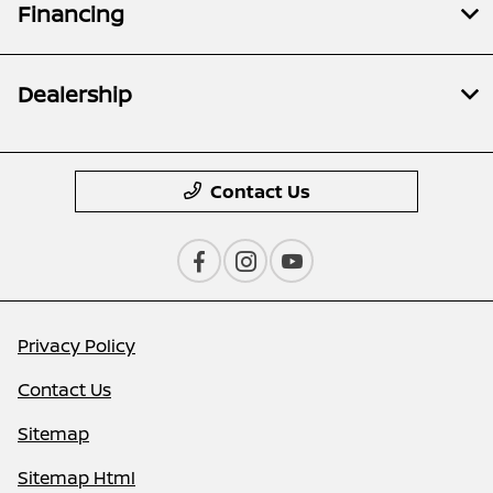
Financing
Dealership
Contact Us
Privacy Policy
Contact Us
Sitemap
Sitemap Html