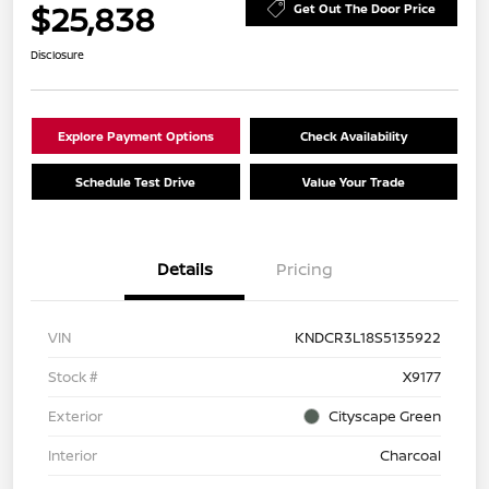
$25,838
Get Out The Door Price
Disclosure
Explore Payment Options
Check Availability
Schedule Test Drive
Value Your Trade
Details
Pricing
VIN
KNDCR3L18S5135922
Stock #
X9177
Exterior
Cityscape Green
Interior
Charcoal