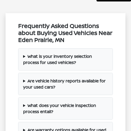
Frequently Asked Questions
about Buying Used Vehicles Near
Eden Prairie, MN
What is your inventory selection
process for used vehicles?
Are vehicle history reports available for
your used cars?
What does your vehicle inspection
process entail?
Are warranty options available for used