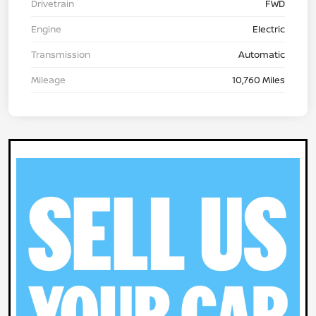
Drivetrain
FWD
Engine
Electric
Transmission
Automatic
Mileage
10,760 Miles