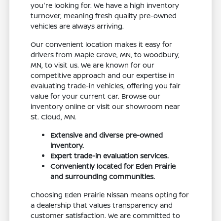
you're looking for. We have a high inventory
turnover, meaning fresh quality pre-owned
vehicles are always arriving.
Our convenient location makes it easy for
drivers from Maple Grove, MN, to Woodbury,
MN, to visit us. We are known for our
competitive approach and our expertise in
evaluating trade-in vehicles, offering you fair
value for your current car. Browse our
inventory online or visit our showroom near
St. Cloud, MN.
Extensive and diverse pre-owned
inventory.
Expert trade-in evaluation services.
Conveniently located for Eden Prairie
and surrounding communities.
Choosing Eden Prairie Nissan means opting for
a dealership that values transparency and
customer satisfaction. We are committed to