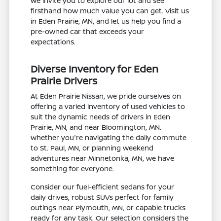
We invite you to explore our lot and see
firsthand how much value you can get. Visit us
in Eden Prairie, MN, and let us help you find a
pre-owned car that exceeds your
expectations.
Diverse Inventory for Eden
Prairie Drivers
At Eden Prairie Nissan, we pride ourselves on
offering a varied inventory of used vehicles to
suit the dynamic needs of drivers in Eden
Prairie, MN, and near Bloomington, MN.
Whether you're navigating the daily commute
to St. Paul, MN, or planning weekend
adventures near Minnetonka, MN, we have
something for everyone.
Consider our fuel-efficient sedans for your
daily drives, robust SUVs perfect for family
outings near Plymouth, MN, or capable trucks
ready for any task. Our selection considers the