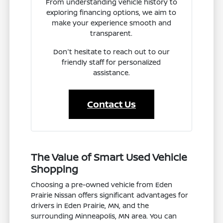
From understanding vehicle history to
exploring financing options, we aim to
make your experience smooth and
transparent.
Don't hesitate to reach out to our
friendly staff for personalized
assistance.
Contact Us
The Value of Smart Used Vehicle
Shopping
Choosing a pre-owned vehicle from Eden
Prairie Nissan offers significant advantages for
drivers in Eden Prairie, MN, and the
surrounding Minneapolis, MN area. You can