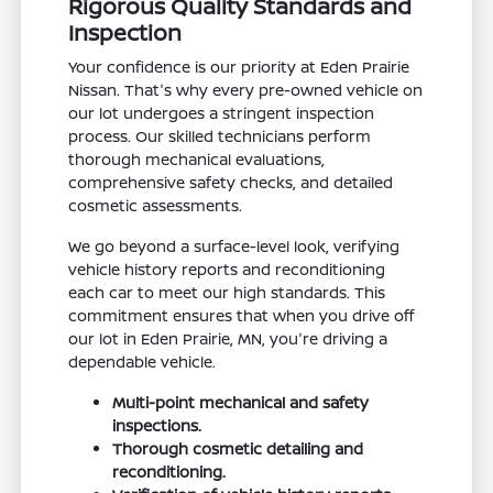
Rigorous Quality Standards and
Inspection
Your confidence is our priority at Eden Prairie
Nissan. That's why every pre-owned vehicle on
our lot undergoes a stringent inspection
process. Our skilled technicians perform
thorough mechanical evaluations,
comprehensive safety checks, and detailed
cosmetic assessments.
We go beyond a surface-level look, verifying
vehicle history reports and reconditioning
each car to meet our high standards. This
commitment ensures that when you drive off
our lot in Eden Prairie, MN, you're driving a
dependable vehicle.
Multi-point mechanical and safety
inspections.
Thorough cosmetic detailing and
reconditioning.