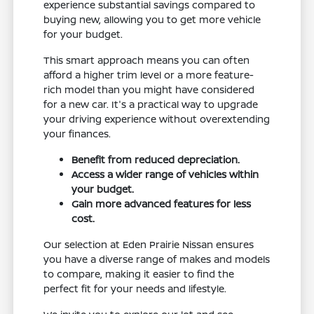
experience substantial savings compared to
buying new, allowing you to get more vehicle
for your budget.
This smart approach means you can often
afford a higher trim level or a more feature-
rich model than you might have considered
for a new car. It's a practical way to upgrade
your driving experience without overextending
your finances.
Benefit from reduced depreciation.
Access a wider range of vehicles within
your budget.
Gain more advanced features for less
cost.
Our selection at Eden Prairie Nissan ensures
you have a diverse range of makes and models
to compare, making it easier to find the
perfect fit for your needs and lifestyle.