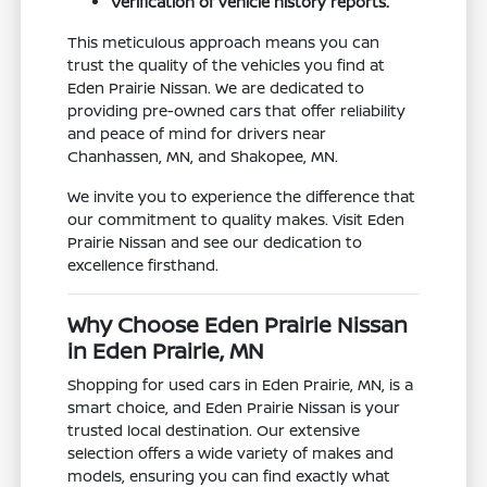
Verification of vehicle history reports.
This meticulous approach means you can
trust the quality of the vehicles you find at
Eden Prairie Nissan. We are dedicated to
providing pre-owned cars that offer reliability
and peace of mind for drivers near
Chanhassen, MN, and Shakopee, MN.
We invite you to experience the difference that
our commitment to quality makes. Visit Eden
Prairie Nissan and see our dedication to
excellence firsthand.
Why Choose Eden Prairie Nissan
in Eden Prairie, MN
Shopping for used cars in Eden Prairie, MN, is a
smart choice, and Eden Prairie Nissan is your
trusted local destination. Our extensive
selection offers a wide variety of makes and
models, ensuring you can find exactly what