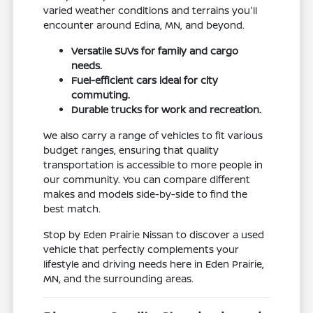
varied weather conditions and terrains you'll
encounter around Edina, MN, and beyond.
Versatile SUVs for family and cargo
needs.
Fuel-efficient cars ideal for city
commuting.
Durable trucks for work and recreation.
We also carry a range of vehicles to fit various
budget ranges, ensuring that quality
transportation is accessible to more people in
our community. You can compare different
makes and models side-by-side to find the
best match.
Stop by Eden Prairie Nissan to discover a used
vehicle that perfectly complements your
lifestyle and driving needs here in Eden Prairie,
MN, and the surrounding areas.