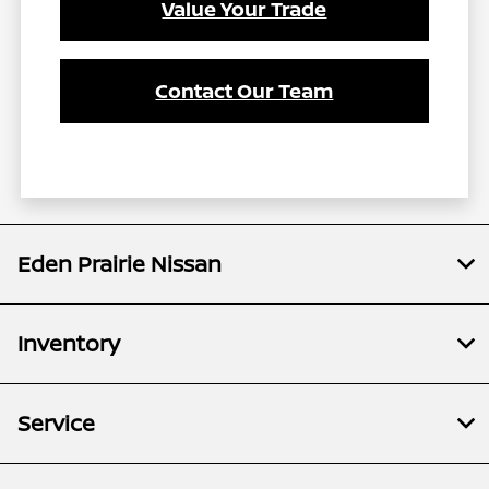
Value Your Trade
Contact Our Team
Eden Prairie Nissan
Inventory
Service