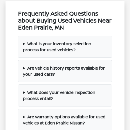
Frequently Asked Questions
about Buying Used Vehicles Near
Eden Prairie, MN
What is your inventory selection
process for used vehicles?
Are vehicle history reports available for
your used cars?
What does your vehicle inspection
process entail?
Are warranty options available for used
vehicles at Eden Prairie Nissan?