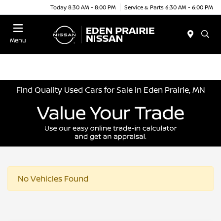
Today 8:30 AM - 8:00 PM
Service & Parts 6:30 AM - 6:00 PM
Menu
Find Quality Used Cars for Sale in Eden Prairie, MN
No Vehicles Found