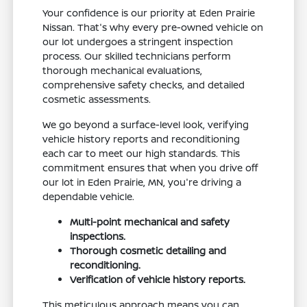
Your confidence is our priority at Eden Prairie
Nissan. That's why every pre-owned vehicle on
our lot undergoes a stringent inspection
process. Our skilled technicians perform
thorough mechanical evaluations,
comprehensive safety checks, and detailed
cosmetic assessments.
We go beyond a surface-level look, verifying
vehicle history reports and reconditioning
each car to meet our high standards. This
commitment ensures that when you drive off
our lot in Eden Prairie, MN, you're driving a
dependable vehicle.
Multi-point mechanical and safety
inspections.
Thorough cosmetic detailing and
reconditioning.
Verification of vehicle history reports.
This meticulous approach means you can