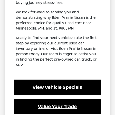
buying journey stress-free.
We look forward to serving you and
demonstrating why Eden Prairie Nissan is the
preferred choice for quality used cars near
Minneapolis, MN, and St. Paul, MN.
Ready to find your next vehicle? Take the first
step by exploring our current used car
inventory online, or visit Eden Prairie Nissan in
person today. Our team is eager to assist you
in finding the perfect pre-owned car, truck, or
SUV.
View Vehicle Specials
Value Your Trade