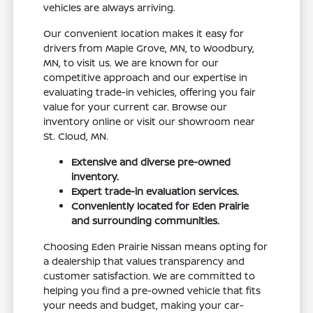
vehicles are always arriving.
Our convenient location makes it easy for
drivers from Maple Grove, MN, to Woodbury,
MN, to visit us. We are known for our
competitive approach and our expertise in
evaluating trade-in vehicles, offering you fair
value for your current car. Browse our
inventory online or visit our showroom near
St. Cloud, MN.
Extensive and diverse pre-owned
inventory.
Expert trade-in evaluation services.
Conveniently located for Eden Prairie
and surrounding communities.
Choosing Eden Prairie Nissan means opting for
a dealership that values transparency and
customer satisfaction. We are committed to
helping you find a pre-owned vehicle that fits
your needs and budget, making your car-