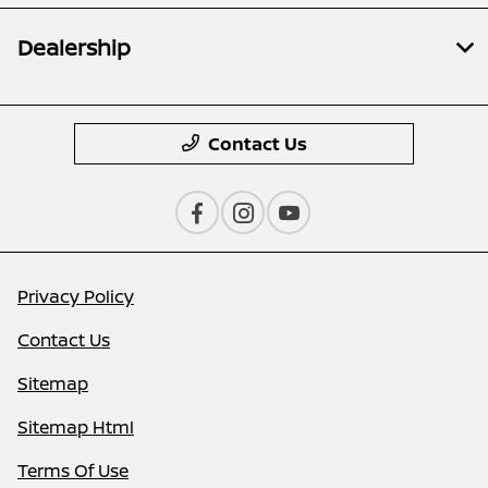
Dealership
Contact Us
Privacy Policy
Contact Us
Sitemap
Sitemap Html
Terms Of Use