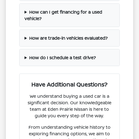
How can I get financing for a used
vehicle?
How are trade-in vehicles evaluated?
How do I schedule a test drive?
Have Additional Questions?
We understand buying a used car is a
significant decision. Our knowledgeable
team at Eden Prairie Nissan is here to
guide you every step of the way.
From understanding vehicle history to
exploring financing options, we aim to