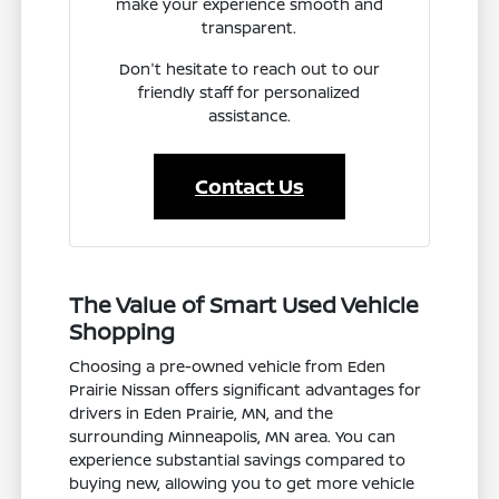
make your experience smooth and
transparent.
Don't hesitate to reach out to our
friendly staff for personalized
assistance.
Contact Us
The Value of Smart Used Vehicle
Shopping
Choosing a pre-owned vehicle from Eden
Prairie Nissan offers significant advantages for
drivers in Eden Prairie, MN, and the
surrounding Minneapolis, MN area. You can
experience substantial savings compared to
buying new, allowing you to get more vehicle