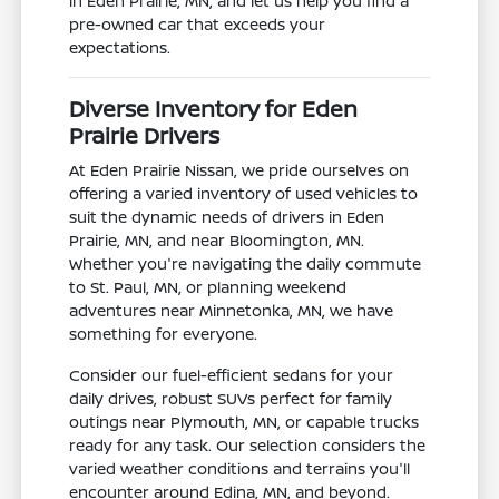
in Eden Prairie, MN, and let us help you find a
pre-owned car that exceeds your
expectations.
Diverse Inventory for Eden
Prairie Drivers
At Eden Prairie Nissan, we pride ourselves on
offering a varied inventory of used vehicles to
suit the dynamic needs of drivers in Eden
Prairie, MN, and near Bloomington, MN.
Whether you're navigating the daily commute
to St. Paul, MN, or planning weekend
adventures near Minnetonka, MN, we have
something for everyone.
Consider our fuel-efficient sedans for your
daily drives, robust SUVs perfect for family
outings near Plymouth, MN, or capable trucks
ready for any task. Our selection considers the
varied weather conditions and terrains you'll
encounter around Edina, MN, and beyond.