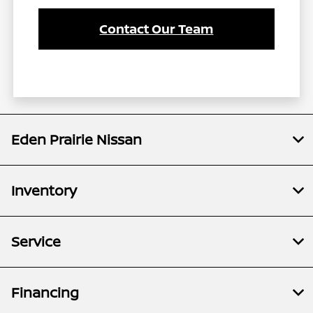
Contact Our Team
Eden Prairie Nissan
Inventory
Service
Financing