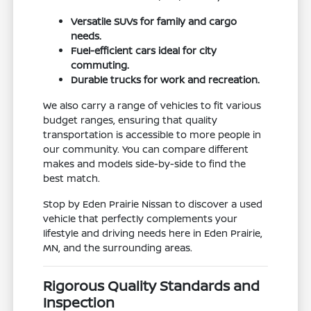
Versatile SUVs for family and cargo
needs.
Fuel-efficient cars ideal for city
commuting.
Durable trucks for work and recreation.
We also carry a range of vehicles to fit various
budget ranges, ensuring that quality
transportation is accessible to more people in
our community. You can compare different
makes and models side-by-side to find the
best match.
Stop by Eden Prairie Nissan to discover a used
vehicle that perfectly complements your
lifestyle and driving needs here in Eden Prairie,
MN, and the surrounding areas.
Rigorous Quality Standards and
Inspection