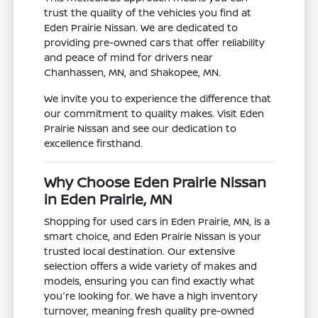
trust the quality of the vehicles you find at
Eden Prairie Nissan. We are dedicated to
providing pre-owned cars that offer reliability
and peace of mind for drivers near
Chanhassen, MN, and Shakopee, MN.
We invite you to experience the difference that
our commitment to quality makes. Visit Eden
Prairie Nissan and see our dedication to
excellence firsthand.
Why Choose Eden Prairie Nissan
in Eden Prairie, MN
Shopping for used cars in Eden Prairie, MN, is a
smart choice, and Eden Prairie Nissan is your
trusted local destination. Our extensive
selection offers a wide variety of makes and
models, ensuring you can find exactly what
you're looking for. We have a high inventory
turnover, meaning fresh quality pre-owned