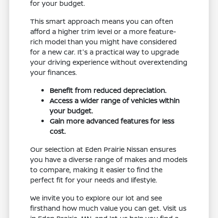
for your budget.
This smart approach means you can often
afford a higher trim level or a more feature-
rich model than you might have considered
for a new car. It's a practical way to upgrade
your driving experience without overextending
your finances.
Benefit from reduced depreciation.
Access a wider range of vehicles within
your budget.
Gain more advanced features for less
cost.
Our selection at Eden Prairie Nissan ensures
you have a diverse range of makes and models
to compare, making it easier to find the
perfect fit for your needs and lifestyle.
We invite you to explore our lot and see
firsthand how much value you can get. Visit us