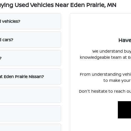
ing Used Vehicles Near Eden Prairie, MN
d vehicles?
Have
d cars?
We understand buyin
knowledgeable team at Ede
?
From understanding vehicl
at Eden Prairie Nissan?
to make your
Don't hesitate to reach ou