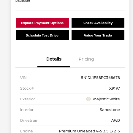
Disclosure
Explore Payment Options
Check Availability
Schedule Test Drive
Value Your Trade
Details
Pricing
VIN
5N1DL1FS8PC368678
Stock #
X9197
Exterior
Majestic White
Interior
Sandstone
Drivetrain
AWD
Engine
Premium Unleaded V-6 3.5 L/213