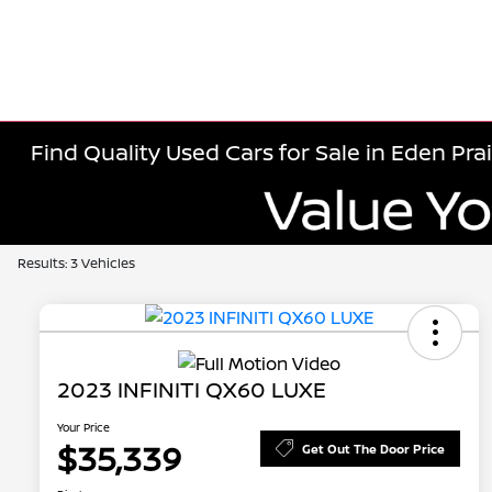
Find Quality Used Cars for Sale in Eden Prai
Results: 3 Vehicles
2023 INFINITI QX60 LUXE
Your Price
$35,339
Get Out The Door Price