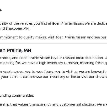
.
ty of the vehicles you find at Eden Prairie Nissan. We are dedicat
 and Shakopee, MN.
ommitment to quality makes. Visit Eden Prairie Nissan and see our 
en Prairie, MN
choice, and Eden Prairie Nissan is your trusted local destination. 
 looking for. We have a high inventory turnover, meaning fresh qu
om Maple Grove, MN, to Woodbury, MN, to visit us. We are known fo
for your current car. Browse our inventory online or visit our show
ounding communities.
ership that values transparency and customer satisfaction. We a