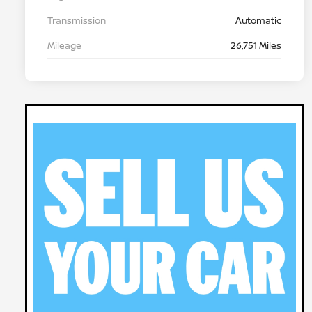
Transmission
Automatic
Mileage
26,751 Miles