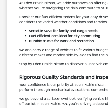
At Eden Prairie Nissan, we pride ourselves on offering
Whether you're navigating the daily commute to St. 
Consider our fuel-efficient sedans for your daily driv
considers the varied weather conditions and terrains
Versatile SUVs for family and cargo needs.
Fuel-efficient cars ideal for city commuting.
Durable trucks for work and recreation.
We also carry a range of vehicles to fit various budg
different makes and models side-by-side to find the 
Stop by Eden Prairie Nissan to discover a used vehicl
Rigorous Quality Standards and Insp
Your confidence is our priority at Eden Prairie Nissan
perform thorough mechanical evaluations, comprehen
We go beyond a surface-level look, verifying vehicle
off our lot in Eden Prairie, MN, you're driving a depend