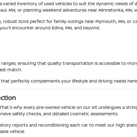
 a varied inventory of used vehicles to suit the dynamic needs of 
Paul, MN, or planning weekend adventures near Minnetonka, MN, 
es, robust SUVs perfect for family outings near Plymouth, MN, or c
 you'll encounter around Edina, MN, and beyond.
et ranges, ensuring that quality transportation is accessible to 
best match.
e that perfectly complements your lifestyle and driving needs here
ection
. That's why every pre-owned vehicle on our lot undergoes a strin
sive safety checks, and detailed cosmetic assessments.
 history reports and reconditioning each car to meet our high st
able vehicle.