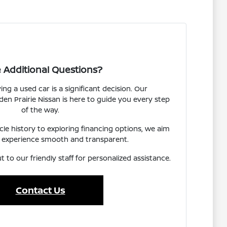
 Additional Questions?
g a used car is a significant decision. Our
n Prairie Nissan is here to guide you every step
of the way.
e history to exploring financing options, we aim
 experience smooth and transparent.
t to our friendly staff for personalized assistance.
Contact Us