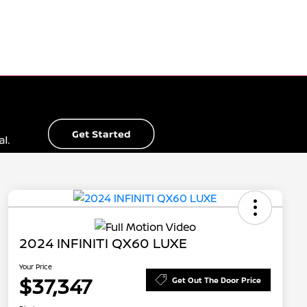
2024 INFINITI QX60 LUXE
Your Price
$37,347
Get Out The Door Price