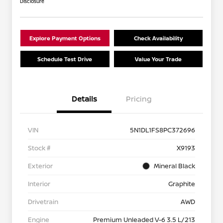
Disclosure
Explore Payment Options
Check Availability
Schedule Test Drive
Value Your Trade
Details
Pricing
VIN
5N1DL1FS8PC372696
Stock #
X9193
Exterior
Mineral Black
Interior
Graphite
Drivetrain
AWD
Engine
Premium Unleaded V-6 3.5 L/213