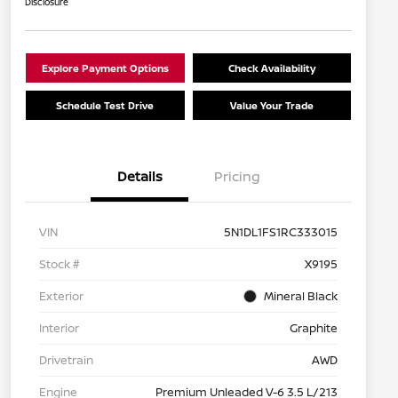
Disclosure
Explore Payment Options
Check Availability
Schedule Test Drive
Value Your Trade
Details
Pricing
VIN
5N1DL1FS1RC333015
Stock #
X9195
Exterior
Mineral Black
Interior
Graphite
Drivetrain
AWD
Engine
Premium Unleaded V-6 3.5 L/213