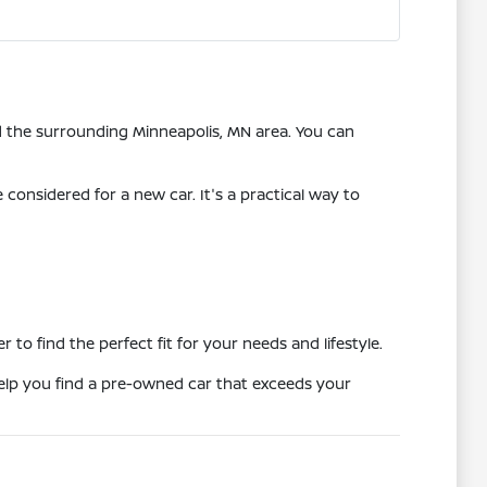
nd the surrounding Minneapolis, MN area. You can
onsidered for a new car. It's a practical way to
o find the perfect fit for your needs and lifestyle.
 help you find a pre-owned car that exceeds your