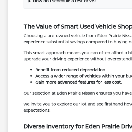
How do I schedule a test drive?
The Value of Smart Used Vehicle Sho
Choosing a pre-owned vehicle from Eden Prairie Nissan
experience substantial savings compared to buying ne
This smart approach means you can often afford a hig
upgrade your driving experience without overextendi
Benefit from reduced depreciation.
Access a wider range of vehicles within your bu
Gain more advanced features for less cost.
Our selection at Eden Prairie Nissan ensures you have 
We invite you to explore our lot and see firsthand ho
expectations.
Diverse Inventory for Eden Prairie Dri