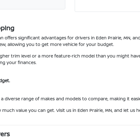
pping
 offers significant advantages for drivers in Eden Prairie, MN, a
w, allowing you to get more vehicle for your budget.
her trim level or a more feature-rich model than you might have c
ng your finances.
dget.
a diverse range of makes and models to compare, making it easier t
w much value you can get. Visit us in Eden Prairie, MN, and let us
vers