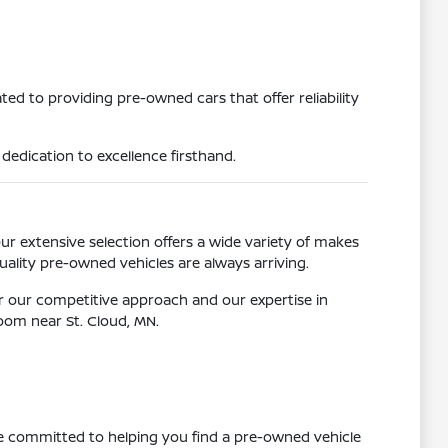
ed to providing pre-owned cars that offer reliability
dedication to excellence firsthand.
Our extensive selection offers a wide variety of makes
ality pre-owned vehicles are always arriving.
r our competitive approach and our expertise in
room near St. Cloud, MN.
re committed to helping you find a pre-owned vehicle