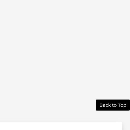
Back to Top