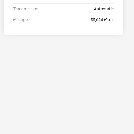
Transmission
Automatic
Mileage
35,626 Miles