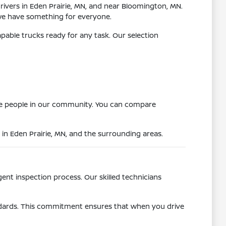
drivers in Eden Prairie, MN, and near Bloomington, MN.
we have something for everyone.
apable trucks ready for any task. Our selection
more people in our community. You can compare
 in Eden Prairie, MN, and the surrounding areas.
gent inspection process. Our skilled technicians
andards. This commitment ensures that when you drive