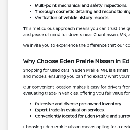
Multi-point mechanical and safety inspections.
Thorough cosmetic detailing and reconditioning
Verification of vehicle history reports.
This meticulous approach means you can trust the quali
and peace of mind for drivers near Chanhassen, MN,
We invite you to experience the difference that our c
Why Choose Eden Prairie Nissan in Ed
Shopping for used cars in Eden Prairie, MN, is a smart 
and models, ensuring you can find exactly what you're
Our convenient location makes it easy for drivers fr
evaluating trade-in vehicles, offering you fair value 
Extensive and diverse pre-owned inventory.
Expert trade-in evaluation services.
Conveniently located for Eden Prairie and surr
Choosing Eden Prairie Nissan means opting for a deal