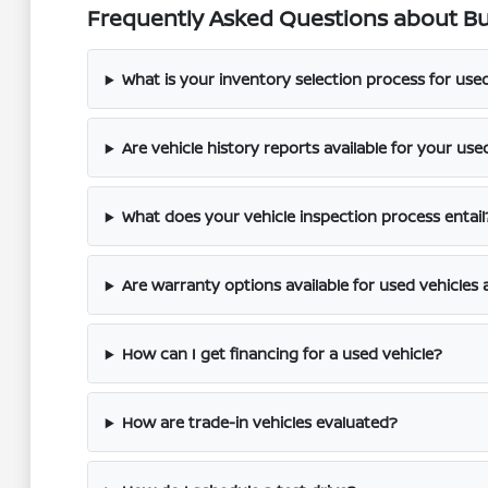
Frequently Asked Questions about Buy
What is your inventory selection process for use
Are vehicle history reports available for your use
What does your vehicle inspection process entail
Are warranty options available for used vehicles 
How can I get financing for a used vehicle?
How are trade-in vehicles evaluated?