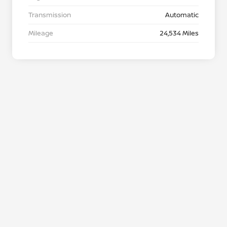
Transmission
Automatic
Mileage
24,534 Miles