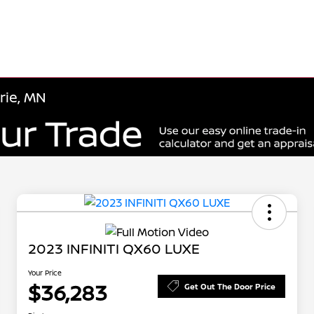
rie, MN
2023 INFINITI QX60 LUXE
Your Price
$36,283
Get Out The Door Price