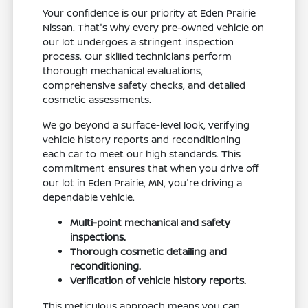
Your confidence is our priority at Eden Prairie
Nissan. That's why every pre-owned vehicle on
our lot undergoes a stringent inspection
process. Our skilled technicians perform
thorough mechanical evaluations,
comprehensive safety checks, and detailed
cosmetic assessments.
We go beyond a surface-level look, verifying
vehicle history reports and reconditioning
each car to meet our high standards. This
commitment ensures that when you drive off
our lot in Eden Prairie, MN, you're driving a
dependable vehicle.
Multi-point mechanical and safety
inspections.
Thorough cosmetic detailing and
reconditioning.
Verification of vehicle history reports.
This meticulous approach means you can