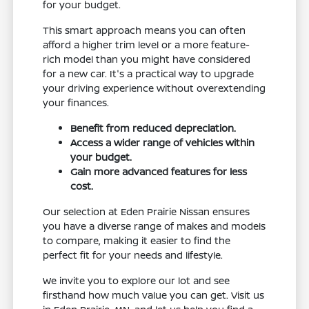
for your budget.
This smart approach means you can often
afford a higher trim level or a more feature-
rich model than you might have considered
for a new car. It's a practical way to upgrade
your driving experience without overextending
your finances.
Benefit from reduced depreciation.
Access a wider range of vehicles within
your budget.
Gain more advanced features for less
cost.
Our selection at Eden Prairie Nissan ensures
you have a diverse range of makes and models
to compare, making it easier to find the
perfect fit for your needs and lifestyle.
We invite you to explore our lot and see
firsthand how much value you can get. Visit us