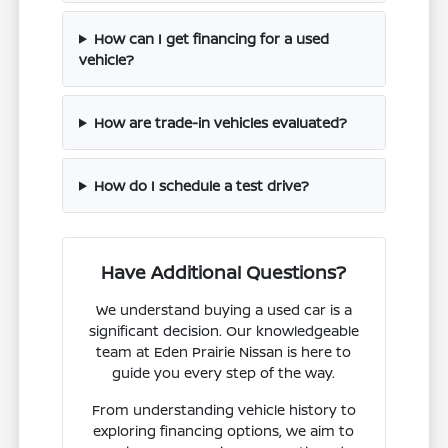
How can I get financing for a used
vehicle?
How are trade-in vehicles evaluated?
How do I schedule a test drive?
Have Additional Questions?
We understand buying a used car is a
significant decision. Our knowledgeable
team at Eden Prairie Nissan is here to
guide you every step of the way.
From understanding vehicle history to
exploring financing options, we aim to