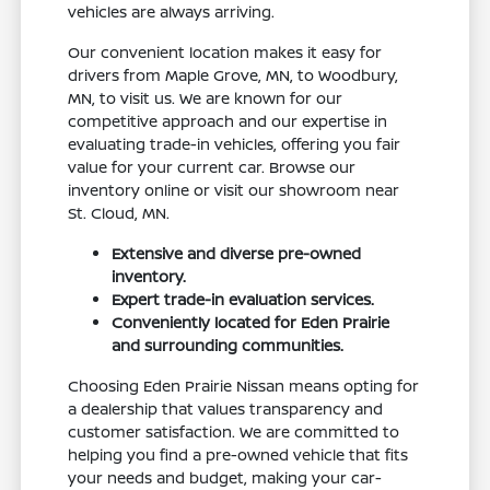
vehicles are always arriving.
Our convenient location makes it easy for
drivers from Maple Grove, MN, to Woodbury,
MN, to visit us. We are known for our
competitive approach and our expertise in
evaluating trade-in vehicles, offering you fair
value for your current car. Browse our
inventory online or visit our showroom near
St. Cloud, MN.
Extensive and diverse pre-owned
inventory.
Expert trade-in evaluation services.
Conveniently located for Eden Prairie
and surrounding communities.
Choosing Eden Prairie Nissan means opting for
a dealership that values transparency and
customer satisfaction. We are committed to
helping you find a pre-owned vehicle that fits
your needs and budget, making your car-