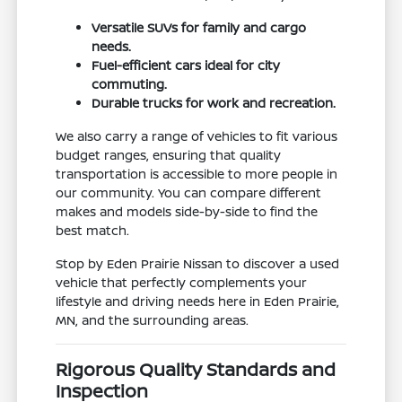
Versatile SUVs for family and cargo
needs.
Fuel-efficient cars ideal for city
commuting.
Durable trucks for work and recreation.
We also carry a range of vehicles to fit various
budget ranges, ensuring that quality
transportation is accessible to more people in
our community. You can compare different
makes and models side-by-side to find the
best match.
Stop by Eden Prairie Nissan to discover a used
vehicle that perfectly complements your
lifestyle and driving needs here in Eden Prairie,
MN, and the surrounding areas.
Rigorous Quality Standards and
Inspection