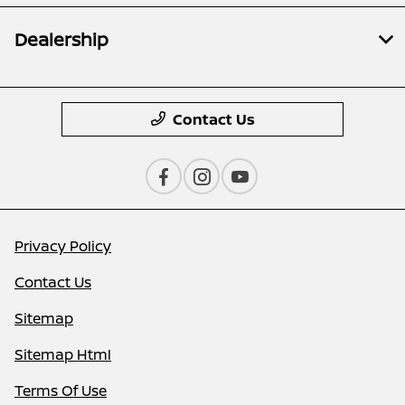
Dealership
Contact Us
Privacy Policy
Contact Us
Sitemap
Sitemap Html
Terms Of Use