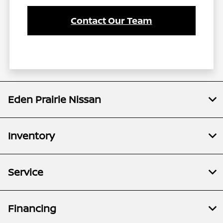
Contact Our Team
Eden Prairie Nissan
Inventory
Service
Financing