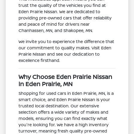
trust the quality of the vehicles you find at
Eden Prairie Nissan. We are dedicated to
providing pre-owned cars that offer reliability
and peace of mind for drivers near
Chanhassen, MN, and Shakopee, MN.
We invite you to experience the difference that
our commitment to quality makes. Visit Eden
Prairie Nissan and see our dedication to
excellence firsthand.
Why Choose Eden Prairie Nissan
in Eden Prairie, MN
Shopping for used cars in Eden Prairie, MN, is a
smart choice, and Eden Prairie Nissan is your
trusted local destination. Our extensive
selection offers a wide variety of makes and
models, ensuring you can find exactly what
you're looking for. We have a high inventory
turnover, meaning fresh quality pre-owned