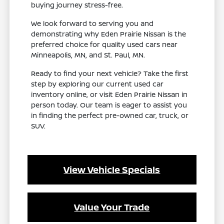
buying journey stress-free.
We look forward to serving you and
demonstrating why Eden Prairie Nissan is the
preferred choice for quality used cars near
Minneapolis, MN, and St. Paul, MN.
Ready to find your next vehicle? Take the first
step by exploring our current used car
inventory online, or visit Eden Prairie Nissan in
person today. Our team is eager to assist you
in finding the perfect pre-owned car, truck, or
SUV.
View Vehicle Specials
Value Your Trade