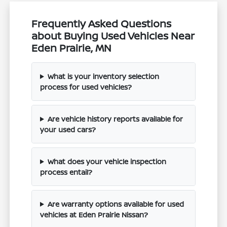
Frequently Asked Questions
about Buying Used Vehicles Near
Eden Prairie, MN
What is your inventory selection
process for used vehicles?
Are vehicle history reports available for
your used cars?
What does your vehicle inspection
process entail?
Are warranty options available for used
vehicles at Eden Prairie Nissan?