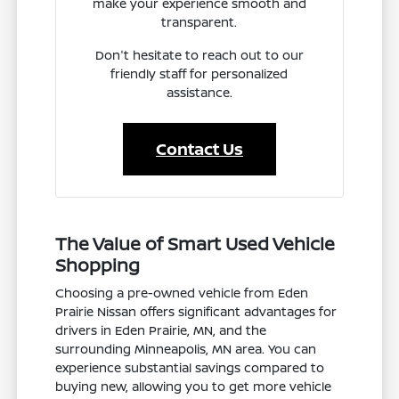
make your experience smooth and
transparent.
Don't hesitate to reach out to our
friendly staff for personalized
assistance.
Contact Us
The Value of Smart Used Vehicle
Shopping
Choosing a pre-owned vehicle from Eden
Prairie Nissan offers significant advantages for
drivers in Eden Prairie, MN, and the
surrounding Minneapolis, MN area. You can
experience substantial savings compared to
buying new, allowing you to get more vehicle