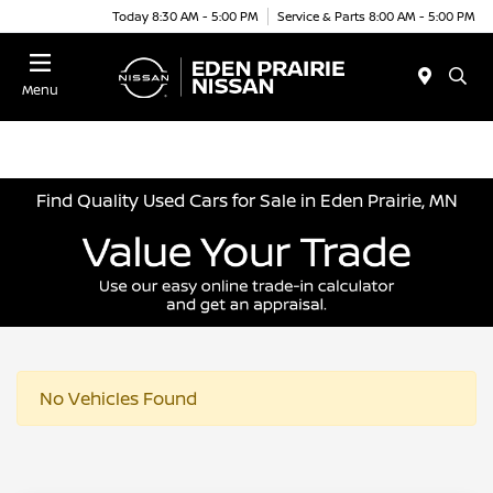
Today 8:30 AM - 5:00 PM
Service & Parts 8:00 AM - 5:00 PM
Menu
Find Quality Used Cars for Sale in Eden Prairie, MN
No Vehicles Found