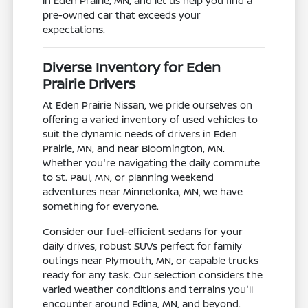
in Eden Prairie, MN, and let us help you find a
pre-owned car that exceeds your
expectations.
Diverse Inventory for Eden
Prairie Drivers
At Eden Prairie Nissan, we pride ourselves on
offering a varied inventory of used vehicles to
suit the dynamic needs of drivers in Eden
Prairie, MN, and near Bloomington, MN.
Whether you're navigating the daily commute
to St. Paul, MN, or planning weekend
adventures near Minnetonka, MN, we have
something for everyone.
Consider our fuel-efficient sedans for your
daily drives, robust SUVs perfect for family
outings near Plymouth, MN, or capable trucks
ready for any task. Our selection considers the
varied weather conditions and terrains you'll
encounter around Edina, MN, and beyond.