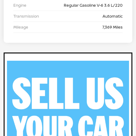
Engine
Regular Gasoline V-6 3.6 L/220
Transmission
Automatic
Mileage
7,369 Miles