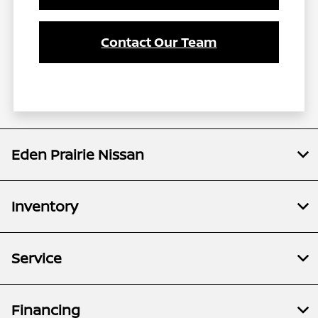
Contact Our Team
Eden Prairie Nissan
Inventory
Service
Financing