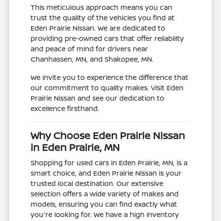
This meticulous approach means you can
trust the quality of the vehicles you find at
Eden Prairie Nissan. We are dedicated to
providing pre-owned cars that offer reliability
and peace of mind for drivers near
Chanhassen, MN, and Shakopee, MN.
We invite you to experience the difference that
our commitment to quality makes. Visit Eden
Prairie Nissan and see our dedication to
excellence firsthand.
Why Choose Eden Prairie Nissan
in Eden Prairie, MN
Shopping for used cars in Eden Prairie, MN, is a
smart choice, and Eden Prairie Nissan is your
trusted local destination. Our extensive
selection offers a wide variety of makes and
models, ensuring you can find exactly what
you're looking for. We have a high inventory