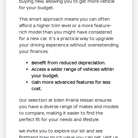
buying new, allowing you to get more vehicle
for your budget.
This smart approach means you can often
afford a higher trim level or a more feature-
rich model than you might have considered
for a new car. It's a practical way to upgrade
your driving experience without overextending
your finances.
Benefit from reduced depreciation.
Access a wider range of vehicles within
your budget.
Gain more advanced features for less
cost.
Our selection at Eden Prairie Nissan ensures
you have a diverse range of makes and models
to compare, making it easier to find the
perfect fit for your needs and lifestyle.
We invite you to explore our lot and see
firsthand how much value you can get. Visit us