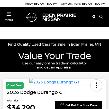
Today 8:30 AM - 8:00 PM
Service & Parts 6:30 AM - 6:00 PM
Menu
Find Quality Used Cars for Sale in Eden Prairie, MN
Great Deal
2026 Dodge Durango GT
Your Price
$34,290
Get Out The Door Price