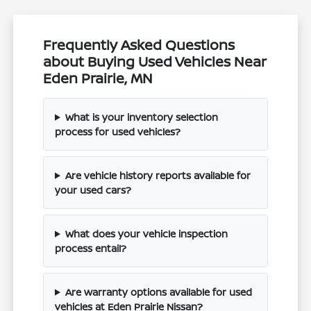
Frequently Asked Questions
about Buying Used Vehicles Near
Eden Prairie, MN
What is your inventory selection
process for used vehicles?
Are vehicle history reports available for
your used cars?
What does your vehicle inspection
process entail?
Are warranty options available for used
vehicles at Eden Prairie Nissan?