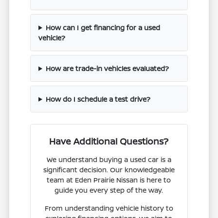
How can I get financing for a used
vehicle?
How are trade-in vehicles evaluated?
How do I schedule a test drive?
Have Additional Questions?
We understand buying a used car is a
significant decision. Our knowledgeable
team at Eden Prairie Nissan is here to
guide you every step of the way.
From understanding vehicle history to