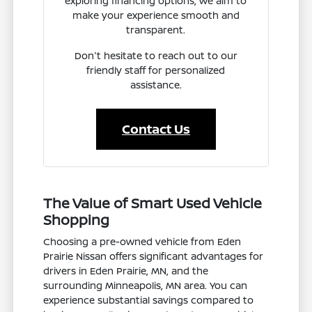
exploring financing options, we aim to
make your experience smooth and
transparent.
Don't hesitate to reach out to our
friendly staff for personalized
assistance.
Contact Us
The Value of Smart Used Vehicle
Shopping
Choosing a pre-owned vehicle from Eden
Prairie Nissan offers significant advantages for
drivers in Eden Prairie, MN, and the
surrounding Minneapolis, MN area. You can
experience substantial savings compared to