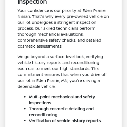
Inspection
Your confidence is our priority at Eden Prairie
Nissan. That's why every pre-owned vehicle on
our lot undergoes a stringent inspection
process. Our skilled technicians perform
thorough mechanical evaluations,
comprehensive safety checks, and detailed
cosmetic assessments.
We go beyond a surface-level look, verifying
vehicle history reports and reconditioning
each car to meet our high standards. This
commitment ensures that when you drive off
our lot in Eden Prairie, MN, you're driving a
dependable vehicle.
Multi-point mechanical and safety
inspections.
Thorough cosmetic detailing and
reconditioning.
Verification of vehicle history reports.