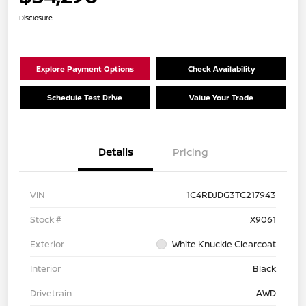
Disclosure
Explore Payment Options
Check Availability
Schedule Test Drive
Value Your Trade
Details
Pricing
VIN
1C4RDJDG3TC217943
Stock #
X9061
Exterior
White Knuckle Clearcoat
Interior
Black
Drivetrain
AWD