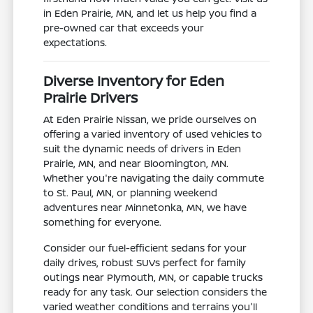
in Eden Prairie, MN, and let us help you find a
pre-owned car that exceeds your
expectations.
Diverse Inventory for Eden
Prairie Drivers
At Eden Prairie Nissan, we pride ourselves on
offering a varied inventory of used vehicles to
suit the dynamic needs of drivers in Eden
Prairie, MN, and near Bloomington, MN.
Whether you're navigating the daily commute
to St. Paul, MN, or planning weekend
adventures near Minnetonka, MN, we have
something for everyone.
Consider our fuel-efficient sedans for your
daily drives, robust SUVs perfect for family
outings near Plymouth, MN, or capable trucks
ready for any task. Our selection considers the
varied weather conditions and terrains you'll