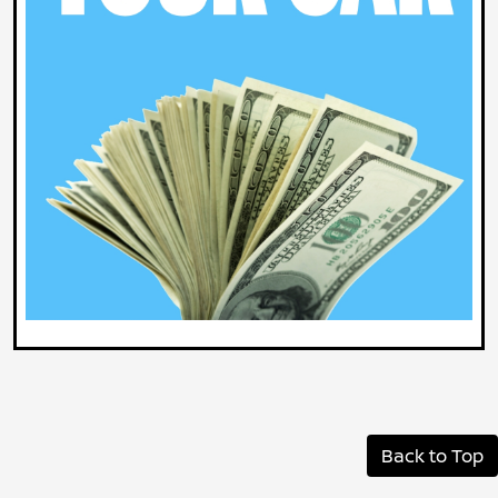
Back to Top