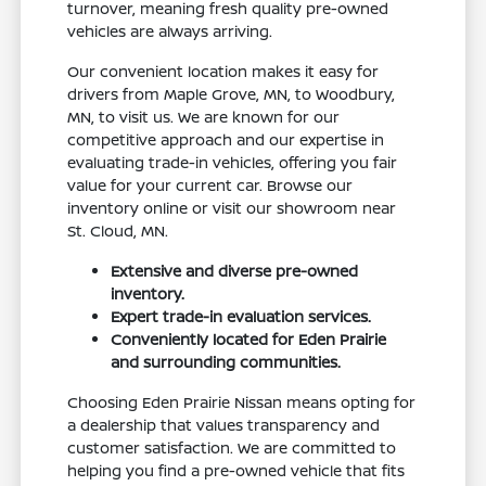
turnover, meaning fresh quality pre-owned
vehicles are always arriving.
Our convenient location makes it easy for
drivers from Maple Grove, MN, to Woodbury,
MN, to visit us. We are known for our
competitive approach and our expertise in
evaluating trade-in vehicles, offering you fair
value for your current car. Browse our
inventory online or visit our showroom near
St. Cloud, MN.
Extensive and diverse pre-owned
inventory.
Expert trade-in evaluation services.
Conveniently located for Eden Prairie
and surrounding communities.
Choosing Eden Prairie Nissan means opting for
a dealership that values transparency and
customer satisfaction. We are committed to
helping you find a pre-owned vehicle that fits