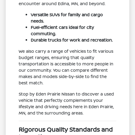
encounter around Edina, MN, and beyond.
Versatile SUVs for family and cargo
needs.
Fuel-efficient cars ideal for city
commuting.
Durable trucks for work and recreation.
We also carry a range of vehicles to fit various
budget ranges, ensuring that quality
transportation is accessible to more people in
our community. You can compare different
makes and models side-by-side to find the
best match.
Stop by Eden Prairie Nissan to discover a used
vehicle that perfectly complements your
lifestyle and driving needs here in Eden Prairie,
MN, and the surrounding areas.
Rigorous Quality Standards and