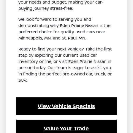
your needs and budget, making your car-
buying journey stress-free.
We look forward to serving you and
demonstrating why Eden Prairie Nissan is the
preferred choice for quality used cars near
Minneapolis, MN, and St. Paul, MN.
Ready to find your next vehicle? Take the first
step by exploring our current used car
inventory online, or visit Eden Prairie Nissan in
person today. Our team is eager to assist you
in finding the perfect pre-owned car, truck, or
SUV.
View Vehicle Specials
Value Your Trade