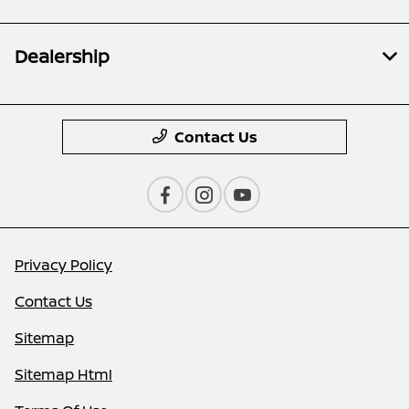
Dealership
Contact Us
Privacy Policy
Contact Us
Sitemap
Sitemap Html