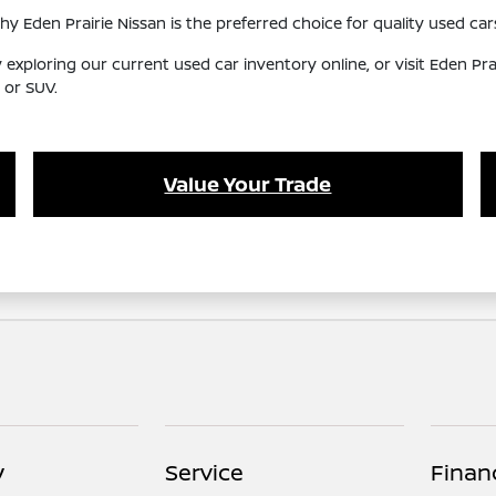
Eden Prairie Nissan is the preferred choice for quality used cars
y exploring our current used car inventory online, or visit Eden Pr
 or SUV.
Value Your Trade
y
Service
Finan