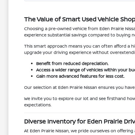
The Value of Smart Used Vehicle Sho
Choosing a pre-owned vehicle from Eden Prairie Nissan
experience substantial savings compared to buying ne
This smart approach means you can often afford a hig
upgrade your driving experience without overextendi
Benefit from reduced depreciation.
Access a wider range of vehicles within your bu
Gain more advanced features for less cost.
Our selection at Eden Prairie Nissan ensures you have 
We invite you to explore our lot and see firsthand ho
expectations.
Diverse Inventory for Eden Prairie Dri
At Eden Prairie Nissan, we pride ourselves on offering