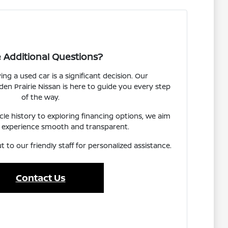
 Additional Questions?
g a used car is a significant decision. Our
n Prairie Nissan is here to guide you every step
of the way.
e history to exploring financing options, we aim
 experience smooth and transparent.
t to our friendly staff for personalized assistance.
Contact Us