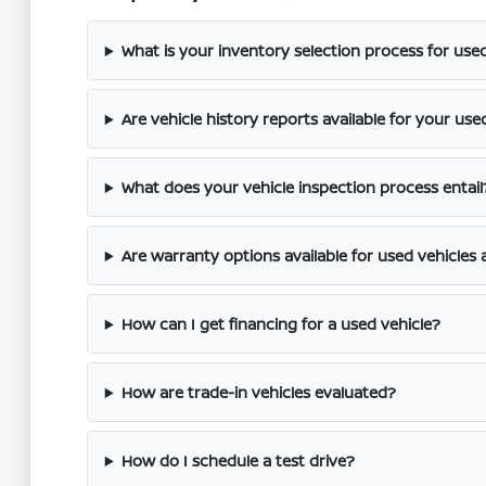
What is your inventory selection process for use
Are vehicle history reports available for your use
What does your vehicle inspection process entail
Are warranty options available for used vehicles 
How can I get financing for a used vehicle?
How are trade-in vehicles evaluated?
How do I schedule a test drive?