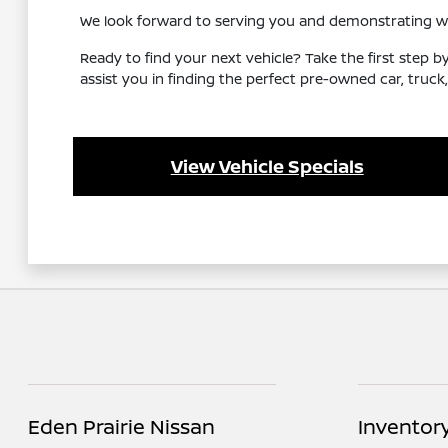
We look forward to serving you and demonstrating why 
Ready to find your next vehicle? Take the first step b
assist you in finding the perfect pre-owned car, truck,
View Vehicle Specials
Eden Prairie Nissan
Inventor