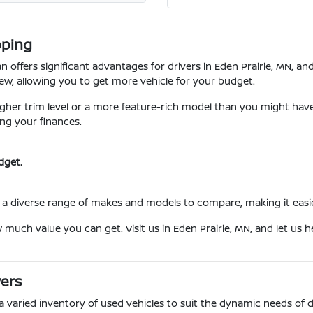
pping
 offers significant advantages for drivers in Eden Prairie, MN, a
w, allowing you to get more vehicle for your budget.
her trim level or a more feature-rich model than you might have c
ng your finances.
dget.
a diverse range of makes and models to compare, making it easier t
w much value you can get. Visit us in Eden Prairie, MN, and let us
vers
 a varied inventory of used vehicles to suit the dynamic needs of 