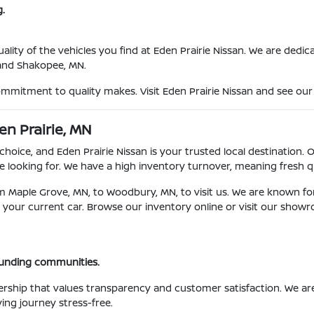
.
ty of the vehicles you find at Eden Prairie Nissan. We are dedicat
 and Shakopee, MN.
ommitment to quality makes. Visit Eden Prairie Nissan and see our 
en Prairie, MN
choice, and Eden Prairie Nissan is your trusted local destination. 
 looking for. We have a high inventory turnover, meaning fresh qu
om Maple Grove, MN, to Woodbury, MN, to visit us. We are known fo
for your current car. Browse our inventory online or visit our show
ounding communities.
ership that values transparency and customer satisfaction. We a
ing journey stress-free.