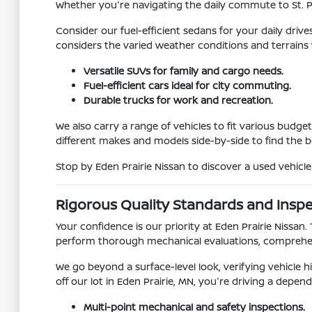
Whether you're navigating the daily commute to St. 
Consider our fuel-efficient sedans for your daily driv
considers the varied weather conditions and terrains
Versatile SUVs for family and cargo needs.
Fuel-efficient cars ideal for city commuting.
Durable trucks for work and recreation.
We also carry a range of vehicles to fit various budg
different makes and models side-by-side to find the 
Stop by Eden Prairie Nissan to discover a used vehicl
Rigorous Quality Standards and Insp
Your confidence is our priority at Eden Prairie Nissan
perform thorough mechanical evaluations, comprehen
We go beyond a surface-level look, verifying vehicle
off our lot in Eden Prairie, MN, you're driving a depend
Multi-point mechanical and safety inspections.