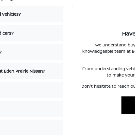
d vehicles?
Have
d cars?
We understand buyin
knowledgeable team at Ede
?
From understanding vehicl
at Eden Prairie Nissan?
to make your
Don't hesitate to reach ou