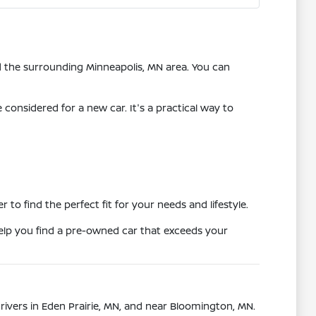
nd the surrounding Minneapolis, MN area. You can
onsidered for a new car. It's a practical way to
o find the perfect fit for your needs and lifestyle.
 help you find a pre-owned car that exceeds your
drivers in Eden Prairie, MN, and near Bloomington, MN.