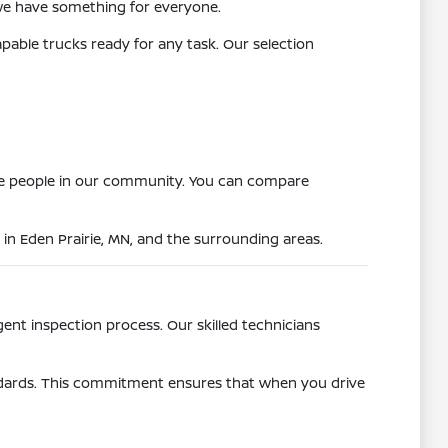
we have something for everyone.
apable trucks ready for any task. Our selection
more people in our community. You can compare
 in Eden Prairie, MN, and the surrounding areas.
gent inspection process. Our skilled technicians
andards. This commitment ensures that when you drive