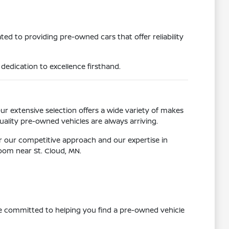
ed to providing pre-owned cars that offer reliability
dedication to excellence firsthand.
Our extensive selection offers a wide variety of makes
ality pre-owned vehicles are always arriving.
r our competitive approach and our expertise in
room near St. Cloud, MN.
re committed to helping you find a pre-owned vehicle