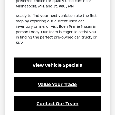
preferred choice for quality used cars near
Minneapolis, MN, and St. Paul, MN.
Ready to find your next vehicle? Take the first
step by exploring our current used car
inventory online, or visit Eden Prairie Nissan in
person today. Our team is eager to assist you
in finding the perfect pre-owned car, truck, or
SUV.
View Vehicle Specials
Value Your Trade
Contact Our Team