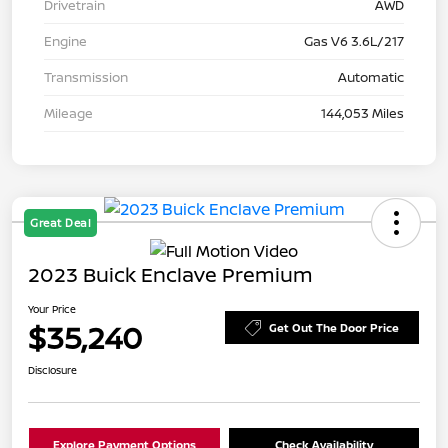
Drivetrain
AWD
Engine
Gas V6 3.6L/217
Transmission
Automatic
Mileage
144,053 Miles
Great Deal
2023 Buick Enclave Premium
Your Price
$35,240
Get Out The Door Price
Disclosure
Explore Payment Options
Check Availability