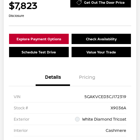
$7,823
Get Out The Door Price
Disclosure
Explore Payment Options
Check Availability
Schedule Test Drive
Value Your Trade
Details
Pricing
VIN
5GAKVCED3CJ172319
Stock #
X9036A
Exterior
White Diamond Tricoat
Interior
Cashmere