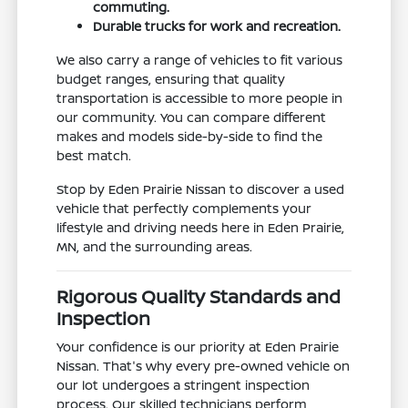
commuting.
Durable trucks for work and recreation.
We also carry a range of vehicles to fit various
budget ranges, ensuring that quality
transportation is accessible to more people in
our community. You can compare different
makes and models side-by-side to find the
best match.
Stop by Eden Prairie Nissan to discover a used
vehicle that perfectly complements your
lifestyle and driving needs here in Eden Prairie,
MN, and the surrounding areas.
Rigorous Quality Standards and
Inspection
Your confidence is our priority at Eden Prairie
Nissan. That's why every pre-owned vehicle on
our lot undergoes a stringent inspection
process. Our skilled technicians perform