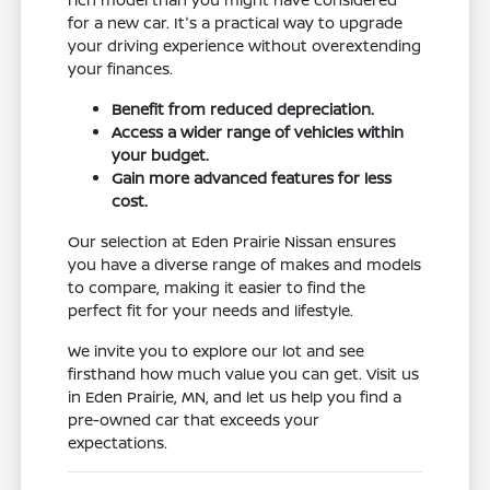
for a new car. It's a practical way to upgrade
your driving experience without overextending
your finances.
Benefit from reduced depreciation.
Access a wider range of vehicles within
your budget.
Gain more advanced features for less
cost.
Our selection at Eden Prairie Nissan ensures
you have a diverse range of makes and models
to compare, making it easier to find the
perfect fit for your needs and lifestyle.
We invite you to explore our lot and see
firsthand how much value you can get. Visit us
in Eden Prairie, MN, and let us help you find a
pre-owned car that exceeds your
expectations.