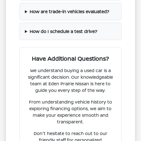
How are trade-in vehicles evaluated?
How do I schedule a test drive?
Have Additional Questions?
We understand buying a used car is a
significant decision. Our knowledgeable
team at Eden Prairie Nissan is here to
guide you every step of the way.
From understanding vehicle history to
exploring financing options, we aim to
make your experience smooth and
transparent.
Don't hesitate to reach out to our
friendly staff for personalized