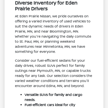
Diverse Inventory for Eden
Prairie Drivers
At Eden Prairie Nissan, we pride ourselves on
offering a varied inventory of used vehicles to
suit the dynamic needs of drivers in Eden
Prairie, MN, and near Bloomington, MN.
Whether you're navigating the daily commute
to St. Paul, MN, or planning weekend
adventures near Minnetonka, MN, we have
something for everyone.
Consider our fuel-efficient sedans for your
daily drives, robust SUVs perfect for family
outings near Plymouth, MN, or capable trucks
ready for any task. Our selection considers the
varied weather conditions and terrains you'll
encounter around Edina, MN, and beyond.
Versatile SUVs for family and cargo
needs.
Fuel-efficient cars ideal for city