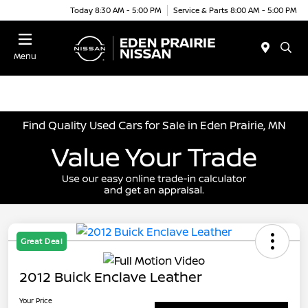
Today 8:30 AM - 5:00 PM
Service & Parts 8:00 AM - 5:00 PM
Menu
Find Quality Used Cars for Sale in Eden Prairie, MN
Great Deal
2012 Buick Enclave Leather
Your Price