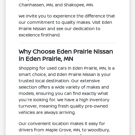
Chanhassen, MN, and Shakopee, MN.
We invite you to experience the difference that
our commitment to quality makes. Visit Eden
Prairie Nissan and see our dedication to
excellence firsthand.
Why Choose Eden Prairie Nissan
in Eden Prairie, MN
Shopping for used cars in Eden Prairie, MN, is a
smart choice, and Eden Prairie Nissan is your
trusted local destination. Our extensive
selection offers a wide variety of makes and
models, ensuring you can find exactly what
you're looking for. We have a high inventory
turnover, meaning fresh quality pre-owned
vehicles are always arriving.
Our convenient location makes it easy for
drivers from Maple Grove, MN, to Woodbury,