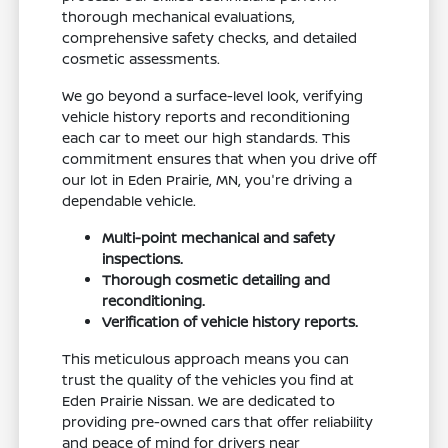
thorough mechanical evaluations,
comprehensive safety checks, and detailed
cosmetic assessments.
We go beyond a surface-level look, verifying
vehicle history reports and reconditioning
each car to meet our high standards. This
commitment ensures that when you drive off
our lot in Eden Prairie, MN, you're driving a
dependable vehicle.
Multi-point mechanical and safety
inspections.
Thorough cosmetic detailing and
reconditioning.
Verification of vehicle history reports.
This meticulous approach means you can
trust the quality of the vehicles you find at
Eden Prairie Nissan. We are dedicated to
providing pre-owned cars that offer reliability
and peace of mind for drivers near