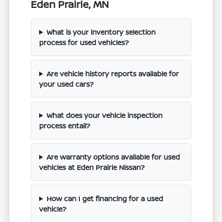
Eden Prairie, MN
What is your inventory selection
process for used vehicles?
Are vehicle history reports available for
your used cars?
What does your vehicle inspection
process entail?
Are warranty options available for used
vehicles at Eden Prairie Nissan?
How can I get financing for a used
vehicle?