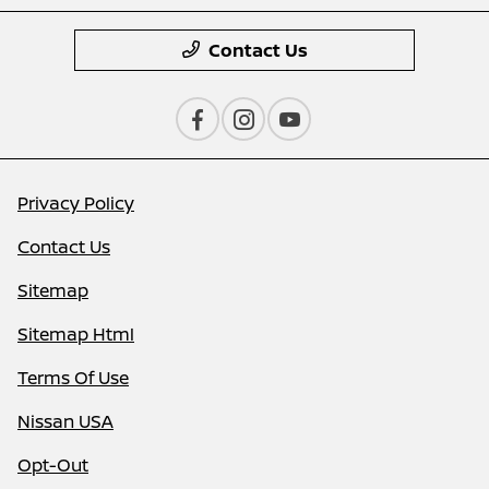
Contact Us
Privacy Policy
Contact Us
Sitemap
Sitemap Html
Terms Of Use
Nissan USA
Opt-Out