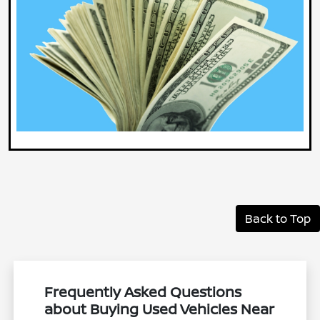
Back to Top
Frequently Asked Questions
about Buying Used Vehicles Near