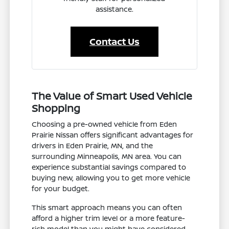
assistance.
Contact Us
The Value of Smart Used Vehicle
Shopping
Choosing a pre-owned vehicle from Eden
Prairie Nissan offers significant advantages for
drivers in Eden Prairie, MN, and the
surrounding Minneapolis, MN area. You can
experience substantial savings compared to
buying new, allowing you to get more vehicle
for your budget.
This smart approach means you can often
afford a higher trim level or a more feature-
rich model than you might have considered