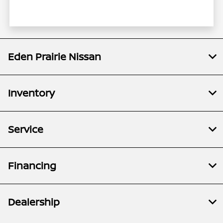
Eden Prairie Nissan
Inventory
Service
Financing
Dealership