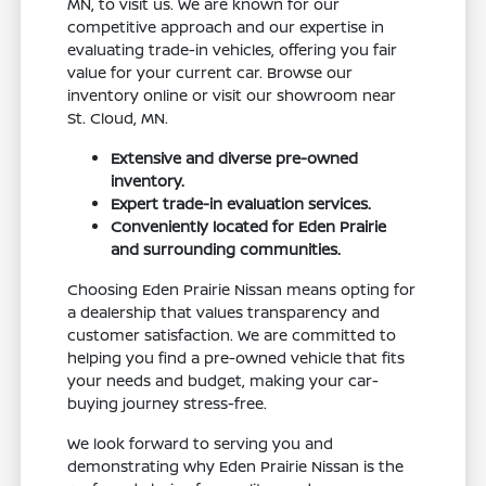
MN, to visit us. We are known for our
competitive approach and our expertise in
evaluating trade-in vehicles, offering you fair
value for your current car. Browse our
inventory online or visit our showroom near
St. Cloud, MN.
Extensive and diverse pre-owned
inventory.
Expert trade-in evaluation services.
Conveniently located for Eden Prairie
and surrounding communities.
Choosing Eden Prairie Nissan means opting for
a dealership that values transparency and
customer satisfaction. We are committed to
helping you find a pre-owned vehicle that fits
your needs and budget, making your car-
buying journey stress-free.
We look forward to serving you and
demonstrating why Eden Prairie Nissan is the