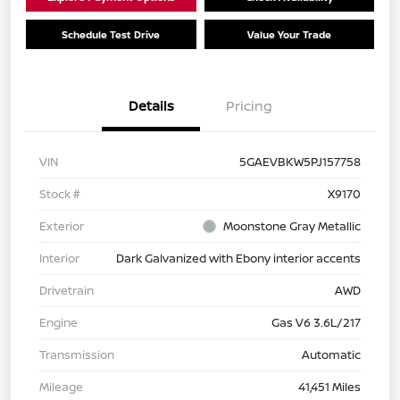
Schedule Test Drive
Value Your Trade
Details
Pricing
VIN
5GAEVBKW5PJ157758
Stock #
X9170
Exterior
Moonstone Gray Metallic
Interior
Dark Galvanized with Ebony interior accents
Drivetrain
AWD
Engine
Gas V6 3.6L/217
Transmission
Automatic
Mileage
41,451 Miles