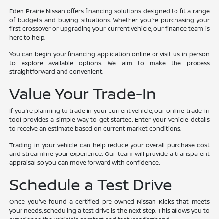
Eden Prairie Nissan offers financing solutions designed to fit a range
of budgets and buying situations. Whether you're purchasing your
first crossover or upgrading your current vehicle, our finance team is
here to help.
You can begin your financing application online or visit us in person
to explore available options. We aim to make the process
straightforward and convenient.
Value Your Trade-In
If you're planning to trade in your current vehicle, our online trade-in
tool provides a simple way to get started. Enter your vehicle details
to receive an estimate based on current market conditions.
Trading in your vehicle can help reduce your overall purchase cost
and streamline your experience. Our team will provide a transparent
appraisal so you can move forward with confidence.
Schedule a Test Drive
Once you've found a certified pre-owned Nissan Kicks that meets
your needs, scheduling a test drive is the next step. This allows you to