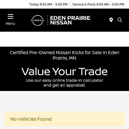
Today 8:30 AM - 5:00 PM
Service & Parts 8:00 AM - 5:00 PM
Menu
Certified Pre-Owned Nissan Kicks for Sale in Eden
Prairie, MN
No Vehicles Found