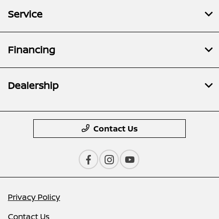
Service
Financing
Dealership
Contact Us
Privacy Policy
Contact Us