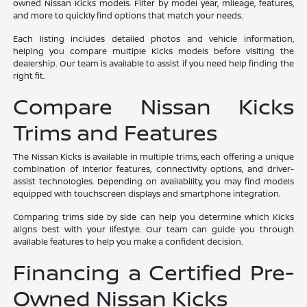
owned Nissan Kicks models. Filter by model year, mileage, features,
and more to quickly find options that match your needs.
Each listing includes detailed photos and vehicle information,
helping you compare multiple Kicks models before visiting the
dealership. Our team is available to assist if you need help finding the
right fit.
Compare Nissan Kicks
Trims and Features
The Nissan Kicks is available in multiple trims, each offering a unique
combination of interior features, connectivity options, and driver-
assist technologies. Depending on availability, you may find models
equipped with touchscreen displays and smartphone integration.
Comparing trims side by side can help you determine which Kicks
aligns best with your lifestyle. Our team can guide you through
available features to help you make a confident decision.
Financing a Certified Pre-
Owned Nissan Kicks