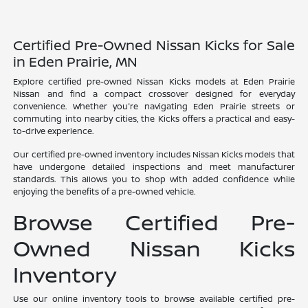
Certified Pre-Owned Nissan Kicks for Sale
in Eden Prairie, MN
Explore certified pre-owned Nissan Kicks models at Eden Prairie
Nissan and find a compact crossover designed for everyday
convenience. Whether you're navigating Eden Prairie streets or
commuting into nearby cities, the Kicks offers a practical and easy-
to-drive experience.
Our certified pre-owned inventory includes Nissan Kicks models that
have undergone detailed inspections and meet manufacturer
standards. This allows you to shop with added confidence while
enjoying the benefits of a pre-owned vehicle.
Browse Certified Pre-
Owned Nissan Kicks
Inventory
Use our online inventory tools to browse available certified pre-