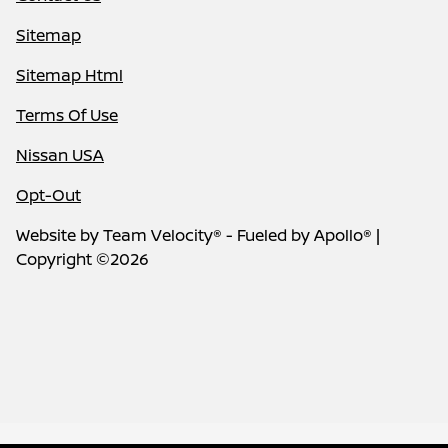
Sitemap
Sitemap Html
Terms Of Use
Nissan USA
Opt-Out
Website by
Team Velocity®
- Fueled by Apollo® |
Copyright ©2026