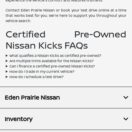
experience the vehicle's comfort and features firsthand.
Contact Eden Prairie Nissan or book your test drive online at a time
that works best for you. We're here to support you throughout your
vehicle search.
Certified Pre-Owned
Nissan Kicks FAQs
What qualifies a Nissan Kicks as certified pre-owned?
Are multiple trims available for the Nissan Kicks?
Can I finance a certified pre-owned Nissan Kicks?
How do I trade in my current vehicle?
How do I schedule a test drive?
Eden Prairie Nissan
Inventory