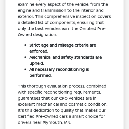
examine every aspect of the vehicle, from the
engine and transmission to the interior and
exterior. This comprehensive inspection covers
a detailed list of components, ensuring that
only the best vehicles earn the Certified Pre-
Owned designation.
Strict age and mileage criteria are
enforced.
Mechanical and safety standards are
upheld.
All necessary reconditioning is
performed.
This thorough evaluation process, combined
with specific reconditioning requirements,
guarantees that our CPO vehicles are in
excellent mechanical and cosmetic condition.
It's this dedication to quality that makes our
Certified Pre-Owned cars a smart choice for
drivers near Plymouth, MN.