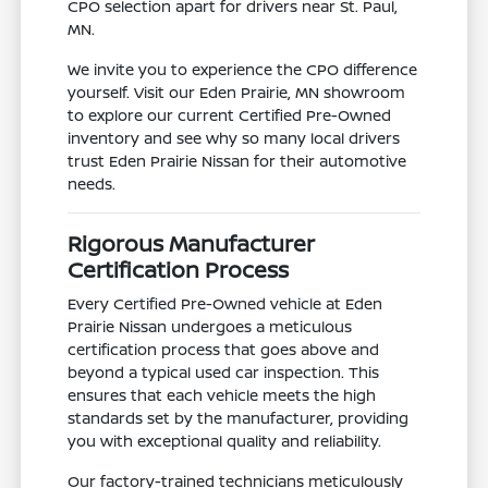
CPO selection apart for drivers near St. Paul,
MN.
We invite you to experience the CPO difference
yourself. Visit our Eden Prairie, MN showroom
to explore our current Certified Pre-Owned
inventory and see why so many local drivers
trust Eden Prairie Nissan for their automotive
needs.
Rigorous Manufacturer
Certification Process
Every Certified Pre-Owned vehicle at Eden
Prairie Nissan undergoes a meticulous
certification process that goes above and
beyond a typical used car inspection. This
ensures that each vehicle meets the high
standards set by the manufacturer, providing
you with exceptional quality and reliability.
Our factory-trained technicians meticulously