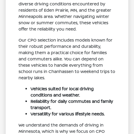
diverse driving conditions encountered by
residents of Eden Prairie, MN, and the greater
Minneapolis area. Whether navigating winter
snow or summer commutes, these vehicles
offer the reliability you need.
Our CPO selection includes models known for
their robust performance and durability,
making them a practical choice for families
and commuters alike. You can depend on
these vehicles to handle everything from
school runs in Chanhassen to weekend trips to
nearby lakes.
Vehicles suited for local driving
conditions and weather.
Reliability for daily commutes and family
transport.
Versatility for various lifestyle needs.
We understand the demands of driving in
Minnesota, which is why we focus on CPO