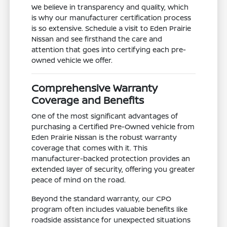
We believe in transparency and quality, which
is why our manufacturer certification process
is so extensive. Schedule a visit to Eden Prairie
Nissan and see firsthand the care and
attention that goes into certifying each pre-
owned vehicle we offer.
Comprehensive Warranty
Coverage and Benefits
One of the most significant advantages of
purchasing a Certified Pre-Owned vehicle from
Eden Prairie Nissan is the robust warranty
coverage that comes with it. This
manufacturer-backed protection provides an
extended layer of security, offering you greater
peace of mind on the road.
Beyond the standard warranty, our CPO
program often includes valuable benefits like
roadside assistance for unexpected situations