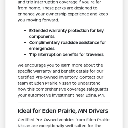
and trip interruption coverage if you're far
from home. These perks are designed to
enhance your ownership experience and keep
you moving forward.
Extended warranty protection for key
components.
Complimentary roadside assistance for
emergencies.
Trip interruption benefits for travelers.
We encourage you to learn more about the
specific warranty and benefit details for our
Certified Pre-Owned inventory. Contact our
team at Eden Prairie Nissan to understand
how this comprehensive coverage safeguards
your automotive investment near Edina, MN.
Ideal for Eden Prairie, MN Drivers
Certified Pre-Owned vehicles from Eden Prairie
Nissan are exceptionally well-suited for the