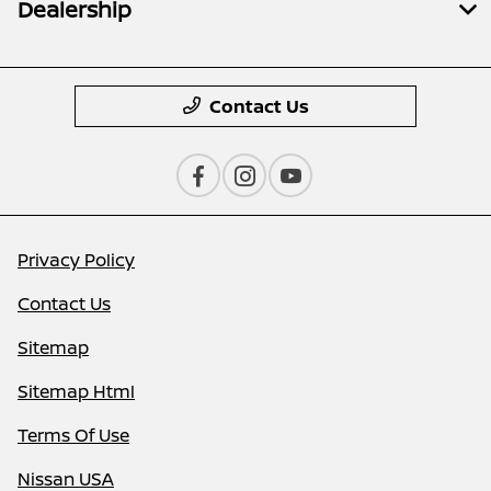
Dealership
Contact Us
Privacy Policy
Contact Us
Sitemap
Sitemap Html
Terms Of Use
Nissan USA