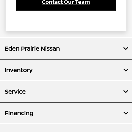
Contact Our Team
Eden Prairie Nissan
Inventory
Service
Financing