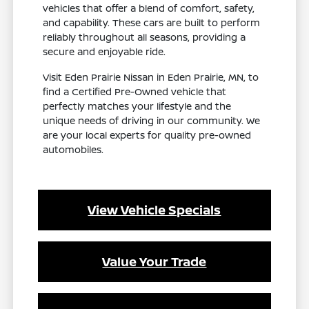
vehicles that offer a blend of comfort, safety,
and capability. These cars are built to perform
reliably throughout all seasons, providing a
secure and enjoyable ride.
Visit Eden Prairie Nissan in Eden Prairie, MN, to
find a Certified Pre-Owned vehicle that
perfectly matches your lifestyle and the
unique needs of driving in our community. We
are your local experts for quality pre-owned
automobiles.
View Vehicle Specials
Value Your Trade