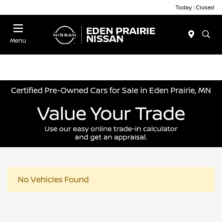
Today : Closed
Menu
Certified Pre-Owned Cars for Sale in Eden Prairie, MN
No Vehicles Found