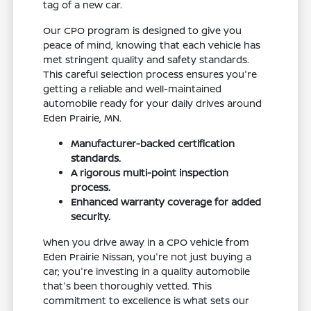
tag of a new car.
Our CPO program is designed to give you
peace of mind, knowing that each vehicle has
met stringent quality and safety standards.
This careful selection process ensures you're
getting a reliable and well-maintained
automobile ready for your daily drives around
Eden Prairie, MN.
Manufacturer-backed certification
standards.
A rigorous multi-point inspection
process.
Enhanced warranty coverage for added
security.
When you drive away in a CPO vehicle from
Eden Prairie Nissan, you're not just buying a
car; you're investing in a quality automobile
that's been thoroughly vetted. This
commitment to excellence is what sets our