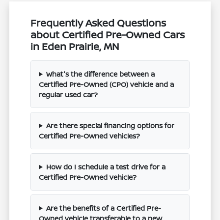
Frequently Asked Questions
about Certified Pre-Owned Cars
in Eden Prairie, MN
What's the difference between a
Certified Pre-Owned (CPO) vehicle and a
regular used car?
Are there special financing options for
Certified Pre-Owned vehicles?
How do I schedule a test drive for a
Certified Pre-Owned vehicle?
Are the benefits of a Certified Pre-
Owned vehicle transferable to a new