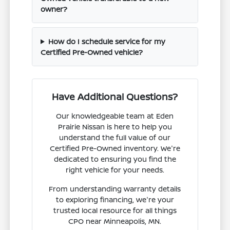
owner?
How do I schedule service for my
Certified Pre-Owned vehicle?
Have Additional Questions?
Our knowledgeable team at Eden
Prairie Nissan is here to help you
understand the full value of our
Certified Pre-Owned inventory. We're
dedicated to ensuring you find the
right vehicle for your needs.
From understanding warranty details
to exploring financing, we're your
trusted local resource for all things
CPO near Minneapolis, MN.