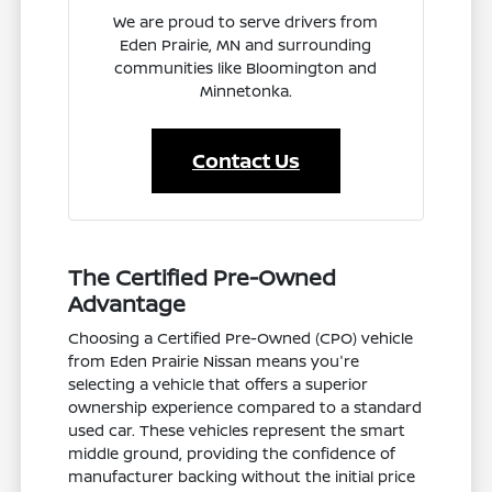
We are proud to serve drivers from
Eden Prairie, MN and surrounding
communities like Bloomington and
Minnetonka.
Contact Us
The Certified Pre-Owned
Advantage
Choosing a Certified Pre-Owned (CPO) vehicle
from Eden Prairie Nissan means you're
selecting a vehicle that offers a superior
ownership experience compared to a standard
used car. These vehicles represent the smart
middle ground, providing the confidence of
manufacturer backing without the initial price