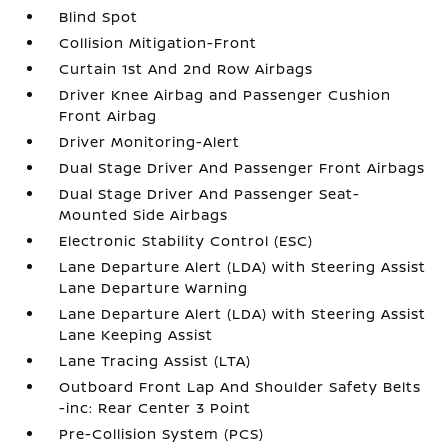
Blind Spot
Collision Mitigation-Front
Curtain 1st And 2nd Row Airbags
Driver Knee Airbag and Passenger Cushion
Front Airbag
Driver Monitoring-Alert
Dual Stage Driver And Passenger Front Airbags
Dual Stage Driver And Passenger Seat-
Mounted Side Airbags
Electronic Stability Control (ESC)
Lane Departure Alert (LDA) with Steering Assist
Lane Departure Warning
Lane Departure Alert (LDA) with Steering Assist
Lane Keeping Assist
Lane Tracing Assist (LTA)
Outboard Front Lap And Shoulder Safety Belts
-inc: Rear Center 3 Point
Pre-Collision System (PCS)