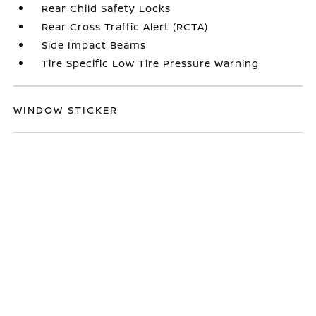
Rear Child Safety Locks
Rear Cross Traffic Alert (RCTA)
Side Impact Beams
Tire Specific Low Tire Pressure Warning
WINDOW STICKER