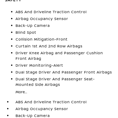
ABS And Driveline Traction Control
Airbag Occupancy Sensor
Back-Up Camera
Blind Spot
Collision Mitigation-Front
Curtain 1st And 2nd Row Airbags
Driver Knee Airbag and Passenger Cushion
Front Airbag
Driver Monitoring-Alert
Dual Stage Driver And Passenger Front Airbags
Dual Stage Driver And Passenger Seat-
Mounted Side Airbags
More...
ABS And Driveline Traction Control
Airbag Occupancy Sensor
Back-Up Camera