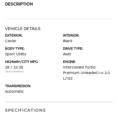
DESCRIPTION
VEHICLE DETAILS
EXTERIOR:
INTERIOR:
Caviar
Black
BODY TYPE:
DRIVE TYPE:
Sport Utility
AWD
HIGHWAY/CITY MPG:
ENGINE:
28 / 22
[3]
Intercooled Turbo
*EPA ESTIMATED
Premium Unleaded I-4 2.0
L/122
TRANSMISSION:
Automatic
SPECIFICATIONS