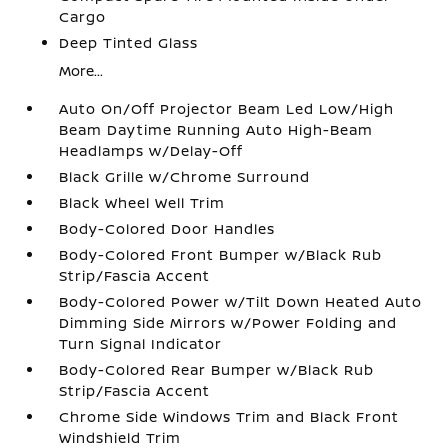
Cargo
Deep Tinted Glass
More...
Auto On/Off Projector Beam Led Low/High
Beam Daytime Running Auto High-Beam
Headlamps w/Delay-Off
Black Grille w/Chrome Surround
Black Wheel Well Trim
Body-Colored Door Handles
Body-Colored Front Bumper w/Black Rub
Strip/Fascia Accent
Body-Colored Power w/Tilt Down Heated Auto
Dimming Side Mirrors w/Power Folding and
Turn Signal Indicator
Body-Colored Rear Bumper w/Black Rub
Strip/Fascia Accent
Chrome Side Windows Trim and Black Front
Windshield Trim