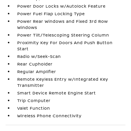
Power Door Locks w/Autolock Feature
Power Fuel Flap Locking Type
Power Rear Windows and Fixed 3rd Row
Windows
Power Tilt/Telescoping Steering Column
Proximity Key For Doors And Push Button
Start
Radio w/Seek-Scan
Rear Cupholder
Regular Amplifier
Remote Keyless Entry w/Integrated Key
Transmitter
Smart Device Remote Engine Start
Trip Computer
Valet Function
Wireless Phone Connectivity