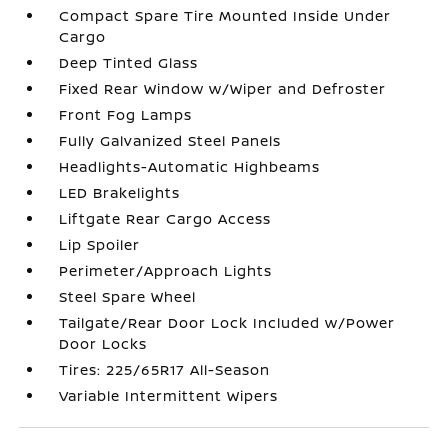
Compact Spare Tire Mounted Inside Under
Cargo
Deep Tinted Glass
Fixed Rear Window w/Wiper and Defroster
Front Fog Lamps
Fully Galvanized Steel Panels
Headlights-Automatic Highbeams
LED Brakelights
Liftgate Rear Cargo Access
Lip Spoiler
Perimeter/Approach Lights
Steel Spare Wheel
Tailgate/Rear Door Lock Included w/Power
Door Locks
Tires: 225/65R17 All-Season
Variable Intermittent Wipers