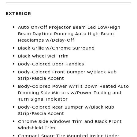
EXTERIOR
Auto On/Off Projector Beam Led Low/High
Beam Daytime Running Auto High-Beam
Headlamps w/Delay-Off
Black Grille w/Chrome Surround
Black Wheel Well Trim
Body-Colored Door Handles
Body-Colored Front Bumper w/Black Rub
Strip/Fascia Accent
Body-Colored Power w/Tilt Down Heated Auto
Dimming Side Mirrors w/Power Folding and
Turn Signal Indicator
Body-Colored Rear Bumper w/Black Rub
Strip/Fascia Accent
Chrome Side Windows Trim and Black Front
Windshield Trim
Compact Spare Tire Mounted Inside Under