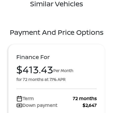
Similar Vehicles
Payment And Price Options
Finance For
$413.43
Per Month
for 72 months at 7.1% APR
Term
72 months
Down payment
$2,647