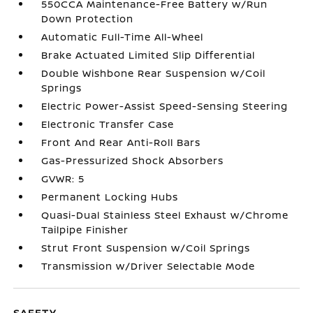
550CCA Maintenance-Free Battery w/Run
Down Protection
Automatic Full-Time All-Wheel
Brake Actuated Limited Slip Differential
Double Wishbone Rear Suspension w/Coil
Springs
Electric Power-Assist Speed-Sensing Steering
Electronic Transfer Case
Front And Rear Anti-Roll Bars
Gas-Pressurized Shock Absorbers
GVWR: 5
Permanent Locking Hubs
Quasi-Dual Stainless Steel Exhaust w/Chrome
Tailpipe Finisher
Strut Front Suspension w/Coil Springs
Transmission w/Driver Selectable Mode
SAFETY