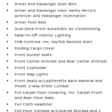
Driver And Passenger Door Bins
Driver And Passenger Visor Vanity Mirrors
w/Driver And Passenger Illumination
Driver Foot Rest
Dual Zone Front Automatic Air Conditioning
Fade-To-Off Interior Lighting
FOB Controls -inc: Keyfob Remote Start
Folding Cargo Cover
Front bucket seats
Front Center Armrest and Rear Center Armrest
Front Cupholder
Front Map Lights
Front Seats w/Leatherette Back Material and
Power 2-Way Driver Lumbar
Full Carpet Floor Covering -inc: Carpet Front
And Rear Floor Mats
Full Cloth Headliner
Full Floor Console w/Covered Storage and 2