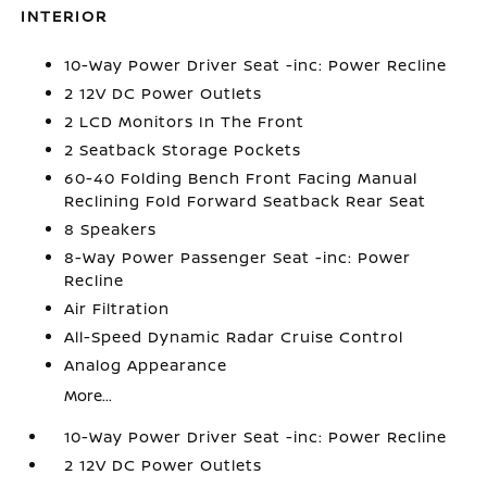
INTERIOR
10-Way Power Driver Seat -inc: Power Recline
2 12V DC Power Outlets
2 LCD Monitors In The Front
2 Seatback Storage Pockets
60-40 Folding Bench Front Facing Manual
Reclining Fold Forward Seatback Rear Seat
8 Speakers
8-Way Power Passenger Seat -inc: Power
Recline
Air Filtration
All-Speed Dynamic Radar Cruise Control
Analog Appearance
More...
10-Way Power Driver Seat -inc: Power Recline
2 12V DC Power Outlets