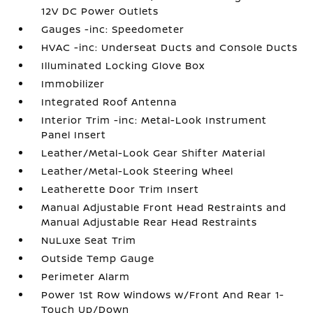
12V DC Power Outlets
Gauges -inc: Speedometer
HVAC -inc: Underseat Ducts and Console Ducts
Illuminated Locking Glove Box
Immobilizer
Integrated Roof Antenna
Interior Trim -inc: Metal-Look Instrument
Panel Insert
Leather/Metal-Look Gear Shifter Material
Leather/Metal-Look Steering Wheel
Leatherette Door Trim Insert
Manual Adjustable Front Head Restraints and
Manual Adjustable Rear Head Restraints
NuLuxe Seat Trim
Outside Temp Gauge
Perimeter Alarm
Power 1st Row Windows w/Front And Rear 1-
Touch Up/Down