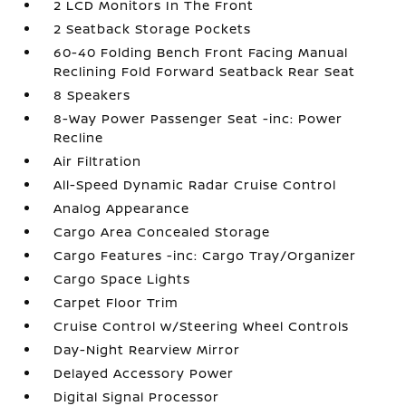
2 LCD Monitors In The Front
2 Seatback Storage Pockets
60-40 Folding Bench Front Facing Manual
Reclining Fold Forward Seatback Rear Seat
8 Speakers
8-Way Power Passenger Seat -inc: Power
Recline
Air Filtration
All-Speed Dynamic Radar Cruise Control
Analog Appearance
Cargo Area Concealed Storage
Cargo Features -inc: Cargo Tray/Organizer
Cargo Space Lights
Carpet Floor Trim
Cruise Control w/Steering Wheel Controls
Day-Night Rearview Mirror
Delayed Accessory Power
Digital Signal Processor