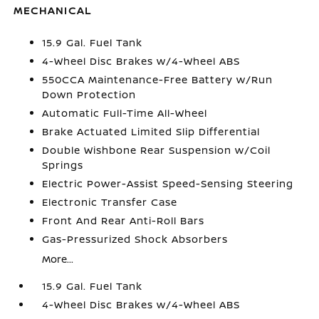
MECHANICAL
15.9 Gal. Fuel Tank
4-Wheel Disc Brakes w/4-Wheel ABS
550CCA Maintenance-Free Battery w/Run
Down Protection
Automatic Full-Time All-Wheel
Brake Actuated Limited Slip Differential
Double Wishbone Rear Suspension w/Coil
Springs
Electric Power-Assist Speed-Sensing Steering
Electronic Transfer Case
Front And Rear Anti-Roll Bars
Gas-Pressurized Shock Absorbers
More...
15.9 Gal. Fuel Tank
4-Wheel Disc Brakes w/4-Wheel ABS