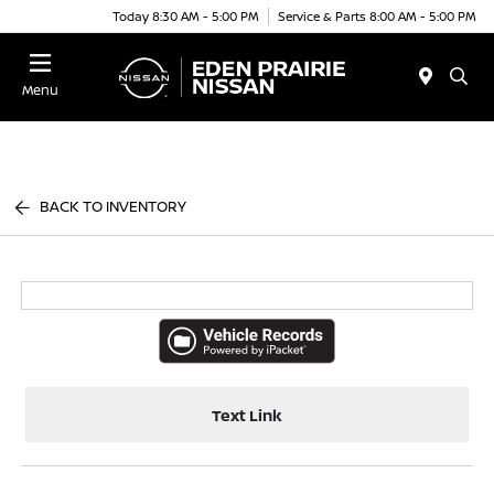
Today 8:30 AM - 5:00 PM
Service & Parts 8:00 AM - 5:00 PM
Menu
BACK TO INVENTORY
Text Link