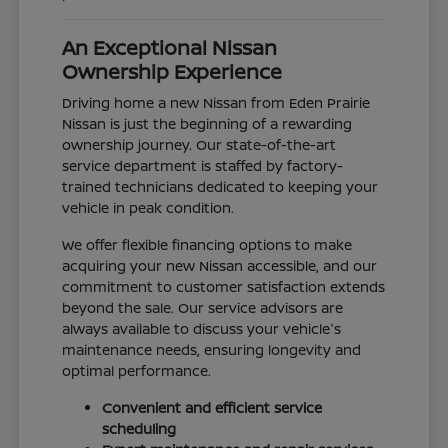
An Exceptional Nissan
Ownership Experience
Driving home a new Nissan from Eden Prairie
Nissan is just the beginning of a rewarding
ownership journey. Our state-of-the-art
service department is staffed by factory-
trained technicians dedicated to keeping your
vehicle in peak condition.
We offer flexible financing options to make
acquiring your new Nissan accessible, and our
commitment to customer satisfaction extends
beyond the sale. Our service advisors are
always available to discuss your vehicle's
maintenance needs, ensuring longevity and
optimal performance.
Convenient and efficient service
scheduling