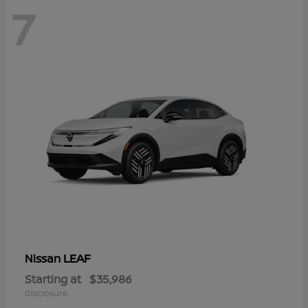
7
LEAF
Nissan
Starting at
$35,986
Disclosure