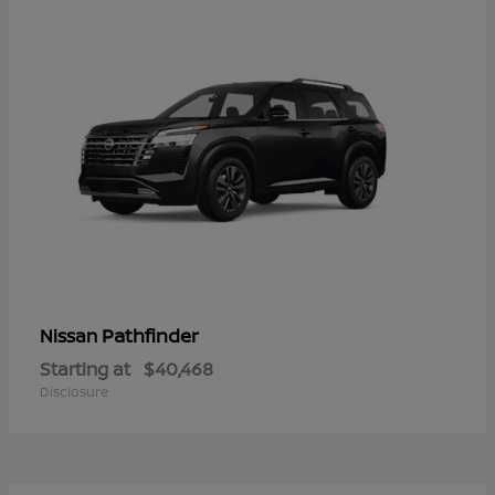
Pathfinder
Nissan
Starting at
$40,468
Disclosure