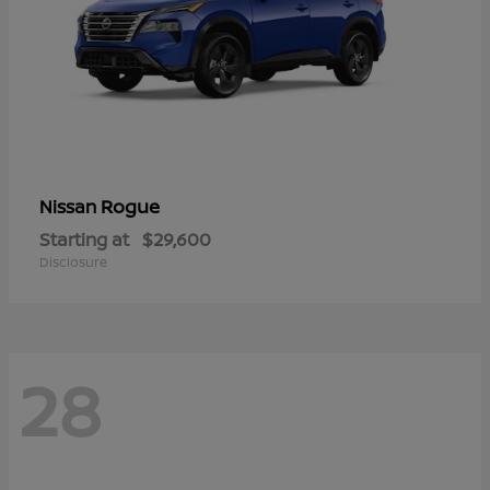
Rogue
Nissan
Starting at
$29,600
Disclosure
28