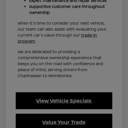
Expert maintenance and repair services
Supportive customer care throughout
ownership
When it's time to consider your next vehicle,
our team can also assist with evaluating your
current car's value through our
trade-in
program
.
We are dedicated to providing a
comprehensive ownership experience that
keeps you on the road with confidence and
peace of mind, serving drivers from
Chanhassen to Minnetonka.
View Vehicle Specials
Value Your Trade