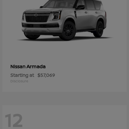
Armada
Nissan
Starting at
$57,069
Disclosure
12