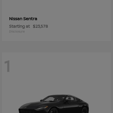
Sentra
Nissan
Starting at
$23,578
Disclosure
1