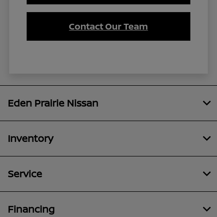
Contact Our Team
Eden Prairie Nissan
Inventory
Service
Financing