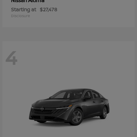
Altima
Nissan
Starting at
$27,478
Disclosure
4