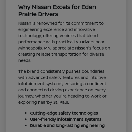
Why Nissan Excels for Eden
Prairie Drivers
Nissan is renowned for its commitment to
engineering excellence and innovative
technology, offering vehicles that blend
performance with practicality. Drivers near
Minneapolis, MN, appreciate Nissan's focus on
creating reliable transportation for diverse
needs.
The brand consistently pushes boundaries
with advanced safety features and intuitive
infotainment systems, ensuring a confident
and connected driving experience on every
journey, whether you're heading to work or
exploring nearby St. Paul.
Cutting-edge safety technologies
User-friendly infotainment systems
Durable and long-lasting engineering