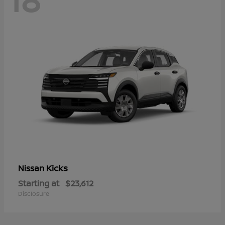
Kicks
Nissan
Starting at
$23,612
Disclosure