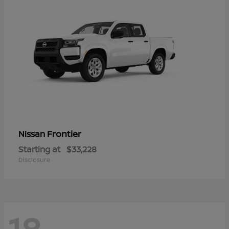
Frontier
Nissan
Starting at
$33,228
Disclosure
18