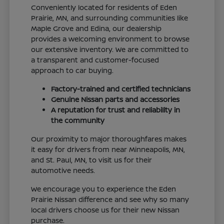
Conveniently located for residents of Eden
Prairie, MN, and surrounding communities like
Maple Grove and Edina, our dealership
provides a welcoming environment to browse
our extensive inventory. We are committed to
a transparent and customer-focused
approach to car buying.
Factory-trained and certified technicians
Genuine Nissan parts and accessories
A reputation for trust and reliability in
the community
Our proximity to major thoroughfares makes
it easy for drivers from near Minneapolis, MN,
and St. Paul, MN, to visit us for their
automotive needs.
We encourage you to experience the Eden
Prairie Nissan difference and see why so many
local drivers choose us for their new Nissan
purchase.