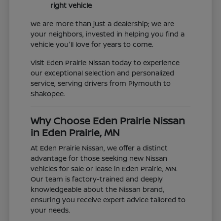
right vehicle
We are more than just a dealership; we are
your neighbors, invested in helping you find a
vehicle you'll love for years to come.
Visit Eden Prairie Nissan today to experience
our exceptional selection and personalized
service, serving drivers from Plymouth to
Shakopee.
Why Choose Eden Prairie Nissan
in Eden Prairie, MN
At Eden Prairie Nissan, we offer a distinct
advantage for those seeking new Nissan
vehicles for sale or lease in Eden Prairie, MN.
Our team is factory-trained and deeply
knowledgeable about the Nissan brand,
ensuring you receive expert advice tailored to
your needs.