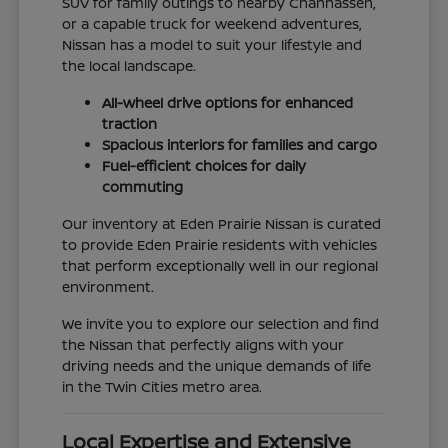
SUV for family outings to nearby Chanhassen,
or a capable truck for weekend adventures,
Nissan has a model to suit your lifestyle and
the local landscape.
All-wheel drive options for enhanced
traction
Spacious interiors for families and cargo
Fuel-efficient choices for daily
commuting
Our inventory at Eden Prairie Nissan is curated
to provide Eden Prairie residents with vehicles
that perform exceptionally well in our regional
environment.
We invite you to explore our selection and find
the Nissan that perfectly aligns with your
driving needs and the unique demands of life
in the Twin Cities metro area.
Local Expertise and Extensive