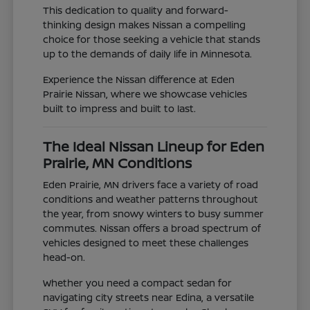
This dedication to quality and forward-
thinking design makes Nissan a compelling
choice for those seeking a vehicle that stands
up to the demands of daily life in Minnesota.
Experience the Nissan difference at Eden
Prairie Nissan, where we showcase vehicles
built to impress and built to last.
The Ideal Nissan Lineup for Eden
Prairie, MN Conditions
Eden Prairie, MN drivers face a variety of road
conditions and weather patterns throughout
the year, from snowy winters to busy summer
commutes. Nissan offers a broad spectrum of
vehicles designed to meet these challenges
head-on.
Whether you need a compact sedan for
navigating city streets near Edina, a versatile