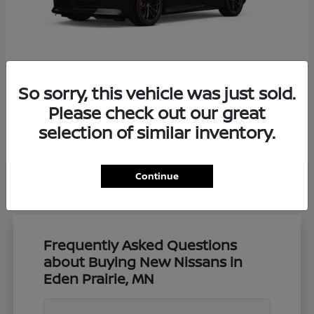
So sorry, this vehicle was just sold.
Z
Nissan
Please check out our great
Starting at
$57,650
selection of similar inventory.
Disclosure
Continue
Frequently Asked Questions
about Buying New Nissans in
Eden Prairie, MN