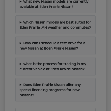
What new Nissan models are currently
available at Eden Prairie Nissan?
Which Nissan models are best suited for
Eden Prairie, MN weather and commutes?
How can I schedule a test drive for a
new Nissan at Eden Prairie Nissan?
What is the process for trading in my
current vehicle at Eden Prairie Nissan?
Does Eden Prairie Nissan offer any
special financing programs for new
Nissans?