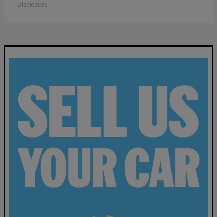
Disclosure