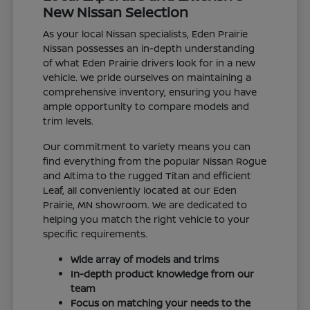
New Nissan Selection
As your local Nissan specialists, Eden Prairie
Nissan possesses an in-depth understanding
of what Eden Prairie drivers look for in a new
vehicle. We pride ourselves on maintaining a
comprehensive inventory, ensuring you have
ample opportunity to compare models and
trim levels.
Our commitment to variety means you can
find everything from the popular Nissan Rogue
and Altima to the rugged Titan and efficient
Leaf, all conveniently located at our Eden
Prairie, MN showroom. We are dedicated to
helping you match the right vehicle to your
specific requirements.
Wide array of models and trims
In-depth product knowledge from our
team
Focus on matching your needs to the