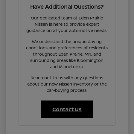
Have Additional Questions?
Our dedicated team at Eden Prairie
Nissan is here to provide expert
guidance on all your automotive needs.
We understand the unique driving
conditions and preferences of residents
throughout Eden Prairie, MN, and
surrounding areas like Bloomington
and Minnetonka.
Reach out to us with any questions
about our new Nissan inventory or the
car-buying process.
Contact Us