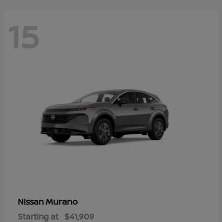
15
Murano
Nissan
Starting at
$41,909