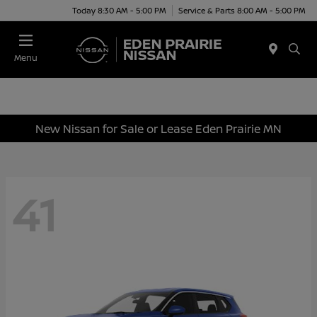
Today 8:30 AM - 5:00 PM
Service & Parts 8:00 AM - 5:00 PM
Menu
New Nissan for Sale or Lease Eden Prairie MN
41