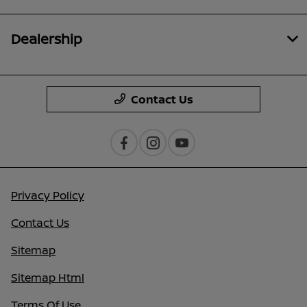
Dealership
Contact Us
Privacy Policy
Contact Us
Sitemap
Sitemap Html
Terms Of Use