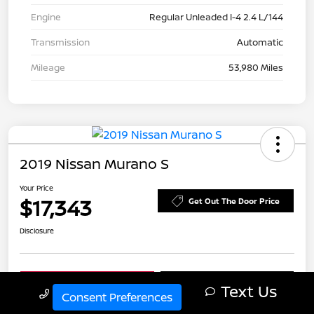
Engine
Regular Unleaded I-4 2.4 L/144
Transmission
Automatic
Mileage
53,980 Miles
2019 Nissan Murano S
Your Price
$17,343
Get Out The Door Price
Disclosure
Explore Payment Options
Check Availability
Text Us
Call Us
Consent Preferences
Schedule Test Drive
Value Your Trade