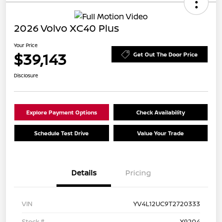
2026 Volvo XC40 Plus
Your Price
$39,143
Get Out The Door Price
Disclosure
Explore Payment Options
Check Availability
Schedule Test Drive
Value Your Trade
Details
Pricing
VIN
YV4L12UC9T2720333
Stock #
X9204