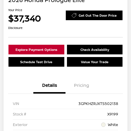
Your Price
$37,340
Get Out The Door Price
Disclosure
Explore Payment Options
Check Availability
Schedule Test Drive
Value Your Trade
Details
Pricing
VIN
3GPKHZRJXTS502138
Stock #
X9199
Exterior
White