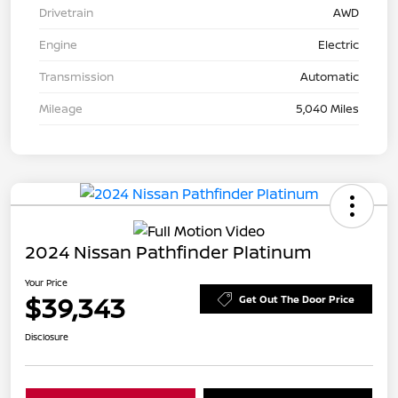
Drivetrain
AWD
Engine
Electric
Transmission
Automatic
Mileage
5,040 Miles
2024 Nissan Pathfinder Platinum
Your Price
$39,343
Get Out The Door Price
Disclosure