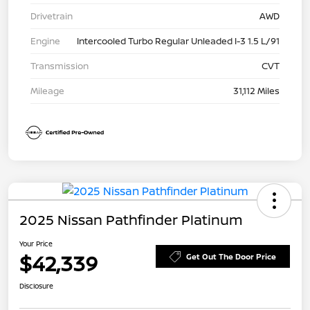
Drivetrain
AWD
Engine
Intercooled Turbo Regular Unleaded I-3 1.5 L/91
Transmission
CVT
Mileage
31,112 Miles
2025 Nissan Pathfinder Platinum
Your Price
$42,339
Get Out The Door Price
Disclosure