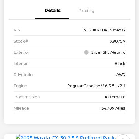
Details
Pricing
VIN
5TDDKRFH4FS184619
Stock #
X9075A
Exterior
Silver Sky Metallic
Interior
Black
Drivetrain
AWD
Engine
Regular Gasoline V-6 3.5 L/211
Transmission
Automatic
Mileage
134,709 Miles