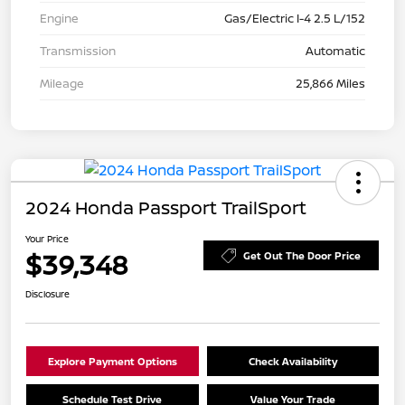
Engine
Gas/Electric I-4 2.5 L/152
Transmission
Automatic
Mileage
25,866 Miles
2024 Honda Passport TrailSport
Your Price
$39,348
Get Out The Door Price
Disclosure
Explore Payment Options
Check Availability
Schedule Test Drive
Value Your Trade