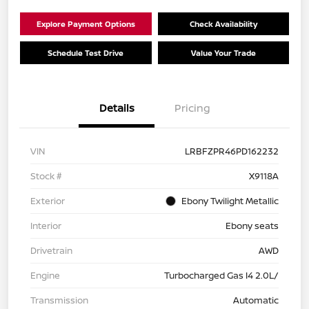
Explore Payment Options
Check Availability
Schedule Test Drive
Value Your Trade
Details
Pricing
VIN
LRBFZPR46PD162232
Stock #
X9118A
Exterior
Ebony Twilight Metallic
Interior
Ebony seats
Drivetrain
AWD
Engine
Turbocharged Gas I4 2.0L/
Transmission
Automatic