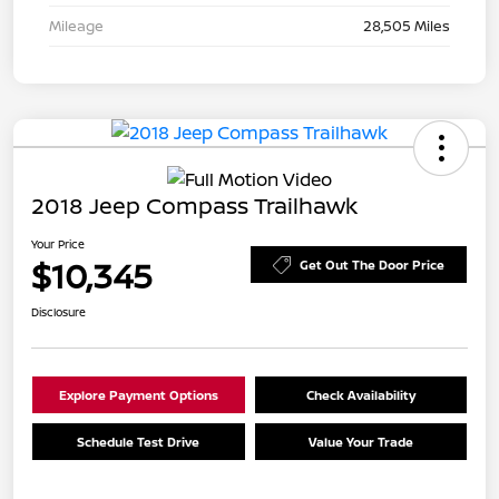
Mileage
28,505 Miles
2018 Jeep Compass Trailhawk
Your Price
$10,345
Get Out The Door Price
Disclosure
Explore Payment Options
Check Availability
Schedule Test Drive
Value Your Trade