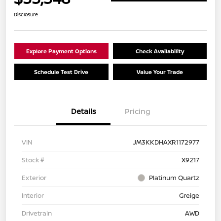
Disclosure
Explore Payment Options
Check Availability
Schedule Test Drive
Value Your Trade
Details
Pricing
VIN
JM3KKDHAXR1172977
Stock #
X9217
Exterior
Platinum Quartz
Interior
Greige
Drivetrain
AWD