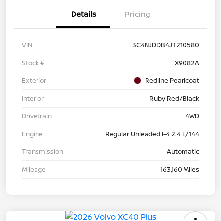
Details
Pricing
VIN
3C4NJDDB4JT210580
Stock #
X9082A
Exterior
Redline Pearlcoat
Interior
Ruby Red/Black
Drivetrain
4WD
Engine
Regular Unleaded I-4 2.4 L/144
Transmission
Automatic
Mileage
163,160 Miles