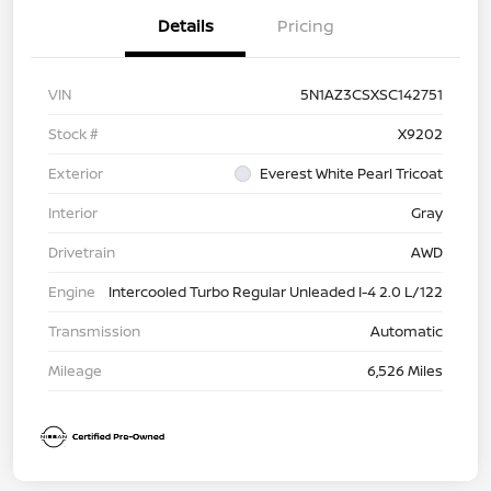
Details
Pricing
VIN
5N1AZ3CSXSC142751
Stock #
X9202
Exterior
Everest White Pearl Tricoat
Interior
Gray
Drivetrain
AWD
Engine
Intercooled Turbo Regular Unleaded I-4 2.0 L/122
Transmission
Automatic
Mileage
6,526 Miles