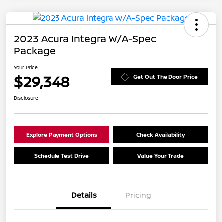
2023 Acura Integra W/A-Spec
Package
Your Price
$29,348
Get Out The Door Price
Disclosure
Explore Payment Options
Check Availability
Schedule Test Drive
Value Your Trade
Details
Pricing