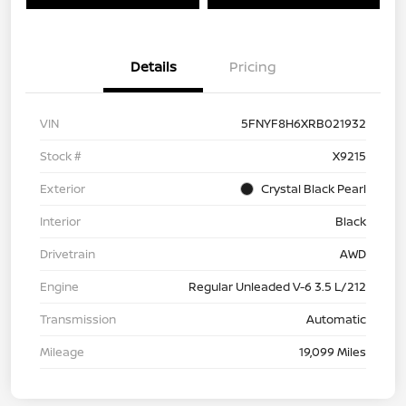
Details
Pricing
VIN
5FNYF8H6XRB021932
Stock #
X9215
Exterior
Crystal Black Pearl
Interior
Black
Drivetrain
AWD
Engine
Regular Unleaded V-6 3.5 L/212
Transmission
Automatic
Mileage
19,099 Miles