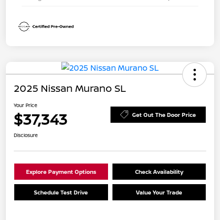
2025 Nissan Murano SL
Your Price
$37,343
Get Out The Door Price
Disclosure
Explore Payment Options
Check Availability
Schedule Test Drive
Value Your Trade