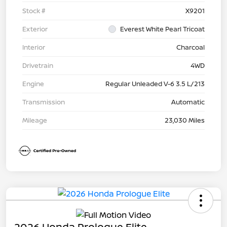
Stock #
X9201
Exterior
Everest White Pearl Tricoat
Interior
Charcoal
Drivetrain
4WD
Engine
Regular Unleaded V-6 3.5 L/213
Transmission
Automatic
Mileage
23,030 Miles
2026 Honda Prologue Elite