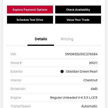
Explore Payment Options
Check Availability
Schedule Test Drive
Value Your Trade
Details
Pricing
VIN
5N1DR3DJ3SC276584
Stock #
X9211
Exterior
Obsidian Green Pearl
Interior
Chestnut
Drivetrain
4WD
Engine
Regular Unleaded V-6 3.5 L/213
Transmission
Automatic