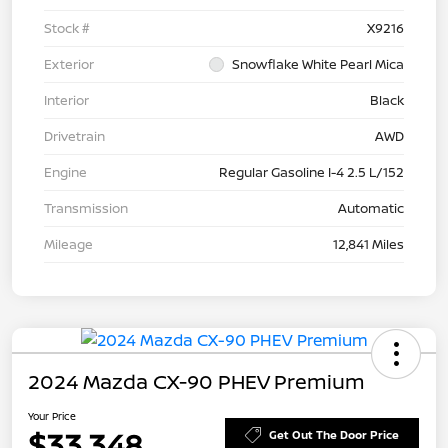
Stock #
X9216
Exterior
Snowflake White Pearl Mica
Interior
Black
Drivetrain
AWD
Engine
Regular Gasoline I-4 2.5 L/152
Transmission
Automatic
Mileage
12,841 Miles
2024 Mazda CX-90 PHEV Premium
Your Price
$33,348
Get Out The Door Price