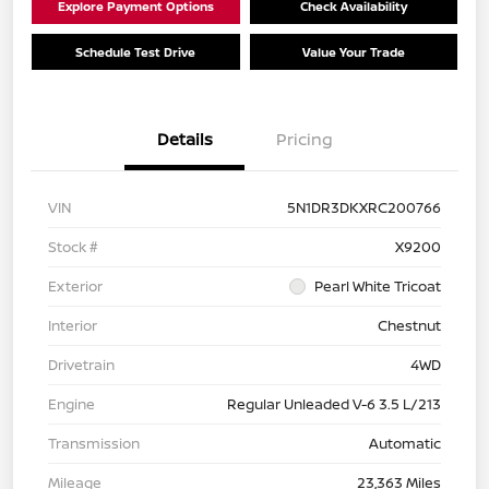
Explore Payment Options
Check Availability
Schedule Test Drive
Value Your Trade
Details
Pricing
VIN
5N1DR3DKXRC200766
Stock #
X9200
Exterior
Pearl White Tricoat
Interior
Chestnut
Drivetrain
4WD
Engine
Regular Unleaded V-6 3.5 L/213
Transmission
Automatic
Mileage
23,363 Miles