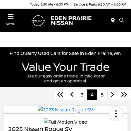
Today 8:30 AM - 6:00 PM
Service & Parts 6:30 AM - 6:00 PM
Menu
Find Quality Used Cars for Sale in Eden Prairie, MN
3
4
5
2023 Nissan Rogue SV