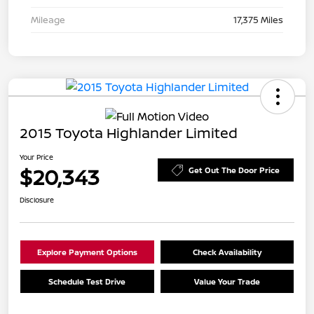
Mileage
17,375 Miles
2015 Toyota Highlander Limited
Your Price
$20,343
Get Out The Door Price
Disclosure
Explore Payment Options
Check Availability
Schedule Test Drive
Value Your Trade