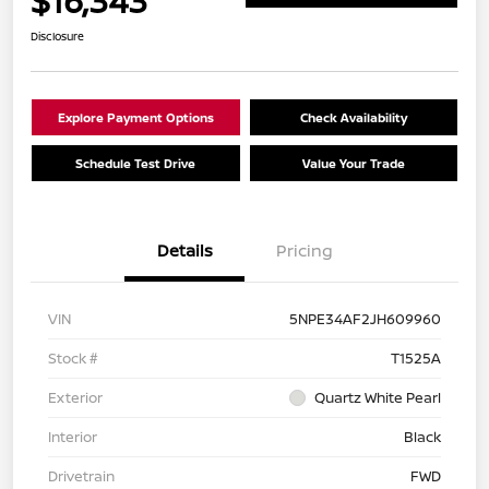
$16,343
Disclosure
Explore Payment Options
Check Availability
Schedule Test Drive
Value Your Trade
Details
Pricing
VIN
5NPE34AF2JH609960
Stock #
T1525A
Exterior
Quartz White Pearl
Interior
Black
Drivetrain
FWD