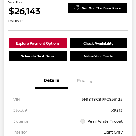
Your Price
$26,143
Get Out The Door Price
Disclosure
Explore Payment Options
Check Availability
Schedule Test Drive
Value Your Trade
Details
Pricing
VIN
5N1BT3CB9PC856125
Stock #
X9213
Exterior
Pearl White Tricoat
Interior
Light Gray