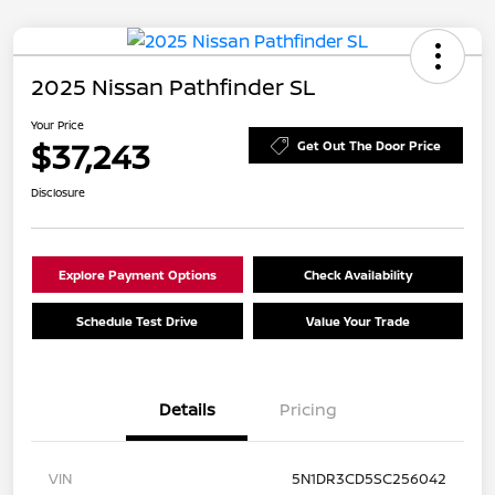
2025 Nissan Pathfinder SL
Your Price
$37,243
Get Out The Door Price
Disclosure
Explore Payment Options
Check Availability
Schedule Test Drive
Value Your Trade
Details
Pricing
VIN
5N1DR3CD5SC256042