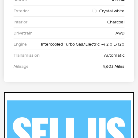
Exterior
Crystal White
Interior
Charcoal
Drivetrain
AWD
Engine
Intercooled Turbo Gas/Electric I-4 2.0 L/120
Transmission
Automatic
Mileage
9,603 Miles