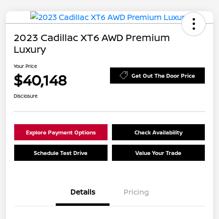
2023 Cadillac XT6 AWD Premium
Luxury
Your Price
$40,148
Get Out The Door Price
Disclosure
Explore Payment Options
Check Availability
Schedule Test Drive
Value Your Trade
Details
Pricing