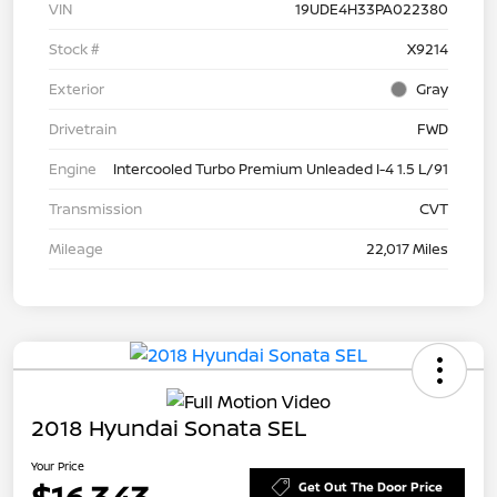
VIN
19UDE4H33PA022380
Stock #
X9214
Exterior
Gray
Drivetrain
FWD
Engine
Intercooled Turbo Premium Unleaded I-4 1.5 L/91
Transmission
CVT
Mileage
22,017 Miles
2018 Hyundai Sonata SEL
Your Price
Get Out The Door Price