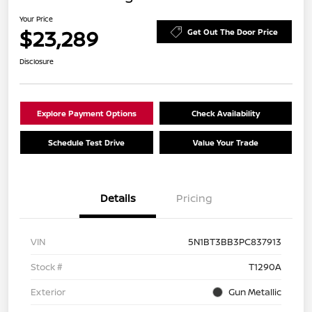
Your Price
$23,289
Get Out The Door Price
Disclosure
Explore Payment Options
Check Availability
Schedule Test Drive
Value Your Trade
Details
Pricing
VIN
5N1BT3BB3PC837913
Stock #
T1290A
Exterior
Gun Metallic