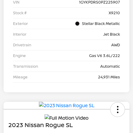
VIN
1GYKPDRS0PZ225907
Stock #
X9210
Exterior
Stellar Black Metallic
Interior
Jet Black
Drivetrain
AWD
Engine
Gas V6 3.6L/222
Transmission
Automatic
Mileage
24,931 Miles
2023 Nissan Rogue SL