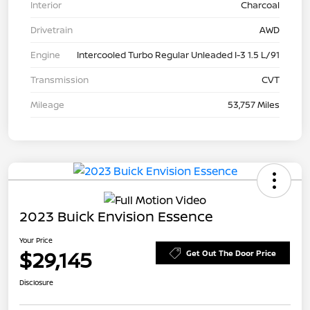
Interior
Charcoal
Drivetrain
AWD
Engine
Intercooled Turbo Regular Unleaded I-3 1.5 L/91
Transmission
CVT
Mileage
53,757 Miles
2023 Buick Envision Essence
Your Price
$29,145
Get Out The Door Price
Disclosure