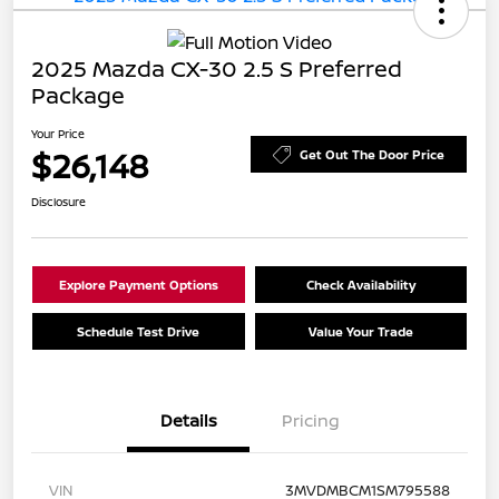
2025 Mazda CX-30 2.5 S Preferred
Package
Your Price
$26,148
Get Out The Door Price
Disclosure
Explore Payment Options
Check Availability
Schedule Test Drive
Value Your Trade
Details
Pricing
VIN
3MVDMBCM1SM795588