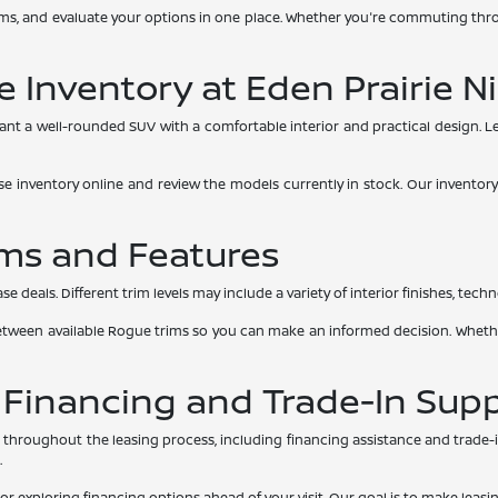
ms, and evaluate your options in one place. Whether you're commuting thro
 Inventory at Eden Prairie N
nt a well-rounded SUV with a comfortable interior and practical design. 
se inventory online and review the models currently in stock. Our inventory
ms and Features
als. Different trim levels may include a variety of interior finishes, technol
between available Rogue trims so you can make an informed decision. Whethe
 Financing and Trade-In Sup
throughout the leasing process, including financing assistance and trade-in 
.
 or exploring financing options ahead of your visit. Our goal is to make leas