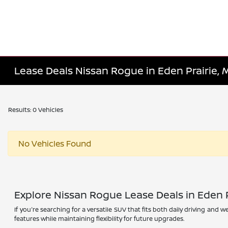
Lease Deals Nissan Rogue in Eden Prairie,
Results: 0 Vehicles
No Vehicles Found
Explore Nissan Rogue Lease Deals in Eden P
If you're searching for a versatile SUV that fits both daily driving and
features while maintaining flexibility for future upgrades.