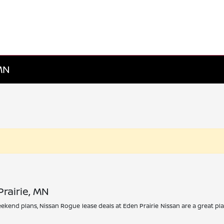
 MN
rairie, MN
 weekend plans, Nissan Rogue lease deals at Eden Prairie Nissan are a great 