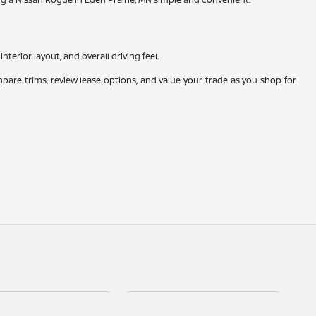
nterior layout, and overall driving feel.
mpare trims, review lease options, and value your trade as you shop for