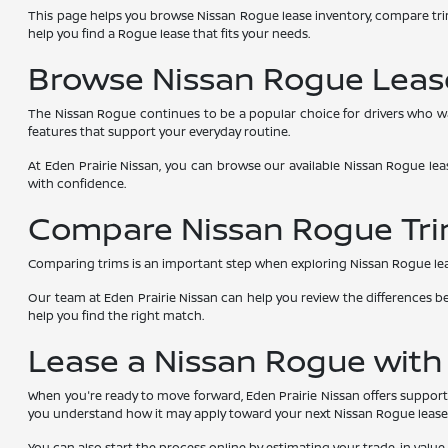
This page helps you browse Nissan Rogue lease inventory, compare tri
help you find a Rogue lease that fits your needs.
Browse Nissan Rogue Lease
The Nissan Rogue continues to be a popular choice for drivers who wa
features that support your everyday routine.
At Eden Prairie Nissan, you can browse our available Nissan Rogue lea
with confidence.
Compare Nissan Rogue Tri
Comparing trims is an important step when exploring Nissan Rogue lease de
Our team at Eden Prairie Nissan can help you review the differences 
help you find the right match.
Lease a Nissan Rogue with
When you're ready to move forward, Eden Prairie Nissan offers support 
you understand how it may apply toward your next Nissan Rogue lease
You can also start the process online by estimating your trade-in value