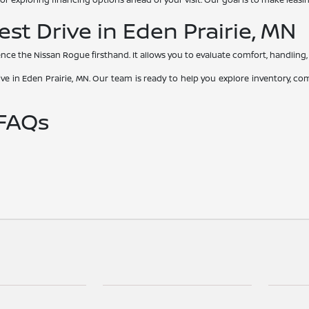
st Drive in Eden Prairie, MN
ience the Nissan Rogue firsthand. It allows you to evaluate comfort, handling, i
e in Eden Prairie, MN. Our team is ready to help you explore inventory, co
 FAQs