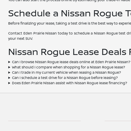
Schedule a Nissan Rogue Te
Before finalizing your lease, taking a test drive is the best way to exper
Contact Eden Prairie Nissan today to schedule a Nissan Rogue test driv
your next SUV.
Nissan Rogue Lease Deals
Can I browse Nissan Rogue lease deals online at Eden Prairie Nissan?
What should I compare when shopping for a Nissan Rogue lease?
Can I trade in my current vehicle when leasing a Nissan Rogue?
Can I schedule a test drive for a Nissan Rogue before leasing?
Does Eden Prairie Nissan assist with Nissan Rogue lease financing?