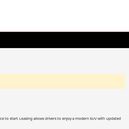
place to start. Leasing allows drivers to enjoy a modern SUV with updated