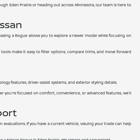
ugh Eden Prairie or heading out across Minnesota, our team is here to
issan
Leasing a Rogue allows you to explore a newer model while focusing on
 tools make it easy to filter options, compare trims, and move forward
ogy features, driver-assist systems, and exterior styling details.
r you're focused on comfort, convenience, or advanced features, we'll
port
evaluations. If you have a current vehicle, valuing your trade can help
ing a Nissan Rogue in Eden Prairie, MN simple and convenient.