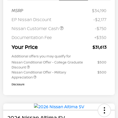
MSRP
$34,190
EP Nissan Discount
-$2,177
Nissan Customer Cash
-$750
Documentation Fee
+$350
Your Price
$31,613
Additional offers you may qualify for
Nissan Conditional Offer - College Graduate
$500
Discount
Nissan Conditional Offer - Military
$500
Appreciation
Disclosure
2026 Nissan Altima SV