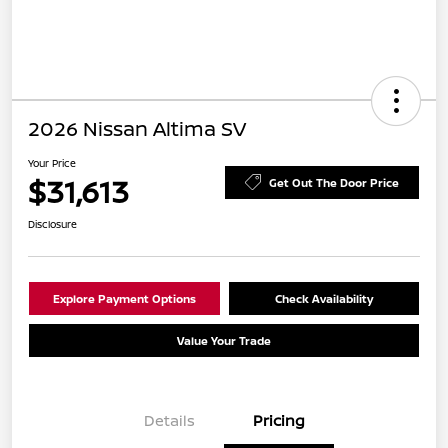
2026 Nissan Altima SV
Your Price
$31,613
Get Out The Door Price
Disclosure
Explore Payment Options
Check Availability
Value Your Trade
Details
Pricing