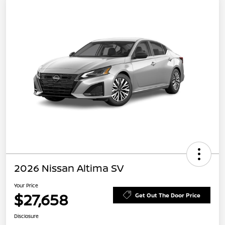
2026 Nissan Altima SV
Your Price
$27,658
Get Out The Door Price
Disclosure