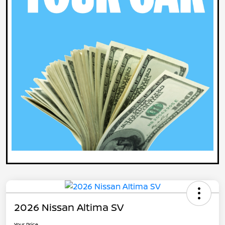
2026 Nissan Altima SV
Your Price