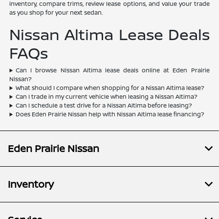
inventory, compare trims, review lease options, and value your trade
as you shop for your next sedan.
Nissan Altima Lease Deals
FAQs
Can I browse Nissan Altima lease deals online at Eden Prairie
Nissan?
What should I compare when shopping for a Nissan Altima lease?
Can I trade in my current vehicle when leasing a Nissan Altima?
Can I schedule a test drive for a Nissan Altima before leasing?
Does Eden Prairie Nissan help with Nissan Altima lease financing?
Eden Prairie Nissan
Inventory