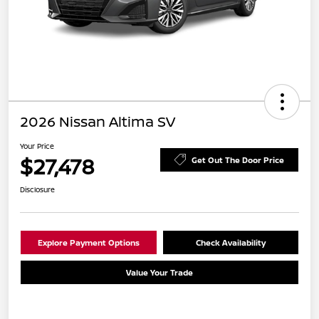
2026 Nissan Altima SV
Your Price
$27,478
Get Out The Door Price
Disclosure
Explore Payment Options
Check Availability
Value Your Trade