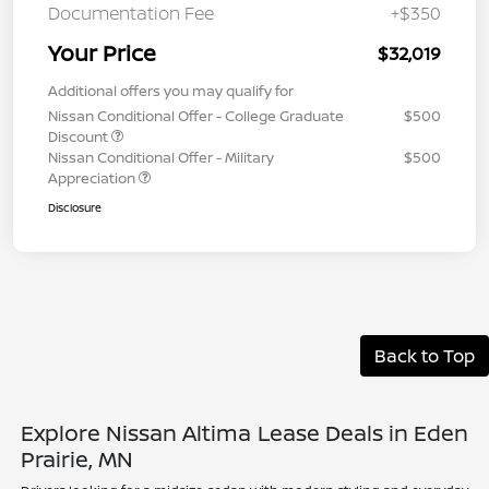
Documentation Fee
+$350
Your Price
$32,019
Additional offers you may qualify for
Nissan Conditional Offer - College Graduate
$500
Discount
Nissan Conditional Offer - Military
$500
Appreciation
Disclosure
Back to Top
Explore Nissan Altima Lease Deals in Eden
Prairie, MN