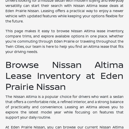
Drivers looking for a midsize sedan with modern styling and everyday
versatility can start their search with Nissan Altima lease deals at
Eden Prairie Nissan. Leasing offers a practical way to enjoy a newer
vehicle with updated features while keeping your options flexible for
the future.
This page makes it easy to browse Nissan Altima lease inventory,
compare trims, and explore available options in one place. Whether
you're commuting through Eden Prairie or traveling throughout the
Twin Cities, our team is here to help you find an Altima lease that fits
your driving needs.
Browse Nissan Altima
Lease Inventory at Eden
Prairie Nissan
The Nissan Altima is a popular choice for drivers who want a sedan
that offers a comfortable ride, a refined interior, and a strong balance
of practicality and convenience. Leasing an Altima allows you to
explore the latest model year while focusing on features that
support your daily routine.
At Eden Prairie Nissan, you can browse our current Nissan Altima