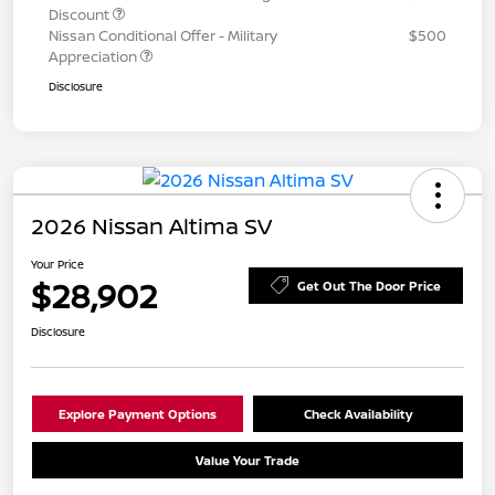
Discount
Nissan Conditional Offer - Military
$500
Appreciation
Disclosure
2026 Nissan Altima SV
Your Price
$28,902
Get Out The Door Price
Disclosure
Explore Payment Options
Check Availability
Value Your Trade