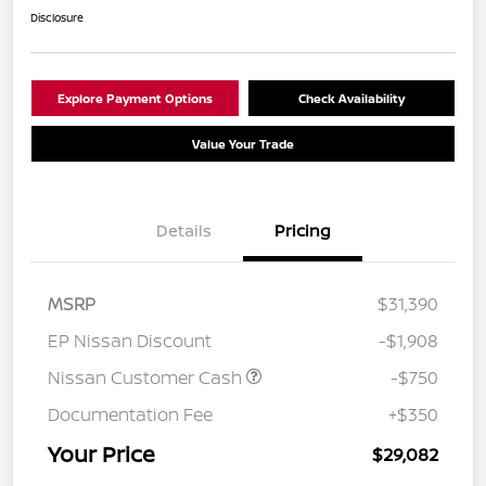
Disclosure
Explore Payment Options
Check Availability
Value Your Trade
Details
Pricing
MSRP
$31,390
EP Nissan Discount
-$1,908
Nissan Customer Cash
-$750
Documentation Fee
+$350
Your Price
$29,082