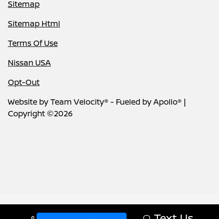
Sitemap
Sitemap Html
Terms Of Use
Nissan USA
Opt-Out
Website by
Team Velocity®
- Fueled by Apollo® |
Copyright ©2026
Text Us
Call Us