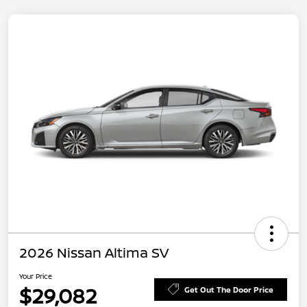
2026 Nissan Altima SV
Your Price
$29,082
Get Out The Door Price