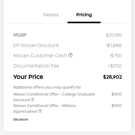
Details
Pricing
MSRP
$31,190
EP Nissan Discount
-$1,888
Nissan Customer Cash
-$750
Documentation Fee
+$350
Your Price
$28,902
Additional offers you may qualify for
Nissan Conditional Offer - College Graduate
$500
Discount
Nissan Conditional Offer - Military
$500
Appreciation
Disclosure