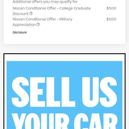
Additional offers you may qualify for
Nissan Conditional Offer - College Graduate
$500
Discount
Nissan Conditional Offer - Military
$500
Appreciation
Disclosure