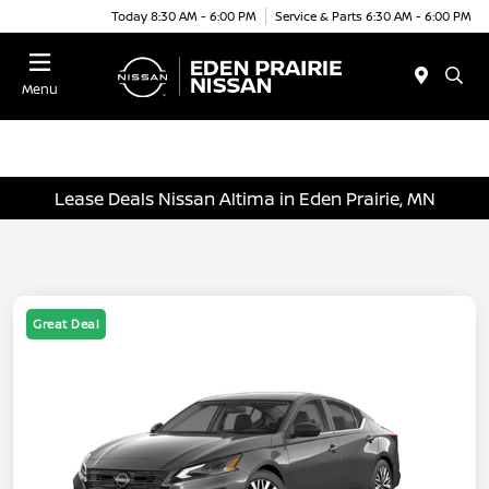
Today 8:30 AM - 6:00 PM
Service & Parts 6:30 AM - 6:00 PM
Menu
Lease Deals Nissan Altima in Eden Prairie, MN
Great Deal