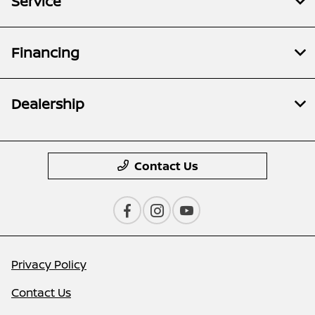
Service
Financing
Dealership
Contact Us
Privacy Policy
Contact Us