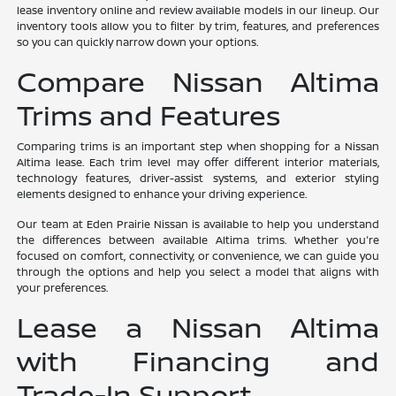
lease inventory online and review available models in our lineup. Our
inventory tools allow you to filter by trim, features, and preferences
so you can quickly narrow down your options.
Compare Nissan Altima
Trims and Features
Comparing trims is an important step when shopping for a Nissan
Altima lease. Each trim level may offer different interior materials,
technology features, driver-assist systems, and exterior styling
elements designed to enhance your driving experience.
Our team at Eden Prairie Nissan is available to help you understand
the differences between available Altima trims. Whether you're
focused on comfort, connectivity, or convenience, we can guide you
through the options and help you select a model that aligns with
your preferences.
Lease a Nissan Altima
with Financing and
Trade-In Support