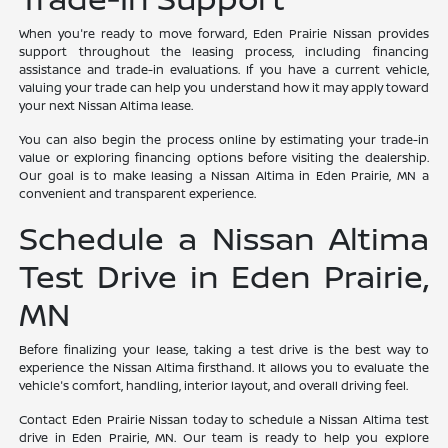
When you're ready to move forward, Eden Prairie Nissan provides
support throughout the leasing process, including financing
assistance and trade-in evaluations. If you have a current vehicle,
valuing your trade can help you understand how it may apply toward
your next Nissan Altima lease.
You can also begin the process online by estimating your trade-in
value or exploring financing options before visiting the dealership.
Our goal is to make leasing a Nissan Altima in Eden Prairie, MN a
convenient and transparent experience.
Schedule a Nissan Altima
Test Drive in Eden Prairie,
MN
Before finalizing your lease, taking a test drive is the best way to
experience the Nissan Altima firsthand. It allows you to evaluate the
vehicle's comfort, handling, interior layout, and overall driving feel.
Contact Eden Prairie Nissan today to schedule a Nissan Altima test
drive in Eden Prairie, MN. Our team is ready to help you explore