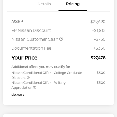
Details
Pricing
MSRP
$29,690
EP Nissan Discount
-$1,812
Nissan Customer Cash
-$750
Documentation Fee
+$350
Your Price
$27,478
Additional offers you may qualify for
Nissan Conditional Offer - College Graduate
$500
Discount
Nissan Conditional Offer - Military
$500
Appreciation
Disclosure