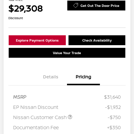
$29,308
Get Out The Door Price
Disclosure
Explore Payment Options
Check Availability
Value Your Trade
Details
Pricing
MSRP
$31,640
EP Nissan Discount
-$1,932
Nissan Customer Cash
-$750
Documentation Fee
+$350