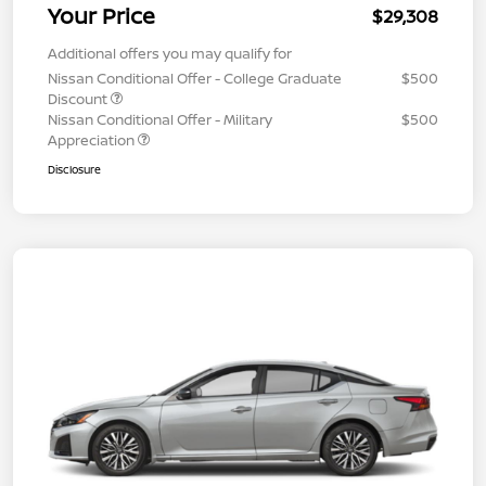
Your Price
$29,308
Additional offers you may qualify for
Nissan Conditional Offer - College Graduate
$500
Discount
Nissan Conditional Offer - Military
$500
Appreciation
Disclosure