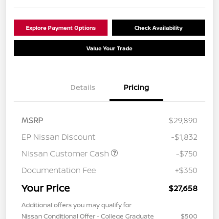
Explore Payment Options
Check Availability
Value Your Trade
Details
Pricing
MSRP
$29,890
EP Nissan Discount
-$1,832
Nissan Customer Cash
-$750
Documentation Fee
+$350
Your Price
$27,658
Additional offers you may qualify for
Nissan Conditional Offer - College Graduate
$500