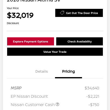
Your Price
$32,019
Get Out The Door Price
Disclosure
Explore Payment Options
Check Availability
Value Your Trade
Details
Pricing
MSRP
$34,640
EP Nissan Discount
-$2,221
Nissan Customer Cash
-$750